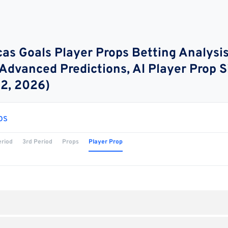
as Goals Player Props Betting Analysi
 Advanced Predictions, AI Player Prop S
22, 2026)
ps
eriod
3rd Period
Props
Player Prop