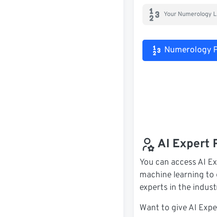
Your Numerology L
Numerology P
AI Expert 
You can access AI Exp
machine learning to 
experts in the indust
Want to give AI Expe