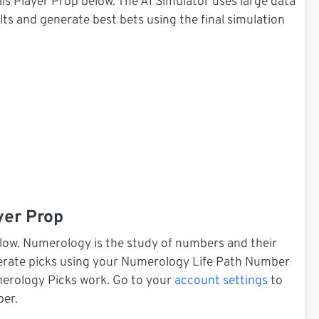
ls Player Prop below. The AI Simulator uses large data
lts and generate best bets using the final simulation
yer Prop
low. Numerology is the study of numbers and their
enerate picks using your Numerology Life Path Number
erology Picks work. Go to your
account settings
to
ber.