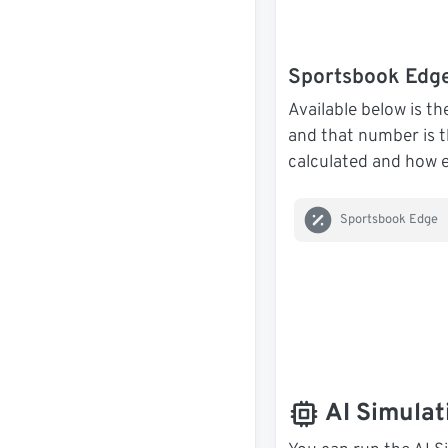
Sportsbook Edg
Available below is t
and that number is 
calculated and how e
Sportsbook Edge
AI Simulat