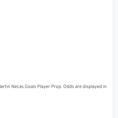
artin Necas Goals Player Prop. Odds are displayed in