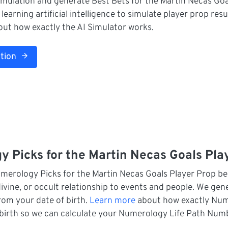
imulation and generate Best Bets for the Martin Necas Goa
arning artificial intelligence to simulate player prop resu
ut how exactly the AI Simulator works.
tion
 Picks for the Martin Necas Goals Pla
merology Picks for the Martin Necas Goals Player Prop be
ivine, or occult relationship to events and people. We g
from your date of birth.
Learn more
about how exactly Num
 birth so we can calculate your Numerology Life Path Num