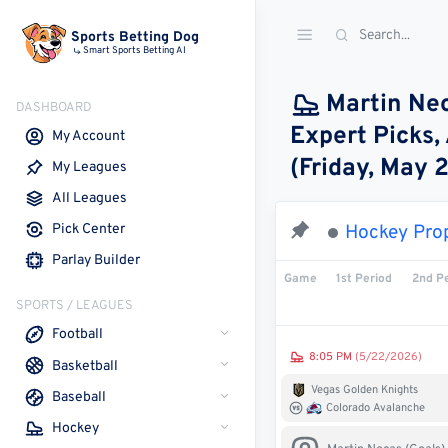
Sports Betting Dog
Smart Sports Betting AI
Martin Nec
DASHBOARD
Expert Picks,
My Account
(Friday, May 
My Leagues
All Leagues
Pick Center
Hockey Pro
Parlay Builder
Game
1st Period
2nd P
SPORTS / LEAGUES
Football
8:05 PM
(5/22/2026)
Basketball
Vegas Golden Knights
Baseball
Colorado Avalanche
Hockey