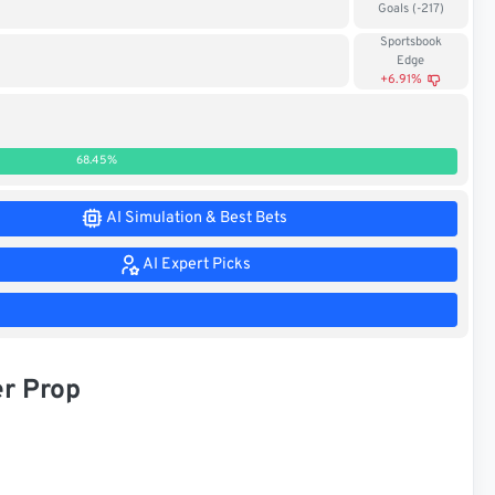
Goals (-217)
Sportsbook
Edge
+6.91%
68.45%
AI Simulation & Best Bets
AI Expert Picks
er Prop