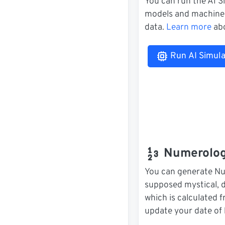
You can run the AI S
models and machine le
data.
Learn more
abo
Run AI Simula
Numerology
You can generate Nu
supposed mystical, d
which is calculated 
update your date of