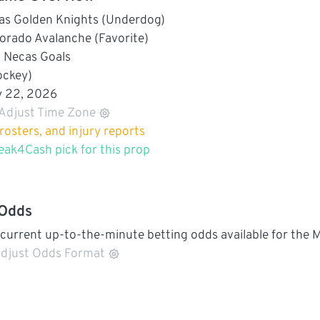
as Golden Knights (Underdog)
orado Avalanche (Favorite)
 Necas Goals
ckey)
y 22, 2026
Adjust Time Zone
rosters, and injury reports
eak4Cash pick for this prop
 Odds
 current up-to-the-minute betting odds available for the M
djust Odds Format