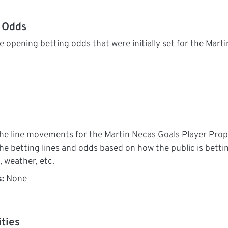
 Odds
e opening betting odds that were initially set for the Mart
 the line movements for the Martin Necas Goals Player Pr
e betting lines and odds based on how the public is bettin
, weather, etc.
:
None
ities