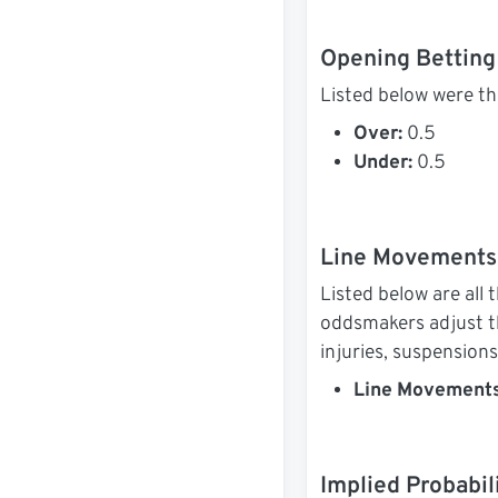
Opening Betting
Listed below were th
Over:
0.5
Under:
0.5
Line Movements
Listed below are all
oddsmakers adjust th
injuries, suspensions
Line Movements
Implied Probabil