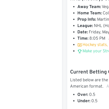
Away Team:
Veg
Home Team:
Col
Prop Info:
Martin
League:
NHL (Ho
Date:
Friday, Ma
Time:
8:05 PM
Hockey stats, 
Make your Str
Current Betting
Listed below are the
American format.
A
Over:
0.5
Under:
0.5