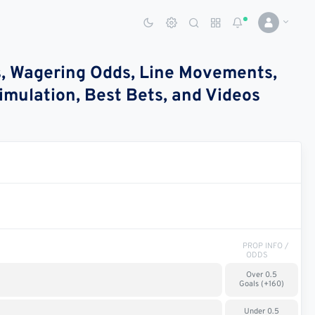
s, Wagering Odds, Line Movements,
imulation, Best Bets, and Videos
PROP INFO /
ODDS
Over 0.5
Goals (+160)
Under 0.5