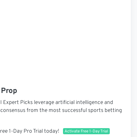
 Prop
Expert Picks leverage artificial intelligence and
nd consensus from the most successful sports betting
ree 1-Day Pro Trial today!
Activate Free 1-Day Trial