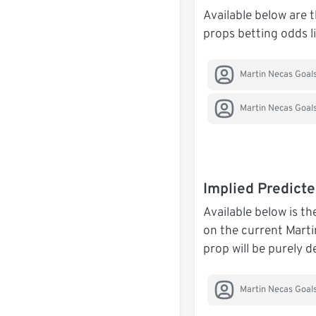
Available below are t
props betting odds l
Martin Necas Goals
Martin Necas Goals
Implied Predicte
Available below is th
on the current Marti
prop will be purely 
Martin Necas Goal