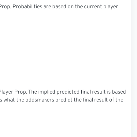
Prop. Probabilities are based on the current player
Player Prop. The implied predicted final result is based
s what the oddsmakers predict the final result of the