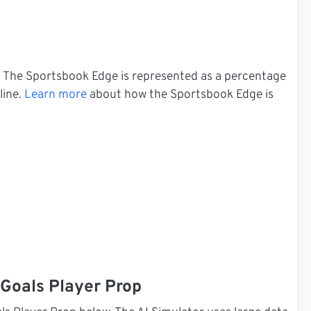
p. The Sportsbook Edge is represented as a percentage
line.
Learn more
about how the Sportsbook Edge is
 Goals Player Prop