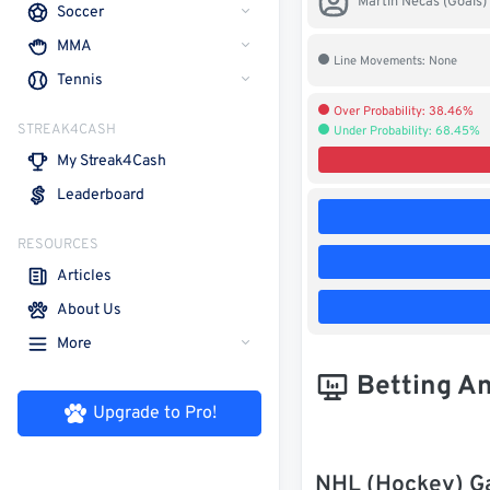
Martin Necas (Goals)
Soccer
MMA
Line Movements: None
Tennis
Over Probability: 38.46%
STREAK4CASH
Under Probability: 68.45%
My Streak4Cash
Leaderboard
RESOURCES
Articles
About Us
More
Betting An
Upgrade to Pro!
NHL (Hockey) G