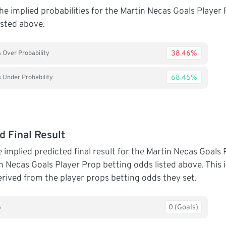
he implied probabilities for the Martin Necas Goals Player 
isted above.
38.46%
 Over Probability
68.45%
 Under Probability
d Final Result
e implied predicted final result for the Martin Necas Goals 
n Necas Goals Player Prop betting odds listed above. This i
derived from the player props betting odds they set.
0 (Goals)
s