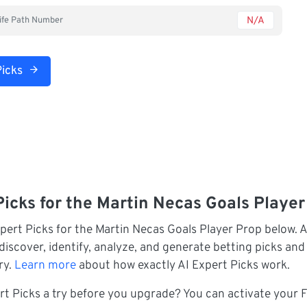
N/A
ife Path Number
icks
Picks for the Martin Necas Goals Player
ert Picks for the Martin Necas Goals Player Prop below. AI 
discover, identify, analyze, and generate betting picks a
ry.
Learn more
about how exactly AI Expert Picks work.
rt Picks a try before you upgrade? You can activate your F