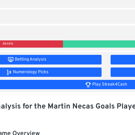
38.46%
Betting Analysis
Numerology Picks
Play Streak4Cash
alysis for the Martin Necas Goals Play
ame Overview