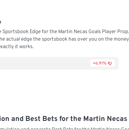
e
he Sportsbook Edge for the Martin Necas Goals Player Pro
the actual edge the sportsbook has over you on the money
xactly it works.
+6.91%
ion and Best Bets for the Martin Necas