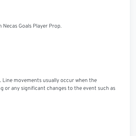
in Necas Goals Player Prop.
op. Line movements usually occur when the
g or any significant changes to the event such as