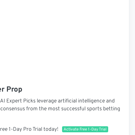
er Prop
I Expert Picks leverage artificial intelligence and
nd consensus from the most successful sports betting
ree 1-Day Pro Trial today!
Activate Free 1-Day Trial