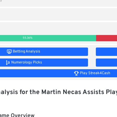
)
55.36%
Betting Analysis
Numerology Picks
Play Streak4Cash
alysis for the Martin Necas Assists Pla
ame Overview