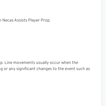
in Necas Assists Player Prop.
rop. Line movements usually occur when the
g or any significant changes to the event such as