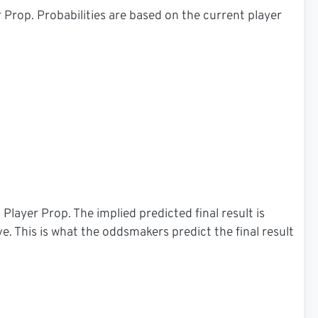
r Prop. Probabilities are based on the current player
 Player Prop. The implied predicted final result is
. This is what the oddsmakers predict the final result