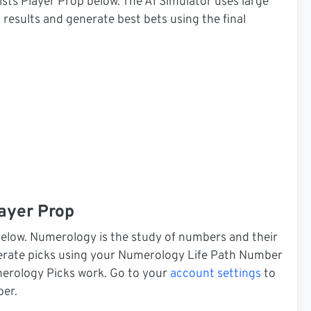
sts Player Prop below. The AI Simulator uses large
 results and generate best bets using the final
layer Prop
below. Numerology is the study of numbers and their
enerate picks using your Numerology Life Path Number
erology Picks work. Go to your
account settings
to
ber.