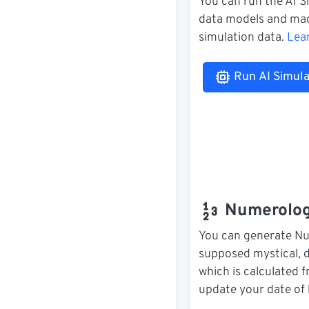
You can run the AI S
data models and machi
simulation data.
Lea
Run AI Simula
Numerology
You can generate Nu
supposed mystical, d
which is calculated 
update your date of