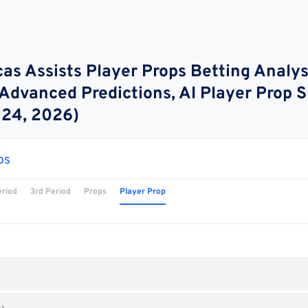
as Assists Player Props Betting Analy
 Advanced Predictions, AI Player Prop S
 24, 2026)
ps
eriod
3rd Period
Props
Player Prop