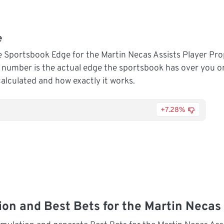
e
he Sportsbook Edge for the Martin Necas Assists Player Pr
 number is the actual edge the sportsbook has over you o
alculated and how exactly it works.
+7.28%
ion and Best Bets for the Martin Necas