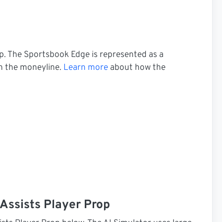
op. The Sportsbook Edge is represented as a
n the moneyline.
Learn more
about how the
 Assists Player Prop