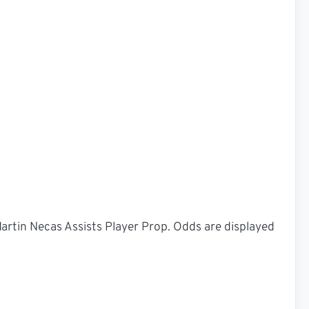
Martin Necas Assists Player Prop. Odds are displayed