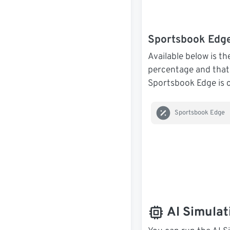
Sportsbook Edg
Available below is t
percentage and that
Sportsbook Edge is c
Sportsbook Edge
AI Simulat