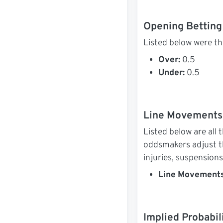
Opening Betting
Listed below were th
Over:
0.5
Under:
0.5
Line Movements
Listed below are all
oddsmakers adjust th
injuries, suspensions
Line Movements
Implied Probabil