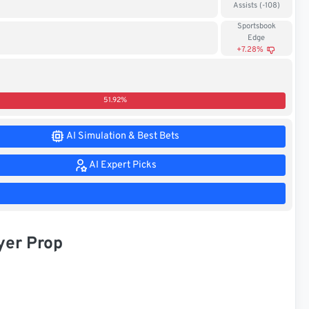
Assists (-108)
Sportsbook
Edge
+7.28%
51.92%
AI Simulation & Best Bets
AI Expert Picks
yer Prop