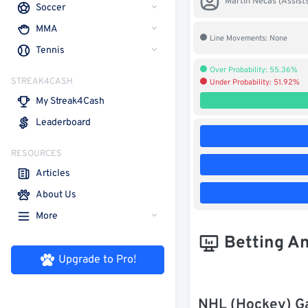
Martin Necas (Assists
Soccer
MMA
Line Movements: None
Tennis
Over Probability: 55.36%
STREAK4CASH
Under Probability: 51.92%
My Streak4Cash
Leaderboard
RESOURCES
Articles
About Us
More
Betting An
Upgrade to Pro!
NHL (Hockey) G