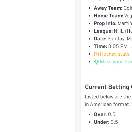
Away Team:
Col
Home Team:
Veg
Prop Info:
Martin
League:
NHL (Ho
Date:
Sunday, M
Time:
8:05 PM
Hockey stats, 
Make your Str
Current Betting
Listed below are the
in American format.
Over:
0.5
Under:
0.5