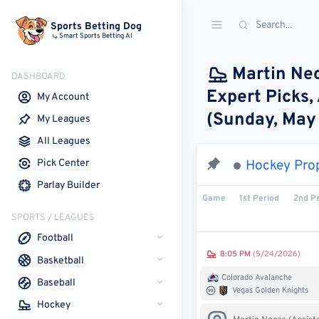
Sports Betting Dog
Smart Sports Betting AI
Martin Nec
DASHBOARD
Expert Picks,
My Account
(Sunday, May
My Leagues
All Leagues
Pick Center
Hockey Pro
Parlay Builder
Game
1st Period
2nd P
SPORTS / LEAGUES
Football
8:05 PM
(5/24/2026)
Basketball
Colorado Avalanche
Baseball
Vegas Golden Knights
Hockey