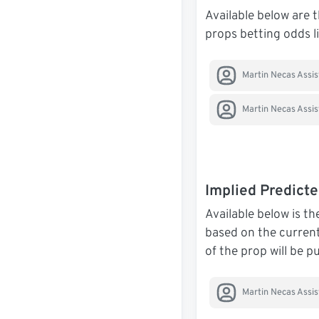
Available below are t
props betting odds l
Martin Necas Assis
Martin Necas Assis
Implied Predicte
Available below is th
based on the current
of the prop will be p
Martin Necas Assis