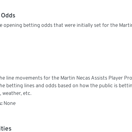
 Odds
e opening betting odds that were initially set for the Mart
 the line movements for the Martin Necas Assists Player P
e betting lines and odds based on how the public is bettin
, weather, etc.
:
None
ities