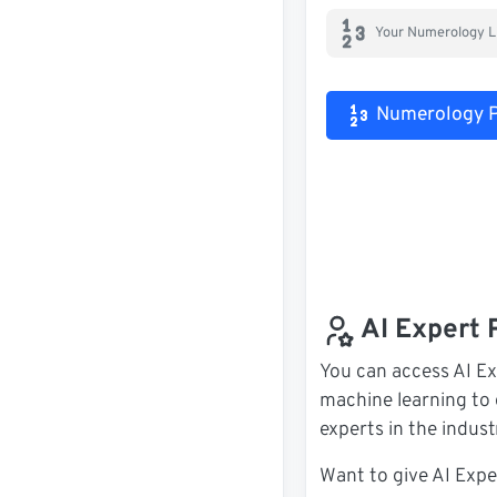
Your Numerology L
Numerology P
AI Expert 
You can access AI Exp
machine learning to 
experts in the indust
Want to give AI Expe