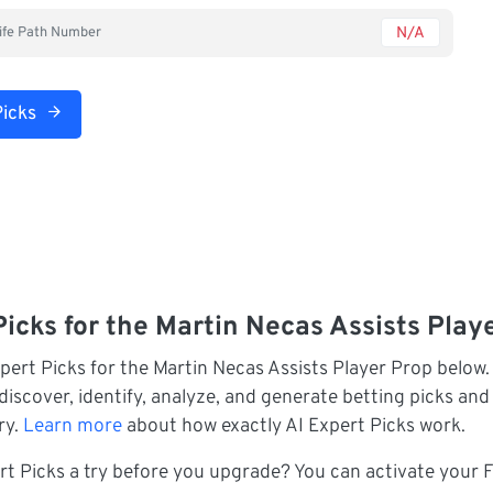
N/A
ife Path Number
icks
Picks for the Martin Necas Assists Play
ert Picks for the Martin Necas Assists Player Prop below. A
discover, identify, analyze, and generate betting picks a
ry.
Learn more
about how exactly AI Expert Picks work.
rt Picks a try before you upgrade? You can activate your F