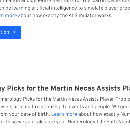
imulation and generate Best Bets for the Martin Necas Assi
ne learning artificial intelligence to simulate player prop
rn more
about how exactly the AI Simulator works.
tion
 Picks for the Martin Necas Assists P
merology Picks for the Martin Necas Assists Player Prop 
ivine, or occult relationship to events and people. We g
from your date of birth.
Learn more
about how exactly Num
 birth so we can calculate your Numerology Life Path Num