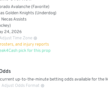
orado Avalanche (Favorite)
as Golden Knights (Underdog)
 Necas Assists
ckey)
ay 24, 2026
Adjust Time Zone
rosters, and injury reports
eak4Cash pick for this prop
 Odds
 current up-to-the-minute betting odds available for the 
Adjust Odds Format