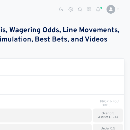
sis, Wagering Odds, Line Movements,
imulation, Best Bets, and Videos
PROP INFO /
ODDS
Over 0.5
Assists (-124)
Under 0.5