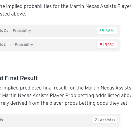
he implied probabilities for the Martin Necas Assists Playe
isted above.
55.36%
ts Over Probability
51.92%
ts Under Probability
d Final Result
e implied predicted final result for the Martin Necas Assists
 Martin Necas Assists Player Prop betting odds listed above
urely derived from the player props betting odds they set.
2 (Assists)
ts