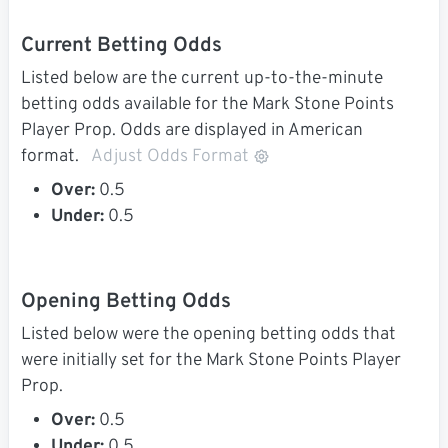
Current Betting Odds
Listed below are the current up-to-the-minute
betting odds available for the Mark Stone Points
Player Prop. Odds are displayed in American
format.
Adjust Odds Format
Over:
0.5
Under:
0.5
Opening Betting Odds
Listed below were the opening betting odds that
were initially set for the Mark Stone Points Player
Prop.
Over:
0.5
Under:
0.5