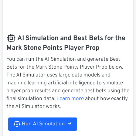
AI Simulation and Best Bets for the
Mark Stone Points Player Prop
You can run the AI Simulation and generate Best
Bets for the Mark Stone Points Player Prop below.
The AI Simulator uses large data models and
machine learning artificial intelligence to simulate
player prop results and generate best bets using the
final simulation data.
Learn more
about how exactly
the AI Simulator works.
Run AI Simulation