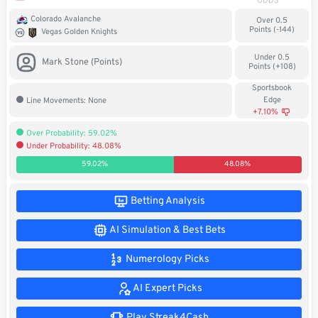
ODDS
Soccer
Colorado Avalanche
Over 0.5
Points (-144)
Vegas Golden Knights
MMA
Under 0.5
Mark Stone (Points)
Points (+108)
Tennis
Sportsbook
Edge
Line Movements: None
STREAK4CASH
+7.10%
Over Probability: 59.02%
Under Probability: 48.08%
My
Leaderboard
Streak4Cash
59.02%
48.08%
RESOURCES
Betting Analysis
AI Simulation & Best Bets
More
Upgrade
About
Numerology Picks
Articles
to
Us
Pro!
AI Expert Picks
Play Streak4Cash