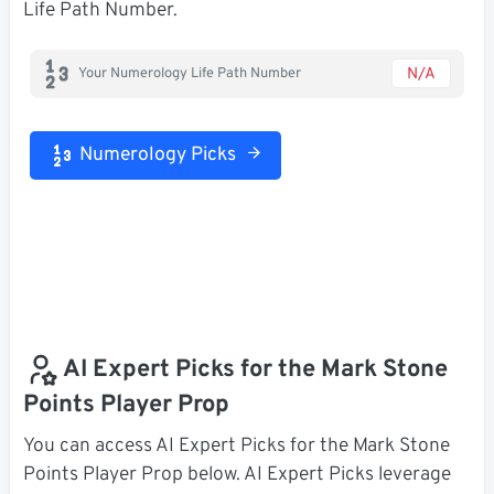
Life Path Number.
N/A
Your Numerology Life Path Number
Numerology Picks
AI Expert Picks for the Mark Stone
Points Player Prop
You can access AI Expert Picks for the Mark Stone
Points Player Prop below. AI Expert Picks leverage