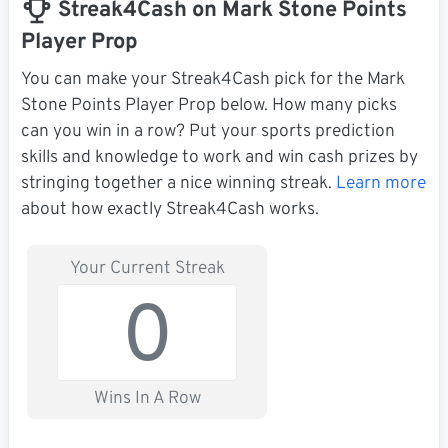
Streak4Cash on Mark Stone Points
Player Prop
You can make your Streak4Cash pick for the Mark
Stone Points Player Prop below. How many picks
can you win in a row? Put your sports prediction
skills and knowledge to work and win cash prizes by
stringing together a nice winning streak.
Learn more
about how exactly Streak4Cash works.
Your Current Streak
0
Wins In A Row