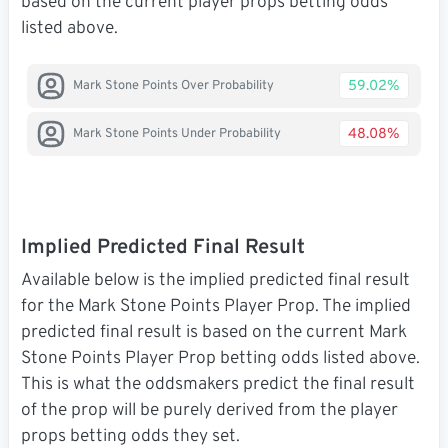
based on the current player props betting odds
listed above.
59.02%
Mark Stone Points Over Probability
48.08%
Mark Stone Points Under Probability
Implied Predicted Final Result
Available below is the implied predicted final result
for the Mark Stone Points Player Prop. The implied
predicted final result is based on the current Mark
Stone Points Player Prop betting odds listed above.
This is what the oddsmakers predict the final result
of the prop will be purely derived from the player
props betting odds they set.