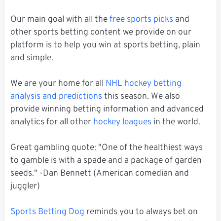
Our main goal with all the
free sports picks
and
other sports betting content we provide on our
platform is to help you win at sports betting, plain
and simple.
We are your home for all
NHL hockey betting
analysis and predictions
this season. We also
provide winning betting information and advanced
analytics for all other
hockey leagues
in the world.
Great gambling quote: "One of the healthiest ways
to gamble is with a spade and a package of garden
seeds." -Dan Bennett (American comedian and
juggler)
Sports Betting Dog
reminds you to always bet on