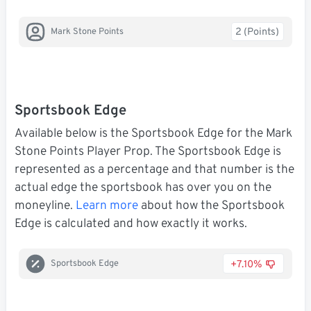
2 (Points)
Mark Stone Points
Sportsbook Edge
Available below is the Sportsbook Edge for the Mark
Stone Points Player Prop. The Sportsbook Edge is
represented as a percentage and that number is the
actual edge the sportsbook has over you on the
moneyline.
Learn more
about how the Sportsbook
Edge is calculated and how exactly it works.
+7.10%
Sportsbook Edge