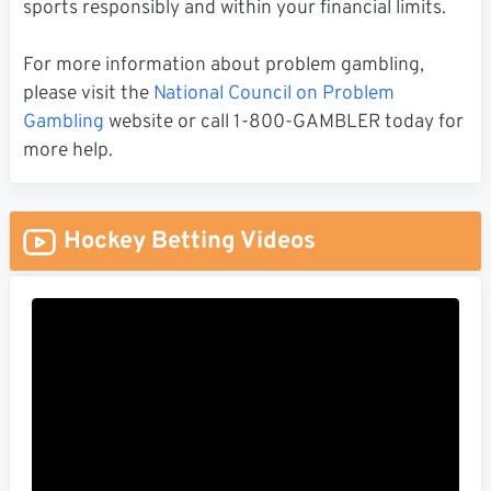
sports responsibly and within your financial limits.
For more information about problem gambling,
please visit the
National Council on Problem
Gambling
website or call 1-800-GAMBLER today for
more help.
Hockey Betting Videos