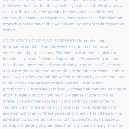
content or information found on those websites. If you choose to
follow external links to other websites you do so entirely at your own
risk. Any third party photographs, images, videos, audio, logos,
slogans, trademarks, service marks, domain names, and intellectual
property represented on this website are property of their respective
owners.
UNITED STATES CITIZENS PLEASE NOTE: The content and
information contained on this website is strictly for news and
entertainment purposes only. This website is intended solely for
individuals who are 21 years of age or older. By accessing or using
this site, you represent and warrant that you are at least 21 years old.
Any use of this content or information in violation of federal, state, or
local laws is strictly prohibited. Activities offered by advertising links
to other sites may be deemed an illegal activity in certain
jurisdictions. Viewers are specifically warned that they should inquire
into the legality of participating in any games and/or activities
offered by such other websites. Sports Betting Dog assumes no
responsibility for the actions by and makes no representation or
endorsement of any of these games and/or activities offered by the
advertiser. As a condition of viewing this website viewers agree to
hold Sports Betting Dog harmless from any claims arising from the