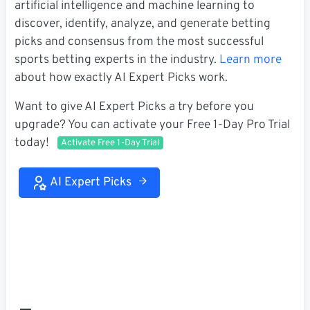
artificial intelligence and machine learning to
discover, identify, analyze, and generate betting
picks and consensus from the most successful
sports betting experts in the industry.
Learn more
about how exactly AI Expert Picks work.
Want to give AI Expert Picks a try before you
upgrade? You can activate your Free 1-Day Pro Trial
today!
Activate Free 1-Day Trial
AI Expert Picks