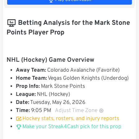
Betting Analysis for the Mark Stone
Points Player Prop
NHL (Hockey) Game Overview
Away Team:
Colorado Avalanche (Favorite)
Home Team:
Vegas Golden Knights (Underdog)
Prop Info:
Mark Stone Points
League:
NHL (Hockey)
Date:
Tuesday, May 26, 2026
Time:
9:05 PM
Adjust Time Zone
Hockey stats, rosters, and injury reports
Make your Streak4Cash pick for this prop