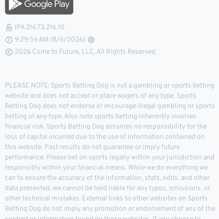
IPA 216.73.216.10
9:29:57 AM (8/6/2026)
2026 Come to Future, LLC, All Rights Reserved.
PLEASE NOTE: Sports Betting Dog is not a gambling or sports betting
website and does not accept or place wagers of any type. Sports
Betting Dog does not endorse or encourage illegal gambling or sports
betting of any type. Also note sports betting inherently involves
financial risk. Sports Betting Dog assumes no responsibility for the
loss of capital incurred due to the use of information contained on
this website. Past results do not guarantee or imply future
performance. Please bet on sports legally within your jurisdiction and
responsibly within your financial means. While we do everything we
can to ensure the accuracy of the information, stats, odds, and other
data presented, we cannot be held liable for any typos, omissions, or
other technical mistakes. External links to other websites on Sports
Betting Dog do not imply any promotion or endorsement of any of the