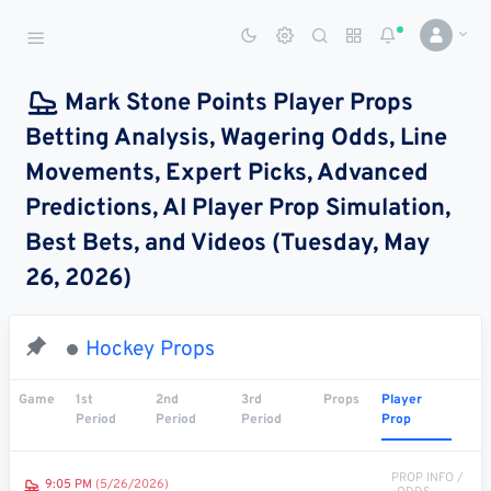
Sports Betting Dog
Smart Sports Betting AI
Mark Stone Points Player Props
Betting Analysis, Wagering Odds, Line
DASHBOARD
Movements, Expert Picks, Advanced
My
All
Pick
Parlay
Predictions, AI Player Prop Simulation,
My
Leagues
Leagues
Center
Builder
Account
Best Bets, and Videos (Tuesday, May
26, 2026)
SPORTS /
LEAGUES
Football
Hockey Props
Basketball
Game
1st
2nd
3rd
Props
Player
Period
Period
Period
Prop
Baseball
Hockey
PROP INFO /
9:05 PM
(5/26/2026)