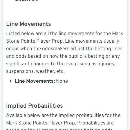
Line Movements
Listed below are all the line movements for the Mark
Stone Points Player Prop. Line movements usually
occur when the oddsmakers adjust the betting lines
and odds based on how the public is betting or any
significant changes to the event such as injuries,
suspensions, weather, etc.
Line Movements:
None
Implied Probabilities
Available below are the implied probabilities for the
Mark Stone Points Player Prop. Probabilities are