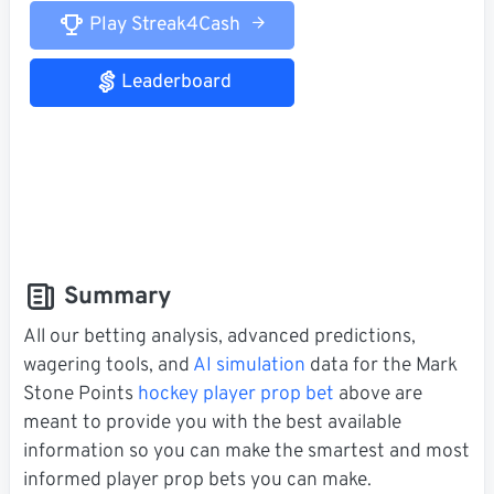
Play Streak4Cash
Leaderboard
Summary
All our betting analysis, advanced predictions,
wagering tools, and
AI simulation
data for the Mark
Stone Points
hockey player prop bet
above are
meant to provide you with the best available
information so you can make the smartest and most
informed player prop bets you can make.