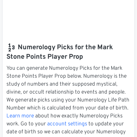
Numerology Picks for the Mark
Stone Points Player Prop
You can generate Numerology Picks for the Mark
Stone Points Player Prop below. Numerology is the
study of numbers and their supposed mystical,
divine, or occult relationship to events and people.
We generate picks using your Numerology Life Path
Number which is calculated from your date of birth.
Learn more
about how exactly Numerology Picks
work. Go to your
account settings
to update your
date of birth so we can calculate your Numerology