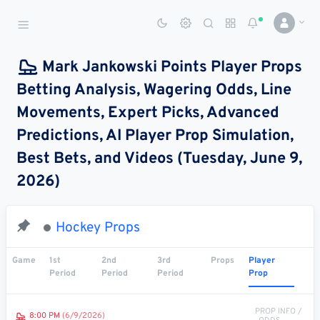
Sports Betting Dog
Smart Sports Betting AI
Mark Jankowski Points Player Props
Betting Analysis, Wagering Odds, Line
DASHBOARD
Movements, Expert Picks, Advanced
My
All
Pick
Parlay
Predictions, AI Player Prop Simulation,
My
Leagues
Leagues
Center
Builder
Account
Best Bets, and Videos (Tuesday, June 9,
2026)
SPORTS /
LEAGUES
Football
Hockey Props
Basketball
Game
1st
2nd
3rd
Props
Player
Period
Period
Period
Prop
Baseball
Hockey
PROP INFO /
8:00 PM
(6/9/2026)