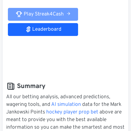
Play Streak4Cash
Leaderboard
Summary
All our betting analysis, advanced predictions,
wagering tools, and
AI simulation
data for the Mark
Jankowski Points
hockey player prop bet
above are
meant to provide you with the best available
information so you can make the smartest and most