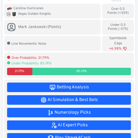
ODDS
Soccer
Carolina Hurricanes
Over 0.5
Points (+359)
Vegas Golden Knights
MMA
Under 0.5
Mark Jankowski (Points)
Points (-575)
Tennis
Sportsbook
Edge
Line Movements: None
STREAK4CASH
+6.98%
Over Probability: 21.79%
Under Probability: 85.19%
My
Leaderboard
Streak4Cash
21.79%
85.19%
RESOURCES
Betting Analysis
AI Simulation & Best Bets
More
Upgrade
About
Numerology Picks
Articles
to
Us
Pro!
AI Expert Picks
Play Streak4Cash