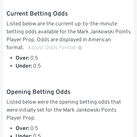
Current Betting Odds
Listed below are the current up-to-the-minute
betting odds available for the Mark Jankowski Points
Player Prop. Odds are displayed in American
format.
Adjust Odds Format
Over:
0.5
Under:
0.5
Opening Betting Odds
Listed below were the opening betting odds that
were initially set for the Mark Jankowski Points
Player Prop.
Over:
0.5
Under:
0.5