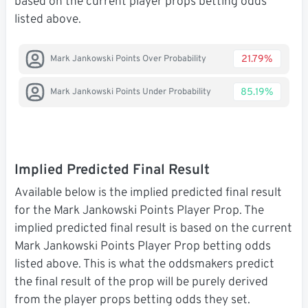
based on the current player props betting odds
listed above.
21.79%
Mark Jankowski Points Over Probability
85.19%
Mark Jankowski Points Under Probability
Implied Predicted Final Result
Available below is the implied predicted final result
for the Mark Jankowski Points Player Prop. The
implied predicted final result is based on the current
Mark Jankowski Points Player Prop betting odds
listed above. This is what the oddsmakers predict
the final result of the prop will be purely derived
from the player props betting odds they set.