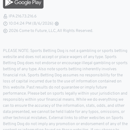
IPA 216.73.216.6
10:04:24 PM (8/6/2026)
2026 Come to Future, LLC, All Rights Reserved.
PLEASE NOTE: Sports Betting Dog is not a gambling or sports betting
website and does not accept or place wagers of any type. Sports
Betting Dog does not endorse or encourage illegal gambling or sports
betting of any type. Also note sports betting inherently involves
financial risk. Sports Betting Dog assumes no responsibility for the
loss of capital incurred due to the use of information contained on
this website. Past results do not guarantee or imply future
performance. Please bet on sports legally within your jurisdiction and
responsibly within your financial means. While we do everything we
can to ensure the accuracy of the information, stats, odds, and other
data presented, we cannot be held liable for any typos, omissions, or
other technical mistakes. External links to other websites on Sports
Betting Dog do not imply any promotion or endorsement of any of the