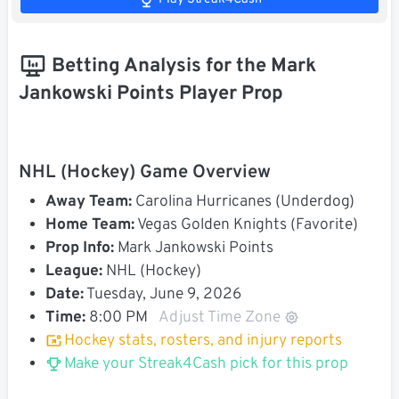
Betting Analysis for the Mark
Jankowski Points Player Prop
NHL (Hockey) Game Overview
Away Team:
Carolina Hurricanes (Underdog)
Home Team:
Vegas Golden Knights (Favorite)
Prop Info:
Mark Jankowski Points
League:
NHL (Hockey)
Date:
Tuesday, June 9, 2026
Time:
8:00 PM
Adjust Time Zone
Hockey stats, rosters, and injury reports
Make your Streak4Cash pick for this prop