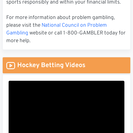
sports responsibly and within your financial limits.
For more information about problem gambling,
please visit the
National Council on Problem
Gambling
website or call 1-800-GAMBLER today for
more help.
Hockey Betting Videos