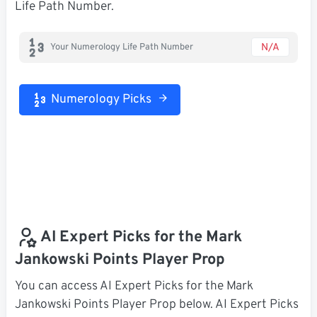
Life Path Number.
N/A
Your Numerology Life Path Number
Numerology Picks
AI Expert Picks for the Mark
Jankowski Points Player Prop
You can access AI Expert Picks for the Mark
Jankowski Points Player Prop below. AI Expert Picks