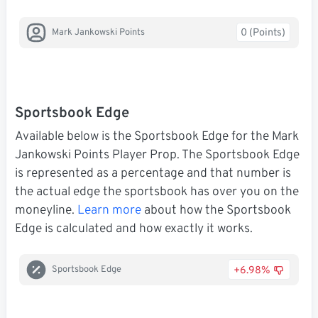
0 (Points)
Mark Jankowski Points
Sportsbook Edge
Available below is the Sportsbook Edge for the Mark
Jankowski Points Player Prop. The Sportsbook Edge
is represented as a percentage and that number is
the actual edge the sportsbook has over you on the
moneyline.
Learn more
about how the Sportsbook
Edge is calculated and how exactly it works.
+6.98%
Sportsbook Edge