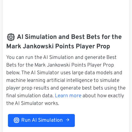
AI Simulation and Best Bets for the
Mark Jankowski Points Player Prop
You can run the AI Simulation and generate Best
Bets for the Mark Jankowski Points Player Prop
below. The AI Simulator uses large data models and
machine learning artificial intelligence to simulate
player prop results and generate best bets using the
final simulation data.
Learn more
about how exactly
the AI Simulator works.
Run AI Simulation