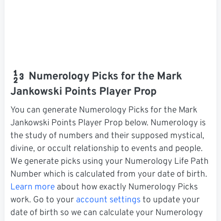
Numerology Picks for the Mark
Jankowski Points Player Prop
You can generate Numerology Picks for the Mark
Jankowski Points Player Prop below. Numerology is
the study of numbers and their supposed mystical,
divine, or occult relationship to events and people.
We generate picks using your Numerology Life Path
Number which is calculated from your date of birth.
Learn more
about how exactly Numerology Picks
work. Go to your
account settings
to update your
date of birth so we can calculate your Numerology