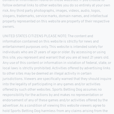
content or information found on those websites. If you choose to
follow external links to other websites you do so entirely at your own
risk. Any third party photographs, images, videos, audio, logos,
slogans, trademarks, service marks, domain names, and intellectual
property represented on this website are property of their respective
owners.
UNITED STATES CITIZENS PLEASE NOTE: The content and
information contained on this website is strictly for news and
entertainment purposes only. This website is intended solely for
individuals who are 21 years of age or older. By accessing or using
this site, you represent and warrant that you are at least 21 years old.
Any use of this content or information in violation of federal, state, or
local laws is strictly prohibited. Activities offered by advertising links
to other sites may be deemed an illegal activity in certain
jurisdictions. Viewers are specifically warned that they should inquire
into the legality of participating in any games and/or activities
offered by such other websites. Sports Betting Dog assumes no
responsibility for the actions by and makes no representation or
endorsement of any of these games and/or activities offered by the
advertiser. As a condition of viewing this website viewers agree to
hold Sports Betting Dog harmless from any claims arising from the