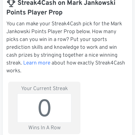
Streak4Cash on Mark Jankowski
Points Player Prop
You can make your Streak4Cash pick for the Mark
Jankowski Points Player Prop below. How many
picks can you win in a row? Put your sports
prediction skills and knowledge to work and win
cash prizes by stringing together a nice winning
streak.
Learn more
about how exactly Streak4Cash
works.
Your Current Streak
0
Wins In A Row