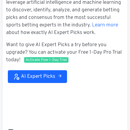
leverage artificial intelligence and machine learning
to discover, identify, analyze, and generate betting
picks and consensus from the most successful
sports betting experts in the industry.
Learn more
about how exactly AI Expert Picks work.
Want to give AI Expert Picks a try before you
upgrade? You can activate your Free 1-Day Pro Trial
today!
Activate Free 1-Day Trial
AI Expert Picks