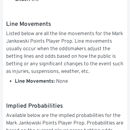
Line Movements
Listed below are all the line movements for the Mark
Jankowski Points Player Prop. Line movements
usually occur when the oddsmakers adjust the
betting lines and odds based on how the public is
betting or any significant changes to the event such
as injuries, suspensions, weather, etc.
Line Movements:
None
Implied Probabilities
Available below are the implied probabilities for the
Mark Jankowski Points Player Prop. Probabilities are