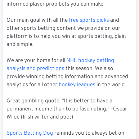
informed player prop bets you can make.
Our main goal with all the
free sports picks
and
other sports betting content we provide on our
platform is to help you win at sports betting, plain
and simple.
We are your home for all
NHL hockey betting
analysis and predictions
this season. We also
provide winning betting information and advanced
analytics for all other
hockey leagues
in the world.
Great gambling quote: "It is better to have a
permanent income than to be fascinating." -Oscar
Wilde (Irish writer and poet)
Sports Betting Dog
reminds you to always bet on