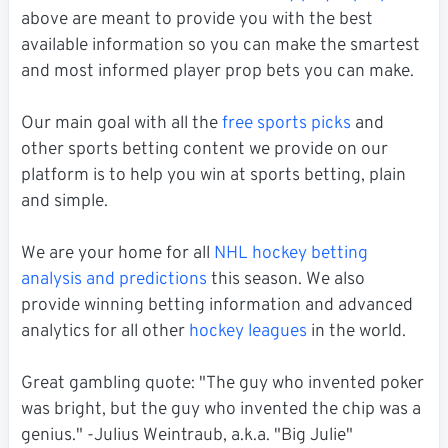
above are meant to provide you with the best
available information so you can make the smartest
and most informed player prop bets you can make.
Our main goal with all the
free sports picks
and
other sports betting content we provide on our
platform is to help you win at sports betting, plain
and simple.
We are your home for all
NHL hockey betting
analysis and predictions
this season. We also
provide winning betting information and advanced
analytics for all other
hockey leagues
in the world.
Great gambling quote: "The guy who invented poker
was bright, but the guy who invented the chip was a
genius." -Julius Weintraub, a.k.a. "Big Julie"