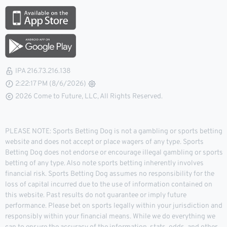
IPA 216.73.216.138
2:22:18 PM (8/6/2026)
2026 Come to Future, LLC, All Rights Reserved.
PLEASE NOTE: Sports Betting Dog is not a gambling or sports betting
website and does not accept or place wagers of any type. Sports
Betting Dog does not endorse or encourage illegal gambling or sports
betting of any type. Also note sports betting inherently involves
financial risk. Sports Betting Dog assumes no responsibility for the
loss of capital incurred due to the use of information contained on
this website. Past results do not guarantee or imply future
performance. Please bet on sports legally within your jurisdiction and
responsibly within your financial means. While we do everything we