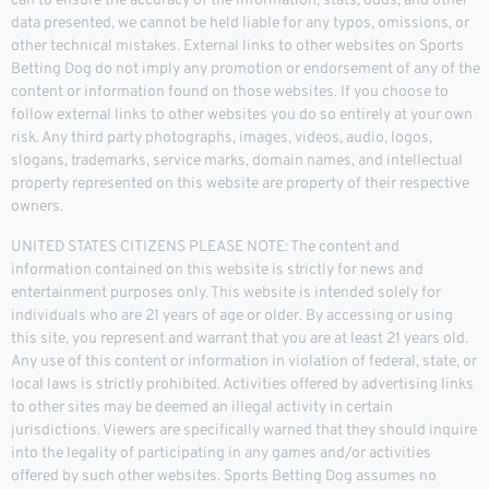
can to ensure the accuracy of the information, stats, odds, and other
data presented, we cannot be held liable for any typos, omissions, or
other technical mistakes. External links to other websites on Sports
Betting Dog do not imply any promotion or endorsement of any of the
content or information found on those websites. If you choose to
follow external links to other websites you do so entirely at your own
risk. Any third party photographs, images, videos, audio, logos,
slogans, trademarks, service marks, domain names, and intellectual
property represented on this website are property of their respective
owners.
UNITED STATES CITIZENS PLEASE NOTE: The content and
information contained on this website is strictly for news and
entertainment purposes only. This website is intended solely for
individuals who are 21 years of age or older. By accessing or using
this site, you represent and warrant that you are at least 21 years old.
Any use of this content or information in violation of federal, state, or
local laws is strictly prohibited. Activities offered by advertising links
to other sites may be deemed an illegal activity in certain
jurisdictions. Viewers are specifically warned that they should inquire
into the legality of participating in any games and/or activities
offered by such other websites. Sports Betting Dog assumes no