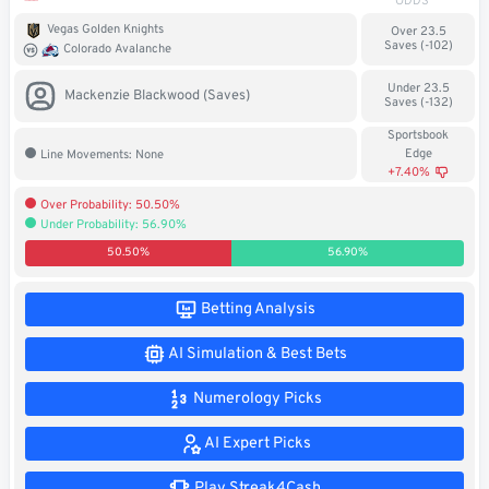
ODDS
Soccer
Vegas Golden Knights
Over 23.5
Saves (-102)
Colorado Avalanche
MMA
Under 23.5
Mackenzie Blackwood (Saves)
Saves (-132)
Tennis
Sportsbook
Edge
Line Movements: None
STREAK4CASH
+7.40%
Over Probability: 50.50%
Under Probability: 56.90%
My
Leaderboard
Streak4Cash
50.50%
56.90%
RESOURCES
Betting Analysis
AI Simulation & Best Bets
More
Upgrade
About
Numerology Picks
Articles
to
Us
Pro!
AI Expert Picks
Play Streak4Cash