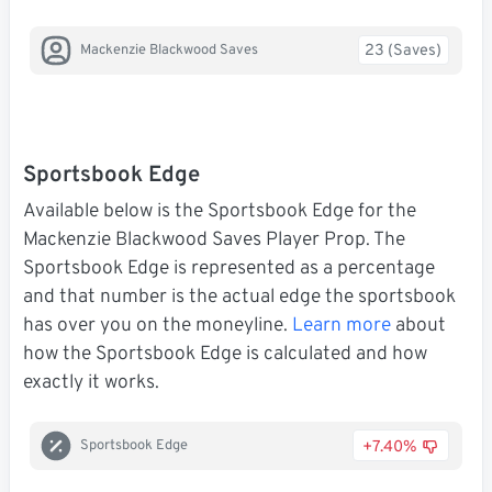
23 (Saves)
Mackenzie Blackwood Saves
Sportsbook Edge
Available below is the Sportsbook Edge for the
Mackenzie Blackwood Saves Player Prop. The
Sportsbook Edge is represented as a percentage
and that number is the actual edge the sportsbook
has over you on the moneyline.
Learn more
about
how the Sportsbook Edge is calculated and how
exactly it works.
+7.40%
Sportsbook Edge