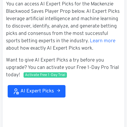
You can access AI Expert Picks for the Mackenzie
Blackwood Saves Player Prop below. AI Expert Picks
leverage artificial intelligence and machine learning
to discover, identify, analyze, and generate betting
picks and consensus from the most successful
sports betting experts in the industry.
Learn more
about how exactly AI Expert Picks work.
Want to give AI Expert Picks a try before you
upgrade? You can activate your Free 1-Day Pro Trial
today!
Activate Free 1-Day Trial
AI Expert Picks