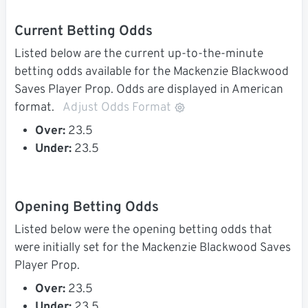
Current Betting Odds
Listed below are the current up-to-the-minute
betting odds available for the Mackenzie Blackwood
Saves Player Prop. Odds are displayed in American
format.
Adjust Odds Format
Over:
23.5
Under:
23.5
Opening Betting Odds
Listed below were the opening betting odds that
were initially set for the Mackenzie Blackwood Saves
Player Prop.
Over:
23.5
Under:
23.5