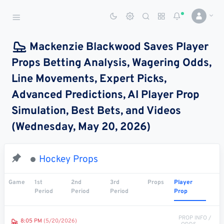
Sports Betting Dog
Smart Sports Betting AI
Mackenzie Blackwood Saves Player
Props Betting Analysis, Wagering Odds,
DASHBOARD
Line Movements, Expert Picks,
My
All
Pick
Parlay
Advanced Predictions, AI Player Prop
My
Leagues
Leagues
Center
Builder
Account
Simulation, Best Bets, and Videos
(Wednesday, May 20, 2026)
SPORTS /
LEAGUES
Football
Hockey Props
Basketball
Game
1st
2nd
3rd
Props
Player
Period
Period
Period
Prop
Baseball
Hockey
PROP INFO /
8:05 PM
(5/20/2026)