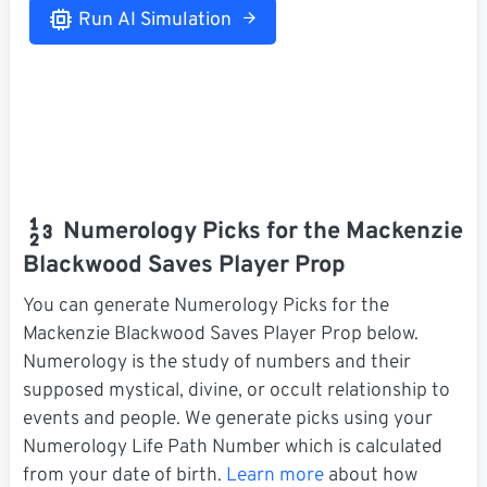
Run AI Simulation
Numerology Picks for the Mackenzie
Blackwood Saves Player Prop
You can generate Numerology Picks for the
Mackenzie Blackwood Saves Player Prop below.
Numerology is the study of numbers and their
supposed mystical, divine, or occult relationship to
events and people. We generate picks using your
Numerology Life Path Number which is calculated
from your date of birth.
Learn more
about how