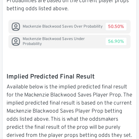
Probabilities are based on the current player props
betting odds listed above.
50.50%
Mackenzie Blackwood Saves Over Probability
Mackenzie Blackwood Saves Under
56.90%
Probability
Implied Predicted Final Result
Available below is the implied predicted final result
for the Mackenzie Blackwood Saves Player Prop. The
implied predicted final result is based on the current
Mackenzie Blackwood Saves Player Prop betting
odds listed above. This is what the oddsmakers
predict the final result of the prop will be purely
derived from the player props betting odds they set.