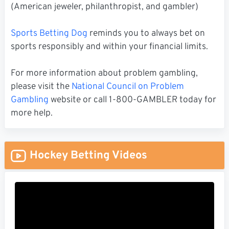
(American jeweler, philanthropist, and gambler)
Sports Betting Dog
reminds you to always bet on
sports responsibly and within your financial limits.
For more information about problem gambling,
please visit the
National Council on Problem
Gambling
website or call 1-800-GAMBLER today for
more help.
Hockey Betting Videos