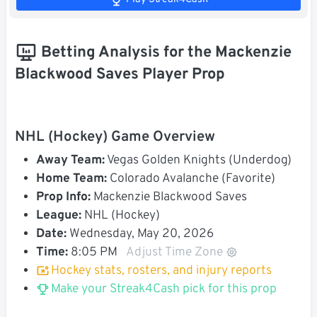
Betting Analysis for the Mackenzie
Blackwood Saves Player Prop
NHL (Hockey) Game Overview
Away Team:
Vegas Golden Knights (Underdog)
Home Team:
Colorado Avalanche (Favorite)
Prop Info:
Mackenzie Blackwood Saves
League:
NHL (Hockey)
Date:
Wednesday, May 20, 2026
Time:
8:05 PM
Adjust Time Zone
Hockey stats, rosters, and injury reports
Make your Streak4Cash pick for this prop