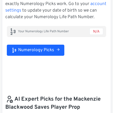
exactly Numerology Picks work. Go to your
account
settings
to update your date of birth so we can
calculate your Numerology Life Path Number.
N/A
Your Numerology Life Path Number
Numerology Picks
AI Expert Picks for the Mackenzie
Blackwood Saves Player Prop