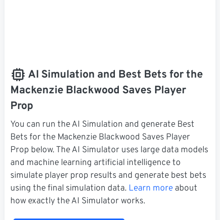
AI Simulation and Best Bets for the
Mackenzie Blackwood Saves Player
Prop
You can run the AI Simulation and generate Best
Bets for the Mackenzie Blackwood Saves Player
Prop below. The AI Simulator uses large data models
and machine learning artificial intelligence to
simulate player prop results and generate best bets
using the final simulation data.
Learn more
about
how exactly the AI Simulator works.