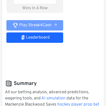
Wins In A Row
Play Streak4Cash
Leaderboard
Summary
All our betting analysis, advanced predictions,
wagering tools, and
AI simulation
data for the
Mackenzie Blackwood Saves
hockey player prop bet