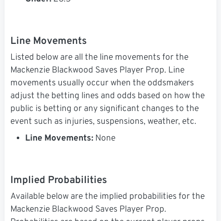
Line Movements
Listed below are all the line movements for the
Mackenzie Blackwood Saves Player Prop. Line
movements usually occur when the oddsmakers
adjust the betting lines and odds based on how the
public is betting or any significant changes to the
event such as injuries, suspensions, weather, etc.
Line Movements:
None
Implied Probabilities
Available below are the implied probabilities for the
Mackenzie Blackwood Saves Player Prop.