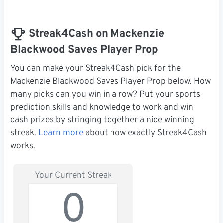
Streak4Cash on Mackenzie
Blackwood Saves Player Prop
You can make your Streak4Cash pick for the
Mackenzie Blackwood Saves Player Prop below. How
many picks can you win in a row? Put your sports
prediction skills and knowledge to work and win
cash prizes by stringing together a nice winning
streak.
Learn more
about how exactly Streak4Cash
works.
Your Current Streak
0