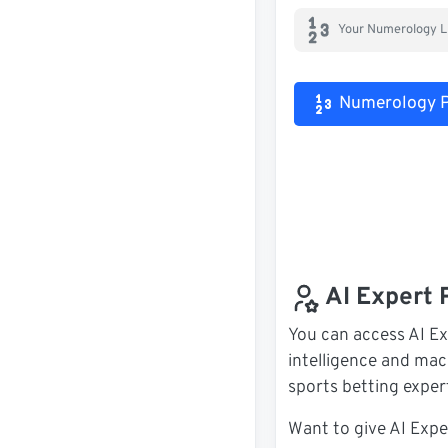
Your Numerology L
Numerology P
AI Expert 
You can access AI Ex
intelligence and mac
sports betting expert
Want to give AI Expe