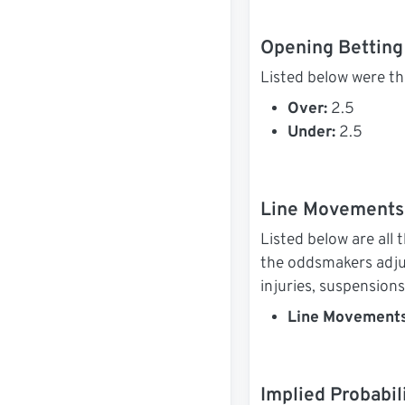
Opening Betting
Listed below were th
Over:
2.5
Under:
2.5
Line Movements
Listed below are al
the oddsmakers adjus
injuries, suspensions
Line Movements
Implied Probabil