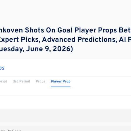
koven Shots On Goal Player Props Bett
pert Picks, Advanced Predictions, AI P
uesday, June 9, 2026)
ps
eriod
3rd Period
Props
Player Prop