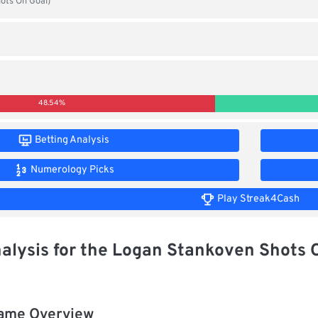
ots On Goal)
48.54%
Betting Analysis
Numerology Picks
Play Streak4Cash
alysis for the Logan Stankoven Shots 
ame Overview