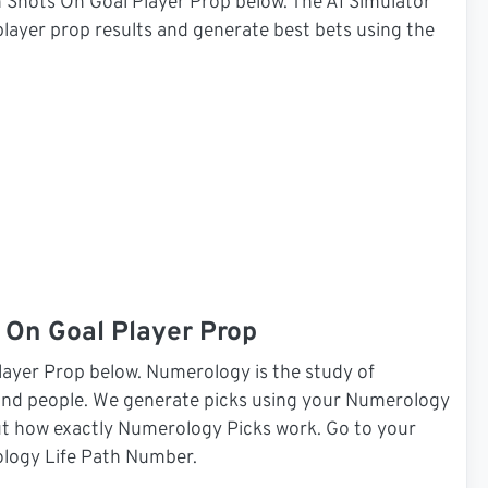
 Shots On Goal Player Prop below. The AI Simulator
 player prop results and generate best bets using the
 On Goal Player Prop
ayer Prop below. Numerology is the study of
s and people. We generate picks using your Numerology
t how exactly Numerology Picks work. Go to your
ology Life Path Number.