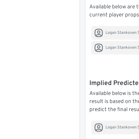
Available below are 
current player props
Logan Stankoven S
Logan Stankoven S
Implied Predicte
Available below is t
result is based on t
predict the final res
Logan Stankoven 