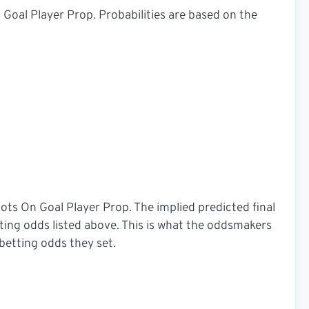
 Goal Player Prop. Probabilities are based on the
hots On Goal Player Prop. The implied predicted final
ing odds listed above. This is what the oddsmakers
 betting odds they set.