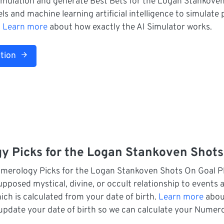
imulation and generate Best Bets for the Logan Stankoven
ls and machine learning artificial intelligence to simulate
.
Learn more
about how exactly the AI Simulator works.
tion
y Picks for the Logan Stankoven Shots
merology Picks for the Logan Stankoven Shots On Goal Pl
pposed mystical, divine, or occult relationship to event
ch is calculated from your date of birth.
Learn more
abou
update your date of birth so we can calculate your Numer