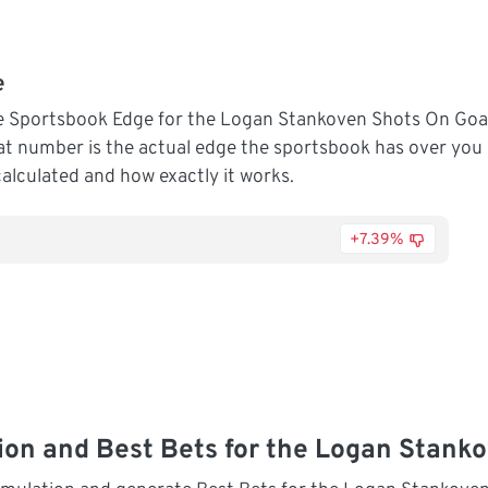
e
the Sportsbook Edge for the Logan Stankoven Shots On Goa
at number is the actual edge the sportsbook has over you
alculated and how exactly it works.
+7.39%
ion and Best Bets for the Logan Stank