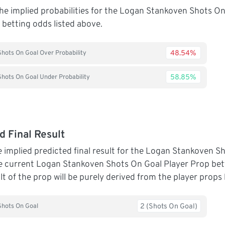
the implied probabilities for the Logan Stankoven Shots On
 betting odds listed above.
48.54%
hots On Goal Over Probability
58.85%
hots On Goal Under Probability
d Final Result
he implied predicted final result for the Logan Stankoven S
he current Logan Stankoven Shots On Goal Player Prop bett
ult of the prop will be purely derived from the player props
2 (Shots On Goal)
Shots On Goal