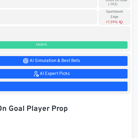
Shots On Goal
(-143)
Sportsbook
Edge
+7.39%
58.85%
AI Simulation & Best Bets
AI Expert Picks
On Goal Player Prop