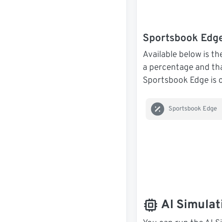
Sportsbook Edg
Available below is 
a percentage and th
Sportsbook Edge is c
Sportsbook Edge
AI Simulat