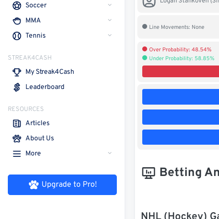
Logan Stankoven (Sh
Soccer
MMA
Line Movements: None
Tennis
Over Probability: 48.54%
STREAK4CASH
Under Probability: 58.85%
My Streak4Cash
Leaderboard
RESOURCES
Articles
About Us
More
Betting An
Upgrade to Pro!
NHL (Hockey) G