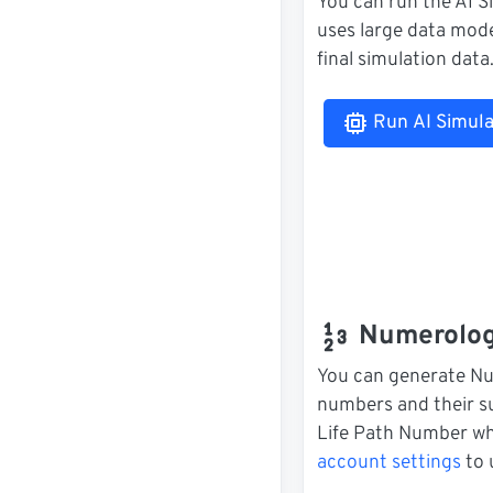
You can run the AI S
uses large data mode
final simulation data
Run AI Simula
Numerolog
You can generate Nu
numbers and their su
Life Path Number whi
account settings
to 