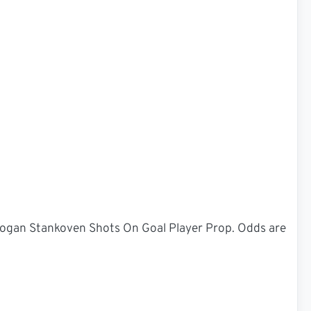
 Logan Stankoven Shots On Goal Player Prop. Odds are