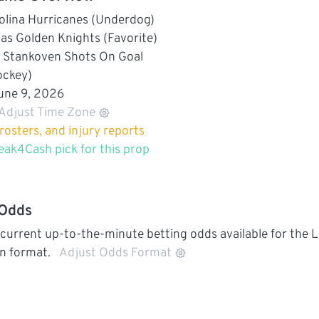
olina Hurricanes (Underdog)
as Golden Knights (Favorite)
Stankoven Shots On Goal
ckey)
une 9, 2026
Adjust Time Zone
rosters, and injury reports
eak4Cash pick for this prop
 Odds
 current up-to-the-minute betting odds available for the
n format.
Adjust Odds Format