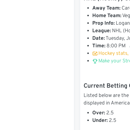
Away Team:
Car
Home Team:
Veg
Prop Info:
Logan 
League:
NHL (Ho
Date:
Tuesday, J
Time:
8:00 PM
Hockey stats, 
Make your Str
Current Betting
Listed below are the
displayed in America
Over:
2.5
Under:
2.5