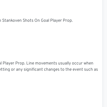
gan Stankoven Shots On Goal Player Prop.
al Player Prop. Line movements usually occur when
tting or any significant changes to the event such as