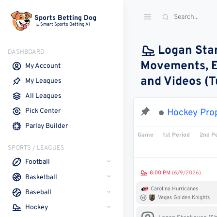
Sports Betting Dog
Smart Sports Betting AI
Logan Stan
DASHBOARD
Movements, Ex
My Account
and Videos (T
My Leagues
All Leagues
Pick Center
Hockey Pro
Parlay Builder
Game
1st Period
2nd P
SPORTS / LEAGUES
Football
8:00 PM
(6/9/2026)
Basketball
Carolina Hurricanes
Baseball
Vegas Golden Knights
Hockey