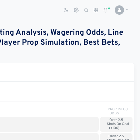
ing Analysis, Wagering Odds, Line
layer Prop Simulation, Best Bets,
PROP INFO /
ODDS
Over 2.5
Shots On Goal
(+106)
Under 2.5