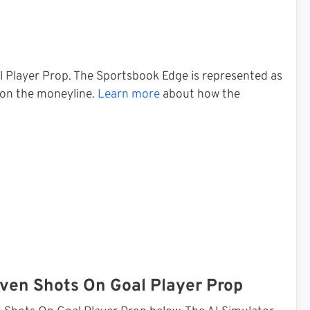
l Player Prop. The Sportsbook Edge is represented as
 on the moneyline.
Learn more
about how the
oven Shots On Goal Player Prop