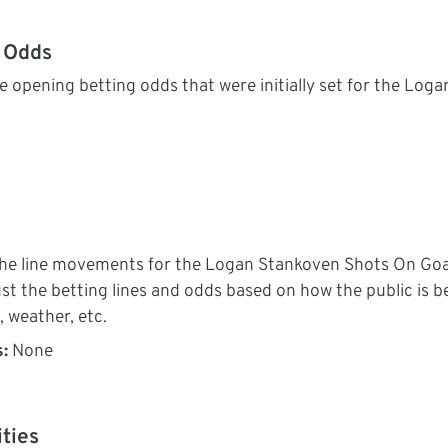
 Odds
e opening betting odds that were initially set for the Lo
l the line movements for the Logan Stankoven Shots On Go
t the betting lines and odds based on how the public is be
, weather, etc.
:
None
ities