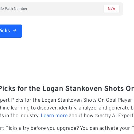
N/A
ife Path Number
icks
Picks for the Logan Stankoven Shots O
pert Picks for the Logan Stankoven Shots On Goal Player Pr
hine learning to discover, identify, analyze, and generate
s in the industry.
Learn more
about how exactly AI Expert
rt Picks a try before you upgrade? You can activate your F