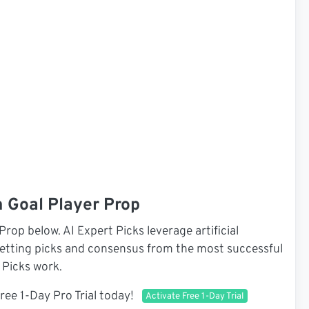
n Goal Player Prop
op below. AI Expert Picks leverage artificial
 betting picks and consensus from the most successful
 Picks work.
ree 1-Day Pro Trial today!
Activate Free 1-Day Trial