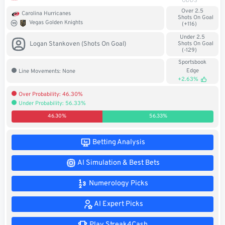
ODDS
Soccer
Over 2.5
Carolina Hurricanes
Shots On Goal
Vegas Golden Knights
(+116)
MMA
Under 2.5
Logan Stankoven (Shots On Goal)
Shots On Goal
(-129)
Tennis
Sportsbook
Edge
Line Movements: None
STREAK4CASH
+2.63%
Over Probability: 46.30%
Under Probability: 56.33%
My
Leaderboard
Streak4Cash
46.30%
56.33%
RESOURCES
Betting Analysis
AI Simulation & Best Bets
More
Upgrade
About
Numerology Picks
Articles
to
Us
Pro!
AI Expert Picks
Play Streak4Cash