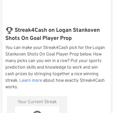
Streak4Cash on Logan Stankoven
Shots On Goal Player Prop
You can make your Streak4Cash pick for the Logan
Stankoven Shots On Goal Player Prop below. How
many picks can you win in a row? Put your sports
prediction skills and knowledge to work and win
cash prizes by stringing together a nice winning
streak.
Learn more
about how exactly Streak4Cash
works.
Your Current Streak