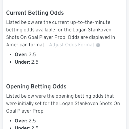
Current Betting Odds
Listed below are the current up-to-the-minute
betting odds available for the Logan Stankoven
Shots On Goal Player Prop. Odds are displayed in
American format.
Adjust Odds Format
Over:
2.5
Under:
2.5
Opening Betting Odds
Listed below were the opening betting odds that
were initially set for the Logan Stankoven Shots On
Goal Player Prop.
Over:
2.5
Under:
2.5