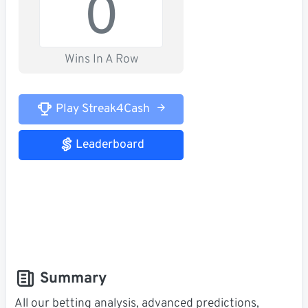
0
Wins In A Row
Play Streak4Cash
Leaderboard
Summary
All our betting analysis, advanced predictions,