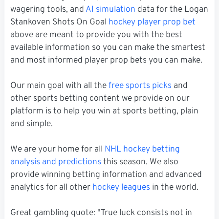
wagering tools, and
AI simulation
data for the Logan
Stankoven Shots On Goal
hockey player prop bet
above are meant to provide you with the best
available information so you can make the smartest
and most informed player prop bets you can make.
Our main goal with all the
free sports picks
and
other sports betting content we provide on our
platform is to help you win at sports betting, plain
and simple.
We are your home for all
NHL hockey betting
analysis and predictions
this season. We also
provide winning betting information and advanced
analytics for all other
hockey leagues
in the world.
Great gambling quote: "True luck consists not in