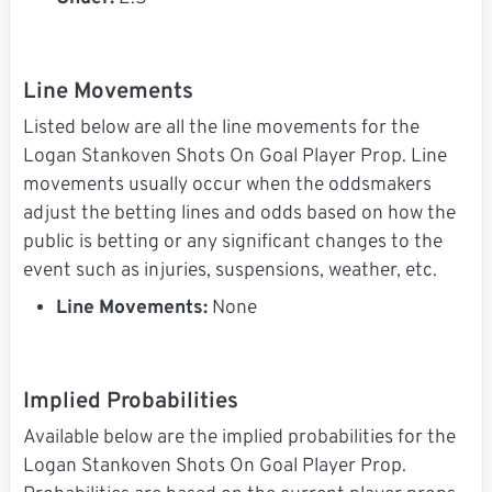
Line Movements
Listed below are all the line movements for the
Logan Stankoven Shots On Goal Player Prop. Line
movements usually occur when the oddsmakers
adjust the betting lines and odds based on how the
public is betting or any significant changes to the
event such as injuries, suspensions, weather, etc.
Line Movements:
None
Implied Probabilities
Available below are the implied probabilities for the
Logan Stankoven Shots On Goal Player Prop.