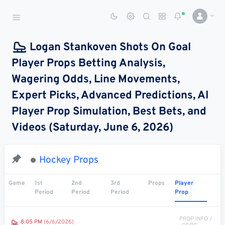
Sports Betting Dog
Smart Sports Betting AI
Logan Stankoven Shots On Goal
Player Props Betting Analysis,
DASHBOARD
Wagering Odds, Line Movements,
My
All
Pick
Parlay
Expert Picks, Advanced Predictions, AI
My
Leagues
Leagues
Center
Builder
Account
Player Prop Simulation, Best Bets, and
Videos (Saturday, June 6, 2026)
SPORTS /
LEAGUES
Football
Hockey Props
Basketball
Game
1st
2nd
3rd
Props
Player
Period
Period
Period
Prop
Baseball
Hockey
PROP INFO /
8:05 PM
(6/6/2026)