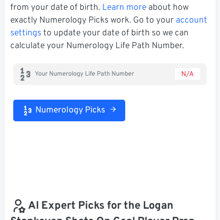
from your date of birth.
Learn more
about how
exactly Numerology Picks work. Go to your
account
settings
to update your date of birth so we can
calculate your Numerology Life Path Number.
N/A
Your Numerology Life Path Number
Numerology Picks
AI Expert Picks for the Logan