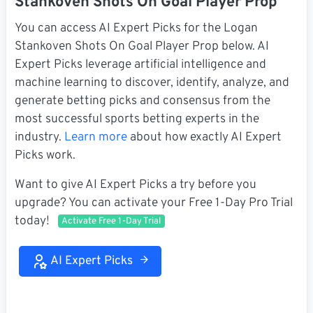
Stankoven Shots On Goal Player Prop
You can access AI Expert Picks for the Logan
Stankoven Shots On Goal Player Prop below. AI
Expert Picks leverage artificial intelligence and
machine learning to discover, identify, analyze, and
generate betting picks and consensus from the
most successful sports betting experts in the
industry.
Learn more
about how exactly AI Expert
Picks work.
Want to give AI Expert Picks a try before you
upgrade? You can activate your Free 1-Day Pro Trial
today!
Activate Free 1-Day Trial
AI Expert Picks