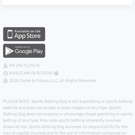
IPA 216.73.216.15
8:49:22 AM (8/9/2026)
2026 Come to Future, LLC, All Rights Reserved.
PLEASE NOTE: Sports Betting Dog is not a gambling or sports betting
website and does not accept or place wagers of any type. Sports
Betting Dog does not endorse or encourage illegal gambling or sports
betting of any type. Also note sports betting inherently involves
financial risk. Sports Betting Dog assumes no responsibility for the
loss of capital incurred due to the use of information contained on