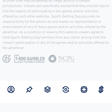
to other sites may be deemed an illegal activity in certain
jurisdictions. Viewers are specifically warned that they should inquire
into the legality of participating in any games and/or activities
offered by such other websites. Sports Betting Dog assumes no
responsibility for the actions by and makes no representation or
endorsement of any of these games and/or activities offered by the
advertiser. As a condition of viewing this website viewers agree to
hold Sports Betting Dog harmless from any claims arising from the
viewer's participation in any of the games and/or activities offered by
the advertiser.