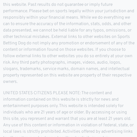
this website. Past results do not guarantee or imply future
performance. Please bet on sports legally within your jurisdiction and
responsibly within your financial means. While we do everything we
can to ensure the accuracy of the information, stats, odds, and other
data presented, we cannot be held liable for any typos, omissions, or
other technical mistakes. External links to other websites on Sports
Betting Dog do not imply any promotion or endorsement of any of the
content or information found on those websites. If you choose to
follow external links to other websites you do so entirely at your own
risk. Any third party photographs, images, videos, audio, logos,
slogans, trademarks, service marks, domain names, and intellectual
property represented on this website are property of their respective
owners.
UNITED STATES CITIZENS PLEASE NOTE: The content and
information contained on this website is strictly for news and
entertainment purposes only. This website is intended solely for
individuals who are 21 years of age or older. By accessing or using
this site, you represent and warrant that you are at least 21 years old.
Any use of this content or information in violation of federal, state, or
local laws is strictly prohibited. Activities offered by advertising links