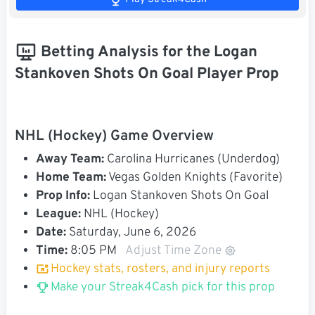
Betting Analysis for the Logan
Stankoven Shots On Goal Player Prop
NHL (Hockey) Game Overview
Away Team:
Carolina Hurricanes (Underdog)
Home Team:
Vegas Golden Knights (Favorite)
Prop Info:
Logan Stankoven Shots On Goal
League:
NHL (Hockey)
Date:
Saturday, June 6, 2026
Time:
8:05 PM
Adjust Time Zone
Hockey stats, rosters, and injury reports
Make your Streak4Cash pick for this prop