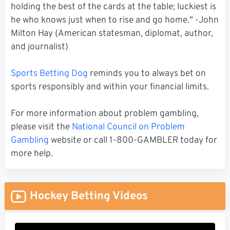
holding the best of the cards at the table; luckiest is
he who knows just when to rise and go home." -John
Milton Hay (American statesman, diplomat, author,
and journalist)
Sports Betting Dog
reminds you to always bet on
sports responsibly and within your financial limits.
For more information about problem gambling,
please visit the
National Council on Problem
Gambling
website or call 1-800-GAMBLER today for
more help.
Hockey Betting Videos