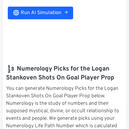
Run AI Simulation
Numerology Picks for the Logan
Stankoven Shots On Goal Player Prop
You can generate Numerology Picks for the Logan
Stankoven Shots On Goal Player Prop below.
Numerology is the study of numbers and their
supposed mystical, divine, or occult relationship to
events and people. We generate picks using your
Numerology Life Path Number which is calculated