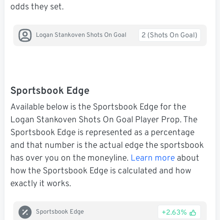
odds they set.
2 (Shots On Goal)
Logan Stankoven Shots On Goal
Sportsbook Edge
Available below is the Sportsbook Edge for the
Logan Stankoven Shots On Goal Player Prop. The
Sportsbook Edge is represented as a percentage
and that number is the actual edge the sportsbook
has over you on the moneyline.
Learn more
about
how the Sportsbook Edge is calculated and how
exactly it works.
+2.63%
Sportsbook Edge