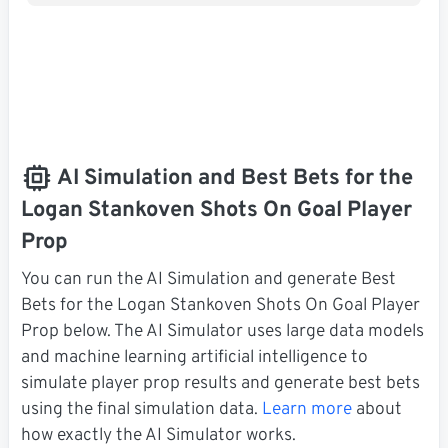
AI Simulation and Best Bets for the
Logan Stankoven Shots On Goal Player
Prop
You can run the AI Simulation and generate Best
Bets for the Logan Stankoven Shots On Goal Player
Prop below. The AI Simulator uses large data models
and machine learning artificial intelligence to
simulate player prop results and generate best bets
using the final simulation data.
Learn more
about
how exactly the AI Simulator works.