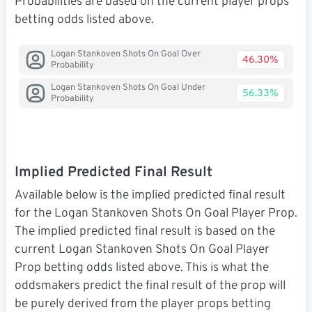
Probabilities are based on the current player props
betting odds listed above.
Logan Stankoven Shots On Goal Over
46.30%
Probability
Logan Stankoven Shots On Goal Under
56.33%
Probability
Implied Predicted Final Result
Available below is the implied predicted final result
for the Logan Stankoven Shots On Goal Player Prop.
The implied predicted final result is based on the
current Logan Stankoven Shots On Goal Player
Prop betting odds listed above. This is what the
oddsmakers predict the final result of the prop will
be purely derived from the player props betting