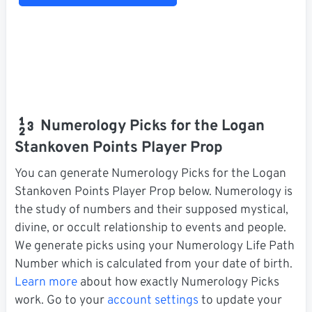
Numerology Picks for the Logan
Stankoven Points Player Prop
You can generate Numerology Picks for the Logan
Stankoven Points Player Prop below. Numerology is
the study of numbers and their supposed mystical,
divine, or occult relationship to events and people.
We generate picks using your Numerology Life Path
Number which is calculated from your date of birth.
Learn more
about how exactly Numerology Picks
work. Go to your
account settings
to update your