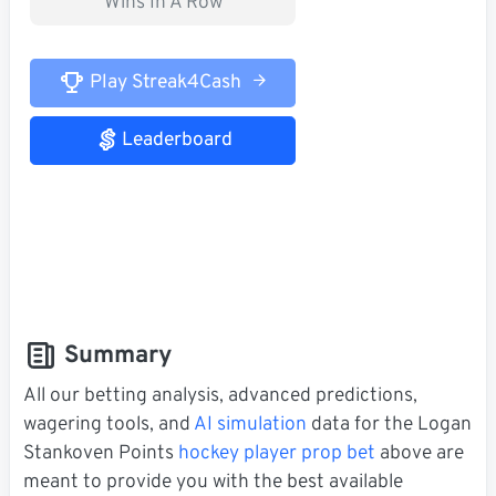
Wins In A Row
Play Streak4Cash
Leaderboard
Summary
All our betting analysis, advanced predictions,
wagering tools, and
AI simulation
data for the Logan
Stankoven Points
hockey player prop bet
above are
meant to provide you with the best available