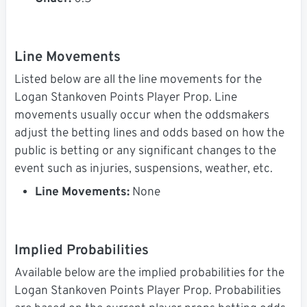
Line Movements
Listed below are all the line movements for the
Logan Stankoven Points Player Prop. Line
movements usually occur when the oddsmakers
adjust the betting lines and odds based on how the
public is betting or any significant changes to the
event such as injuries, suspensions, weather, etc.
Line Movements:
None
Implied Probabilities
Available below are the implied probabilities for the
Logan Stankoven Points Player Prop. Probabilities