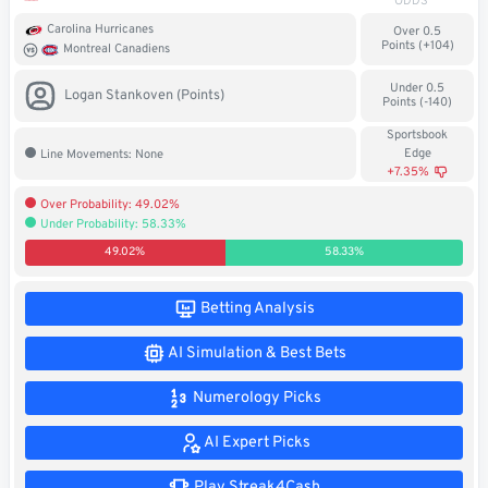
ODDS
Soccer
Carolina Hurricanes
Over 0.5
Points (+104)
Montreal Canadiens
MMA
Under 0.5
Logan Stankoven (Points)
Points (-140)
Tennis
Sportsbook
Edge
Line Movements: None
STREAK4CASH
+7.35%
Over Probability: 49.02%
Under Probability: 58.33%
My
Leaderboard
Streak4Cash
49.02%
58.33%
RESOURCES
Betting Analysis
AI Simulation & Best Bets
More
Upgrade
About
Numerology Picks
Articles
to
Us
Pro!
AI Expert Picks
Play Streak4Cash