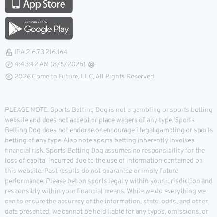
IPA 216.73.216.164
4:43:43 AM (8/8/2026)
2026 Come to Future, LLC, All Rights Reserved.
PLEASE NOTE: Sports Betting Dog is not a gambling or sports betting
website and does not accept or place wagers of any type. Sports
Betting Dog does not endorse or encourage illegal gambling or sports
betting of any type. Also note sports betting inherently involves
financial risk. Sports Betting Dog assumes no responsibility for the
loss of capital incurred due to the use of information contained on
this website. Past results do not guarantee or imply future
performance. Please bet on sports legally within your jurisdiction and
responsibly within your financial means. While we do everything we
can to ensure the accuracy of the information, stats, odds, and other
data presented, we cannot be held liable for any typos, omissions, or