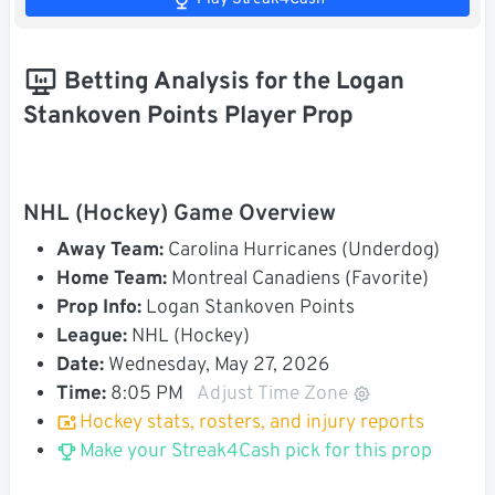
Betting Analysis for the Logan
Stankoven Points Player Prop
NHL (Hockey) Game Overview
Away Team:
Carolina Hurricanes (Underdog)
Home Team:
Montreal Canadiens (Favorite)
Prop Info:
Logan Stankoven Points
League:
NHL (Hockey)
Date:
Wednesday, May 27, 2026
Time:
8:05 PM
Adjust Time Zone
Hockey stats, rosters, and injury reports
Make your Streak4Cash pick for this prop