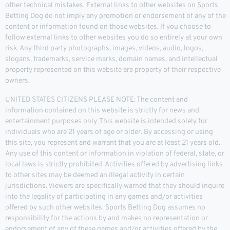
other technical mistakes. External links to other websites on Sports
Betting Dog do not imply any promotion or endorsement of any of the
content or information found on those websites. If you choose to
follow external links to other websites you do so entirely at your own
risk. Any third party photographs, images, videos, audio, logos,
slogans, trademarks, service marks, domain names, and intellectual
property represented on this website are property of their respective
owners.
UNITED STATES CITIZENS PLEASE NOTE: The content and
information contained on this website is strictly for news and
entertainment purposes only. This website is intended solely for
individuals who are 21 years of age or older. By accessing or using
this site, you represent and warrant that you are at least 21 years old.
Any use of this content or information in violation of federal, state, or
local laws is strictly prohibited. Activities offered by advertising links
to other sites may be deemed an illegal activity in certain
jurisdictions. Viewers are specifically warned that they should inquire
into the legality of participating in any games and/or activities
offered by such other websites. Sports Betting Dog assumes no
responsibility for the actions by and makes no representation or
endorsement of any of these games and/or activities offered by the