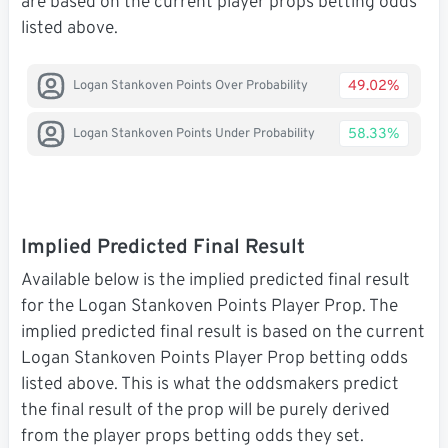
are based on the current player props betting odds
listed above.
49.02%
Logan Stankoven Points Over Probability
58.33%
Logan Stankoven Points Under Probability
Implied Predicted Final Result
Available below is the implied predicted final result
for the Logan Stankoven Points Player Prop. The
implied predicted final result is based on the current
Logan Stankoven Points Player Prop betting odds
listed above. This is what the oddsmakers predict
the final result of the prop will be purely derived
from the player props betting odds they set.