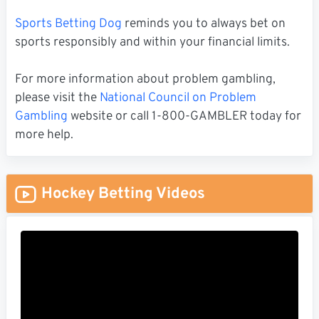
Sports Betting Dog
reminds you to always bet on
sports responsibly and within your financial limits.
For more information about problem gambling,
please visit the
National Council on Problem
Gambling
website or call 1-800-GAMBLER today for
more help.
Hockey Betting Videos