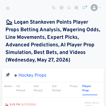
Sports Betting Dog
Smart Sports Betting AI
Logan Stankoven Points Player
Props Betting Analysis, Wagering Odds,
DASHBOARD
Line Movements, Expert Picks,
My
All
Pick
Parlay
Advanced Predictions, AI Player Prop
My
Leagues
Leagues
Center
Builder
Account
Simulation, Best Bets, and Videos
(Wednesday, May 27, 2026)
SPORTS /
LEAGUES
Football
Hockey Props
Basketball
Game
1st
2nd
3rd
Props
Player
Period
Period
Period
Prop
Baseball
Hockey
PROP INFO /
8:05 PM
(5/27/2026)