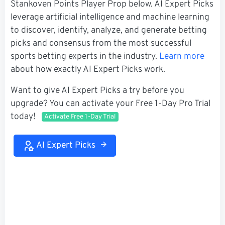
Stankoven Points Player Prop below. AI Expert Picks
leverage artificial intelligence and machine learning
to discover, identify, analyze, and generate betting
picks and consensus from the most successful
sports betting experts in the industry.
Learn more
about how exactly AI Expert Picks work.
Want to give AI Expert Picks a try before you
upgrade? You can activate your Free 1-Day Pro Trial
today!
Activate Free 1-Day Trial
AI Expert Picks