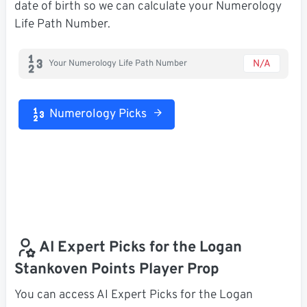
date of birth so we can calculate your Numerology
Life Path Number.
N/A
Your Numerology Life Path Number
Numerology Picks
AI Expert Picks for the Logan
Stankoven Points Player Prop
You can access AI Expert Picks for the Logan