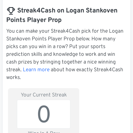
Streak4Cash on Logan Stankoven
Points Player Prop
You can make your Streak4Cash pick for the Logan
Stankoven Points Player Prop below. How many
picks can you win in a row? Put your sports
prediction skills and knowledge to work and win
cash prizes by stringing together a nice winning
streak.
Learn more
about how exactly Streak4Cash
works.
Your Current Streak
0