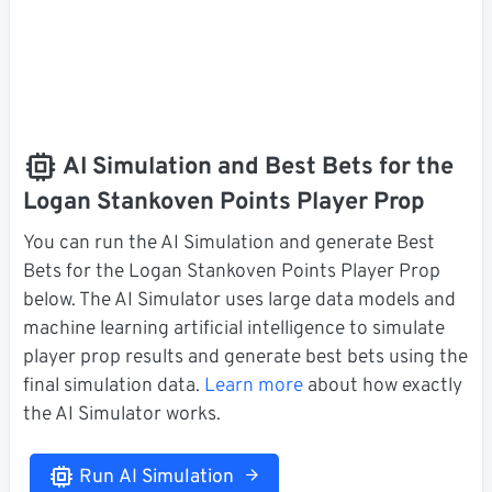
AI Simulation and Best Bets for the
Logan Stankoven Points Player Prop
You can run the AI Simulation and generate Best
Bets for the Logan Stankoven Points Player Prop
below. The AI Simulator uses large data models and
machine learning artificial intelligence to simulate
player prop results and generate best bets using the
final simulation data.
Learn more
about how exactly
the AI Simulator works.
Run AI Simulation