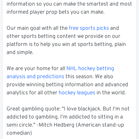
information so you can make the smartest and most
informed player prop bets you can make.
Our main goal with all the
free sports picks
and
other sports betting content we provide on our
platform is to help you win at sports betting, plain
and simple.
We are your home for all
NHL hockey betting
analysis and predictions
this season. We also
provide winning betting information and advanced
analytics for all other
hockey leagues
in the world.
Great gambling quote: "I love blackjack. But I'm not
addicted to gambling. I'm addicted to sitting in a
semi circle." -Mitch Hedberg (American stand-up
comedian)