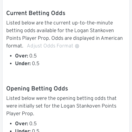
Current Betting Odds
Listed below are the current up-to-the-minute
betting odds available for the Logan Stankoven
Points Player Prop. Odds are displayed in American
format.
Adjust Odds Format
Over:
0.5
Under:
0.5
Opening Betting Odds
Listed below were the opening betting odds that
were initially set for the Logan Stankoven Points
Player Prop.
Over:
0.5
Under:
0.5