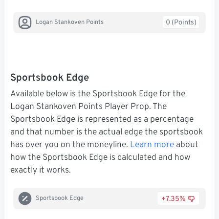
0 (Points)
Logan Stankoven Points
Sportsbook Edge
Available below is the Sportsbook Edge for the
Logan Stankoven Points Player Prop. The
Sportsbook Edge is represented as a percentage
and that number is the actual edge the sportsbook
has over you on the moneyline.
Learn more
about
how the Sportsbook Edge is calculated and how
exactly it works.
+7.35%
Sportsbook Edge