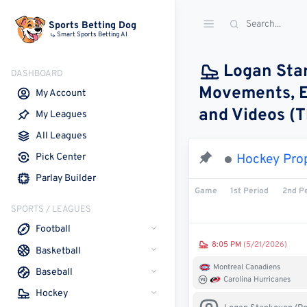
Sports Betting Dog
Smart Sports Betting AI
Logan Stan
DASHBOARD
Movements, Ex
My Account
and Videos (T
My Leagues
All Leagues
Pick Center
Hockey Pro
Parlay Builder
Game
1st Period
2nd P
SPORTS / LEAGUES
Football
8:05 PM
(5/21/2026)
Basketball
Montreal Canadiens
Baseball
Carolina Hurricanes
Hockey