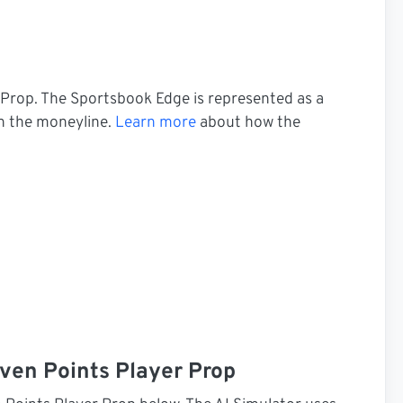
 Prop. The Sportsbook Edge is represented as a
n the moneyline.
Learn more
about how the
oven Points Player Prop