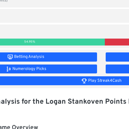
ints)
54.95%
Betting Analysis
Numerology Picks
Play Streak4Cash
alysis for the Logan Stankoven Points
ame Overview