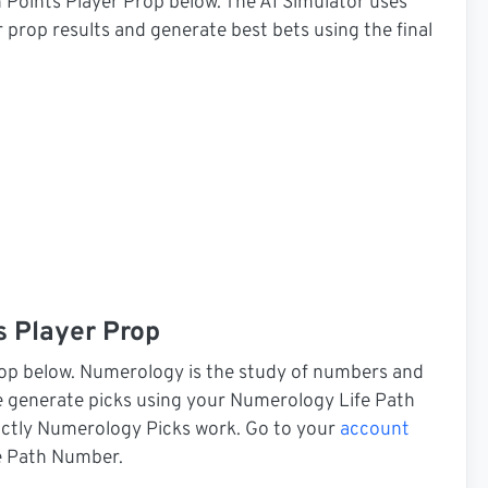
 Points Player Prop below. The AI Simulator uses
r prop results and generate best bets using the final
s Player Prop
op below. Numerology is the study of numbers and
We generate picks using your Numerology Life Path
ctly Numerology Picks work. Go to your
account
fe Path Number.