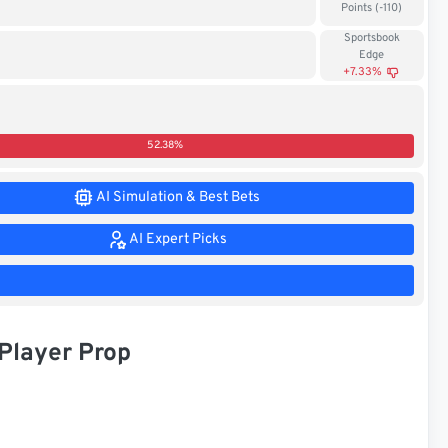
Points (-110)
Sportsbook
Edge
+7.33%
52.38%
AI Simulation & Best Bets
AI Expert Picks
 Player Prop