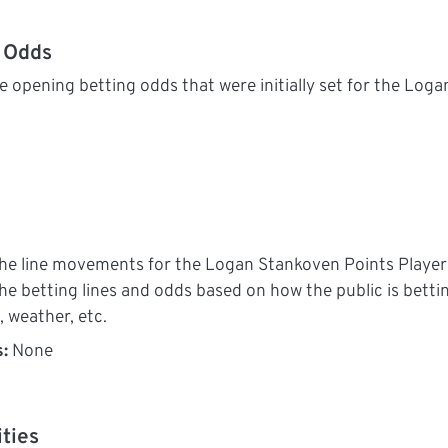
 Odds
e opening betting odds that were initially set for the Log
l the line movements for the Logan Stankoven Points Play
e betting lines and odds based on how the public is bettin
, weather, etc.
:
None
ities