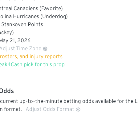
real Canadiens (Favorite)
olina Hurricanes (Underdog)
Stankoven Points
ckey)
May 21, 2026
Adjust Time Zone
rosters, and injury reports
eak4Cash pick for this prop
 Odds
 current up-to-the-minute betting odds available for the
n format.
Adjust Odds Format