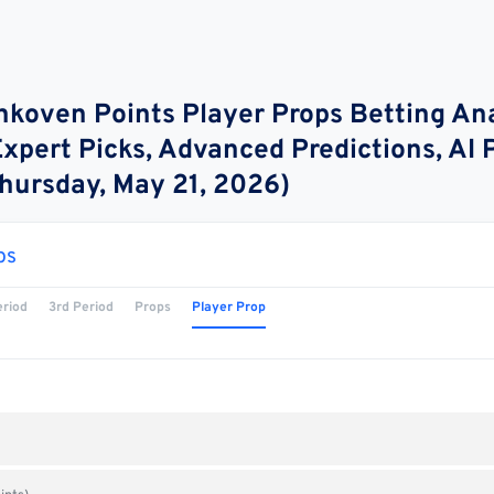
koven Points Player Props Betting Ana
pert Picks, Advanced Predictions, AI P
hursday, May 21, 2026)
ps
eriod
3rd Period
Props
Player Prop