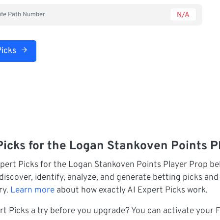
N/A
ife Path Number
icks
Picks for the Logan Stankoven Points P
pert Picks for the Logan Stankoven Points Player Prop below
discover, identify, analyze, and generate betting picks a
ry.
Learn more
about how exactly AI Expert Picks work.
rt Picks a try before you upgrade? You can activate your F