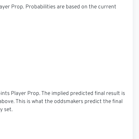
ayer Prop. Probabilities are based on the current
nts Player Prop. The implied predicted final result is
bove. This is what the oddsmakers predict the final
y set.