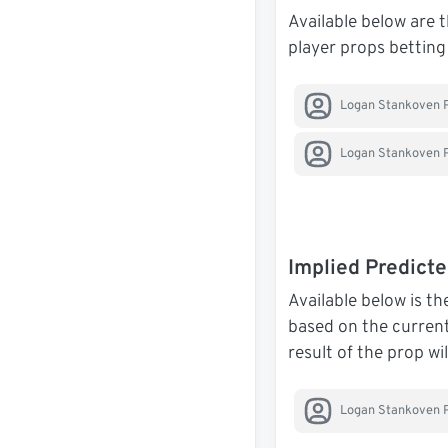
Available below are 
player props betting
Logan Stankoven P
Logan Stankoven P
Implied Predicte
Available below is th
based on the current
result of the prop wi
Logan Stankoven P