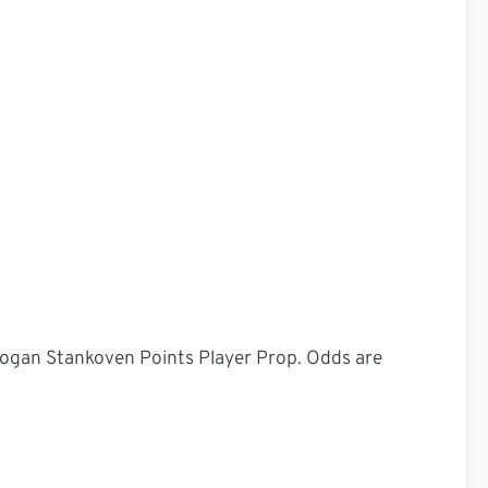
 Logan Stankoven Points Player Prop. Odds are