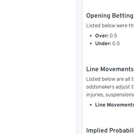
Opening Betting
Listed below were th
Over:
0.5
Under:
0.5
Line Movements
Listed below are al
oddsmakers adjust th
injuries, suspensions
Line Movements
Implied Probabil