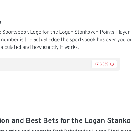
e
he Sportsbook Edge for the Logan Stankoven Points Player
 number is the actual edge the sportsbook has over you o
alculated and how exactly it works.
+7.33%
ion and Best Bets for the Logan Stank