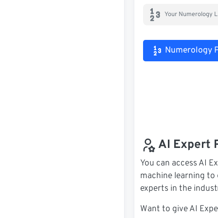
Your Numerology L
Numerology P
AI Expert 
You can access AI Ex
machine learning to 
experts in the indust
Want to give AI Expe