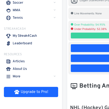
Logan Stankoven (Po
Soccer
MMA
Line Movements: None
Tennis
Over Probability: 54.95%
STREAK4CASH
Under Probability: 52.38%
My Streak4Cash
Leaderboard
RESOURCES
Articles
About Us
More
Betting An
Upgrade to Pro!
NHL (Hockey) G