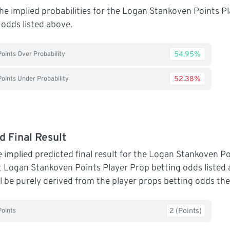
the implied probabilities for the Logan Stankoven Points Pl
 odds listed above.
54.95%
oints Over Probability
52.38%
oints Under Probability
d Final Result
e implied predicted final result for the Logan Stankoven Poi
 Logan Stankoven Points Player Prop betting odds listed a
ll be purely derived from the player props betting odds the
2 (Points)
oints