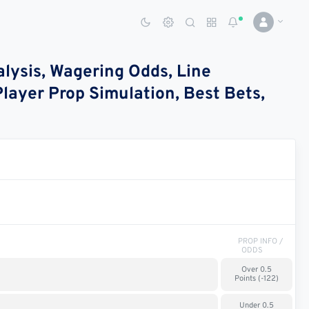
lysis, Wagering Odds, Line
layer Prop Simulation, Best Bets,
PROP INFO /
ODDS
Over 0.5
Points (-122)
Under 0.5