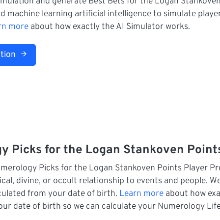
imulation and generate Best Bets for the Logan Stankoven
 machine learning artificial intelligence to simulate playe
rn more
about how exactly the AI Simulator works.
tion
 Picks for the Logan Stankoven Point
merology Picks for the Logan Stankoven Points Player Pr
cal, divine, or occult relationship to events and people. 
ulated from your date of birth.
Learn more
about how exa
ur date of birth so we can calculate your Numerology Li