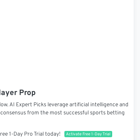
layer Prop
. AI Expert Picks leverage artificial intelligence and
nd consensus from the most successful sports betting
ree 1-Day Pro Trial today!
Activate Free 1-Day Trial