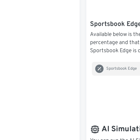
Sportsbook Edg
Available below is t
percentage and that
Sportsbook Edge is c
Sportsbook Edge
AI Simulat