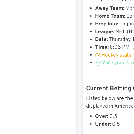
Away Team:
Mont
Home Team:
Car
Prop Info:
Logan 
League:
NHL (Ho
Date:
Thursday, 
Time:
8:05 PM
Hockey stats, 
Make your Str
Current Betting
Listed below are the
displayed in America
Over:
0.5
Under:
0.5