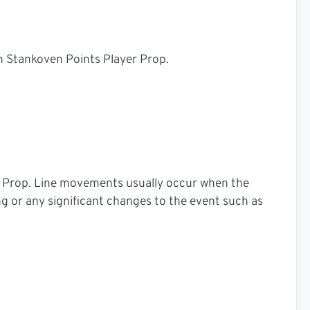
an Stankoven Points Player Prop.
er Prop. Line movements usually occur when the
g or any significant changes to the event such as