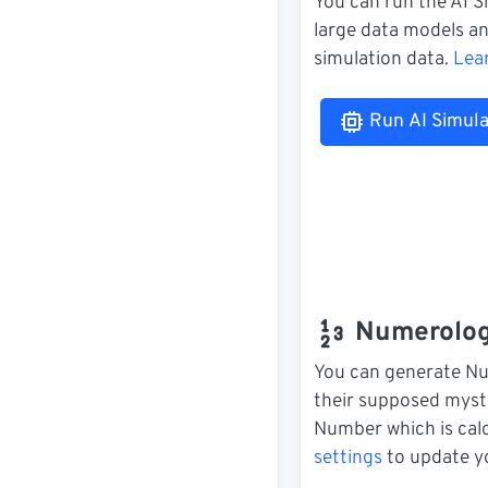
You can run the AI S
large data models and
simulation data.
Lea
Run AI Simula
Numerology
You can generate Nu
their supposed mysti
Number which is calc
settings
to update yo