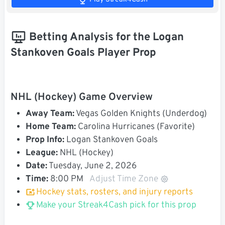
Betting Analysis for the Logan
Stankoven Goals Player Prop
NHL (Hockey) Game Overview
Away Team:
Vegas Golden Knights (Underdog)
Home Team:
Carolina Hurricanes (Favorite)
Prop Info:
Logan Stankoven Goals
League:
NHL (Hockey)
Date:
Tuesday, June 2, 2026
Time:
8:00 PM
Adjust Time Zone
Hockey stats, rosters, and injury reports
Make your Streak4Cash pick for this prop