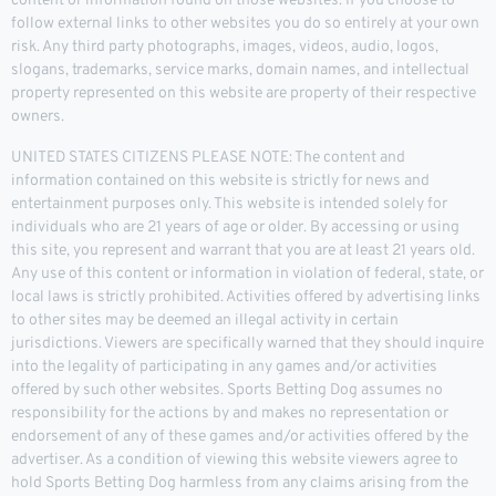
content or information found on those websites. If you choose to
follow external links to other websites you do so entirely at your own
risk. Any third party photographs, images, videos, audio, logos,
slogans, trademarks, service marks, domain names, and intellectual
property represented on this website are property of their respective
owners.
UNITED STATES CITIZENS PLEASE NOTE: The content and
information contained on this website is strictly for news and
entertainment purposes only. This website is intended solely for
individuals who are 21 years of age or older. By accessing or using
this site, you represent and warrant that you are at least 21 years old.
Any use of this content or information in violation of federal, state, or
local laws is strictly prohibited. Activities offered by advertising links
to other sites may be deemed an illegal activity in certain
jurisdictions. Viewers are specifically warned that they should inquire
into the legality of participating in any games and/or activities
offered by such other websites. Sports Betting Dog assumes no
responsibility for the actions by and makes no representation or
endorsement of any of these games and/or activities offered by the
advertiser. As a condition of viewing this website viewers agree to
hold Sports Betting Dog harmless from any claims arising from the