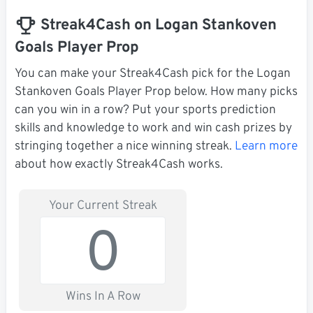
Streak4Cash on Logan Stankoven
Goals Player Prop
You can make your Streak4Cash pick for the Logan
Stankoven Goals Player Prop below. How many picks
can you win in a row? Put your sports prediction
skills and knowledge to work and win cash prizes by
stringing together a nice winning streak.
Learn more
about how exactly Streak4Cash works.
Your Current Streak
0
Wins In A Row