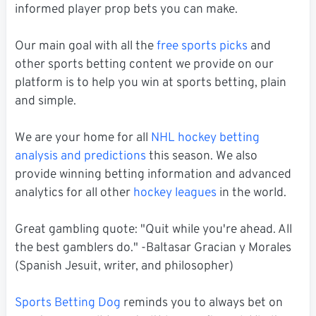
informed player prop bets you can make.
Our main goal with all the
free sports picks
and
other sports betting content we provide on our
platform is to help you win at sports betting, plain
and simple.
We are your home for all
NHL hockey betting
analysis and predictions
this season. We also
provide winning betting information and advanced
analytics for all other
hockey leagues
in the world.
Great gambling quote: "Quit while you're ahead. All
the best gamblers do." -Baltasar Gracian y Morales
(Spanish Jesuit, writer, and philosopher)
Sports Betting Dog
reminds you to always bet on