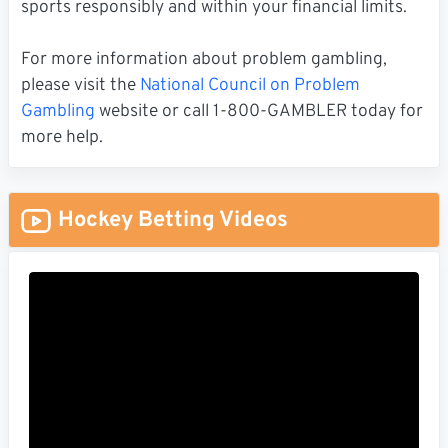
sports responsibly and within your financial limits.
For more information about problem gambling,
please visit the
National Council on Problem
Gambling
website or call 1-800-GAMBLER today for
more help.
Hockey Betting Videos