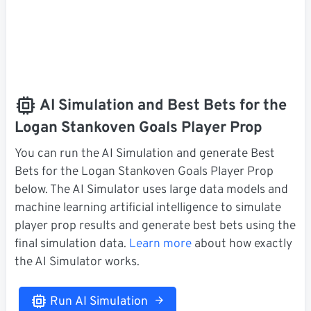
AI Simulation and Best Bets for the
Logan Stankoven Goals Player Prop
You can run the AI Simulation and generate Best
Bets for the Logan Stankoven Goals Player Prop
below. The AI Simulator uses large data models and
machine learning artificial intelligence to simulate
player prop results and generate best bets using the
final simulation data.
Learn more
about how exactly
the AI Simulator works.
Run AI Simulation