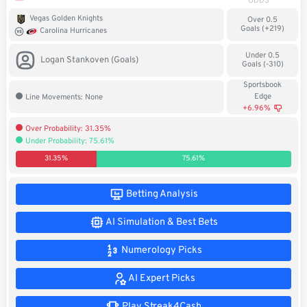
ODDS
Soccer
Vegas Golden Knights
Over 0.5
Goals (+219)
Carolina Hurricanes
MMA
Under 0.5
Logan Stankoven (Goals)
Goals (-310)
Tennis
Sportsbook
Edge
Line Movements: None
STREAK4CASH
+6.96%
Over Probability: 31.35%
Under Probability: 75.61%
My
Leaderboard
Streak4Cash
31.35%
75.61%
RESOURCES
Betting Analysis
AI Simulation & Best Bets
More
Upgrade
About
Numerology Picks
Articles
to
Us
Pro!
AI Expert Picks
Play Streak4Cash