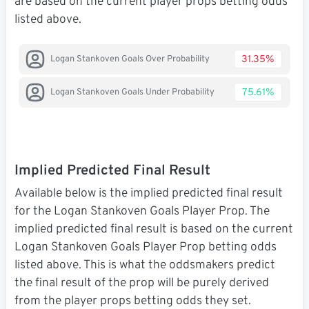
are based on the current player props betting odds
listed above.
31.35%
Logan Stankoven Goals Over Probability
75.61%
Logan Stankoven Goals Under Probability
Implied Predicted Final Result
Available below is the implied predicted final result
for the Logan Stankoven Goals Player Prop. The
implied predicted final result is based on the current
Logan Stankoven Goals Player Prop betting odds
listed above. This is what the oddsmakers predict
the final result of the prop will be purely derived
from the player props betting odds they set.