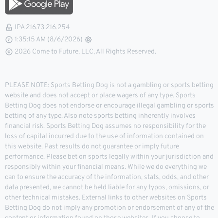
IPA 216.73.216.254
1:35:16 AM (8/6/2026)
2026 Come to Future, LLC, All Rights Reserved.
PLEASE NOTE: Sports Betting Dog is not a gambling or sports betting
website and does not accept or place wagers of any type. Sports
Betting Dog does not endorse or encourage illegal gambling or sports
betting of any type. Also note sports betting inherently involves
financial risk. Sports Betting Dog assumes no responsibility for the
loss of capital incurred due to the use of information contained on
this website. Past results do not guarantee or imply future
performance. Please bet on sports legally within your jurisdiction and
responsibly within your financial means. While we do everything we
can to ensure the accuracy of the information, stats, odds, and other
data presented, we cannot be held liable for any typos, omissions, or
other technical mistakes. External links to other websites on Sports
Betting Dog do not imply any promotion or endorsement of any of the