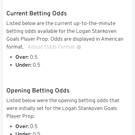
Current Betting Odds
Listed below are the current up-to-the-minute
betting odds available for the Logan Stankoven
Goals Player Prop. Odds are displayed in American
format.
Adjust Odds Format
Over:
0.5
Under:
0.5
Opening Betting Odds
Listed below were the opening betting odds that
were initially set for the Logan Stankoven Goals
Player Prop.
Over:
0.5
Under:
0.5