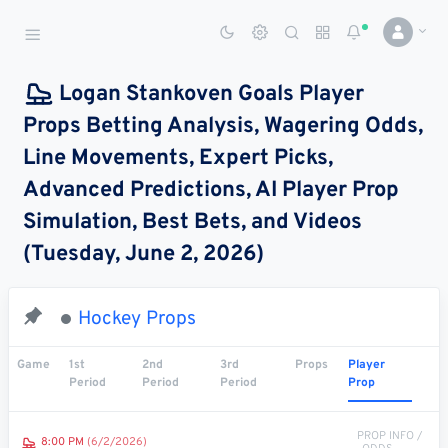
Sports Betting Dog
Smart Sports Betting AI
Logan Stankoven Goals Player
Props Betting Analysis, Wagering Odds,
DASHBOARD
Line Movements, Expert Picks,
My
All
Pick
Parlay
Advanced Predictions, AI Player Prop
My
Leagues
Leagues
Center
Builder
Account
Simulation, Best Bets, and Videos
(Tuesday, June 2, 2026)
SPORTS /
LEAGUES
Football
Hockey Props
Basketball
Game
1st
2nd
3rd
Props
Player
Period
Period
Period
Prop
Baseball
Hockey
PROP INFO /
8:00 PM
(6/2/2026)