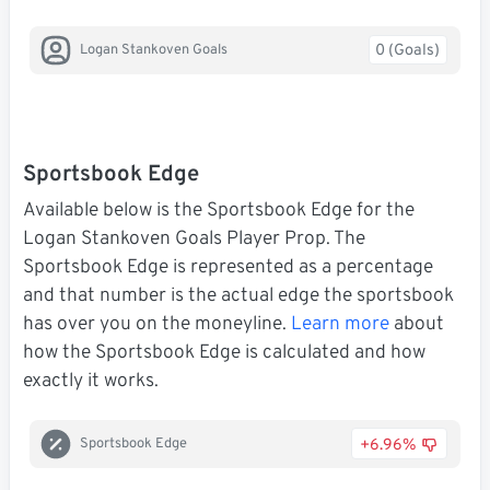
0 (Goals)
Logan Stankoven Goals
Sportsbook Edge
Available below is the Sportsbook Edge for the
Logan Stankoven Goals Player Prop. The
Sportsbook Edge is represented as a percentage
and that number is the actual edge the sportsbook
has over you on the moneyline.
Learn more
about
how the Sportsbook Edge is calculated and how
exactly it works.
+6.96%
Sportsbook Edge