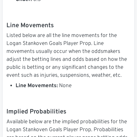
Line Movements
Listed below are all the line movements for the
Logan Stankoven Goals Player Prop. Line
movements usually occur when the oddsmakers
adjust the betting lines and odds based on how the
public is betting or any significant changes to the
event such as injuries, suspensions, weather, etc.
Line Movements:
None
Implied Probabilities
Available below are the implied probabilities for the
Logan Stankoven Goals Player Prop. Probabilities