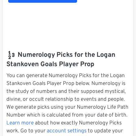
Numerology Picks for the Logan
Stankoven Goals Player Prop
You can generate Numerology Picks for the Logan
Stankoven Goals Player Prop below. Numerology is
the study of numbers and their supposed mystical,
divine, or occult relationship to events and people.
We generate picks using your Numerology Life Path
Number which is calculated from your date of birth.
Learn more
about how exactly Numerology Picks
work. Go to your
account settings
to update your