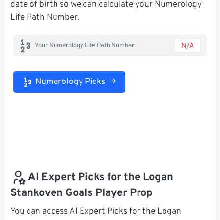
date of birth so we can calculate your Numerology
Life Path Number.
N/A
Your Numerology Life Path Number
Numerology Picks
AI Expert Picks for the Logan
Stankoven Goals Player Prop
You can access AI Expert Picks for the Logan