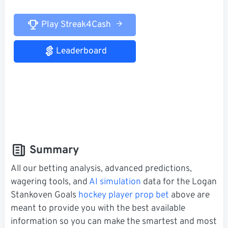
Play Streak4Cash
Leaderboard
Summary
All our betting analysis, advanced predictions,
wagering tools, and
AI simulation
data for the Logan
Stankoven Goals
hockey player prop bet
above are
meant to provide you with the best available
information so you can make the smartest and most