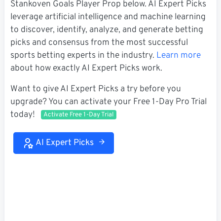
Stankoven Goals Player Prop below. AI Expert Picks
leverage artificial intelligence and machine learning
to discover, identify, analyze, and generate betting
picks and consensus from the most successful
sports betting experts in the industry.
Learn more
about how exactly AI Expert Picks work.
Want to give AI Expert Picks a try before you
upgrade? You can activate your Free 1-Day Pro Trial
today!
Activate Free 1-Day Trial
AI Expert Picks