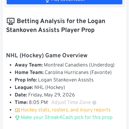
Betting Analysis for the Logan
Stankoven Assists Player Prop
NHL (Hockey) Game Overview
Away Team:
Montreal Canadiens (Underdog)
Home Team:
Carolina Hurricanes (Favorite)
Prop Info:
Logan Stankoven Assists
League:
NHL (Hockey)
Date:
Friday, May 29, 2026
Time:
8:05 PM
Adjust Time Zone
Hockey stats, rosters, and injury reports
Make your Streak4Cash pick for this prop