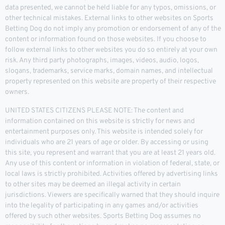
data presented, we cannot be held liable for any typos, omissions, or
other technical mistakes. External links to other websites on Sports
Betting Dog do not imply any promotion or endorsement of any of the
content or information found on those websites. If you choose to
follow external links to other websites you do so entirely at your own
risk. Any third party photographs, images, videos, audio, logos,
slogans, trademarks, service marks, domain names, and intellectual
property represented on this website are property of their respective
owners.
UNITED STATES CITIZENS PLEASE NOTE: The content and
information contained on this website is strictly for news and
entertainment purposes only. This website is intended solely for
individuals who are 21 years of age or older. By accessing or using
this site, you represent and warrant that you are at least 21 years old.
Any use of this content or information in violation of federal, state, or
local laws is strictly prohibited. Activities offered by advertising links
to other sites may be deemed an illegal activity in certain
jurisdictions. Viewers are specifically warned that they should inquire
into the legality of participating in any games and/or activities
offered by such other websites. Sports Betting Dog assumes no