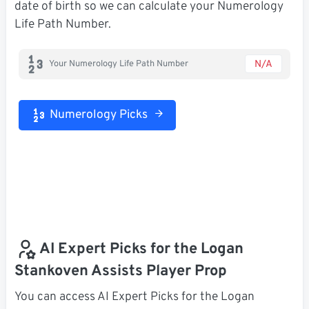
date of birth so we can calculate your Numerology
Life Path Number.
N/A
Your Numerology Life Path Number
Numerology Picks
AI Expert Picks for the Logan
Stankoven Assists Player Prop
You can access AI Expert Picks for the Logan