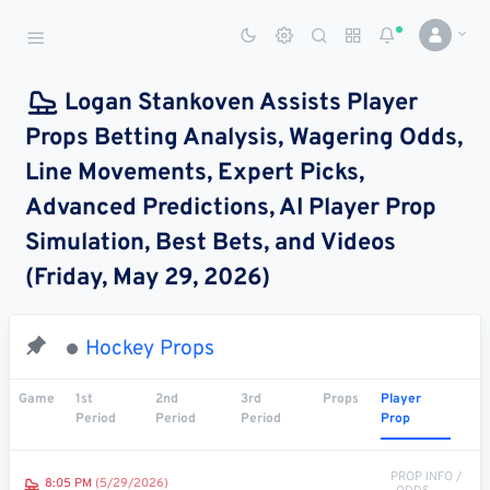
Sports Betting Dog
Smart Sports Betting AI
Logan Stankoven Assists Player
Props Betting Analysis, Wagering Odds,
DASHBOARD
Line Movements, Expert Picks,
My
All
Pick
Parlay
Advanced Predictions, AI Player Prop
My
Leagues
Leagues
Center
Builder
Account
Simulation, Best Bets, and Videos
(Friday, May 29, 2026)
SPORTS /
LEAGUES
Football
Hockey Props
Basketball
Game
1st
2nd
3rd
Props
Player
Period
Period
Period
Prop
Baseball
Hockey
PROP INFO /
8:05 PM
(5/29/2026)