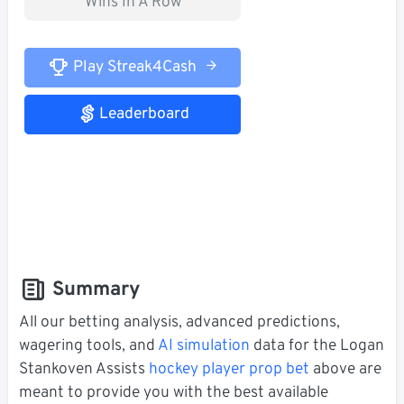
Wins In A Row
Play Streak4Cash
Leaderboard
Summary
All our betting analysis, advanced predictions,
wagering tools, and
AI simulation
data for the Logan
Stankoven Assists
hockey player prop bet
above are
meant to provide you with the best available