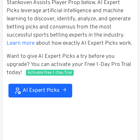
Stankoven Assists Player Prop below. AI Expert
Picks leverage artificial intelligence and machine
learning to discover, identify, analyze, and generate
betting picks and consensus from the most
successful sports betting experts in the industry.
Learn more
about how exactly AI Expert Picks work.
Want to give AI Expert Picks a try before you
upgrade? You can activate your Free 1-Day Pro Trial
today!
Activate Free 1-Day Trial
AI Expert Picks