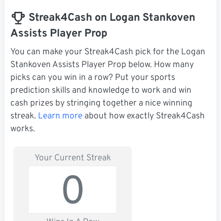
Streak4Cash on Logan Stankoven
Assists Player Prop
You can make your Streak4Cash pick for the Logan
Stankoven Assists Player Prop below. How many
picks can you win in a row? Put your sports
prediction skills and knowledge to work and win
cash prizes by stringing together a nice winning
streak.
Learn more
about how exactly Streak4Cash
works.
Your Current Streak
0