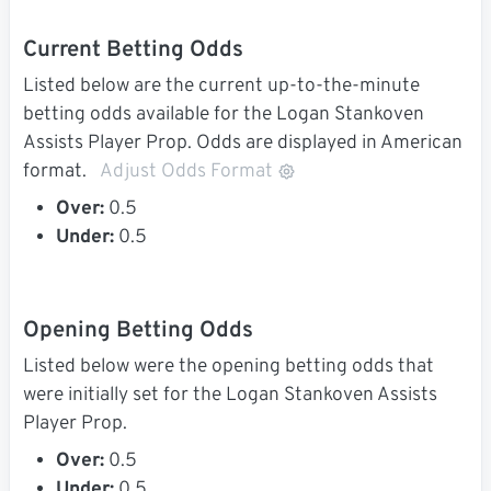
Current Betting Odds
Listed below are the current up-to-the-minute
betting odds available for the Logan Stankoven
Assists Player Prop. Odds are displayed in American
format.
Adjust Odds Format
Over:
0.5
Under:
0.5
Opening Betting Odds
Listed below were the opening betting odds that
were initially set for the Logan Stankoven Assists
Player Prop.
Over:
0.5
Under:
0.5