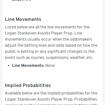
Line Movements
Listed below are all the line movements for the
Logan Stankoven Assists Player Prop. Line
movements usually occur when the oddsmakers
adjust the betting lines and odds based on how the
public is betting or any significant changes to the
event such as injuries, suspensions, weather, etc.
Line Movements:
None
Implied Probabilities
Available below are the implied probabilities for the
Logan Stankoven Assists Player Prop. Probabilities