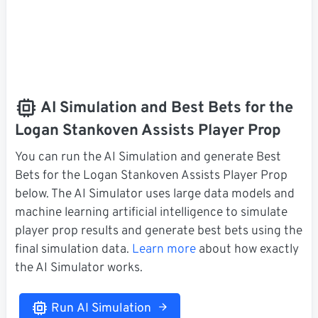
AI Simulation and Best Bets for the
Logan Stankoven Assists Player Prop
You can run the AI Simulation and generate Best
Bets for the Logan Stankoven Assists Player Prop
below. The AI Simulator uses large data models and
machine learning artificial intelligence to simulate
player prop results and generate best bets using the
final simulation data.
Learn more
about how exactly
the AI Simulator works.
Run AI Simulation