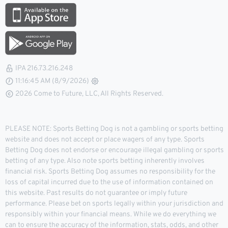
IPA 216.73.216.248
11:16:46 AM (8/9/2026)
2026 Come to Future, LLC, All Rights Reserved.
PLEASE NOTE: Sports Betting Dog is not a gambling or sports betting
website and does not accept or place wagers of any type. Sports
Betting Dog does not endorse or encourage illegal gambling or sports
betting of any type. Also note sports betting inherently involves
financial risk. Sports Betting Dog assumes no responsibility for the
loss of capital incurred due to the use of information contained on
this website. Past results do not guarantee or imply future
performance. Please bet on sports legally within your jurisdiction and
responsibly within your financial means. While we do everything we
can to ensure the accuracy of the information, stats, odds, and other