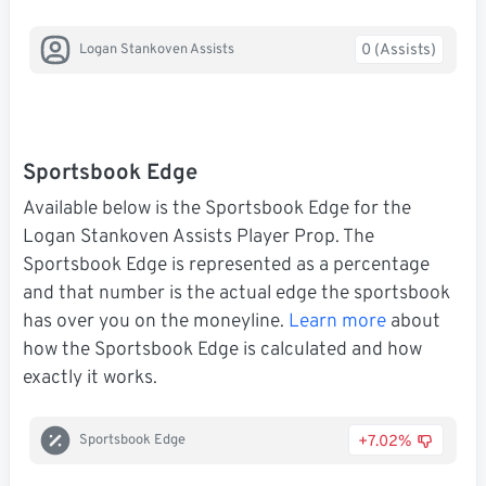
0 (Assists)
Logan Stankoven Assists
Sportsbook Edge
Available below is the Sportsbook Edge for the
Logan Stankoven Assists Player Prop. The
Sportsbook Edge is represented as a percentage
and that number is the actual edge the sportsbook
has over you on the moneyline.
Learn more
about
how the Sportsbook Edge is calculated and how
exactly it works.
+7.02%
Sportsbook Edge