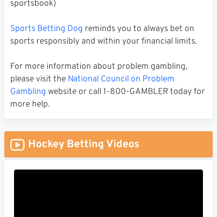
sportsbook)
Sports Betting Dog
reminds you to always bet on
sports responsibly and within your financial limits.
For more information about problem gambling,
please visit the
National Council on Problem
Gambling
website or call 1-800-GAMBLER today for
more help.
Hockey Betting Videos