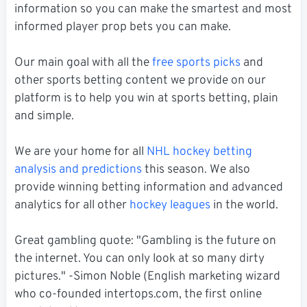
information so you can make the smartest and most
informed player prop bets you can make.
Our main goal with all the
free sports picks
and
other sports betting content we provide on our
platform is to help you win at sports betting, plain
and simple.
We are your home for all
NHL hockey betting
analysis and predictions
this season. We also
provide winning betting information and advanced
analytics for all other
hockey leagues
in the world.
Great gambling quote: "Gambling is the future on
the internet. You can only look at so many dirty
pictures." -Simon Noble (English marketing wizard
who co-founded intertops.com, the first online