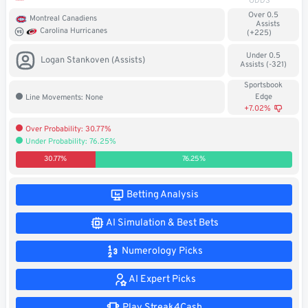
ODDS
Soccer
Over 0.5
Montreal Canadiens
Assists
Carolina Hurricanes
(+225)
MMA
Under 0.5
Logan Stankoven (Assists)
Assists (-321)
Tennis
Sportsbook
Edge
Line Movements: None
STREAK4CASH
+7.02%
Over Probability: 30.77%
Under Probability: 76.25%
My
Leaderboard
Streak4Cash
30.77%
76.25%
RESOURCES
Betting Analysis
AI Simulation & Best Bets
More
Upgrade
About
Numerology Picks
Articles
to
Us
Pro!
AI Expert Picks
Play Streak4Cash