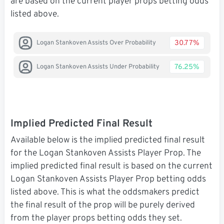
are based on the current player props betting odds
listed above.
30.77%
Logan Stankoven Assists Over Probability
76.25%
Logan Stankoven Assists Under Probability
Implied Predicted Final Result
Available below is the implied predicted final result
for the Logan Stankoven Assists Player Prop. The
implied predicted final result is based on the current
Logan Stankoven Assists Player Prop betting odds
listed above. This is what the oddsmakers predict
the final result of the prop will be purely derived
from the player props betting odds they set.