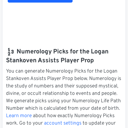
Numerology Picks for the Logan
Stankoven Assists Player Prop
You can generate Numerology Picks for the Logan
Stankoven Assists Player Prop below. Numerology is
the study of numbers and their supposed mystical,
divine, or occult relationship to events and people.
We generate picks using your Numerology Life Path
Number which is calculated from your date of birth.
Learn more
about how exactly Numerology Picks
work. Go to your
account settings
to update your