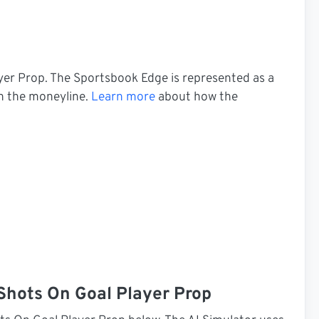
yer Prop. The Sportsbook Edge is represented as a
n the moneyline.
Learn more
about how the
Shots On Goal Player Prop