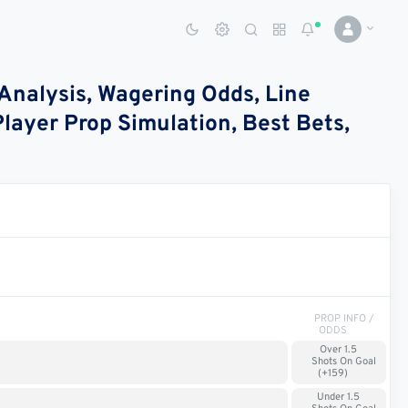
Analysis, Wagering Odds, Line
layer Prop Simulation, Best Bets,
PROP INFO /
ODDS
Over 1.5
Shots On Goal
(+159)
Under 1.5