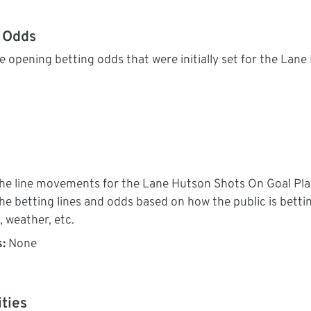
 Odds
e opening betting odds that were initially set for the Lan
l the line movements for the Lane Hutson Shots On Goal P
e betting lines and odds based on how the public is bettin
, weather, etc.
:
None
ities