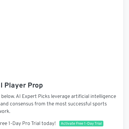
l Player Prop
low. AI Expert Picks leverage artificial intelligence
ks and consensus from the most successful sports
work.
ree 1-Day Pro Trial today!
Activate Free 1-Day Trial