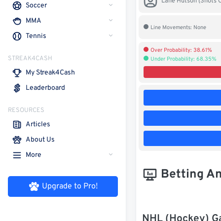
Lane Hutson (Shots O
Soccer
MMA
Line Movements: None
Tennis
Over Probability: 38.61%
STREAK4CASH
Under Probability: 68.35%
My Streak4Cash
Leaderboard
RESOURCES
Articles
About Us
More
Betting An
Upgrade to Pro!
NHL (Hockey) G