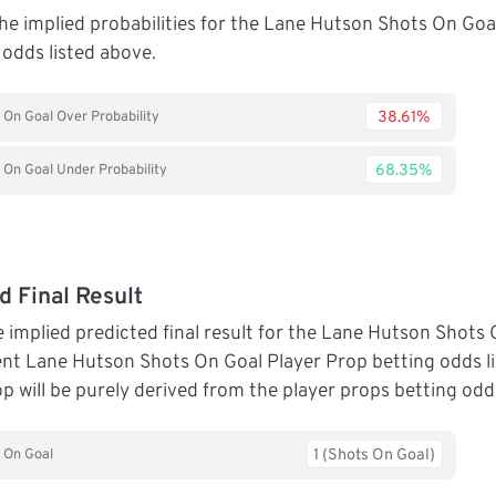
the implied probabilities for the Lane Hutson Shots On Goa
 odds listed above.
38.61%
 On Goal Over Probability
68.35%
 On Goal Under Probability
d Final Result
e implied predicted final result for the Lane Hutson Shots 
ent Lane Hutson Shots On Goal Player Prop betting odds li
rop will be purely derived from the player props betting odd
1 (Shots On Goal)
 On Goal