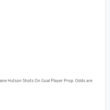
 Lane Hutson Shots On Goal Player Prop. Odds are