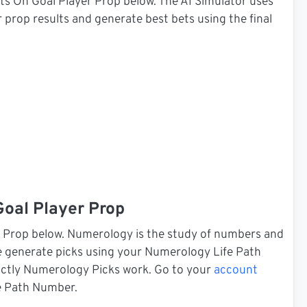
ts On Goal Player Prop below. The AI Simulator uses
r prop results and generate best bets using the final
Goal Player Prop
 Prop below. Numerology is the study of numbers and
We generate picks using your Numerology Life Path
ctly Numerology Picks work. Go to your
account
fe Path Number.