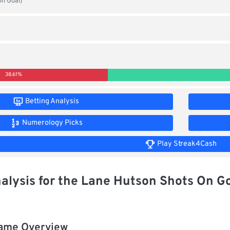
n Goal)
38.61%
Betting Analysis
Numerology Picks
Play Streak4Cash
alysis for the Lane Hutson Shots On Go
ame Overview