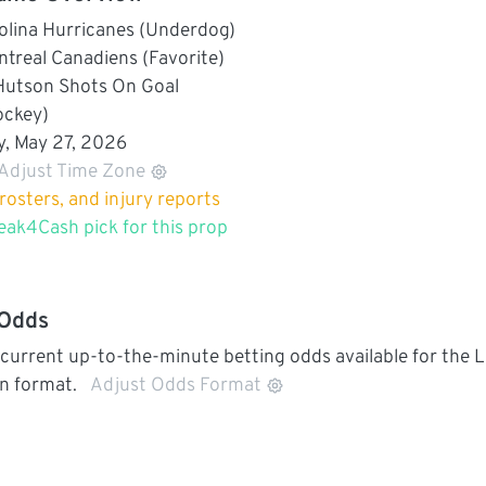
olina Hurricanes (Underdog)
treal Canadiens (Favorite)
utson Shots On Goal
ckey)
, May 27, 2026
Adjust Time Zone
rosters, and injury reports
eak4Cash pick for this prop
 Odds
 current up-to-the-minute betting odds available for the
n format.
Adjust Odds Format