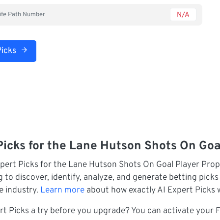
N/A
ife Path Number
icks
Picks for the Lane Hutson Shots On Goa
pert Picks for the Lane Hutson Shots On Goal Player Prop be
 to discover, identify, analyze, and generate betting pic
e industry.
Learn more
about how exactly AI Expert Picks 
rt Picks a try before you upgrade? You can activate your F