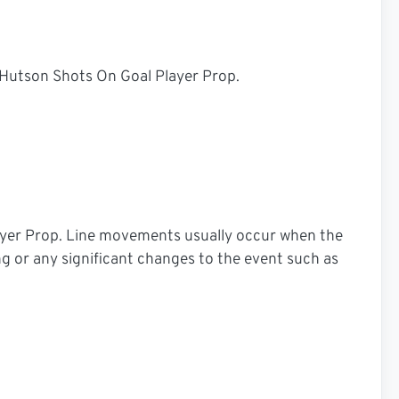
e Hutson Shots On Goal Player Prop.
layer Prop. Line movements usually occur when the
g or any significant changes to the event such as