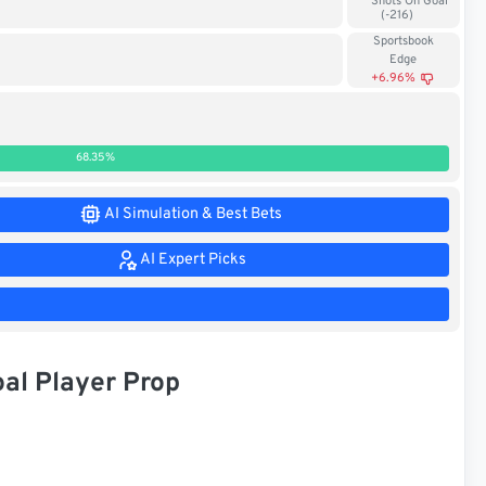
Shots On Goal
(-216)
Sportsbook
Edge
+6.96%
68.35%
AI Simulation & Best Bets
AI Expert Picks
al Player Prop