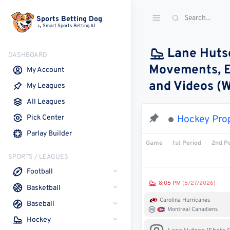
Sports Betting Dog
Smart Sports Betting AI
Lane Hutso
DASHBOARD
Movements, Ex
My Account
and Videos (
My Leagues
All Leagues
Pick Center
Hockey Pro
Parlay Builder
Game
1st Period
2nd P
SPORTS / LEAGUES
Football
8:05 PM
(5/27/2026)
Basketball
Carolina Hurricanes
Baseball
Montreal Canadiens
Hockey