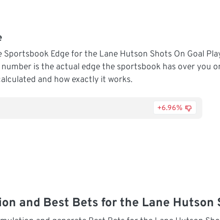
e
he Sportsbook Edge for the Lane Hutson Shots On Goal Pla
 number is the actual edge the sportsbook has over you o
alculated and how exactly it works.
+6.96%
ion and Best Bets for the Lane Hutson 