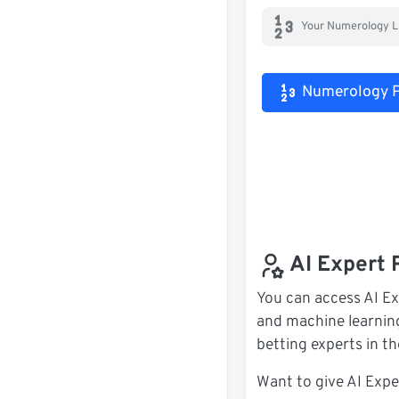
Your Numerology L
Numerology P
AI Expert 
You can access AI Ex
and machine learning
betting experts in th
Want to give AI Expe