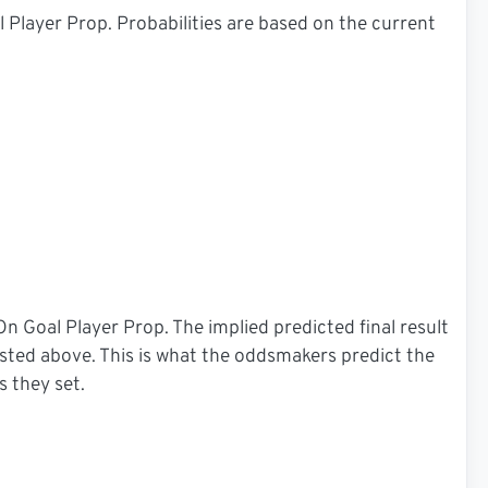
l Player Prop. Probabilities are based on the current
On Goal Player Prop. The implied predicted final result
sted above. This is what the oddsmakers predict the
s they set.