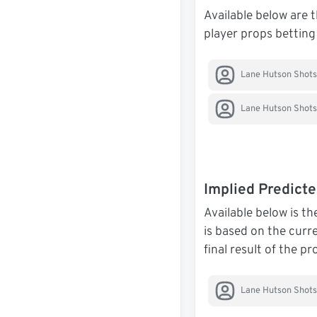
Available below are 
player props betting
Lane Hutson Shots
Lane Hutson Shots
Implied Predicte
Available below is th
is based on the curr
final result of the p
Lane Hutson Shots