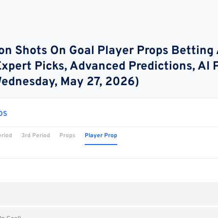
n Shots On Goal Player Props Betting 
pert Picks, Advanced Predictions, AI P
Wednesday, May 27, 2026)
ps
eriod
3rd Period
Props
Player Prop