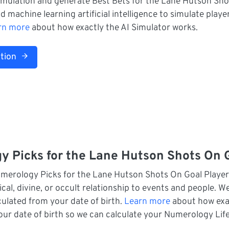
imulation and generate Best Bets for the Lane Hutson Sho
 machine learning artificial intelligence to simulate playe
rn more
about how exactly the AI Simulator works.
tion
 Picks for the Lane Hutson Shots On 
merology Picks for the Lane Hutson Shots On Goal Player
cal, divine, or occult relationship to events and people. 
ulated from your date of birth.
Learn more
about how exa
ur date of birth so we can calculate your Numerology Li