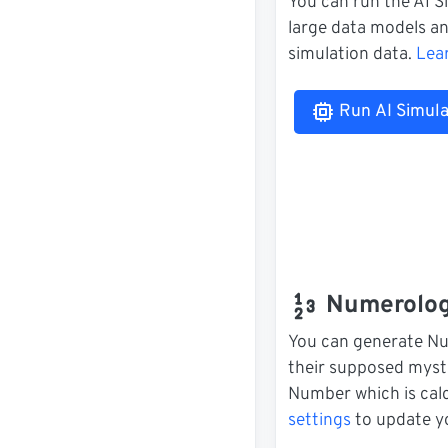
You can run the AI S
large data models and
simulation data.
Lea
Run AI Simula
Numerology
You can generate Nu
their supposed mysti
Number which is calc
settings
to update yo