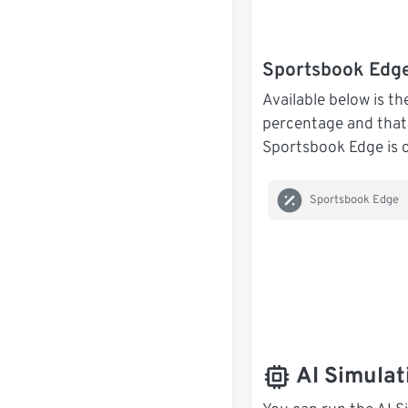
Sportsbook Edg
Available below is t
percentage and that
Sportsbook Edge is c
Sportsbook Edge
AI Simulat