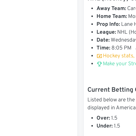
Away Team:
Car
Home Team:
Mon
Prop Info:
Lane H
League:
NHL (Ho
Date:
Wednesday
Time:
8:05 PM
Hockey stats, 
Make your Str
Current Betting
Listed below are the
displayed in America
Over:
1.5
Under:
1.5