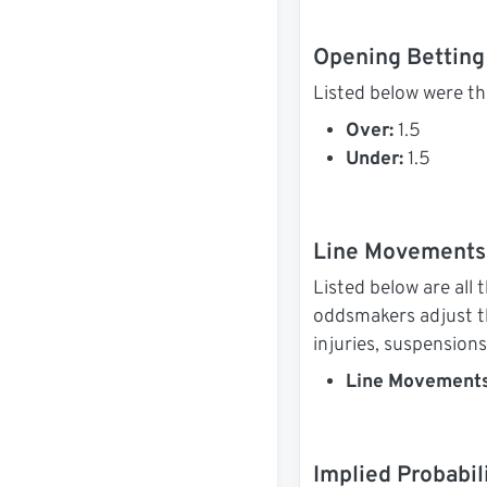
Opening Betting
Listed below were th
Over:
1.5
Under:
1.5
Line Movements
Listed below are al
oddsmakers adjust th
injuries, suspensions
Line Movements
Implied Probabil