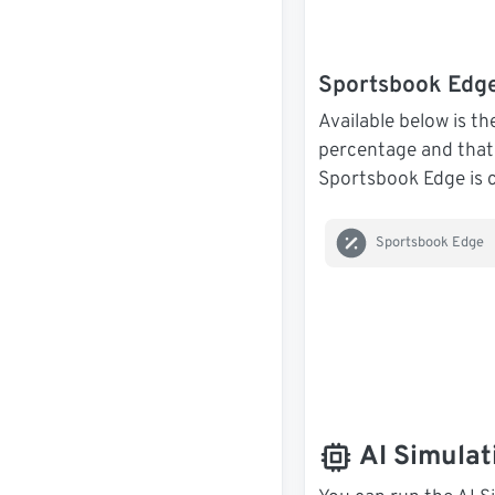
Sportsbook Edg
Available below is t
percentage and that
Sportsbook Edge is c
Sportsbook Edge
AI Simulat