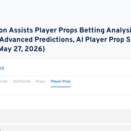
n Assists Player Props Betting Analys
 Advanced Predictions, AI Player Prop S
May 27, 2026)
ps
eriod
3rd Period
Props
Player Prop