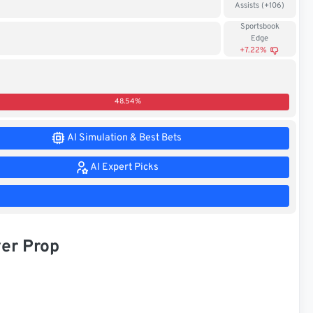
Assists (+106)
Sportsbook
Edge
+7.22%
48.54%
AI Simulation & Best Bets
AI Expert Picks
yer Prop