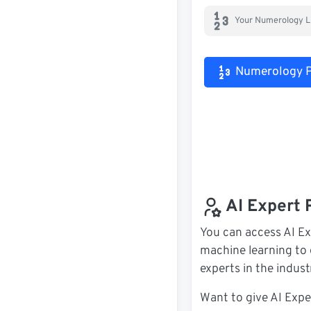
Your Numerology L
Numerology P
AI Expert 
You can access AI Exp
machine learning to 
experts in the indust
Want to give AI Expe