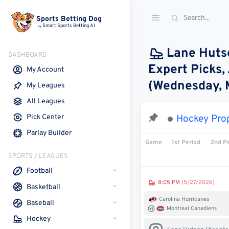
Sports Betting Dog
Smart Sports Betting AI
Lane Hutso
DASHBOARD
Expert Picks,
My Account
(Wednesday, 
My Leagues
All Leagues
Pick Center
Hockey Pro
Parlay Builder
Game
1st Period
2nd P
SPORTS / LEAGUES
Football
8:05 PM
(5/27/2026)
Basketball
Carolina Hurricanes
Baseball
Montreal Canadiens
Hockey