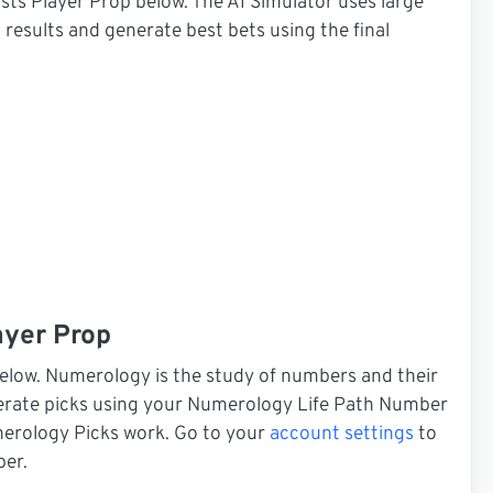
sts Player Prop below. The AI Simulator uses large
 results and generate best bets using the final
ayer Prop
elow. Numerology is the study of numbers and their
enerate picks using your Numerology Life Path Number
erology Picks work. Go to your
account settings
to
ber.