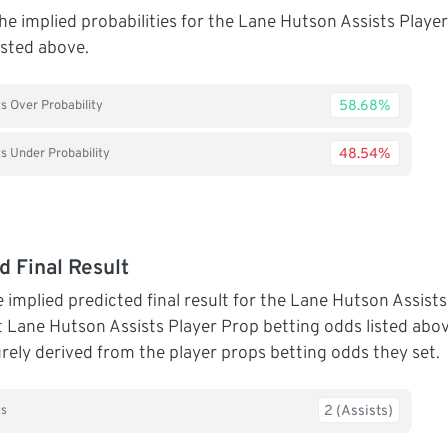
he implied probabilities for the Lane Hutson Assists Playe
isted above.
58.68%
s Over Probability
48.54%
s Under Probability
d Final Result
e implied predicted final result for the Lane Hutson Assists
 Lane Hutson Assists Player Prop betting odds listed above
urely derived from the player props betting odds they set.
2 (Assists)
ts