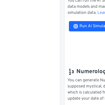
You can run the AI S
data models and machi
simulation data.
Lea
Run AI Simula
Numerology
You can generate Nu
supposed mystical, d
which is calculated 
update your date of