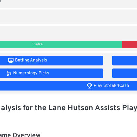
)
58.68%
Betting Analysis
Numerology Picks
Play Streak4Cash
alysis for the Lane Hutson Assists Pla
ame Overview