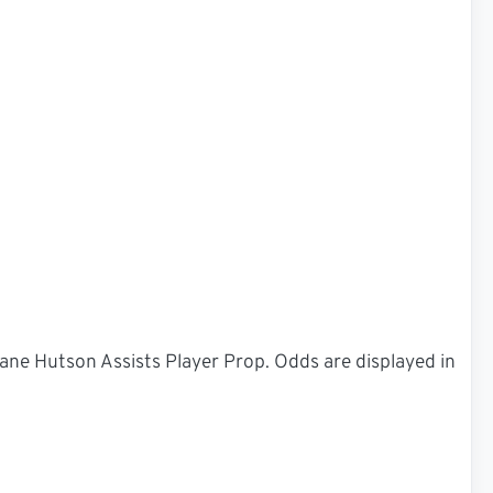
Lane Hutson Assists Player Prop. Odds are displayed in