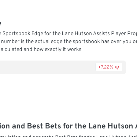
e
he Sportsbook Edge for the Lane Hutson Assists Player Pro
 number is the actual edge the sportsbook has over you o
alculated and how exactly it works.
+7.22%
ion and Best Bets for the Lane Hutson 