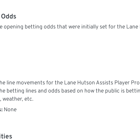
 Odds
e opening betting odds that were initially set for the Lane
 the line movements for the Lane Hutson Assists Player P
e betting lines and odds based on how the public is bettin
, weather, etc.
:
None
ities