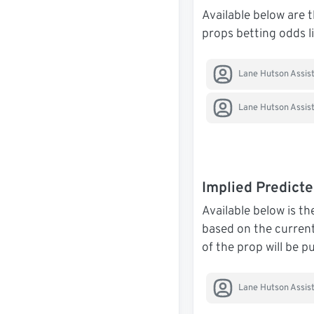
Available below are t
props betting odds l
Lane Hutson Assist
Lane Hutson Assist
Implied Predicte
Available below is th
based on the current
of the prop will be p
Lane Hutson Assis