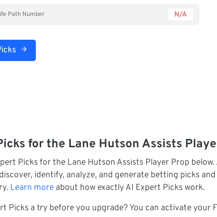
N/A
ife Path Number
icks
Picks for the Lane Hutson Assists Playe
ert Picks for the Lane Hutson Assists Player Prop below. AI
discover, identify, analyze, and generate betting picks a
ry.
Learn more
about how exactly AI Expert Picks work.
rt Picks a try before you upgrade? You can activate your F