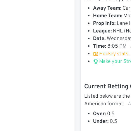
Away Team:
Caro
Home Team:
Mon
Prop Info:
Lane H
League:
NHL (Ho
Date:
Wednesday
Time:
8:05 PM
Hockey stats, 
Make your Str
Current Betting
Listed below are the
American format.
A
Over:
0.5
Under:
0.5