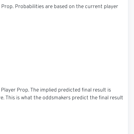
r Prop. Probabilities are based on the current player
 Player Prop. The implied predicted final result is
. This is what the oddsmakers predict the final result