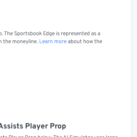
p. The Sportsbook Edge is represented as a
n the moneyline.
Learn more
about how the
Assists Player Prop