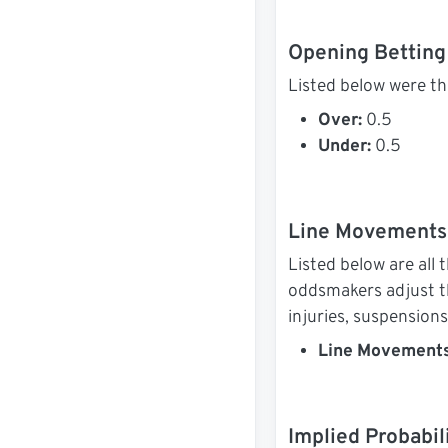
Opening Betting
Listed below were th
Over:
0.5
Under:
0.5
Line Movements
Listed below are all
oddsmakers adjust th
injuries, suspensions
Line Movements
Implied Probabil