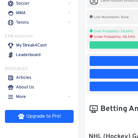
Lane Hutson (Assists
Soccer
MMA
Line Movements: None
Tennis
Over Probability: 58.68%
STREAK4CASH
Under Probability: 48.54%
My Streak4Cash
Leaderboard
RESOURCES
Articles
About Us
More
Betting An
Upgrade to Pro!
NHL (Hockey) G