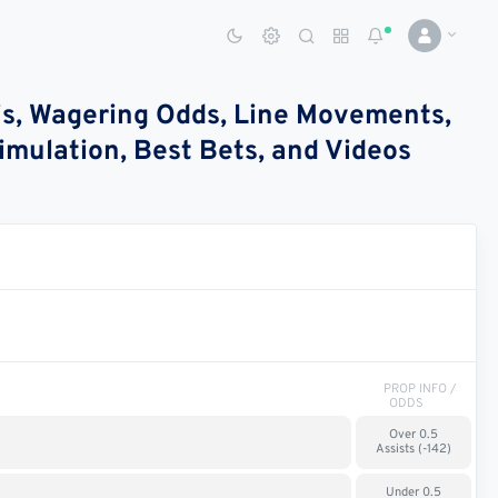
is, Wagering Odds, Line Movements,
imulation, Best Bets, and Videos
PROP INFO /
ODDS
Over 0.5
Assists (-142)
Under 0.5