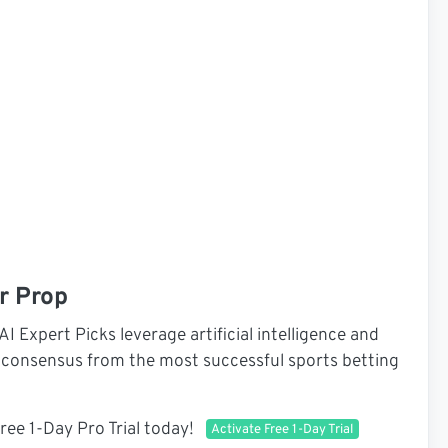
r Prop
 Expert Picks leverage artificial intelligence and
nd consensus from the most successful sports betting
ree 1-Day Pro Trial today!
Activate Free 1-Day Trial