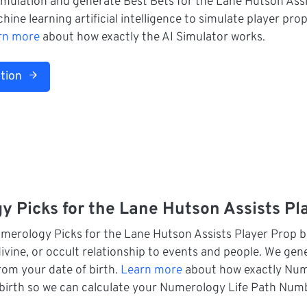
imulation and generate Best Bets for the Lane Hutson Assi
ne learning artificial intelligence to simulate player prop
rn more
about how exactly the AI Simulator works.
tion
 Picks for the Lane Hutson Assists Pl
merology Picks for the Lane Hutson Assists Player Prop b
ivine, or occult relationship to events and people. We g
from your date of birth.
Learn more
about how exactly Num
 birth so we can calculate your Numerology Life Path Num