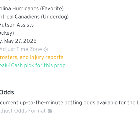
lina Hurricanes (Favorite)
treal Canadiens (Underdog)
utson Assists
ckey)
, May 27, 2026
Adjust Time Zone
rosters, and injury reports
eak4Cash pick for this prop
 Odds
 current up-to-the-minute betting odds available for the 
djust Odds Format