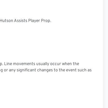
 Hutson Assists Player Prop.
rop. Line movements usually occur when the
g or any significant changes to the event such as