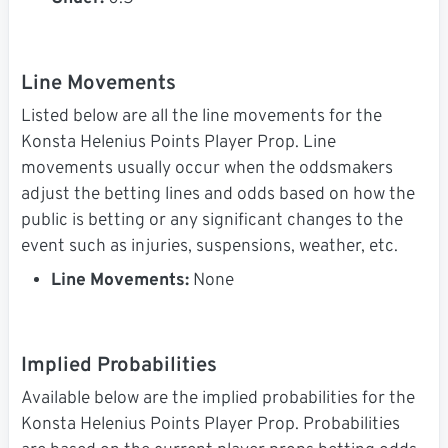
Line Movements
Listed below are all the line movements for the
Konsta Helenius Points Player Prop. Line
movements usually occur when the oddsmakers
adjust the betting lines and odds based on how the
public is betting or any significant changes to the
event such as injuries, suspensions, weather, etc.
Line Movements:
None
Implied Probabilities
Available below are the implied probabilities for the
Konsta Helenius Points Player Prop. Probabilities