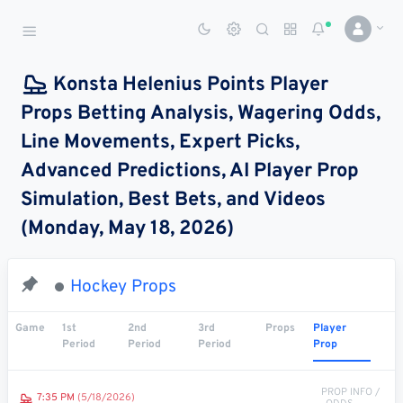
Sports Betting Dog
Smart Sports Betting AI
Konsta Helenius Points Player
Props Betting Analysis, Wagering Odds,
DASHBOARD
Line Movements, Expert Picks,
My
All
Pick
Parlay
Advanced Predictions, AI Player Prop
My
Leagues
Leagues
Center
Builder
Account
Simulation, Best Bets, and Videos
(Monday, May 18, 2026)
SPORTS /
LEAGUES
Football
Hockey Props
Basketball
Game
1st
2nd
3rd
Props
Player
Period
Period
Period
Prop
Baseball
Hockey
PROP INFO /
7:35 PM
(5/18/2026)