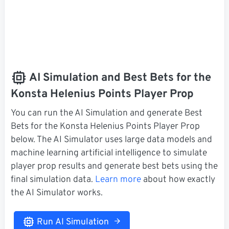
AI Simulation and Best Bets for the
Konsta Helenius Points Player Prop
You can run the AI Simulation and generate Best
Bets for the Konsta Helenius Points Player Prop
below. The AI Simulator uses large data models and
machine learning artificial intelligence to simulate
player prop results and generate best bets using the
final simulation data.
Learn more
about how exactly
the AI Simulator works.
Run AI Simulation