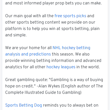
and most informed player prop bets you can make.
Our main goal with all the
free sports picks
and
other sports betting content we provide on our
platform is to help you win at sports betting, plain
and simple.
We are your home for all
NHL hockey betting
analysis and predictions
this season. We also
provide winning betting information and advanced
analytics for all other
hockey leagues
in the world.
Great gambling quote: "Gambling is a way of buying
hope on credit." -Alan Wykes (English author of The
Complete Illustrated Guide to Gambling)
Sports Betting Dog
reminds you to always bet on