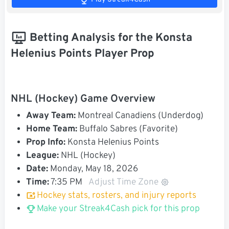
Betting Analysis for the Konsta
Helenius Points Player Prop
NHL (Hockey) Game Overview
Away Team:
Montreal Canadiens (Underdog)
Home Team:
Buffalo Sabres (Favorite)
Prop Info:
Konsta Helenius Points
League:
NHL (Hockey)
Date:
Monday, May 18, 2026
Time:
7:35 PM
Adjust Time Zone
Hockey stats, rosters, and injury reports
Make your Streak4Cash pick for this prop