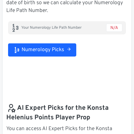
date of birth so we can calculate your Numerology
Life Path Number.
N/A
Your Numerology Life Path Number
Numerology Picks
AI Expert Picks for the Konsta
Helenius Points Player Prop
You can access AI Expert Picks for the Konsta