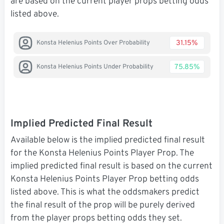
are based on the current player props betting odds
listed above.
31.15%
Konsta Helenius Points Over Probability
75.85%
Konsta Helenius Points Under Probability
Implied Predicted Final Result
Available below is the implied predicted final result
for the Konsta Helenius Points Player Prop. The
implied predicted final result is based on the current
Konsta Helenius Points Player Prop betting odds
listed above. This is what the oddsmakers predict
the final result of the prop will be purely derived
from the player props betting odds they set.