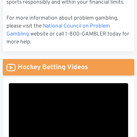
sports responsibly and within your financial limits.
For more information about problem gambling,
please visit the
National Council on Problem
Gambling
website or call 1-800-GAMBLER today for
more help.
Hockey Betting Videos