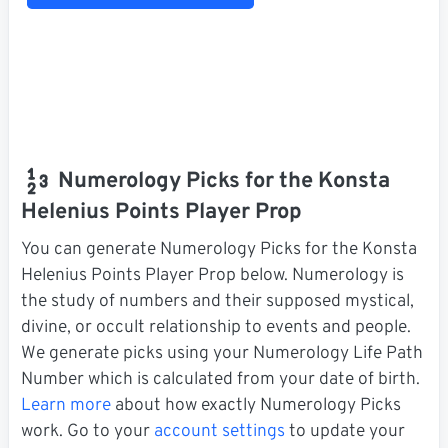
Numerology Picks for the Konsta
Helenius Points Player Prop
You can generate Numerology Picks for the Konsta
Helenius Points Player Prop below. Numerology is
the study of numbers and their supposed mystical,
divine, or occult relationship to events and people.
We generate picks using your Numerology Life Path
Number which is calculated from your date of birth.
Learn more
about how exactly Numerology Picks
work. Go to your
account settings
to update your