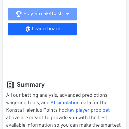
Play Streak4Cash
Leaderboard
Summary
All our betting analysis, advanced predictions,
wagering tools, and
AI simulation
data for the
Konsta Helenius Points
hockey player prop bet
above are meant to provide you with the best
available information so you can make the smartest