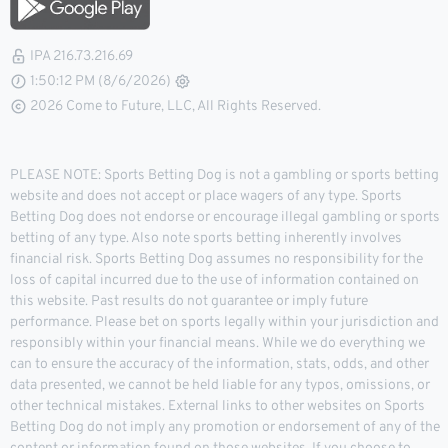
IPA 216.73.216.69
1:50:12 PM (8/6/2026)
2026 Come to Future, LLC, All Rights Reserved.
PLEASE NOTE: Sports Betting Dog is not a gambling or sports betting
website and does not accept or place wagers of any type. Sports
Betting Dog does not endorse or encourage illegal gambling or sports
betting of any type. Also note sports betting inherently involves
financial risk. Sports Betting Dog assumes no responsibility for the
loss of capital incurred due to the use of information contained on
this website. Past results do not guarantee or imply future
performance. Please bet on sports legally within your jurisdiction and
responsibly within your financial means. While we do everything we
can to ensure the accuracy of the information, stats, odds, and other
data presented, we cannot be held liable for any typos, omissions, or
other technical mistakes. External links to other websites on Sports
Betting Dog do not imply any promotion or endorsement of any of the