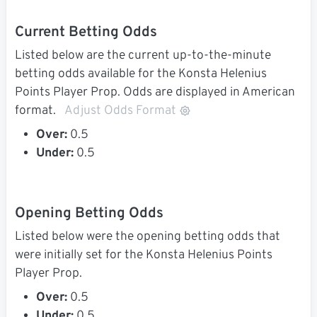
Current Betting Odds
Listed below are the current up-to-the-minute
betting odds available for the Konsta Helenius
Points Player Prop. Odds are displayed in American
format.
Adjust Odds Format
Over:
0.5
Under:
0.5
Opening Betting Odds
Listed below were the opening betting odds that
were initially set for the Konsta Helenius Points
Player Prop.
Over:
0.5
Under:
0.5