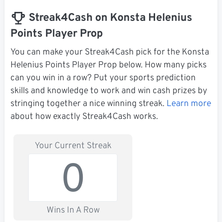
Streak4Cash on Konsta Helenius
Points Player Prop
You can make your Streak4Cash pick for the Konsta
Helenius Points Player Prop below. How many picks
can you win in a row? Put your sports prediction
skills and knowledge to work and win cash prizes by
stringing together a nice winning streak.
Learn more
about how exactly Streak4Cash works.
Your Current Streak
0
Wins In A Row