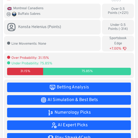
ODDS
Soccer
Montreal Canadiens
Over 0.5
Points (+221)
Buffalo Sabres
MMA
Under 0.5
Konsta Helenius (Points)
Points (-314)
Tennis
Sportsbook
Edge
Line Movements: None
STREAK4CASH
+7.00%
Over Probability: 31.15%
Under Probability: 75.85%
My
Leaderboard
Streak4Cash
31.15%
75.85%
RESOURCES
Betting Analysis
AI Simulation & Best Bets
More
Upgrade
About
Numerology Picks
Articles
to
Us
Pro!
AI Expert Picks
Play Streak4Cash