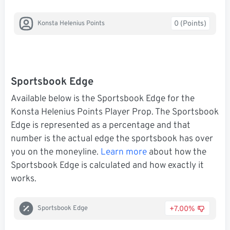
0 (Points)
Konsta Helenius Points
Sportsbook Edge
Available below is the Sportsbook Edge for the
Konsta Helenius Points Player Prop. The Sportsbook
Edge is represented as a percentage and that
number is the actual edge the sportsbook has over
you on the moneyline.
Learn more
about how the
Sportsbook Edge is calculated and how exactly it
works.
+7.00%
Sportsbook Edge