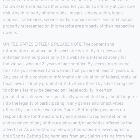
content or information found on those websites. If you choose to
follow external links to other websites you do so entirely at your own
risk. Any third party photographs, images, videos, audio, logos,
slogans, trademarks, service marks, domain names, and intellectual
property represented on this website are property of their respective
owners.
UNITED STATES CITIZENS PLEASE NOTE: The content and
information contained on this website is strictly for news and
entertainment purposes only. This website is intended solely for
individuals who are 21 years of age or older. By accessing or using
this site, you represent and warrant that you are at least 21 years old.
Any use of this content or information in violation of federal, state, or
local laws is strictly prohibited. Activities offered by advertising links
to other sites may be deemed an illegal activity in certain
jurisdictions. Viewers are specifically warned that they should inquire
into the legality of participating in any games and/or activities
offered by such other websites. Sports Betting Dog assumes no
responsibility for the actions by and makes no representation or
endorsement of any of these games and/or activities offered by the
advertiser. As a condition of viewing this website viewers agree to
hold Sports Betting Dog harmless from any claims arising from the