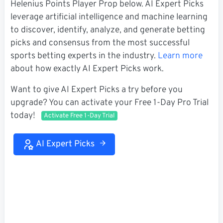
Helenius Points Player Prop below. AI Expert Picks
leverage artificial intelligence and machine learning
to discover, identify, analyze, and generate betting
picks and consensus from the most successful
sports betting experts in the industry.
Learn more
about how exactly AI Expert Picks work.
Want to give AI Expert Picks a try before you
upgrade? You can activate your Free 1-Day Pro Trial
today!
Activate Free 1-Day Trial
AI Expert Picks