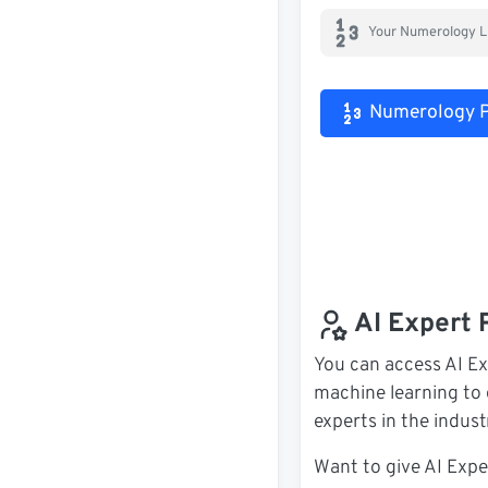
Your Numerology L
Numerology P
AI Expert 
You can access AI Exp
machine learning to 
experts in the indust
Want to give AI Expe