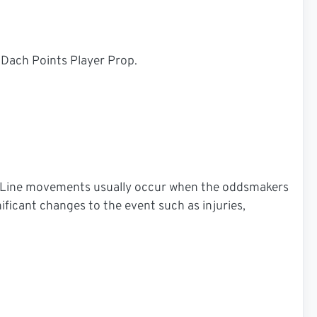
y Dach Points Player Prop.
op. Line movements usually occur when the oddsmakers
ificant changes to the event such as injuries,