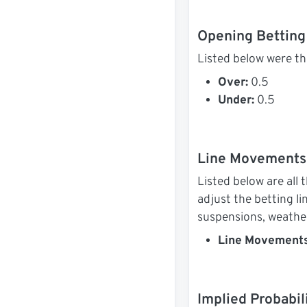
Opening Betting
Listed below were th
Over:
0.5
Under:
0.5
Line Movements
Listed below are al
adjust the betting li
suspensions, weather
Line Movements
Implied Probabil