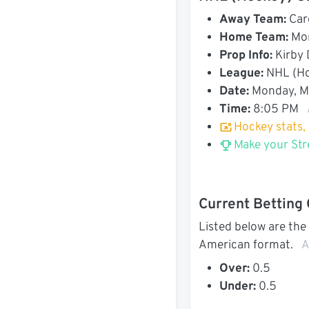
Away Team:
Car
Home Team:
Mon
Prop Info:
Kirby 
League:
NHL (Ho
Date:
Monday, M
Time:
8:05 PM
Hockey stats, 
Make your Str
Current Betting
Listed below are the
American format.
A
Over:
0.5
Under:
0.5