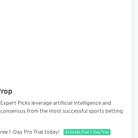
Prop
xpert Picks leverage artificial intelligence and
nd consensus from the most successful sports betting
ree 1-Day Pro Trial today!
Activate Free 1-Day Trial