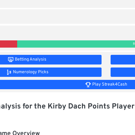
8
Betting Analysis
Numerology Picks
Play Streak4Cash
alysis for the Kirby Dach Points Player
ame Overview