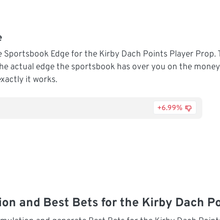
e
he Sportsbook Edge for the Kirby Dach Points Player Prop
the actual edge the sportsbook has over you on the money
xactly it works.
+6.99%
ion and Best Bets for the Kirby Dach P