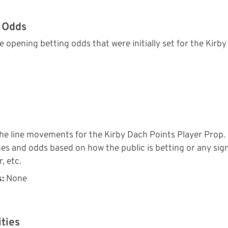
 Odds
e opening betting odds that were initially set for the Kirb
l the line movements for the Kirby Dach Points Player Pr
nes and odds based on how the public is betting or any sign
, etc.
:
None
ities