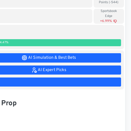
Points (-544)
Sportsbook
Edge
+6.99%
4.47%
AI Simulation & Best Bets
AI Expert Picks
 Prop