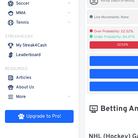
Kirby Dach (Points)
Soccer
MMA
Line Movements: None
Tennis
Over Probability: 22.52%
STREAK4CASH
Under Probability: 84.47%
My Streak4Cash
22.52%
Leaderboard
RESOURCES
Articles
About Us
More
Betting An
Upgrade to Pro!
NHL (Hockey) G