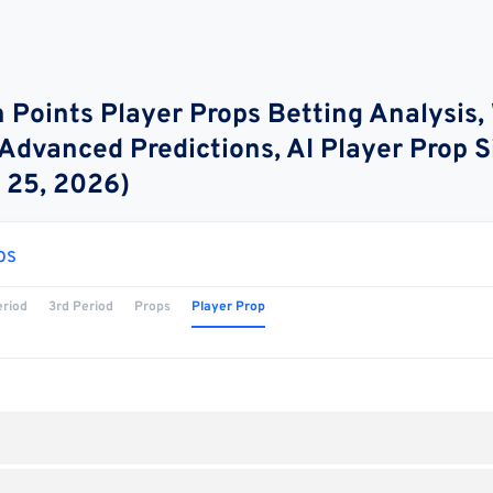
 Points Player Props Betting Analysis
 Advanced Predictions, AI Player Prop S
 25, 2026)
ps
eriod
3rd Period
Props
Player Prop