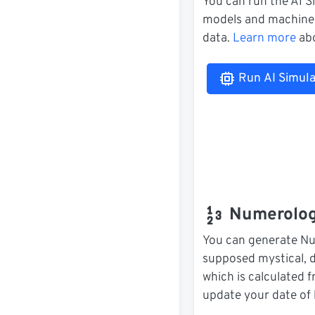
You can run the AI S
models and machine le
data.
Learn more
abo
Run AI Simula
Numerology
You can generate Nu
supposed mystical, d
which is calculated 
update your date of