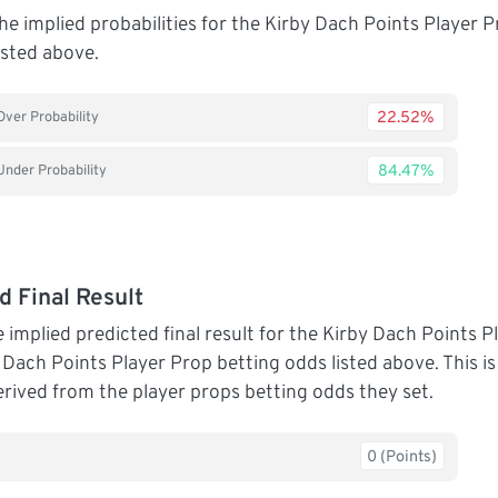
he implied probabilities for the Kirby Dach Points Player P
isted above.
22.52%
Over Probability
84.47%
Under Probability
d Final Result
e implied predicted final result for the Kirby Dach Points P
 Dach Points Player Prop betting odds listed above. This is
derived from the player props betting odds they set.
0 (Points)