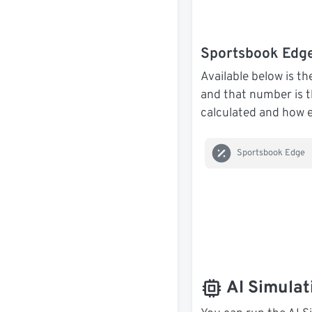
Sportsbook Edg
Available below is t
and that number is 
calculated and how e
Sportsbook Edge
AI Simulat