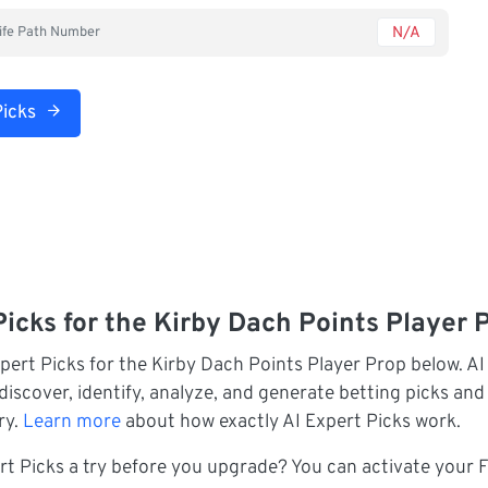
N/A
ife Path Number
icks
Picks for the Kirby Dach Points Player 
ert Picks for the Kirby Dach Points Player Prop below. AI E
discover, identify, analyze, and generate betting picks a
ry.
Learn more
about how exactly AI Expert Picks work.
rt Picks a try before you upgrade? You can activate your F