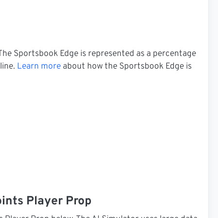
. The Sportsbook Edge is represented as a percentage
line.
Learn more
about how the Sportsbook Edge is
oints Player Prop