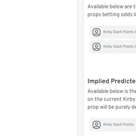
Available below are t
props betting odds l
Kirby Dach Points 
Kirby Dach Points 
Implied Predicte
Available below is th
on the current Kirby
prop will be purely 
Kirby Dach Points