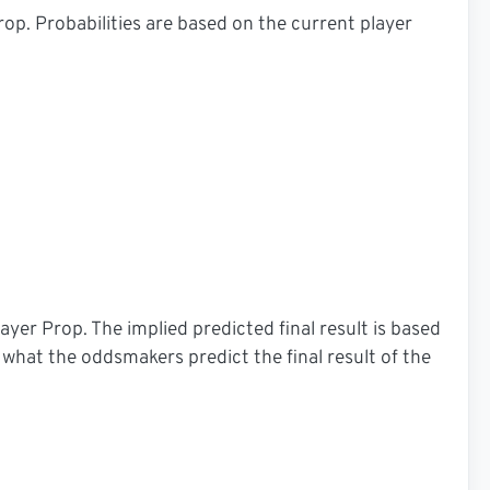
rop. Probabilities are based on the current player
layer Prop. The implied predicted final result is based
 what the oddsmakers predict the final result of the