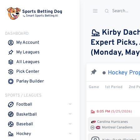
Sports Betting Dog
Smart Sports Betting AI
Kirby Dach
DASHBOARD
Expert Picks,
My Account
(Monday, May
My Leagues
All Leagues
Pick Center
Hockey Pro
Parlay Builder
Game
1st Period
2nd P
SPORTS / LEAGUES
Football
8:05 PM
(5/25/2026)
Basketball
Carolina Hurricanes
Baseball
Montreal Canadiens
Hockey