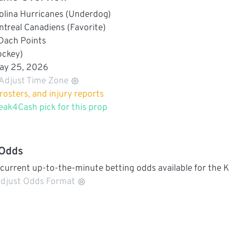
olina Hurricanes (Underdog)
treal Canadiens (Favorite)
Dach Points
ckey)
ay 25, 2026
Adjust Time Zone
rosters, and injury reports
eak4Cash pick for this prop
 Odds
 current up-to-the-minute betting odds available for the K
djust Odds Format