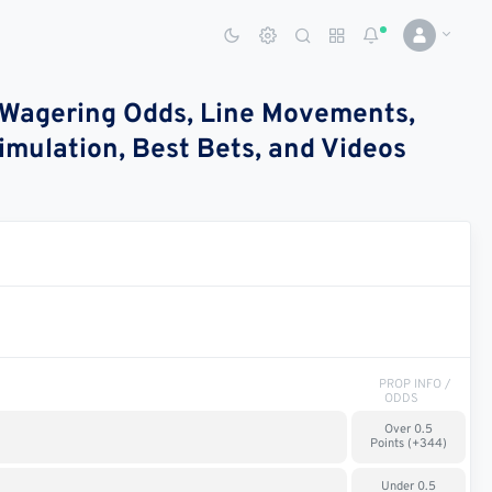
, Wagering Odds, Line Movements,
imulation, Best Bets, and Videos
PROP INFO /
ODDS
Over 0.5
Points (+344)
Under 0.5