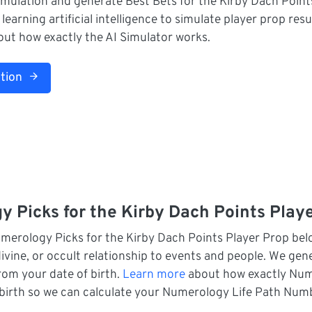
imulation and generate Best Bets for the Kirby Dach Point
arning artificial intelligence to simulate player prop resu
ut how exactly the AI Simulator works.
tion
 Picks for the Kirby Dach Points Play
merology Picks for the Kirby Dach Points Player Prop bel
ivine, or occult relationship to events and people. We g
from your date of birth.
Learn more
about how exactly Num
 birth so we can calculate your Numerology Life Path Num