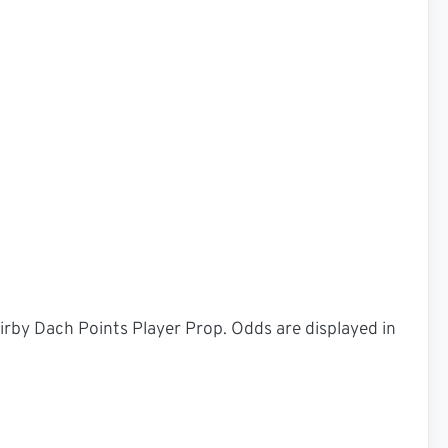
irby Dach Points Player Prop. Odds are displayed in