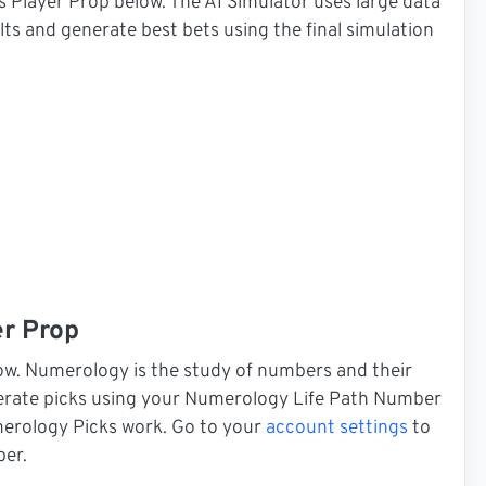
s Player Prop below. The AI Simulator uses large data
lts and generate best bets using the final simulation
er Prop
ow. Numerology is the study of numbers and their
enerate picks using your Numerology Life Path Number
erology Picks work. Go to your
account settings
to
ber.