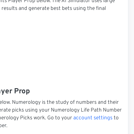
nts Player Prop below. The AI Simulator uses large
 results and generate best bets using the final
ayer Prop
elow. Numerology is the study of numbers and their
enerate picks using your Numerology Life Path Number
erology Picks work. Go to your
account settings
to
ber.