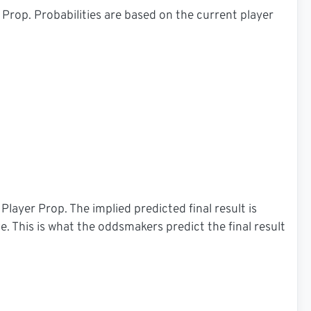
 Prop. Probabilities are based on the current player
Player Prop. The implied predicted final result is
. This is what the oddsmakers predict the final result