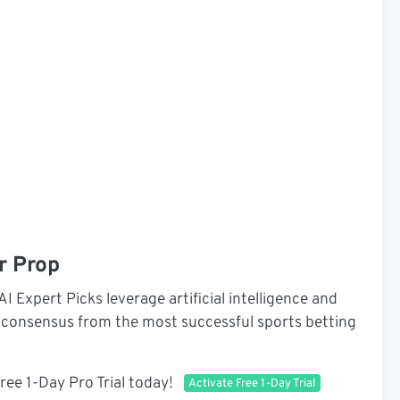
r Prop
 Expert Picks leverage artificial intelligence and
nd consensus from the most successful sports betting
ree 1-Day Pro Trial today!
Activate Free 1-Day Trial