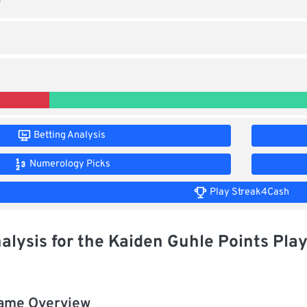
)
Betting Analysis
Numerology Picks
Play Streak4Cash
alysis for the Kaiden Guhle Points Pla
ame Overview