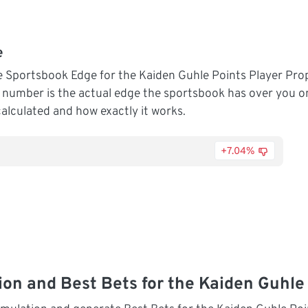
e
he Sportsbook Edge for the Kaiden Guhle Points Player Pro
 number is the actual edge the sportsbook has over you o
alculated and how exactly it works.
+7.04%
ion and Best Bets for the Kaiden Guhle