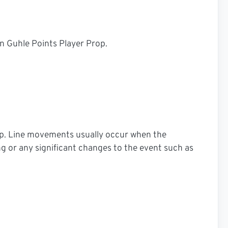
en Guhle Points Player Prop.
rop. Line movements usually occur when the
g or any significant changes to the event such as