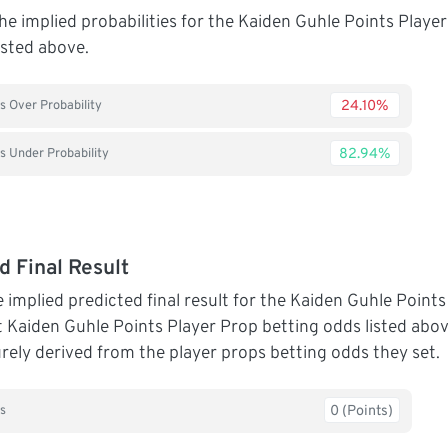
he implied probabilities for the Kaiden Guhle Points Player
isted above.
24.10%
s Over Probability
82.94%
s Under Probability
d Final Result
e implied predicted final result for the Kaiden Guhle Points 
 Kaiden Guhle Points Player Prop betting odds listed above
urely derived from the player props betting odds they set.
0 (Points)
ts