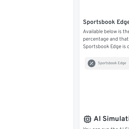
Sportsbook Edg
Available below is t
percentage and that
Sportsbook Edge is c
Sportsbook Edge
AI Simulat