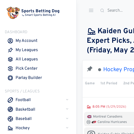
Sports Betting Dog
Smart Sports Betting AI
Kaiden Guh
DASHBOARD
Expert Picks,
My Account
(Friday, May 
My Leagues
All Leagues
Pick Center
Hockey Pro
Parlay Builder
Game
1st Period
2nd P
SPORTS / LEAGUES
Football
8:05 PM
(5/29/2026)
Basketball
Montreal Canadiens
Baseball
Carolina Hurricanes
Hockey