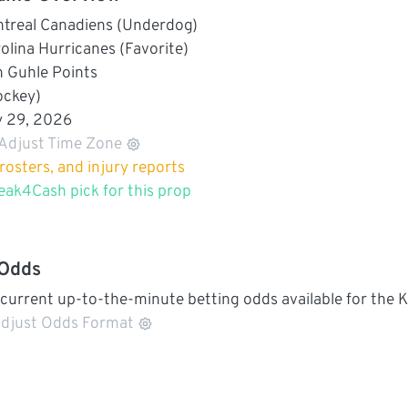
treal Canadiens (Underdog)
olina Hurricanes (Favorite)
 Guhle Points
ckey)
y 29, 2026
Adjust Time Zone
rosters, and injury reports
eak4Cash pick for this prop
 Odds
 current up-to-the-minute betting odds available for the 
djust Odds Format