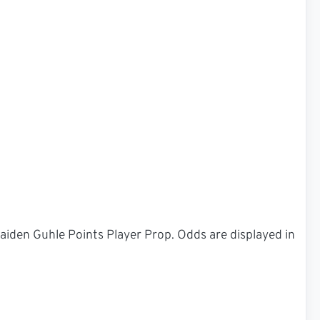
Kaiden Guhle Points Player Prop. Odds are displayed in