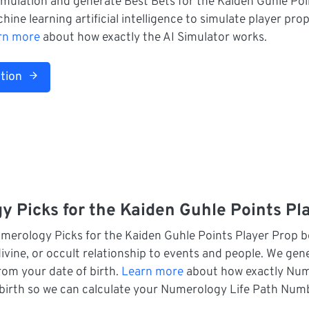
imulation and generate Best Bets for the Kaiden Guhle Poi
ne learning artificial intelligence to simulate player prop
rn more
about how exactly the AI Simulator works.
tion
 Picks for the Kaiden Guhle Points Pl
merology Picks for the Kaiden Guhle Points Player Prop b
ivine, or occult relationship to events and people. We g
from your date of birth.
Learn more
about how exactly Num
 birth so we can calculate your Numerology Life Path Num