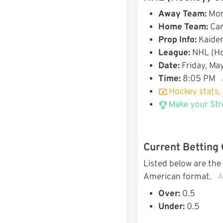
Away Team:
Mon
Home Team:
Car
Prop Info:
Kaiden
League:
NHL (Ho
Date:
Friday, Ma
Time:
8:05 PM
Hockey stats, 
Make your Str
Current Betting
Listed below are the
American format.
A
Over:
0.5
Under:
0.5