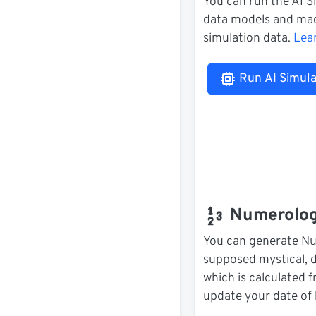
You can run the AI S
data models and machi
simulation data.
Lea
Run AI Simula
Numerology
You can generate Nu
supposed mystical, d
which is calculated 
update your date of