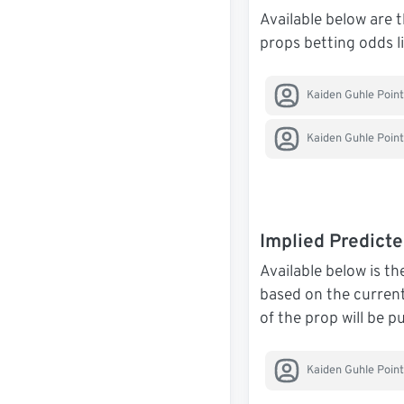
Available below are t
props betting odds l
Kaiden Guhle Point
Kaiden Guhle Point
Implied Predicte
Available below is th
based on the current
of the prop will be p
Kaiden Guhle Poin