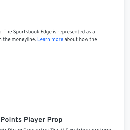
p. The Sportsbook Edge is represented as a
n the moneyline.
Learn more
about how the
 Points Player Prop