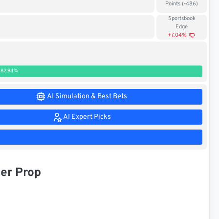
Points (-486)
Sportsbook
Edge
+7.04%
82.94%
AI Simulation & Best Bets
AI Expert Picks
yer Prop