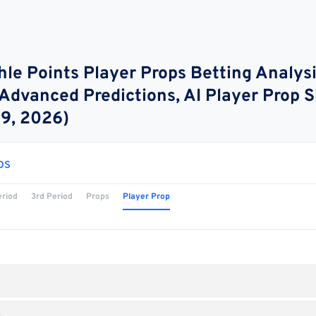
le Points Player Props Betting Analys
 Advanced Predictions, AI Player Prop S
29, 2026)
ps
eriod
3rd Period
Props
Player Prop