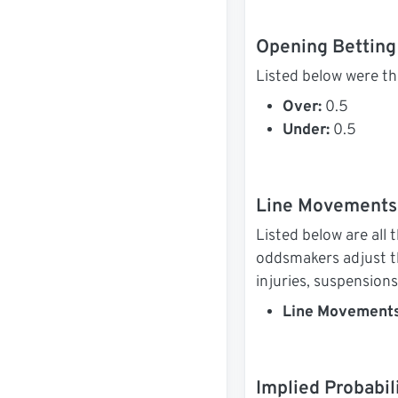
Opening Betting
Listed below were th
Over:
0.5
Under:
0.5
Line Movements
Listed below are all
oddsmakers adjust th
injuries, suspensions
Line Movements
Implied Probabil