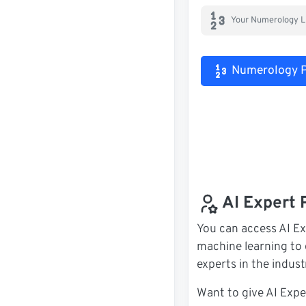
Your Numerology L
Numerology P
AI Expert 
You can access AI Exp
machine learning to 
experts in the indust
Want to give AI Expe