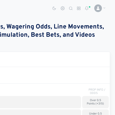
is, Wagering Odds, Line Movements,
imulation, Best Bets, and Videos
PROP INFO /
ODDS
Over 0.5
Points (+315)
Under 0.5