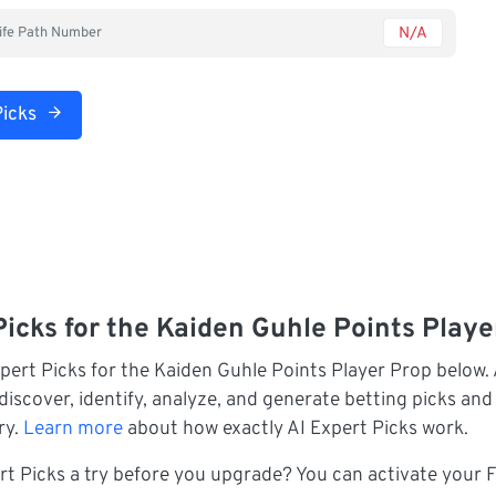
N/A
ife Path Number
icks
Picks for the Kaiden Guhle Points Playe
ert Picks for the Kaiden Guhle Points Player Prop below. AI
discover, identify, analyze, and generate betting picks a
ry.
Learn more
about how exactly AI Expert Picks work.
rt Picks a try before you upgrade? You can activate your F