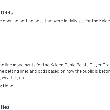
 Odds
e opening betting odds that were initially set for the Kaid
 the line movements for the Kaiden Guhle Points Player P
e betting lines and odds based on how the public is bettin
, weather, etc.
:
None
ities