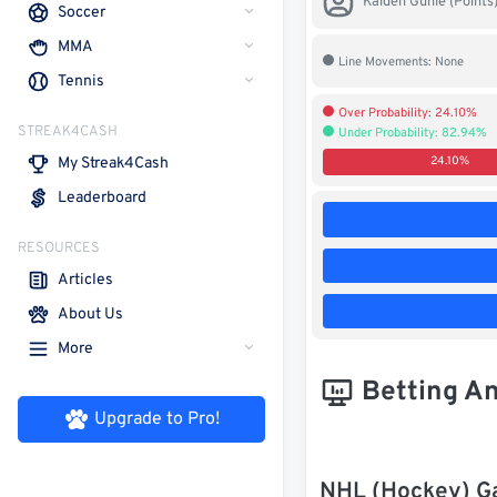
Kaiden Guhle (Points
Soccer
MMA
Line Movements: None
Tennis
Over Probability: 24.10%
STREAK4CASH
Under Probability: 82.94%
My Streak4Cash
24.10%
Leaderboard
RESOURCES
Articles
About Us
More
Betting An
Upgrade to Pro!
NHL (Hockey) G