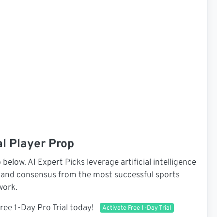
l Player Prop
low. AI Expert Picks leverage artificial intelligence
ks and consensus from the most successful sports
work.
ree 1-Day Pro Trial today!
Activate Free 1-Day Trial