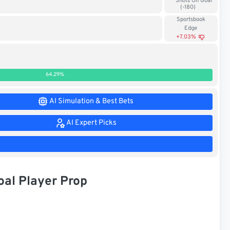
Shots On Goal
(-180)
Sportsbook
Edge
+7.03%
64.29%
AI Simulation & Best Bets
AI Expert Picks
oal Player Prop