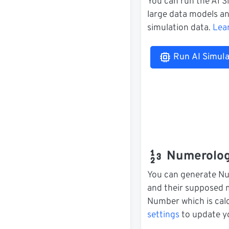
You can run the AI S
large data models and
simulation data.
Lea
Run AI Simula
Numerolog
You can generate Nu
and their supposed m
Number which is calc
settings
to update yo