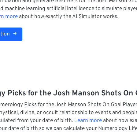
imulation and generate Best Bets for the Josh Manson Sho
 machine learning artificial intelligence to simulate playe
rn more
about how exactly the AI Simulator works.
tion
y Picks for the Josh Manson Shots On 
merology Picks for the Josh Manson Shots On Goal Player
ystical, divine, or occult relationship to events and peo
ulated from your date of birth.
Learn more
about how exa
ur date of birth so we can calculate your Numerology Li