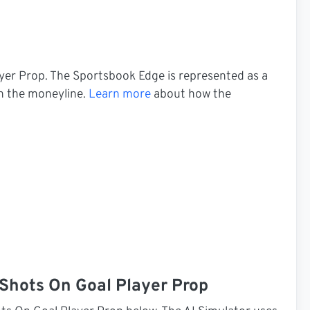
yer Prop. The Sportsbook Edge is represented as a
n the moneyline.
Learn more
about how the
 Shots On Goal Player Prop