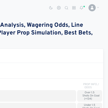
Analysis, Wagering Odds, Line
layer Prop Simulation, Best Bets,
PROP INFO /
ODDS
Over 1.5
Shots On Goal
(+134)
Under 1.5