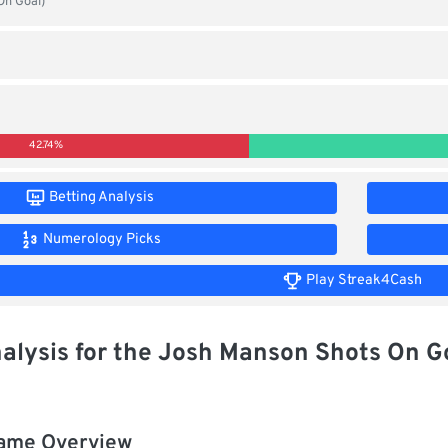
On Goal)
42.74%
Betting Analysis
Numerology Picks
Play Streak4Cash
alysis for the Josh Manson Shots On G
ame Overview