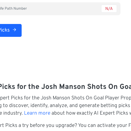
N/A
ife Path Number
icks
Picks for the Josh Manson Shots On Goa
pert Picks for the Josh Manson Shots On Goal Player Prop be
 to discover, identify, analyze, and generate betting pic
e industry.
Learn more
about how exactly AI Expert Picks 
rt Picks a try before you upgrade? You can activate your F