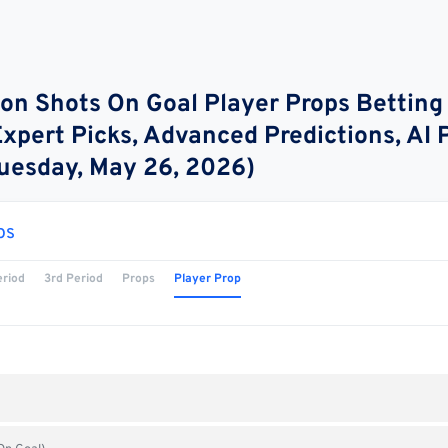
n Shots On Goal Player Props Betting 
pert Picks, Advanced Predictions, AI P
Tuesday, May 26, 2026)
ps
eriod
3rd Period
Props
Player Prop