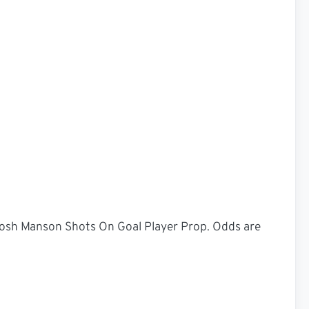
 Josh Manson Shots On Goal Player Prop. Odds are