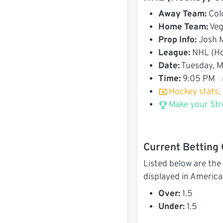
Away Team:
Col
Home Team:
Veg
Prop Info:
Josh M
League:
NHL (Ho
Date:
Tuesday, M
Time:
9:05 PM
Hockey stats, 
Make your Str
Current Betting
Listed below are the
displayed in America
Over:
1.5
Under:
1.5