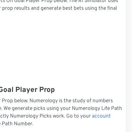
ts On Goal Player Prop below. The AI Simulator uses
r prop results and generate best bets using the final
Goal Player Prop
 Prop below. Numerology is the study of numbers
ple. We generate picks using your Numerology Life Path
ctly Numerology Picks work. Go to your
account
fe Path Number.