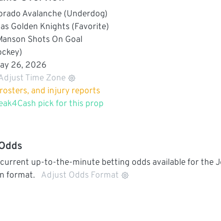
orado Avalanche (Underdog)
as Golden Knights (Favorite)
anson Shots On Goal
ckey)
ay 26, 2026
Adjust Time Zone
rosters, and injury reports
eak4Cash pick for this prop
 Odds
 current up-to-the-minute betting odds available for the
n format.
Adjust Odds Format