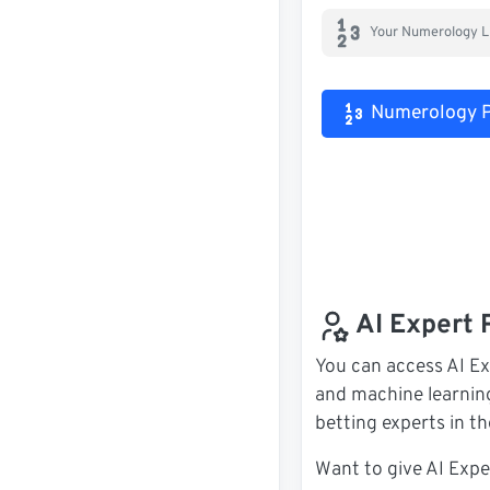
Your Numerology L
Numerology P
AI Expert 
You can access AI Ex
and machine learning
betting experts in th
Want to give AI Expe