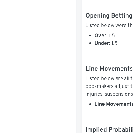
Opening Betting
Listed below were th
Over:
1.5
Under:
1.5
Line Movements
Listed below are al
oddsmakers adjust th
injuries, suspensions
Line Movements
Implied Probabil