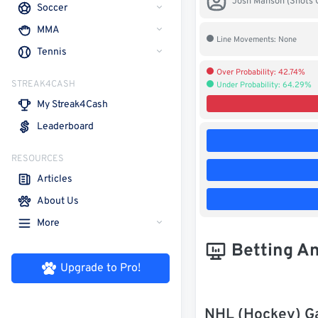
Josh Manson (Shots 
Soccer
MMA
Line Movements: None
Tennis
Over Probability: 42.74%
STREAK4CASH
Under Probability: 64.29%
My Streak4Cash
Leaderboard
RESOURCES
Articles
About Us
More
Betting An
Upgrade to Pro!
NHL (Hockey) G