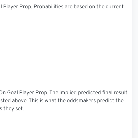
l Player Prop. Probabilities are based on the current
On Goal Player Prop. The implied predicted final result
sted above. This is what the oddsmakers predict the
s they set.