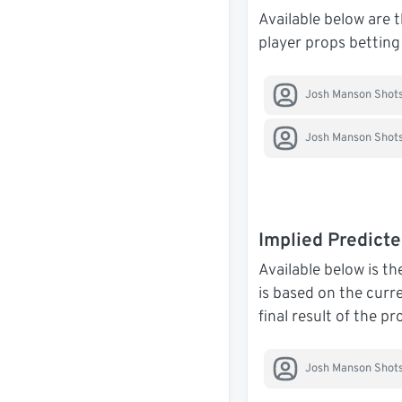
Available below are 
player props betting
Josh Manson Shots
Josh Manson Shots
Implied Predicte
Available below is th
is based on the curr
final result of the p
Josh Manson Shots