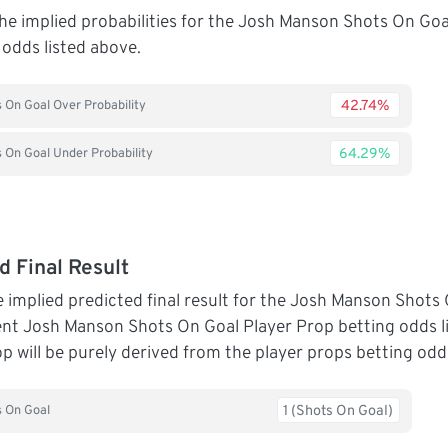
the implied probabilities for the Josh Manson Shots On Goa
 odds listed above.
42.74%
 On Goal Over Probability
64.29%
 On Goal Under Probability
d Final Result
e implied predicted final result for the Josh Manson Shots 
ent Josh Manson Shots On Goal Player Prop betting odds li
rop will be purely derived from the player props betting odd
1 (Shots On Goal)
 On Goal