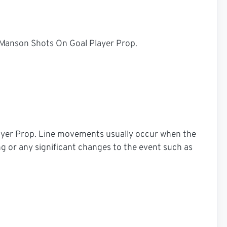
h Manson Shots On Goal Player Prop.
layer Prop. Line movements usually occur when the
g or any significant changes to the event such as