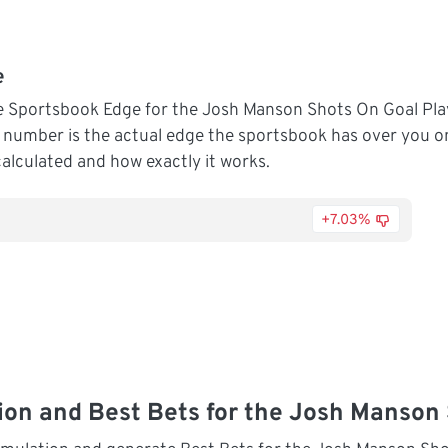
e
he Sportsbook Edge for the Josh Manson Shots On Goal Pla
 number is the actual edge the sportsbook has over you o
alculated and how exactly it works.
+7.03%
ion and Best Bets for the Josh Manson