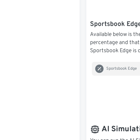
Sportsbook Edg
Available below is t
percentage and that
Sportsbook Edge is c
Sportsbook Edge
AI Simulat