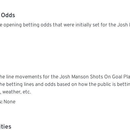
 Odds
e opening betting odds that were initially set for the Jos
l the line movements for the Josh Manson Shots On Goal P
e betting lines and odds based on how the public is bettin
, weather, etc.
:
None
ities