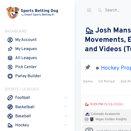
Sports Betting Dog
Smart Sports Betting AI
Josh Manso
DASHBOARD
Movements, Ex
My Account
and Videos (
My Leagues
All Leagues
Pick Center
Hockey Pro
Parlay Builder
Game
1st Period
2nd P
SPORTS / LEAGUES
Football
9:05 PM
(5/26/2026)
Basketball
Colorado Avalanche
Baseball
Vegas Golden Knights
Hockey