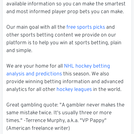
available information so you can make the smartest
and most informed player prop bets you can make.
Our main goal with all the
free sports picks
and
other sports betting content we provide on our
platform is to help you win at sports betting, plain
and simple.
We are your home for all
NHL hockey betting
analysis and predictions
this season. We also
provide winning betting information and advanced
analytics for all other
hockey leagues
in the world.
Great gambling quote: "A gambler never makes the
same mistake twice. It's usually three or more
times." -Terrence Murphy, a.k.a. "VP Pappy"
(American freelance writer)