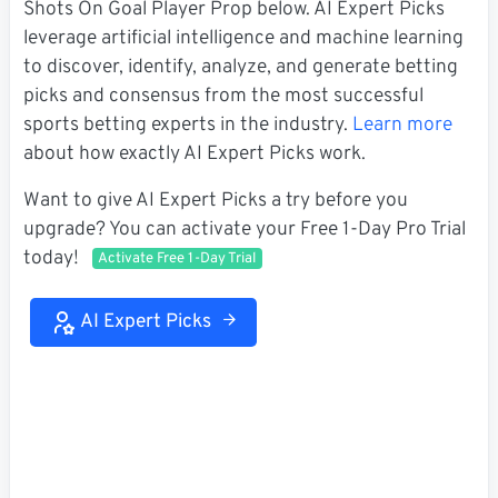
Shots On Goal Player Prop below. AI Expert Picks
leverage artificial intelligence and machine learning
to discover, identify, analyze, and generate betting
picks and consensus from the most successful
sports betting experts in the industry.
Learn more
about how exactly AI Expert Picks work.
Want to give AI Expert Picks a try before you
upgrade? You can activate your Free 1-Day Pro Trial
today!
Activate Free 1-Day Trial
AI Expert Picks