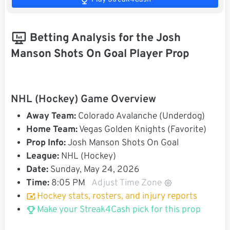
Betting Analysis for the Josh
Manson Shots On Goal Player Prop
NHL (Hockey) Game Overview
Away Team:
Colorado Avalanche (Underdog)
Home Team:
Vegas Golden Knights (Favorite)
Prop Info:
Josh Manson Shots On Goal
League:
NHL (Hockey)
Date:
Sunday, May 24, 2026
Time:
8:05 PM
Adjust Time Zone
Hockey stats, rosters, and injury reports
Make your Streak4Cash pick for this prop