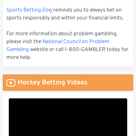
Sports Betting Dog
reminds you to always bet on
sports responsibly and within your financial limits.
For more information about problem gambling,
please visit the
National Council on Problem
Gambling
website or call 1-800-GAMBLER today for
more help.
Hockey Betting Videos