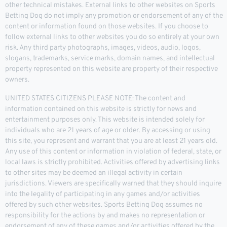
other technical mistakes. External links to other websites on Sports
Betting Dog do not imply any promotion or endorsement of any of the
content or information found on those websites. If you choose to
follow external links to other websites you do so entirely at your own
risk. Any third party photographs, images, videos, audio, logos,
slogans, trademarks, service marks, domain names, and intellectual
property represented on this website are property of their respective
owners.
UNITED STATES CITIZENS PLEASE NOTE: The content and
information contained on this website is strictly for news and
entertainment purposes only. This website is intended solely for
individuals who are 21 years of age or older. By accessing or using
this site, you represent and warrant that you are at least 21 years old.
Any use of this content or information in violation of federal, state, or
local laws is strictly prohibited. Activities offered by advertising links
to other sites may be deemed an illegal activity in certain
jurisdictions. Viewers are specifically warned that they should inquire
into the legality of participating in any games and/or activities
offered by such other websites. Sports Betting Dog assumes no
responsibility for the actions by and makes no representation or
endorsement of any of these games and/or activities offered by the