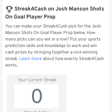
Streak4Cash on Josh Manson Shots
On Goal Player Prop
You can make your Streak4Cash pick for the Josh
Manson Shots On Goal Player Prop below. How
many picks can you win in a row? Put your sports
prediction skills and knowledge to work and win
cash prizes by stringing together a nice winning
streak.
Learn more
about how exactly Streak4Cash
works.
Your Current Streak
0