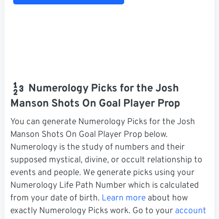
Numerology Picks for the Josh
Manson Shots On Goal Player Prop
You can generate Numerology Picks for the Josh
Manson Shots On Goal Player Prop below.
Numerology is the study of numbers and their
supposed mystical, divine, or occult relationship to
events and people. We generate picks using your
Numerology Life Path Number which is calculated
from your date of birth.
Learn more
about how
exactly Numerology Picks work. Go to your
account