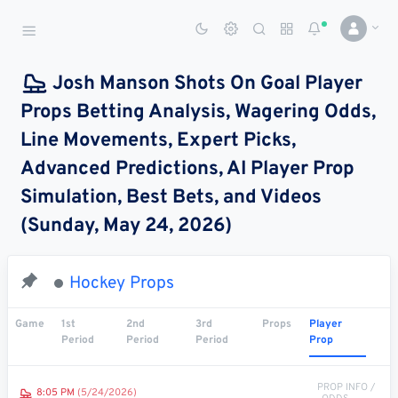
Sports Betting Dog
Smart Sports Betting AI
Josh Manson Shots On Goal Player
Props Betting Analysis, Wagering Odds,
DASHBOARD
Line Movements, Expert Picks,
My
All
Pick
Parlay
Advanced Predictions, AI Player Prop
My
Leagues
Leagues
Center
Builder
Account
Simulation, Best Bets, and Videos
(Sunday, May 24, 2026)
SPORTS /
LEAGUES
Football
Hockey Props
Basketball
Game
1st
2nd
3rd
Props
Player
Period
Period
Period
Prop
Baseball
Hockey
PROP INFO /
8:05 PM
(5/24/2026)