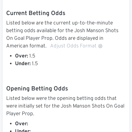
Current Betting Odds
Listed below are the current up-to-the-minute
betting odds available for the Josh Manson Shots
On Goal Player Prop. Odds are displayed in
American format.
Adjust Odds Format
Over:
1.5
Under:
1.5
Opening Betting Odds
Listed below were the opening betting odds that
were initially set for the Josh Manson Shots On Goal
Player Prop.
Over:
Under: