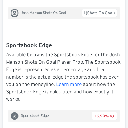
1 (Shots On Goal)
Josh Manson Shots On Goal
Sportsbook Edge
Available below is the Sportsbook Edge for the Josh
Manson Shots On Goal Player Prop. The Sportsbook
Edge is represented as a percentage and that
number is the actual edge the sportsbook has over
you on the moneyline.
Learn more
about how the
Sportsbook Edge is calculated and how exactly it
works.
+6.99%
Sportsbook Edge