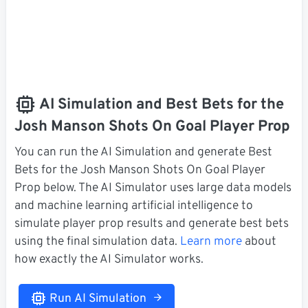
AI Simulation and Best Bets for the
Josh Manson Shots On Goal Player Prop
You can run the AI Simulation and generate Best
Bets for the Josh Manson Shots On Goal Player
Prop below. The AI Simulator uses large data models
and machine learning artificial intelligence to
simulate player prop results and generate best bets
using the final simulation data.
Learn more
about
how exactly the AI Simulator works.
Run AI Simulation