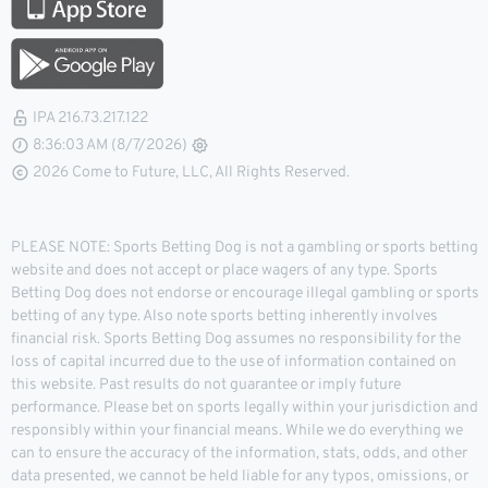
IPA 216.73.217.122
8:36:04 AM (8/7/2026)
2026 Come to Future, LLC, All Rights Reserved.
PLEASE NOTE: Sports Betting Dog is not a gambling or sports betting
website and does not accept or place wagers of any type. Sports
Betting Dog does not endorse or encourage illegal gambling or sports
betting of any type. Also note sports betting inherently involves
financial risk. Sports Betting Dog assumes no responsibility for the
loss of capital incurred due to the use of information contained on
this website. Past results do not guarantee or imply future
performance. Please bet on sports legally within your jurisdiction and
responsibly within your financial means. While we do everything we
can to ensure the accuracy of the information, stats, odds, and other
data presented, we cannot be held liable for any typos, omissions, or