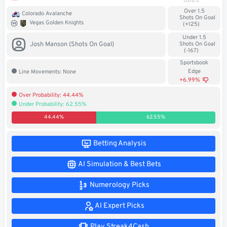
ODDS
Soccer
Over 1.5
Colorado Avalanche
Shots On Goal
Vegas Golden Knights
(+125)
MMA
Under 1.5
Josh Manson (Shots On Goal)
Shots On Goal
(-167)
Tennis
Sportsbook
Edge
Line Movements: None
STREAK4CASH
+6.99%
Over Probability: 44.44%
Under Probability: 62.55%
My
Leaderboard
Streak4Cash
44.44%
62.55%
RESOURCES
Betting Analysis
AI Simulation & Best Bets
More
Upgrade
About
Numerology Picks
Articles
to
Us
Pro!
AI Expert Picks
Play Streak4Cash