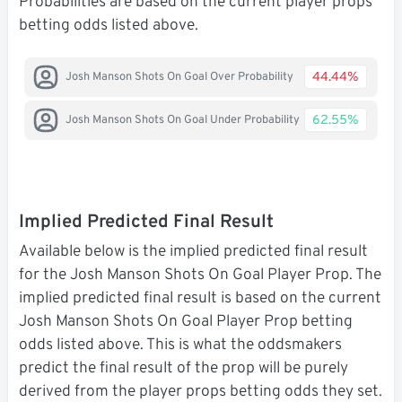
Probabilities are based on the current player props
betting odds listed above.
44.44%
Josh Manson Shots On Goal Over Probability
62.55%
Josh Manson Shots On Goal Under Probability
Implied Predicted Final Result
Available below is the implied predicted final result
for the Josh Manson Shots On Goal Player Prop. The
implied predicted final result is based on the current
Josh Manson Shots On Goal Player Prop betting
odds listed above. This is what the oddsmakers
predict the final result of the prop will be purely
derived from the player props betting odds they set.