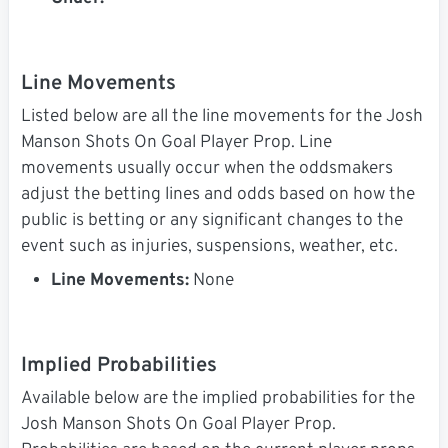
Line Movements
Listed below are all the line movements for the Josh
Manson Shots On Goal Player Prop. Line
movements usually occur when the oddsmakers
adjust the betting lines and odds based on how the
public is betting or any significant changes to the
event such as injuries, suspensions, weather, etc.
Line Movements:
None
Implied Probabilities
Available below are the implied probabilities for the
Josh Manson Shots On Goal Player Prop.