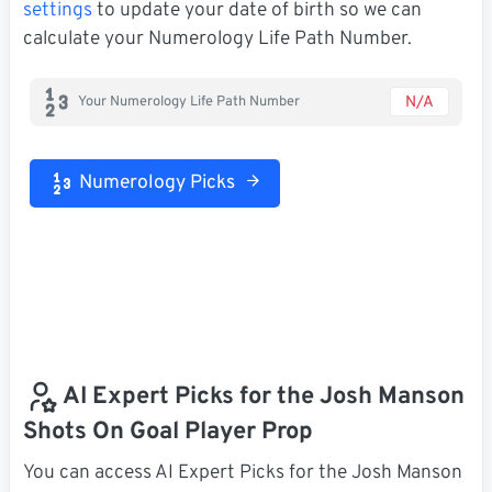
settings
to update your date of birth so we can
calculate your Numerology Life Path Number.
N/A
Your Numerology Life Path Number
Numerology Picks
AI Expert Picks for the Josh Manson
Shots On Goal Player Prop
You can access AI Expert Picks for the Josh Manson