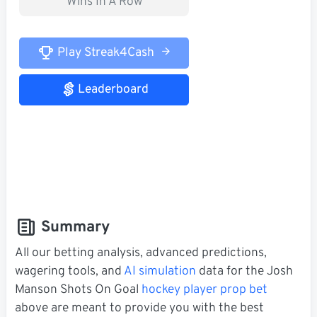
Wins In A Row
Play Streak4Cash
Leaderboard
Summary
All our betting analysis, advanced predictions,
wagering tools, and
AI simulation
data for the Josh
Manson Shots On Goal
hockey player prop bet
above are meant to provide you with the best