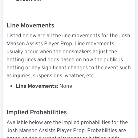
Line Movements
Listed below are all the line movements for the Josh
Manson Assists Player Prop. Line movements
usually occur when the oddsmakers adjust the
betting lines and odds based on how the public is
betting or any significant changes to the event such
as injuries, suspensions, weather, etc.
Line Movements:
None
Implied Probabilities
Available below are the implied probabilities for the
Josh Manson Assists Player Prop. Probabilities are