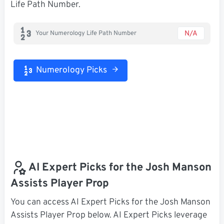
Life Path Number.
N/A
Your Numerology Life Path Number
Numerology Picks
AI Expert Picks for the Josh Manson
Assists Player Prop
You can access AI Expert Picks for the Josh Manson
Assists Player Prop below. AI Expert Picks leverage