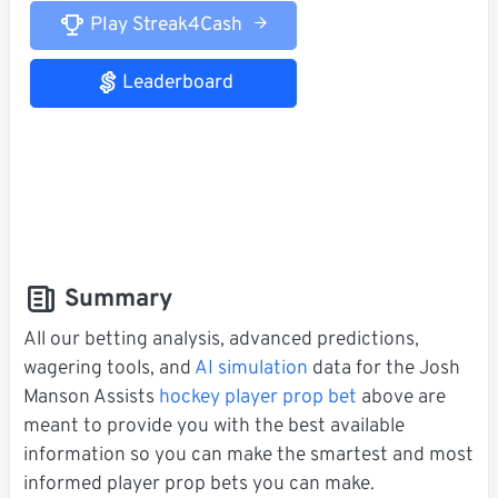
Play Streak4Cash
Leaderboard
Summary
All our betting analysis, advanced predictions,
wagering tools, and
AI simulation
data for the Josh
Manson Assists
hockey player prop bet
above are
meant to provide you with the best available
information so you can make the smartest and most
informed player prop bets you can make.