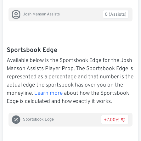
0 (Assists)
Josh Manson Assists
Sportsbook Edge
Available below is the Sportsbook Edge for the Josh
Manson Assists Player Prop. The Sportsbook Edge is
represented as a percentage and that number is the
actual edge the sportsbook has over you on the
moneyline.
Learn more
about how the Sportsbook
Edge is calculated and how exactly it works.
+7.00%
Sportsbook Edge