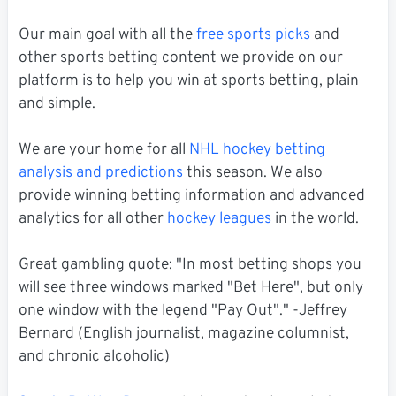
Our main goal with all the
free sports picks
and
other sports betting content we provide on our
platform is to help you win at sports betting, plain
and simple.
We are your home for all
NHL hockey betting
analysis and predictions
this season. We also
provide winning betting information and advanced
analytics for all other
hockey leagues
in the world.
Great gambling quote: "In most betting shops you
will see three windows marked "Bet Here", but only
one window with the legend "Pay Out"." -Jeffrey
Bernard (English journalist, magazine columnist,
and chronic alcoholic)