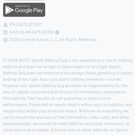
IPA 216.73.217.100
3:40:46 AM (8/9/2026)
2026 Come to Future, LLC, All Rights Reserved.
PLEASE NOTE: Sports Betting Dog is not a gambling or sports betting
website and does not accept or place wagers of any type. Sports
Betting Dog does not endorse or encourage illegal gambling or sports
betting of any type. Also note sports betting inherently involves
financial risk. Sports Betting Dog assumes no responsibility for the
loss of capital incurred due to the use of information contained on
this website. Past results do not guarantee or imply future
performance. Please bet on sports legally within your jurisdiction and
responsibly within your financial means. While we do everything we
can to ensure the accuracy of the information, stats, odds, and other
data presented, we cannot be held liable for any typos, omissions, or
other technical mistakes. External links to other websites on Sports