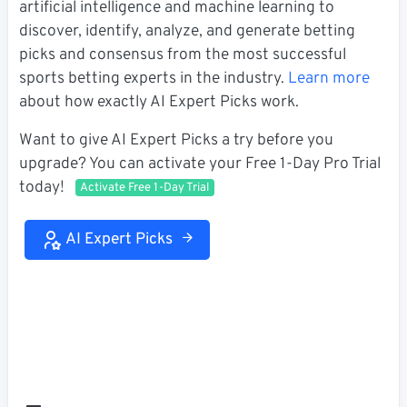
artificial intelligence and machine learning to
discover, identify, analyze, and generate betting
picks and consensus from the most successful
sports betting experts in the industry.
Learn more
about how exactly AI Expert Picks work.
Want to give AI Expert Picks a try before you
upgrade? You can activate your Free 1-Day Pro Trial
today!
Activate Free 1-Day Trial
AI Expert Picks