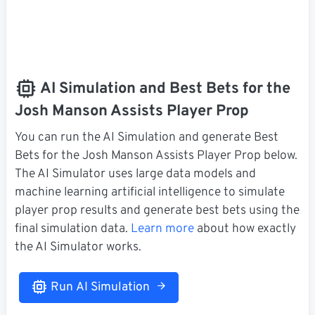
AI Simulation and Best Bets for the
Josh Manson Assists Player Prop
You can run the AI Simulation and generate Best
Bets for the Josh Manson Assists Player Prop below.
The AI Simulator uses large data models and
machine learning artificial intelligence to simulate
player prop results and generate best bets using the
final simulation data.
Learn more
about how exactly
the AI Simulator works.
Run AI Simulation