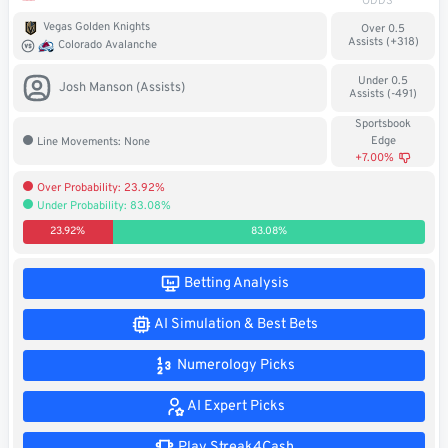
ODDS
Soccer
Vegas Golden Knights
Over 0.5
Assists (+318)
Colorado Avalanche
MMA
Under 0.5
Josh Manson (Assists)
Assists (-491)
Tennis
Sportsbook
Edge
Line Movements: None
STREAK4CASH
+7.00%
Over Probability: 23.92%
Under Probability: 83.08%
My
Leaderboard
Streak4Cash
23.92%
83.08%
RESOURCES
Betting Analysis
AI Simulation & Best Bets
More
Upgrade
About
Numerology Picks
Articles
to
Us
Pro!
AI Expert Picks
Play Streak4Cash