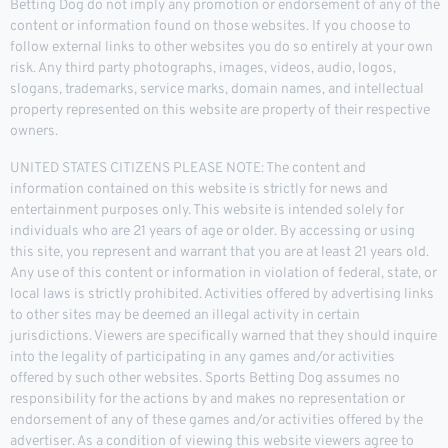
Betting Dog do not imply any promotion or endorsement of any of the
content or information found on those websites. If you choose to
follow external links to other websites you do so entirely at your own
risk. Any third party photographs, images, videos, audio, logos,
slogans, trademarks, service marks, domain names, and intellectual
property represented on this website are property of their respective
owners.
UNITED STATES CITIZENS PLEASE NOTE: The content and
information contained on this website is strictly for news and
entertainment purposes only. This website is intended solely for
individuals who are 21 years of age or older. By accessing or using
this site, you represent and warrant that you are at least 21 years old.
Any use of this content or information in violation of federal, state, or
local laws is strictly prohibited. Activities offered by advertising links
to other sites may be deemed an illegal activity in certain
jurisdictions. Viewers are specifically warned that they should inquire
into the legality of participating in any games and/or activities
offered by such other websites. Sports Betting Dog assumes no
responsibility for the actions by and makes no representation or
endorsement of any of these games and/or activities offered by the
advertiser. As a condition of viewing this website viewers agree to