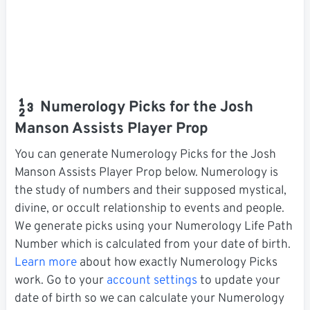
Numerology Picks for the Josh
Manson Assists Player Prop
You can generate Numerology Picks for the Josh
Manson Assists Player Prop below. Numerology is
the study of numbers and their supposed mystical,
divine, or occult relationship to events and people.
We generate picks using your Numerology Life Path
Number which is calculated from your date of birth.
Learn more
about how exactly Numerology Picks
work. Go to your
account settings
to update your
date of birth so we can calculate your Numerology