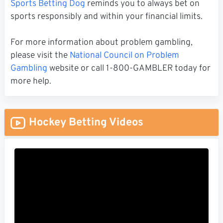
Sports Betting Dog
reminds you to always bet on
sports responsibly and within your financial limits.
For more information about problem gambling,
please visit the
National Council on Problem
Gambling
website or call 1-800-GAMBLER today for
more help.
Hockey Betting Videos