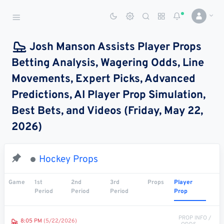
Sports Betting Dog
Smart Sports Betting AI
Josh Manson Assists Player Props
Betting Analysis, Wagering Odds, Line
DASHBOARD
Movements, Expert Picks, Advanced
My
All
Pick
Parlay
Predictions, AI Player Prop Simulation,
My
Leagues
Leagues
Center
Builder
Account
Best Bets, and Videos (Friday, May 22,
2026)
SPORTS /
LEAGUES
Football
Hockey Props
Basketball
Game
1st
2nd
3rd
Props
Player
Period
Period
Period
Prop
Baseball
Hockey
PROP INFO /
8:05 PM
(5/22/2026)