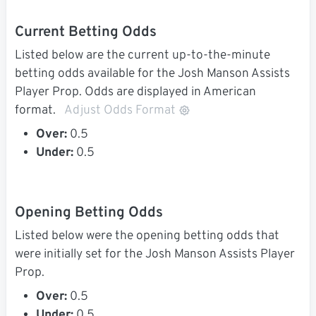
Current Betting Odds
Listed below are the current up-to-the-minute
betting odds available for the Josh Manson Assists
Player Prop. Odds are displayed in American
format.
Adjust Odds Format
Over:
0.5
Under:
0.5
Opening Betting Odds
Listed below were the opening betting odds that
were initially set for the Josh Manson Assists Player
Prop.
Over:
0.5
Under:
0.5