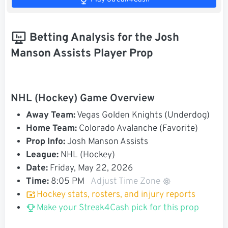
Betting Analysis for the Josh
Manson Assists Player Prop
NHL (Hockey) Game Overview
Away Team:
Vegas Golden Knights (Underdog)
Home Team:
Colorado Avalanche (Favorite)
Prop Info:
Josh Manson Assists
League:
NHL (Hockey)
Date:
Friday, May 22, 2026
Time:
8:05 PM
Adjust Time Zone
Hockey stats, rosters, and injury reports
Make your Streak4Cash pick for this prop