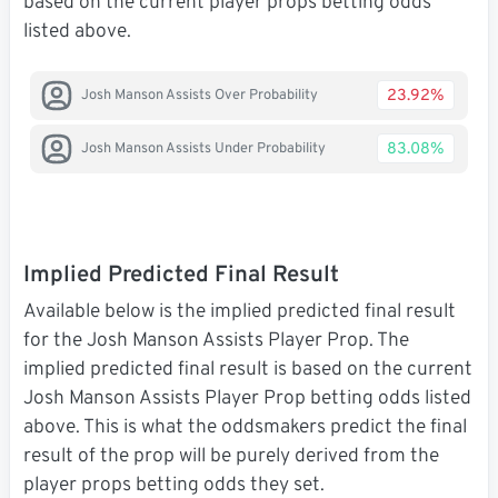
based on the current player props betting odds
listed above.
23.92%
Josh Manson Assists Over Probability
83.08%
Josh Manson Assists Under Probability
Implied Predicted Final Result
Available below is the implied predicted final result
for the Josh Manson Assists Player Prop. The
implied predicted final result is based on the current
Josh Manson Assists Player Prop betting odds listed
above. This is what the oddsmakers predict the final
result of the prop will be purely derived from the
player props betting odds they set.