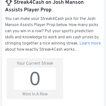
Streak4Cash on Josh Manson
Assists Player Prop
You can make your Streak4Cash pick for the Josh
Manson Assists Player Prop below. How many picks
can you win in a row? Put your sports prediction
skills and knowledge to work and win cash prizes by
stringing together a nice winning streak.
Learn more
about how exactly Streak4Cash works.
Your Current Streak
0
Wins In A Row