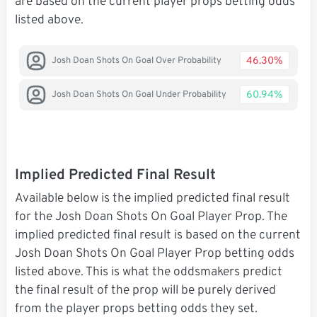
are based on the current player props betting odds
listed above.
46.30%
Josh Doan Shots On Goal Over Probability
60.94%
Josh Doan Shots On Goal Under Probability
Implied Predicted Final Result
Available below is the implied predicted final result
for the Josh Doan Shots On Goal Player Prop. The
implied predicted final result is based on the current
Josh Doan Shots On Goal Player Prop betting odds
listed above. This is what the oddsmakers predict
the final result of the prop will be purely derived
from the player props betting odds they set.