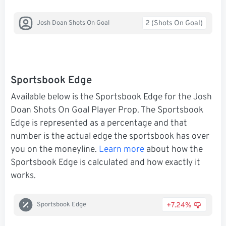
2 (Shots On Goal)
Josh Doan Shots On Goal
Sportsbook Edge
Available below is the Sportsbook Edge for the Josh
Doan Shots On Goal Player Prop. The Sportsbook
Edge is represented as a percentage and that
number is the actual edge the sportsbook has over
you on the moneyline.
Learn more
about how the
Sportsbook Edge is calculated and how exactly it
works.
+7.24%
Sportsbook Edge