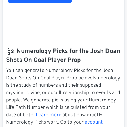
Numerology Picks for the Josh Doan
Shots On Goal Player Prop
You can generate Numerology Picks for the Josh
Doan Shots On Goal Player Prop below. Numerology
is the study of numbers and their supposed
mystical, divine, or occult relationship to events and
people. We generate picks using your Numerology
Life Path Number which is calculated from your
date of birth.
Learn more
about how exactly
Numerology Picks work. Go to your
account