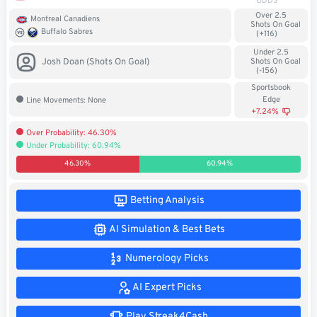
ODDS
Soccer
Over 2.5
Montreal Canadiens
Shots On Goal
Buffalo Sabres
(+116)
MMA
Under 2.5
Josh Doan (Shots On Goal)
Shots On Goal
(-156)
Tennis
Sportsbook
Edge
Line Movements: None
STREAK4CASH
+7.24%
Over Probability: 46.30%
Under Probability: 60.94%
My
Leaderboard
Streak4Cash
46.30%
60.94%
RESOURCES
Betting Analysis
AI Simulation & Best Bets
More
Upgrade
About
Numerology Picks
Articles
to
Us
Pro!
AI Expert Picks
Play Streak4Cash