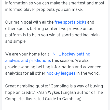
information so you can make the smartest and most
informed player prop bets you can make.
Our main goal with all the
free sports picks
and
other sports betting content we provide on our
platform is to help you win at sports betting, plain
and simple.
We are your home for all
NHL hockey betting
analysis and predictions
this season. We also
provide winning betting information and advanced
analytics for all other
hockey leagues
in the world.
Great gambling quote: "Gambling is a way of buying
hope on credit." -Alan Wykes (English author of The
Complete Illustrated Guide to Gambling)