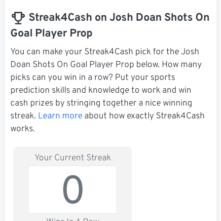
Streak4Cash on Josh Doan Shots On
Goal Player Prop
You can make your Streak4Cash pick for the Josh
Doan Shots On Goal Player Prop below. How many
picks can you win in a row? Put your sports
prediction skills and knowledge to work and win
cash prizes by stringing together a nice winning
streak.
Learn more
about how exactly Streak4Cash
works.
Your Current Streak
0