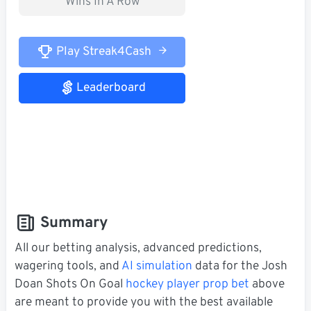
Wins In A Row
Play Streak4Cash
Leaderboard
Summary
All our betting analysis, advanced predictions,
wagering tools, and
AI simulation
data for the Josh
Doan Shots On Goal
hockey player prop bet
above
are meant to provide you with the best available