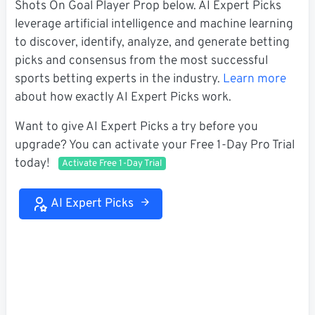
Shots On Goal Player Prop below. AI Expert Picks
leverage artificial intelligence and machine learning
to discover, identify, analyze, and generate betting
picks and consensus from the most successful
sports betting experts in the industry.
Learn more
about how exactly AI Expert Picks work.
Want to give AI Expert Picks a try before you
upgrade? You can activate your Free 1-Day Pro Trial
today!
Activate Free 1-Day Trial
AI Expert Picks