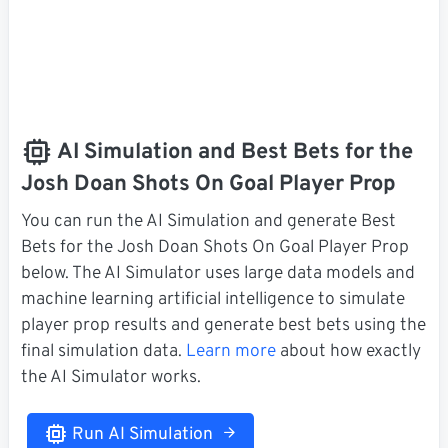
AI Simulation and Best Bets for the
Josh Doan Shots On Goal Player Prop
You can run the AI Simulation and generate Best
Bets for the Josh Doan Shots On Goal Player Prop
below. The AI Simulator uses large data models and
machine learning artificial intelligence to simulate
player prop results and generate best bets using the
final simulation data.
Learn more
about how exactly
the AI Simulator works.
Run AI Simulation