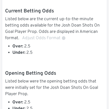
Current Betting Odds
Listed below are the current up-to-the-minute
betting odds available for the Josh Doan Shots On
Goal Player Prop. Odds are displayed in American
format.
Adjust Odds Format
Over:
2.5
Under:
2.5
Opening Betting Odds
Listed below were the opening betting odds that
were initially set for the Josh Doan Shots On Goal
Player Prop.
Over:
2.5
Under:
2.5