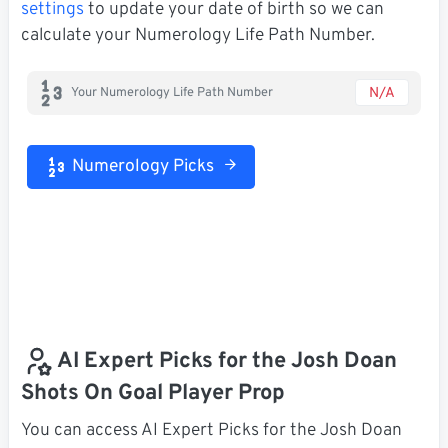
settings
to update your date of birth so we can
calculate your Numerology Life Path Number.
N/A
Your Numerology Life Path Number
Numerology Picks
AI Expert Picks for the Josh Doan
Shots On Goal Player Prop
You can access AI Expert Picks for the Josh Doan