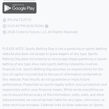
IPA 216.73.217.15
12:41:41 PM (8/8/2026)
2026 Come to Future, LLC, All Rights Reserved.
PLEASE NOTE: Sports Betting Dog is not a gambling or sports betting
website and does not accept or place wagers of any type. Sports
Betting Dog does not endorse or encourage illegal gambling or sports
betting of any type. Also note sports betting inherently involves
financial risk. Sports Betting Dog assumes no responsibility for the
loss of capital incurred due to the use of information contained on
this website. Past results do not guarantee or imply future
performance. Please bet on sports legally within your jurisdiction and
responsibly within your financial means. While we do everything we
can to ensure the accuracy of the information, stats, odds, and other
data presented, we cannot be held liable for any typos, omissions, or
other technical mistakes. External links to other websites on Sports