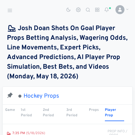
Sports Betting Dog
Smart Sports Betting AI
Josh Doan Shots On Goal Player
Props Betting Analysis, Wagering Odds,
DASHBOARD
Line Movements, Expert Picks,
My
All
Pick
Parlay
Advanced Predictions, AI Player Prop
My
Leagues
Leagues
Center
Builder
Account
Simulation, Best Bets, and Videos
(Monday, May 18, 2026)
SPORTS /
LEAGUES
Football
Hockey Props
Basketball
Game
1st
2nd
3rd
Props
Player
Period
Period
Period
Prop
Baseball
Hockey
PROP INFO /
7:35 PM
(5/18/2026)