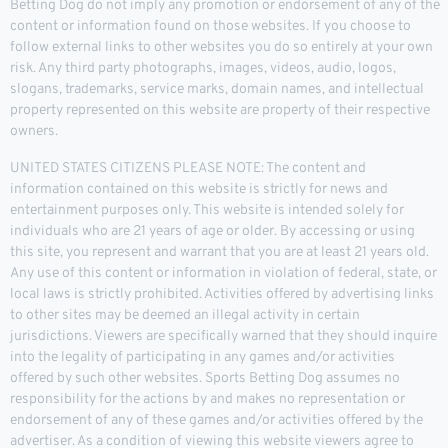
Betting Dog do not imply any promotion or endorsement of any of the
content or information found on those websites. If you choose to
follow external links to other websites you do so entirely at your own
risk. Any third party photographs, images, videos, audio, logos,
slogans, trademarks, service marks, domain names, and intellectual
property represented on this website are property of their respective
owners.
UNITED STATES CITIZENS PLEASE NOTE: The content and
information contained on this website is strictly for news and
entertainment purposes only. This website is intended solely for
individuals who are 21 years of age or older. By accessing or using
this site, you represent and warrant that you are at least 21 years old.
Any use of this content or information in violation of federal, state, or
local laws is strictly prohibited. Activities offered by advertising links
to other sites may be deemed an illegal activity in certain
jurisdictions. Viewers are specifically warned that they should inquire
into the legality of participating in any games and/or activities
offered by such other websites. Sports Betting Dog assumes no
responsibility for the actions by and makes no representation or
endorsement of any of these games and/or activities offered by the
advertiser. As a condition of viewing this website viewers agree to