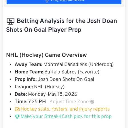
Betting Analysis for the Josh Doan
Shots On Goal Player Prop
NHL (Hockey) Game Overview
Away Team:
Montreal Canadiens (Underdog)
Home Team:
Buffalo Sabres (Favorite)
Prop Info:
Josh Doan Shots On Goal
League:
NHL (Hockey)
Date:
Monday, May 18, 2026
Time:
7:35 PM
Adjust Time Zone
Hockey stats, rosters, and injury reports
Make your Streak4Cash pick for this prop