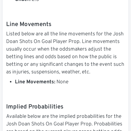
Line Movements
Listed below are all the line movements for the Josh
Doan Shots On Goal Player Prop. Line movements
usually occur when the oddsmakers adjust the
betting lines and odds based on how the public is
betting or any significant changes to the event such
as injuries, suspensions, weather, etc.
Line Movements:
None
Implied Probabilities
Available below are the implied probabilities for the
Josh Doan Shots On Goal Player Prop. Probabilities