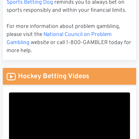
Sports Betting Dog
reminds you to always bet on
sports responsibly and within your financial limits.
For more information about problem gambling,
please visit the
National Council on Problem
Gambling
website or call 1-800-GAMBLER today for
more help.
Hockey Betting Videos