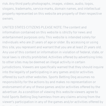
risk. Any third party photographs, images, videos, audio, logos,
slogans, trademarks, service marks, domain names, and intellectual
property represented on this website are property of their respective
owners.
UNITED STATES CITIZENS PLEASE NOTE: The content and
information contained on this website is strictly for news and
entertainment purposes only. This website is intended solely for
individuals who are 21 years of age or older. By accessing or using
this site, you represent and warrant that you are at least 21 years old.
Any use of this content or information in violation of federal, state, or
local laws is strictly prohibited. Activities offered by advertising links
to other sites may be deemed an illegal activity in certain
jurisdictions. Viewers are specifically warned that they should inquire
into the legality of participating in any games and/or activities
offered by such other websites. Sports Betting Dog assumes no
responsibility for the actions by and makes no representation or
endorsement of any of these games and/or activities offered by the
advertiser. As a condition of viewing this website viewers agree to
hold Sports Betting Dog harmless from any claims arising from the
viewer's participation in any of the games and/or activities offered by