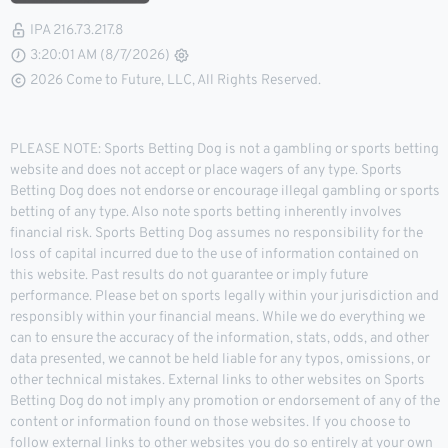
IPA 216.73.217.8
3:20:02 AM (8/7/2026)
2026 Come to Future, LLC, All Rights Reserved.
PLEASE NOTE: Sports Betting Dog is not a gambling or sports betting
website and does not accept or place wagers of any type. Sports
Betting Dog does not endorse or encourage illegal gambling or sports
betting of any type. Also note sports betting inherently involves
financial risk. Sports Betting Dog assumes no responsibility for the
loss of capital incurred due to the use of information contained on
this website. Past results do not guarantee or imply future
performance. Please bet on sports legally within your jurisdiction and
responsibly within your financial means. While we do everything we
can to ensure the accuracy of the information, stats, odds, and other
data presented, we cannot be held liable for any typos, omissions, or
other technical mistakes. External links to other websites on Sports
Betting Dog do not imply any promotion or endorsement of any of the
content or information found on those websites. If you choose to
follow external links to other websites you do so entirely at your own