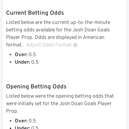
Current Betting Odds
Listed below are the current up-to-the-minute
betting odds available for the Josh Doan Goals
Player Prop. Odds are displayed in American
format.
Adjust Odds Format
Over:
0.5
Under:
0.5
Opening Betting Odds
Listed below were the opening betting odds that
were initially set for the Josh Doan Goals Player
Prop.
Over:
0.5
Under:
0.5