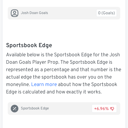
0 (Goals)
Josh Doan Goals
Sportsbook Edge
Available below is the Sportsbook Edge for the Josh
Doan Goals Player Prop. The Sportsbook Edge is
represented as a percentage and that number is the
actual edge the sportsbook has over you on the
moneyline.
Learn more
about how the Sportsbook
Edge is calculated and how exactly it works.
+6.96%
Sportsbook Edge