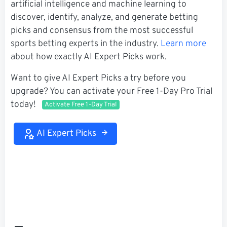
artificial intelligence and machine learning to
discover, identify, analyze, and generate betting
picks and consensus from the most successful
sports betting experts in the industry.
Learn more
about how exactly AI Expert Picks work.
Want to give AI Expert Picks a try before you
upgrade? You can activate your Free 1-Day Pro Trial
today!
Activate Free 1-Day Trial
AI Expert Picks