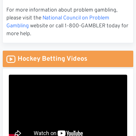
For more information about problem gambling,
please visit the
National Council on Problem
Gambling
website or call 1-800-GAMBLER today for
more help.
Hockey Betting Videos