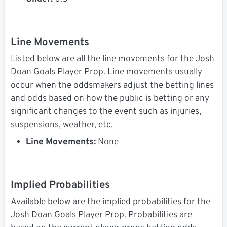
Line Movements
Listed below are all the line movements for the Josh
Doan Goals Player Prop. Line movements usually
occur when the oddsmakers adjust the betting lines
and odds based on how the public is betting or any
significant changes to the event such as injuries,
suspensions, weather, etc.
Line Movements:
None
Implied Probabilities
Available below are the implied probabilities for the
Josh Doan Goals Player Prop. Probabilities are