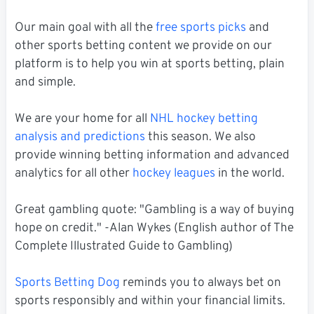
Our main goal with all the
free sports picks
and
other sports betting content we provide on our
platform is to help you win at sports betting, plain
and simple.
We are your home for all
NHL hockey betting
analysis and predictions
this season. We also
provide winning betting information and advanced
analytics for all other
hockey leagues
in the world.
Great gambling quote: "Gambling is a way of buying
hope on credit." -Alan Wykes (English author of The
Complete Illustrated Guide to Gambling)
Sports Betting Dog
reminds you to always bet on
sports responsibly and within your financial limits.