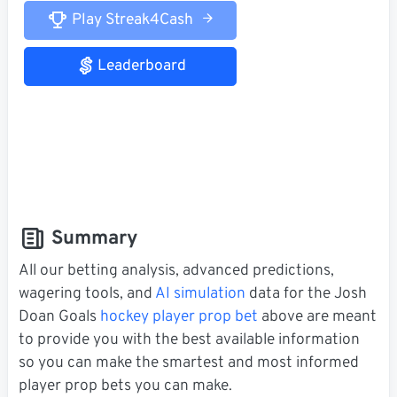
Play Streak4Cash
Leaderboard
Summary
All our betting analysis, advanced predictions,
wagering tools, and
AI simulation
data for the Josh
Doan Goals
hockey player prop bet
above are meant
to provide you with the best available information
so you can make the smartest and most informed
player prop bets you can make.