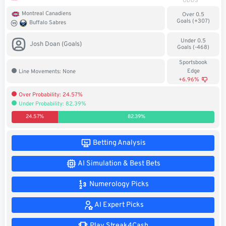
ODDS
Soccer
Montreal Canadiens
Over 0.5
Goals (+307)
Buffalo Sabres
MMA
Under 0.5
Josh Doan (Goals)
Goals (-468)
Tennis
Sportsbook
Edge
Line Movements: None
STREAK4CASH
+6.96%
Over Probability: 24.57%
Under Probability: 82.39%
My
Leaderboard
Streak4Cash
24.57%
82.39%
RESOURCES
Betting Analysis
AI Simulation & Best Bets
More
Upgrade
About
Numerology Picks
Articles
to
Us
Pro!
AI Expert Picks
Play Streak4Cash