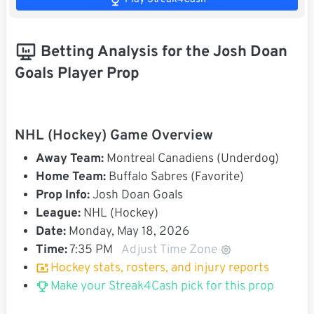
Betting Analysis for the Josh Doan
Goals Player Prop
NHL (Hockey) Game Overview
Away Team:
Montreal Canadiens (Underdog)
Home Team:
Buffalo Sabres (Favorite)
Prop Info:
Josh Doan Goals
League:
NHL (Hockey)
Date:
Monday, May 18, 2026
Time:
7:35 PM
Adjust Time Zone
Hockey stats, rosters, and injury reports
Make your Streak4Cash pick for this prop