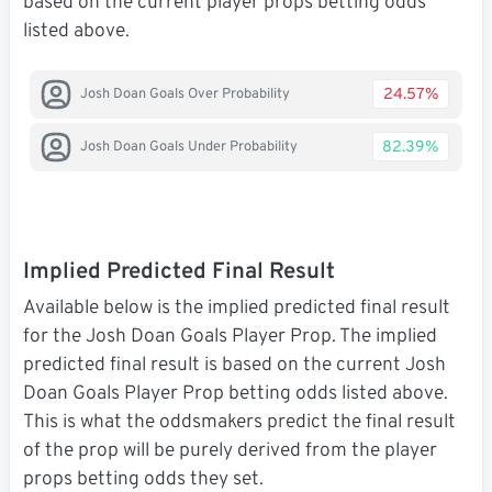
based on the current player props betting odds
listed above.
24.57%
Josh Doan Goals Over Probability
82.39%
Josh Doan Goals Under Probability
Implied Predicted Final Result
Available below is the implied predicted final result
for the Josh Doan Goals Player Prop. The implied
predicted final result is based on the current Josh
Doan Goals Player Prop betting odds listed above.
This is what the oddsmakers predict the final result
of the prop will be purely derived from the player
props betting odds they set.