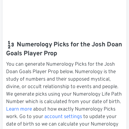
Numerology Picks for the Josh Doan
Goals Player Prop
You can generate Numerology Picks for the Josh
Doan Goals Player Prop below. Numerology is the
study of numbers and their supposed mystical,
divine, or occult relationship to events and people.
We generate picks using your Numerology Life Path
Number which is calculated from your date of birth.
Learn more
about how exactly Numerology Picks
work. Go to your
account settings
to update your
date of birth so we can calculate your Numerology