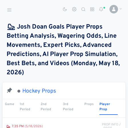
Sports Betting Dog
Smart Sports Betting AI
Josh Doan Goals Player Props
Betting Analysis, Wagering Odds, Line
DASHBOARD
Movements, Expert Picks, Advanced
My
All
Pick
Parlay
Predictions, AI Player Prop Simulation,
My
Leagues
Leagues
Center
Builder
Account
Best Bets, and Videos (Monday, May 18,
2026)
SPORTS /
LEAGUES
Football
Hockey Props
Basketball
Game
1st
2nd
3rd
Props
Player
Period
Period
Period
Prop
Baseball
Hockey
PROP INFO /
7:35 PM
(5/18/2026)