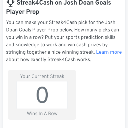
Streak4Cash on Josh Doan Goals
Player Prop
You can make your Streak4Cash pick for the Josh
Doan Goals Player Prop below. How many picks can
you win in a row? Put your sports prediction skills
and knowledge to work and win cash prizes by
stringing together a nice winning streak.
Learn more
about how exactly Streak4Cash works.
Your Current Streak
0
Wins In A Row