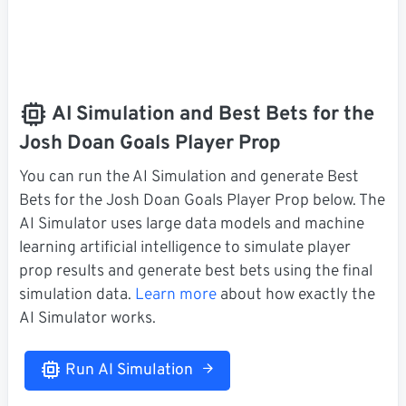
AI Simulation and Best Bets for the
Josh Doan Goals Player Prop
You can run the AI Simulation and generate Best
Bets for the Josh Doan Goals Player Prop below. The
AI Simulator uses large data models and machine
learning artificial intelligence to simulate player
prop results and generate best bets using the final
simulation data.
Learn more
about how exactly the
AI Simulator works.
Run AI Simulation