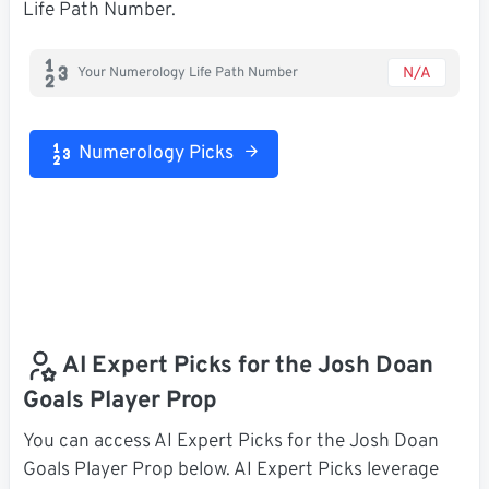
Life Path Number.
N/A
Your Numerology Life Path Number
Numerology Picks
AI Expert Picks for the Josh Doan
Goals Player Prop
You can access AI Expert Picks for the Josh Doan
Goals Player Prop below. AI Expert Picks leverage