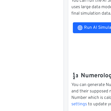
You can run the AI S
uses large data mode
final simulation data
Run AI Simula
Numerology
You can generate Nu
and their supposed m
Number which is calc
settings
to update yo