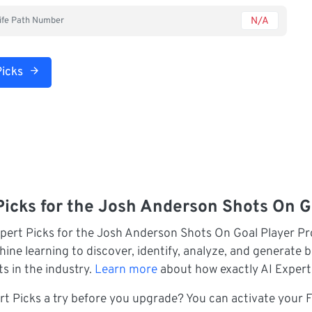
N/A
ife Path Number
icks
Picks for the Josh Anderson Shots On G
pert Picks for the Josh Anderson Shots On Goal Player Prop
hine learning to discover, identify, analyze, and generate
s in the industry.
Learn more
about how exactly AI Expert
rt Picks a try before you upgrade? You can activate your F