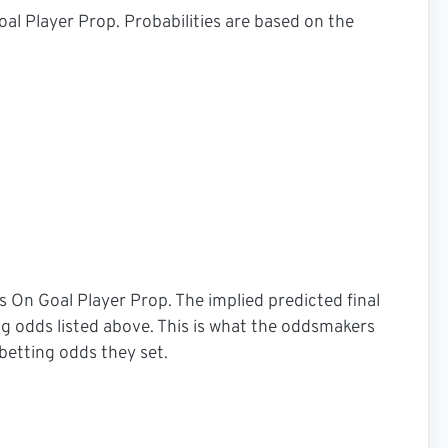
oal Player Prop. Probabilities are based on the
ts On Goal Player Prop. The implied predicted final
g odds listed above. This is what the oddsmakers
 betting odds they set.