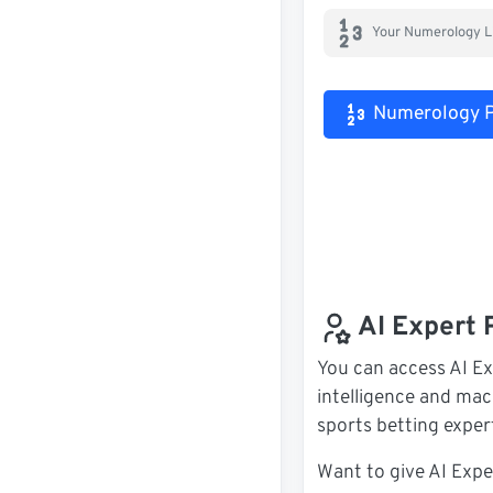
Your Numerology L
Numerology P
AI Expert 
You can access AI Ex
intelligence and mac
sports betting expert
Want to give AI Expe