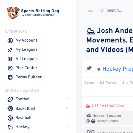
Sports Betting Dog
Smart Sports Betting AI
Josh Ander
DASHBOARD
Movements, Ex
My Account
and Videos (
My Leagues
All Leagues
Pick Center
Hockey Pro
Parlay Builder
Game
1st Period
2nd P
SPORTS / LEAGUES
Football
7:35 PM
(5/18/2026)
Basketball
Montreal Canadiens
Baseball
Buffalo Sabres
Hockey