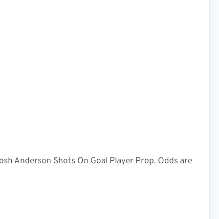
 Josh Anderson Shots On Goal Player Prop. Odds are