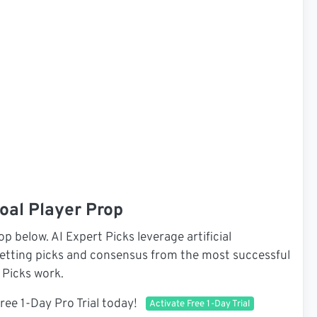
oal Player Prop
 below. AI Expert Picks leverage artificial
 betting picks and consensus from the most successful
 Picks work.
ree 1-Day Pro Trial today!
Activate Free 1-Day Trial