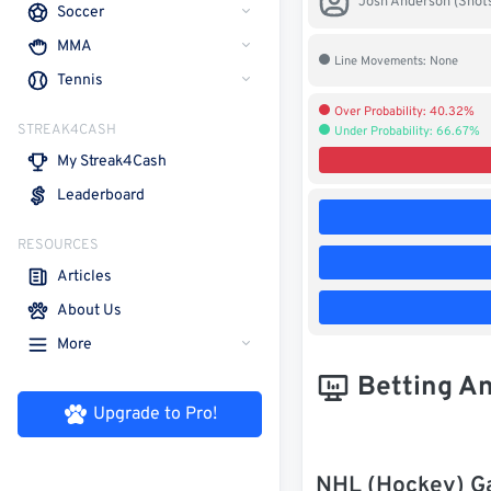
Josh Anderson (Shots
Soccer
MMA
Line Movements: None
Tennis
Over Probability: 40.32%
STREAK4CASH
Under Probability: 66.67%
My Streak4Cash
Leaderboard
RESOURCES
Articles
About Us
More
Betting An
Upgrade to Pro!
NHL (Hockey) G