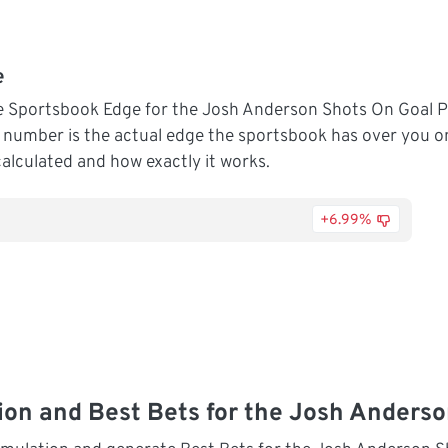
e
he Sportsbook Edge for the Josh Anderson Shots On Goal P
 number is the actual edge the sportsbook has over you o
alculated and how exactly it works.
+6.99%
ion and Best Bets for the Josh Anders