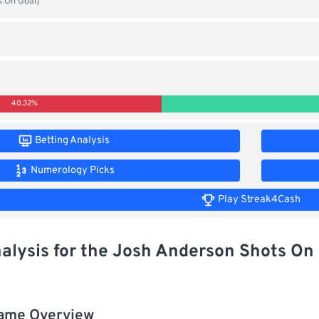
 On Goal)
40.32%
Betting Analysis
Numerology Picks
Play Streak4Cash
alysis for the Josh Anderson Shots On
ame Overview