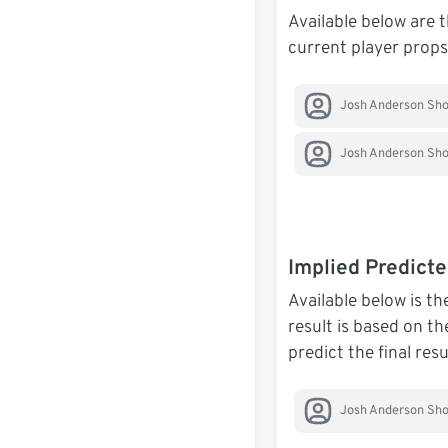
Available below are 
current player props
Josh Anderson Sho
Josh Anderson Sho
Implied Predicte
Available below is th
result is based on t
predict the final res
Josh Anderson Sho