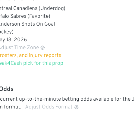
treal Canadiens (Underdog)
falo Sabres (Favorite)
nderson Shots On Goal
ckey)
ay 18, 2026
Adjust Time Zone
rosters, and injury reports
eak4Cash pick for this prop
 Odds
 current up-to-the-minute betting odds available for the
n format.
Adjust Odds Format