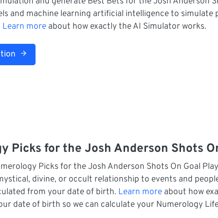
imulation and generate Best Bets for the Josh Anderson S
ls and machine learning artificial intelligence to simulate
.
Learn more
about how exactly the AI Simulator works.
tion
 Picks for the Josh Anderson Shots O
merology Picks for the Josh Anderson Shots On Goal Play
ystical, divine, or occult relationship to events and peo
ulated from your date of birth.
Learn more
about how exa
ur date of birth so we can calculate your Numerology Li