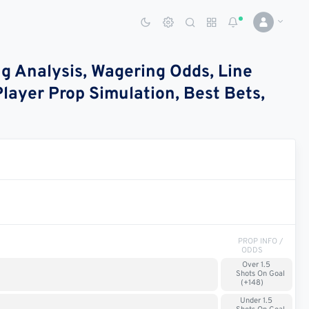
g Analysis, Wagering Odds, Line
layer Prop Simulation, Best Bets,
PROP INFO /
ODDS
Over 1.5
Shots On Goal
(+148)
Under 1.5