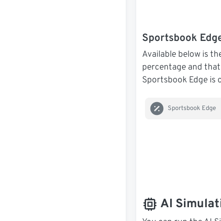
Sportsbook Edg
Available below is t
percentage and that
Sportsbook Edge is c
Sportsbook Edge
AI Simulat