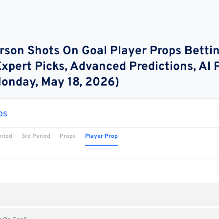
son Shots On Goal Player Props Bettin
pert Picks, Advanced Predictions, AI P
Monday, May 18, 2026)
ps
eriod
3rd Period
Props
Player Prop