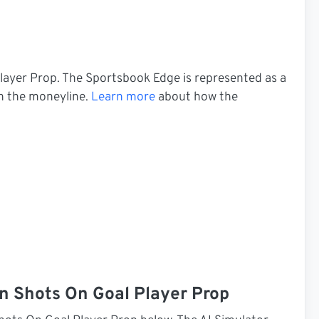
layer Prop. The Sportsbook Edge is represented as a
n the moneyline.
Learn more
about how the
on Shots On Goal Player Prop