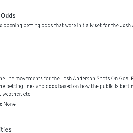
 Odds
e opening betting odds that were initially set for the Jos
l the line movements for the Josh Anderson Shots On Goal
e betting lines and odds based on how the public is bettin
, weather, etc.
:
None
ities