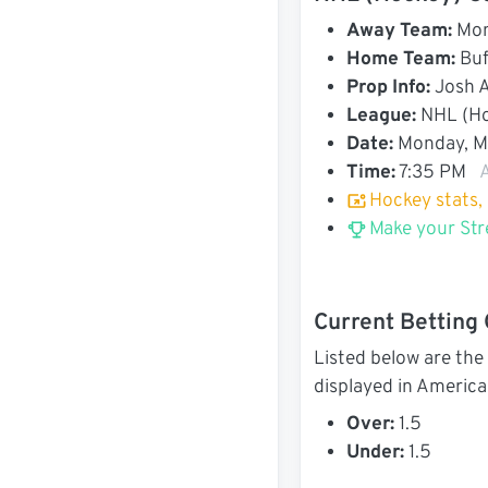
Away Team:
Mon
Home Team:
Buf
Prop Info:
Josh A
League:
NHL (Ho
Date:
Monday, M
Time:
7:35 PM
Hockey stats, 
Make your Str
Current Betting
Listed below are the
displayed in America
Over:
1.5
Under:
1.5