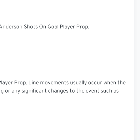
h Anderson Shots On Goal Player Prop.
 Player Prop. Line movements usually occur when the
g or any significant changes to the event such as