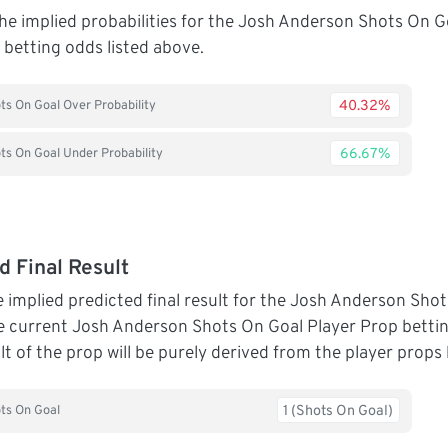
the implied probabilities for the Josh Anderson Shots On G
 betting odds listed above.
40.32%
ts On Goal Over Probability
66.67%
ts On Goal Under Probability
d Final Result
e implied predicted final result for the Josh Anderson Sho
he current Josh Anderson Shots On Goal Player Prop bettin
ult of the prop will be purely derived from the player props
1 (Shots On Goal)
ts On Goal