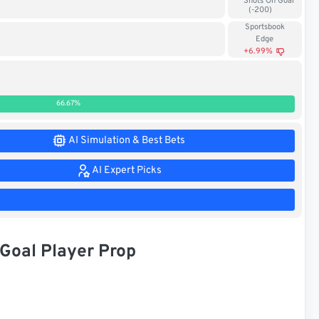
Shots On Goal
(-200)
Sportsbook
Edge
+6.99%
66.67%
AI Simulation & Best Bets
AI Expert Picks
 Goal Player Prop