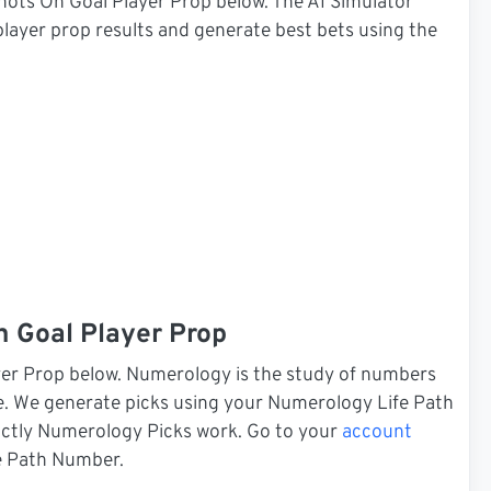
hots On Goal Player Prop below. The AI Simulator
 player prop results and generate best bets using the
n Goal Player Prop
er Prop below. Numerology is the study of numbers
ple. We generate picks using your Numerology Life Path
ctly Numerology Picks work. Go to your
account
fe Path Number.