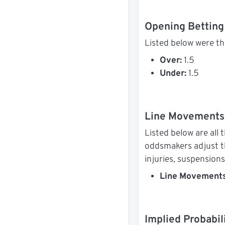
Opening Betting
Listed below were th
Over:
1.5
Under:
1.5
Line Movements
Listed below are al
oddsmakers adjust th
injuries, suspensions
Line Movements
Implied Probabil