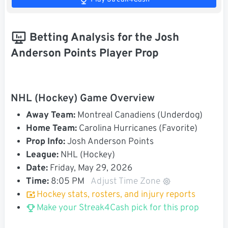
Betting Analysis for the Josh
Anderson Points Player Prop
NHL (Hockey) Game Overview
Away Team:
Montreal Canadiens (Underdog)
Home Team:
Carolina Hurricanes (Favorite)
Prop Info:
Josh Anderson Points
League:
NHL (Hockey)
Date:
Friday, May 29, 2026
Time:
8:05 PM
Adjust Time Zone
Hockey stats, rosters, and injury reports
Make your Streak4Cash pick for this prop