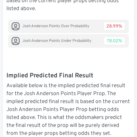
based on the current player props betting odds
listed above.
28.99%
Josh Anderson Points Over Probability
78.02%
Josh Anderson Points Under Probability
Implied Predicted Final Result
Available below is the implied predicted final result
for the Josh Anderson Points Player Prop. The
implied predicted final result is based on the current
Josh Anderson Points Player Prop betting odds
listed above. This is what the oddsmakers predict
the final result of the prop will be purely derived
from the player props betting odds they set.