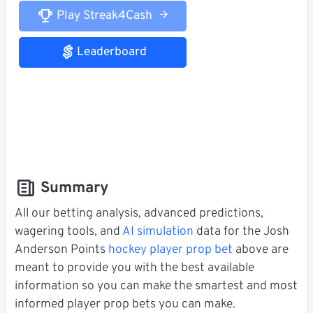
Play Streak4Cash
Leaderboard
Summary
All our betting analysis, advanced predictions,
wagering tools, and
AI simulation
data for the Josh
Anderson Points
hockey player prop bet
above are
meant to provide you with the best available
information so you can make the smartest and most
informed player prop bets you can make.