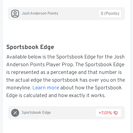
0 (Points)
Josh Anderson Points
Sportsbook Edge
Available below is the Sportsbook Edge for the Josh
Anderson Points Player Prop. The Sportsbook Edge
is represented as a percentage and that number is
the actual edge the sportsbook has over you on the
moneyline.
Learn more
about how the Sportsbook
Edge is calculated and how exactly it works.
+7.01%
Sportsbook Edge