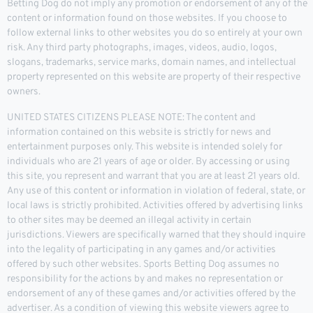
Betting Dog do not imply any promotion or endorsement of any of the
content or information found on those websites. If you choose to
follow external links to other websites you do so entirely at your own
risk. Any third party photographs, images, videos, audio, logos,
slogans, trademarks, service marks, domain names, and intellectual
property represented on this website are property of their respective
owners.
UNITED STATES CITIZENS PLEASE NOTE: The content and
information contained on this website is strictly for news and
entertainment purposes only. This website is intended solely for
individuals who are 21 years of age or older. By accessing or using
this site, you represent and warrant that you are at least 21 years old.
Any use of this content or information in violation of federal, state, or
local laws is strictly prohibited. Activities offered by advertising links
to other sites may be deemed an illegal activity in certain
jurisdictions. Viewers are specifically warned that they should inquire
into the legality of participating in any games and/or activities
offered by such other websites. Sports Betting Dog assumes no
responsibility for the actions by and makes no representation or
endorsement of any of these games and/or activities offered by the
advertiser. As a condition of viewing this website viewers agree to