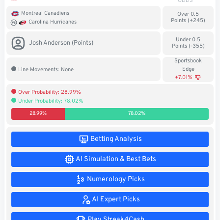
ODDS
Soccer
Montreal Canadiens
Over 0.5
Points (+245)
Carolina Hurricanes
MMA
Under 0.5
Josh Anderson (Points)
Points (-355)
Tennis
Sportsbook
Edge
Line Movements: None
STREAK4CASH
+7.01%
Over Probability: 28.99%
Under Probability: 78.02%
My
Leaderboard
Streak4Cash
28.99%
78.02%
RESOURCES
Betting Analysis
AI Simulation & Best Bets
More
Upgrade
About
Numerology Picks
Articles
to
Us
Pro!
AI Expert Picks
Play Streak4Cash