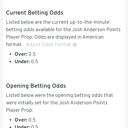
Current Betting Odds
Listed below are the current up-to-the-minute
betting odds available for the Josh Anderson Points
Player Prop. Odds are displayed in American
format.
Adjust Odds Format
Over:
0.5
Under:
0.5
Opening Betting Odds
Listed below were the opening betting odds that
were initially set for the Josh Anderson Points
Player Prop.
Over:
0.5
Under:
0.5