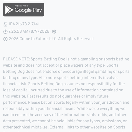
IPA 216.73.217.141
7:26:53 AM (8/9/2026)
2026 Come to Future, LLC, All Rights Reserved.
PLEASE NOTE: Sports Betting Dog is not a gambling or sports betting
website and does not accept or place wagers of any type. Sports
Betting Dog does not endorse or encourage illegal gambling or sports
betting of any type. Also note sports betting inherently involves
financial risk. Sports Betting Dog assumes no responsibility for the
loss of capital incurred due to the use of information contained on
this website. Past results do not guarantee or imply future
performance. Please bet on sports legally within your jurisdiction and
responsibly within your financial means. While we do everything we
can to ensure the accuracy of the information, stats, odds, and other
data presented, we cannot be held liable for any typos, omissions, or
other technical mistakes. External links to other websites on Sports