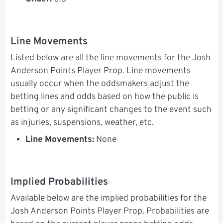
Line Movements
Listed below are all the line movements for the Josh
Anderson Points Player Prop. Line movements
usually occur when the oddsmakers adjust the
betting lines and odds based on how the public is
betting or any significant changes to the event such
as injuries, suspensions, weather, etc.
Line Movements:
None
Implied Probabilities
Available below are the implied probabilities for the
Josh Anderson Points Player Prop. Probabilities are