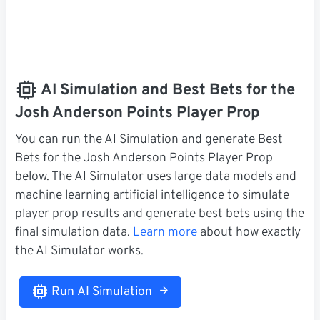
AI Simulation and Best Bets for the
Josh Anderson Points Player Prop
You can run the AI Simulation and generate Best
Bets for the Josh Anderson Points Player Prop
below. The AI Simulator uses large data models and
machine learning artificial intelligence to simulate
player prop results and generate best bets using the
final simulation data.
Learn more
about how exactly
the AI Simulator works.
Run AI Simulation