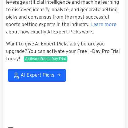
leverage artificial intelligence and machine learning
to discover, identify, analyze, and generate betting
picks and consensus from the most successful
sports betting experts in the industry.
Learn more
about how exactly AI Expert Picks work.
Want to give AI Expert Picks a try before you
upgrade? You can activate your Free 1-Day Pro Trial
today!
Activate Free 1-Day Trial
AI Expert Picks