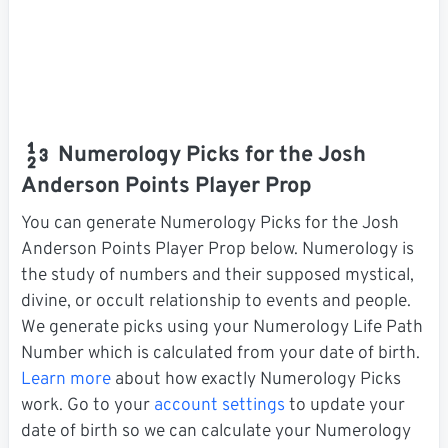
Numerology Picks for the Josh
Anderson Points Player Prop
You can generate Numerology Picks for the Josh
Anderson Points Player Prop below. Numerology is
the study of numbers and their supposed mystical,
divine, or occult relationship to events and people.
We generate picks using your Numerology Life Path
Number which is calculated from your date of birth.
Learn more
about how exactly Numerology Picks
work. Go to your
account settings
to update your
date of birth so we can calculate your Numerology