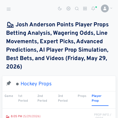
Sports Betting Dog
Smart Sports Betting AI
Josh Anderson Points Player Props
Betting Analysis, Wagering Odds, Line
DASHBOARD
Movements, Expert Picks, Advanced
My
All
Pick
Parlay
Predictions, AI Player Prop Simulation,
My
Leagues
Leagues
Center
Builder
Account
Best Bets, and Videos (Friday, May 29,
2026)
SPORTS /
LEAGUES
Football
Hockey Props
Basketball
Game
1st
2nd
3rd
Props
Player
Period
Period
Period
Prop
Baseball
Hockey
PROP INFO /
8:05 PM
(5/29/2026)