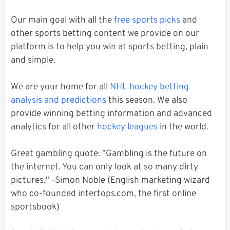
Our main goal with all the
free sports picks
and
other sports betting content we provide on our
platform is to help you win at sports betting, plain
and simple.
We are your home for all
NHL hockey betting
analysis and predictions
this season. We also
provide winning betting information and advanced
analytics for all other
hockey leagues
in the world.
Great gambling quote: "Gambling is the future on
the internet. You can only look at so many dirty
pictures." -Simon Noble (English marketing wizard
who co-founded intertops.com, the first online
sportsbook)