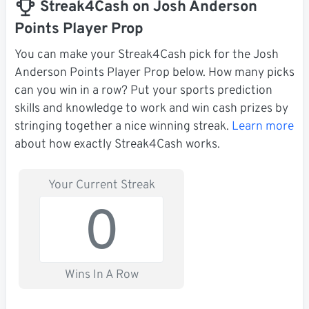
Streak4Cash on Josh Anderson
Points Player Prop
You can make your Streak4Cash pick for the Josh
Anderson Points Player Prop below. How many picks
can you win in a row? Put your sports prediction
skills and knowledge to work and win cash prizes by
stringing together a nice winning streak.
Learn more
about how exactly Streak4Cash works.
Your Current Streak
0
Wins In A Row