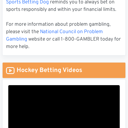
Sports Betting Dog
reminds you to always bet on
sports responsibly and within your financial limits.
For more information about problem gambling,
please visit the
National Council on Problem
Gambling
website or call 1-800-GAMBLER today for
more help.
Hockey Betting Videos