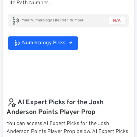
Life Path Number.
N/A
Your Numerology Life Path Number
Numerology Picks
AI Expert Picks for the Josh
Anderson Points Player Prop
You can access AI Expert Picks for the Josh
Anderson Points Player Prop below. AI Expert Picks