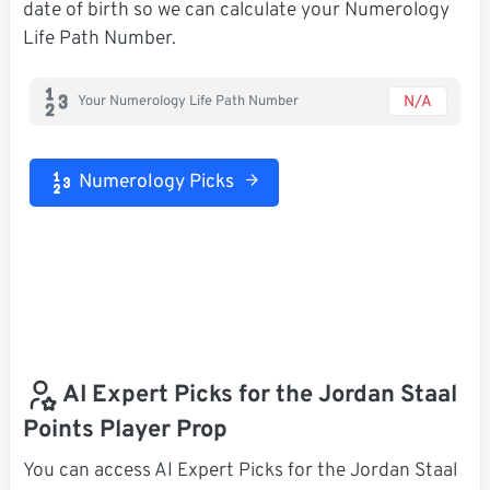
date of birth so we can calculate your Numerology
Life Path Number.
N/A
Your Numerology Life Path Number
Numerology Picks
AI Expert Picks for the Jordan Staal
Points Player Prop
You can access AI Expert Picks for the Jordan Staal