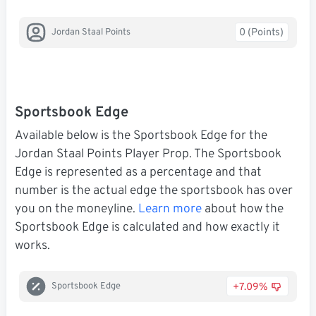
0 (Points)
Jordan Staal Points
Sportsbook Edge
Available below is the Sportsbook Edge for the
Jordan Staal Points Player Prop. The Sportsbook
Edge is represented as a percentage and that
number is the actual edge the sportsbook has over
you on the moneyline.
Learn more
about how the
Sportsbook Edge is calculated and how exactly it
works.
+7.09%
Sportsbook Edge