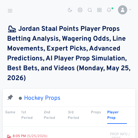
Sports Betting Dog
Smart Sports Betting AI
Jordan Staal Points Player Props
Betting Analysis, Wagering Odds, Line
DASHBOARD
Movements, Expert Picks, Advanced
My
All
Pick
Parlay
Predictions, AI Player Prop Simulation,
My
Leagues
Leagues
Center
Builder
Account
Best Bets, and Videos (Monday, May 25,
2026)
SPORTS /
LEAGUES
Football
Hockey Props
Basketball
Game
1st
2nd
3rd
Props
Player
Period
Period
Period
Prop
Baseball
Hockey
PROP INFO /
8:05 PM
(5/25/2026)