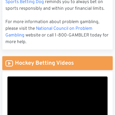
Sports Betting Dog
reminds you to always bet on
sports responsibly and within your financial limits.
For more information about problem gambling,
please visit the
National Council on Problem
Gambling
website or call 1-800-GAMBLER today for
more help.
Hockey Betting Videos