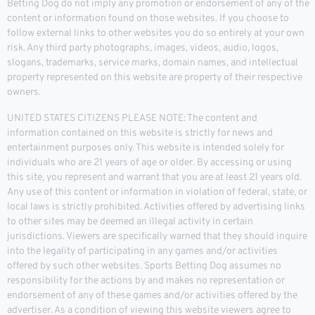
Betting Dog do not imply any promotion or endorsement of any of the
content or information found on those websites. If you choose to
follow external links to other websites you do so entirely at your own
risk. Any third party photographs, images, videos, audio, logos,
slogans, trademarks, service marks, domain names, and intellectual
property represented on this website are property of their respective
owners.
UNITED STATES CITIZENS PLEASE NOTE: The content and
information contained on this website is strictly for news and
entertainment purposes only. This website is intended solely for
individuals who are 21 years of age or older. By accessing or using
this site, you represent and warrant that you are at least 21 years old.
Any use of this content or information in violation of federal, state, or
local laws is strictly prohibited. Activities offered by advertising links
to other sites may be deemed an illegal activity in certain
jurisdictions. Viewers are specifically warned that they should inquire
into the legality of participating in any games and/or activities
offered by such other websites. Sports Betting Dog assumes no
responsibility for the actions by and makes no representation or
endorsement of any of these games and/or activities offered by the
advertiser. As a condition of viewing this website viewers agree to