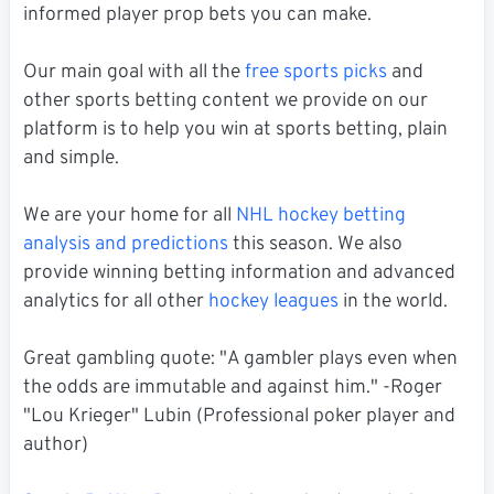
informed player prop bets you can make.
Our main goal with all the
free sports picks
and
other sports betting content we provide on our
platform is to help you win at sports betting, plain
and simple.
We are your home for all
NHL hockey betting
analysis and predictions
this season. We also
provide winning betting information and advanced
analytics for all other
hockey leagues
in the world.
Great gambling quote: "A gambler plays even when
the odds are immutable and against him." -Roger
"Lou Krieger" Lubin (Professional poker player and
author)