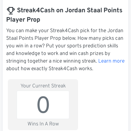
Streak4Cash on Jordan Staal Points
Player Prop
You can make your Streak4Cash pick for the Jordan
Staal Points Player Prop below. How many picks can
you win in a row? Put your sports prediction skills
and knowledge to work and win cash prizes by
stringing together a nice winning streak.
Learn more
about how exactly Streak4Cash works.
Your Current Streak
0
Wins In A Row