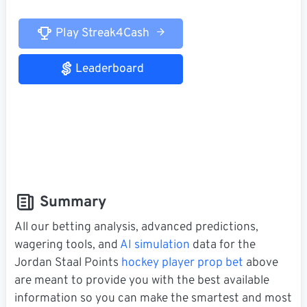
Play Streak4Cash
Leaderboard
Summary
All our betting analysis, advanced predictions,
wagering tools, and
AI simulation
data for the
Jordan Staal Points
hockey player prop bet
above
are meant to provide you with the best available
information so you can make the smartest and most