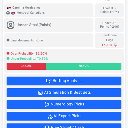
ODDS
Soccer
Carolina Hurricanes
Over 0.5
Points (+174)
Montreal Canadiens
MMA
Under 0.5
Jordan Staal (Points)
Points (-240)
Tennis
Sportsbook
Edge
Line Movements: None
STREAK4CASH
+7.09%
Over Probability: 36.50%
Under Probability: 70.59%
My
Leaderboard
Streak4Cash
36.50%
70.59%
RESOURCES
Betting Analysis
AI Simulation & Best Bets
More
Upgrade
About
Numerology Picks
Articles
to
Us
Pro!
AI Expert Picks
Play Streak4Cash