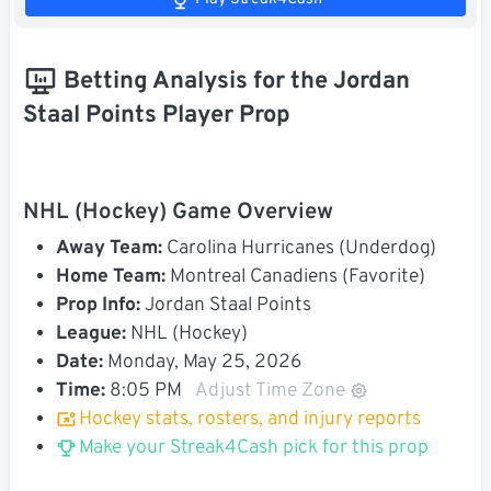
Betting Analysis for the Jordan
Staal Points Player Prop
NHL (Hockey) Game Overview
Away Team:
Carolina Hurricanes (Underdog)
Home Team:
Montreal Canadiens (Favorite)
Prop Info:
Jordan Staal Points
League:
NHL (Hockey)
Date:
Monday, May 25, 2026
Time:
8:05 PM
Adjust Time Zone
Hockey stats, rosters, and injury reports
Make your Streak4Cash pick for this prop