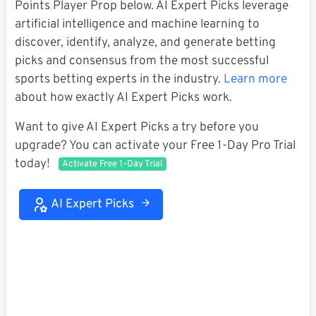
Points Player Prop below. AI Expert Picks leverage
artificial intelligence and machine learning to
discover, identify, analyze, and generate betting
picks and consensus from the most successful
sports betting experts in the industry.
Learn more
about how exactly AI Expert Picks work.
Want to give AI Expert Picks a try before you
upgrade? You can activate your Free 1-Day Pro Trial
today!
Activate Free 1-Day Trial
AI Expert Picks