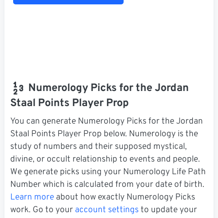
Numerology Picks for the Jordan
Staal Points Player Prop
You can generate Numerology Picks for the Jordan
Staal Points Player Prop below. Numerology is the
study of numbers and their supposed mystical,
divine, or occult relationship to events and people.
We generate picks using your Numerology Life Path
Number which is calculated from your date of birth.
Learn more
about how exactly Numerology Picks
work. Go to your
account settings
to update your