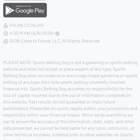
IPA 216.73.216.215
4:32:19 AM (8/8/2026)
2026 Come to Future, LLC, All Rights Reserved.
PLEASE NOTE: Sports Betting Dog is not a gambling or sports betting
website and does not accept or place wagers of any type. Sports
Betting Dog does not endorse or encourage illegal gambling or sports
betting of any type. Also note sports betting inherently involves
financial risk. Sports Betting Dog assumes no responsibility for the
loss of capital incurred due to the use of information contained on
this website. Past results do not guarantee or imply future
performance. Please bet on sports legally within your jurisdiction and
responsibly within your financial means. While we do everything we
can to ensure the accuracy of the information, stats, odds, and other
data presented, we cannot be held liable for any typos, omissions, or
other technical mistakes. External links to other websites on Sports