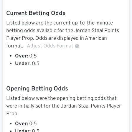
Current Betting Odds
Listed below are the current up-to-the-minute
betting odds available for the Jordan Staal Points
Player Prop. Odds are displayed in American
format.
Adjust Odds Format
Over:
0.5
Under:
0.5
Opening Betting Odds
Listed below were the opening betting odds that
were initially set for the Jordan Staal Points Player
Prop.
Over:
0.5
Under:
0.5