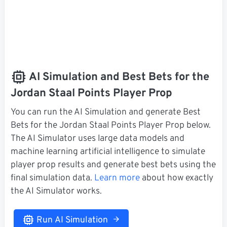
AI Simulation and Best Bets for the
Jordan Staal Points Player Prop
You can run the AI Simulation and generate Best
Bets for the Jordan Staal Points Player Prop below.
The AI Simulator uses large data models and
machine learning artificial intelligence to simulate
player prop results and generate best bets using the
final simulation data.
Learn more
about how exactly
the AI Simulator works.
Run AI Simulation