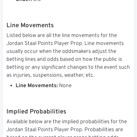
Line Movements
Listed below are all the line movements for the
Jordan Staal Points Player Prop. Line movements
usually occur when the oddsmakers adjust the
betting lines and odds based on how the public is
betting or any significant changes to the event such
as injuries, suspensions, weather, etc.
Line Movements:
None
Implied Probabilities
Available below are the implied probabilities for the
Jordan Staal Points Player Prop. Probabilities are