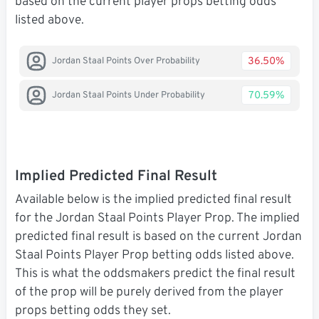
based on the current player props betting odds
listed above.
36.50%
Jordan Staal Points Over Probability
70.59%
Jordan Staal Points Under Probability
Implied Predicted Final Result
Available below is the implied predicted final result
for the Jordan Staal Points Player Prop. The implied
predicted final result is based on the current Jordan
Staal Points Player Prop betting odds listed above.
This is what the oddsmakers predict the final result
of the prop will be purely derived from the player
props betting odds they set.