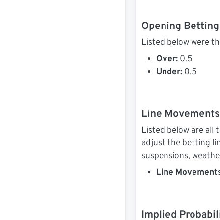
Opening Betting
Listed below were th
Over:
0.5
Under:
0.5
Line Movements
Listed below are all
adjust the betting li
suspensions, weather
Line Movements
Implied Probabil