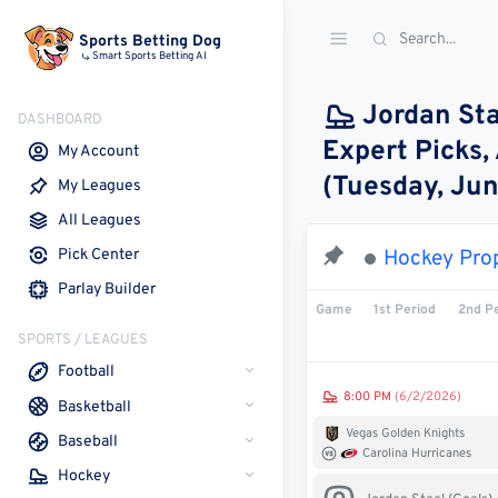
Sports Betting Dog
Smart Sports Betting AI
Jordan Sta
DASHBOARD
Expert Picks,
My Account
(Tuesday, Jun
My Leagues
All Leagues
Pick Center
Hockey Pro
Parlay Builder
Game
1st Period
2nd P
SPORTS / LEAGUES
Football
8:00 PM
(6/2/2026)
Basketball
Vegas Golden Knights
Baseball
Carolina Hurricanes
Hockey