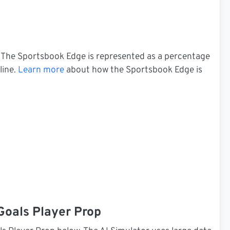
. The Sportsbook Edge is represented as a percentage
line.
Learn more
about how the Sportsbook Edge is
Goals Player Prop