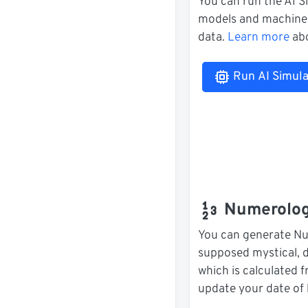
You can run the AI S
models and machine le
data.
Learn more
abo
Run AI Simula
Numerology
You can generate Nu
supposed mystical, d
which is calculated 
update your date of