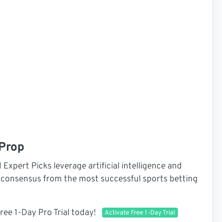
 Prop
Expert Picks leverage artificial intelligence and
nd consensus from the most successful sports betting
ree 1-Day Pro Trial today!
Activate Free 1-Day Trial