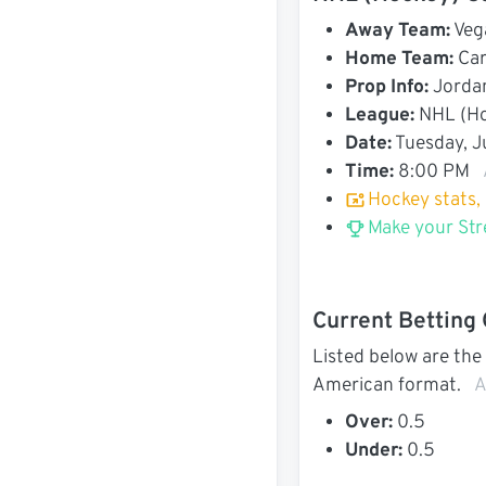
Away Team:
Veg
Home Team:
Car
Prop Info:
Jordan
League:
NHL (Ho
Date:
Tuesday, J
Time:
8:00 PM
Hockey stats, 
Make your Str
Current Betting
Listed below are the
American format.
A
Over:
0.5
Under:
0.5