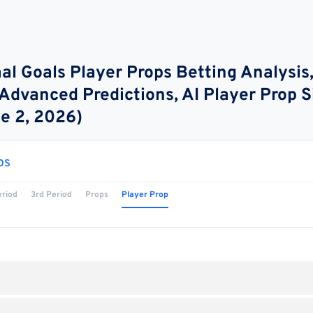
al Goals Player Props Betting Analysi
 Advanced Predictions, AI Player Prop S
e 2, 2026)
ps
eriod
3rd Period
Props
Player Prop