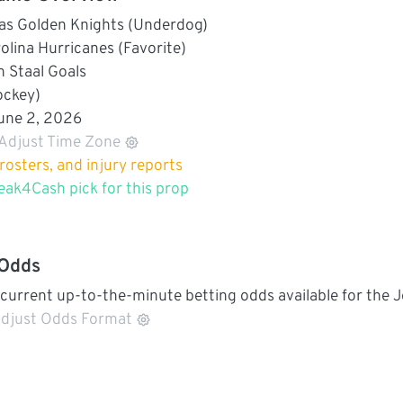
as Golden Knights (Underdog)
olina Hurricanes (Favorite)
 Staal Goals
ckey)
une 2, 2026
Adjust Time Zone
rosters, and injury reports
eak4Cash pick for this prop
 Odds
 current up-to-the-minute betting odds available for the J
djust Odds Format