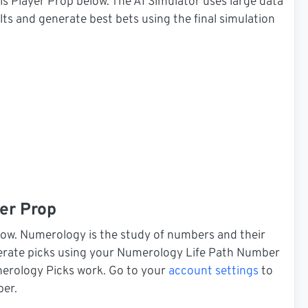
s Player Prop below. The AI Simulator uses large data
lts and generate best bets using the final simulation
er Prop
low. Numerology is the study of numbers and their
enerate picks using your Numerology Life Path Number
erology Picks work. Go to your
account settings
to
ber.