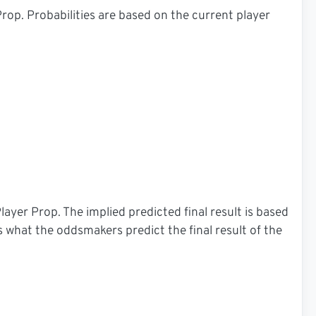
Prop. Probabilities are based on the current player
Player Prop. The implied predicted final result is based
s what the oddsmakers predict the final result of the