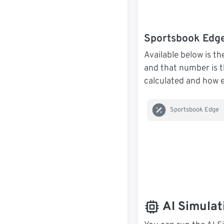
Sportsbook Edg
Available below is t
and that number is 
calculated and how e
Sportsbook Edge
AI Simulat