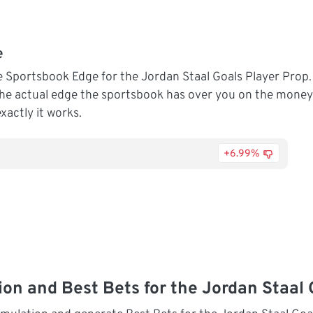
e
he Sportsbook Edge for the Jordan Staal Goals Player Prop
the actual edge the sportsbook has over you on the money
xactly it works.
+6.99%
ion and Best Bets for the Jordan Staal 