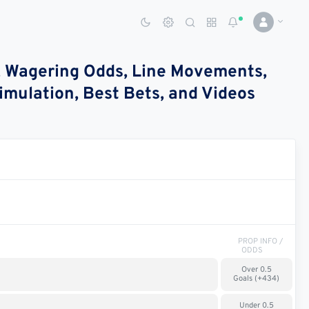
s, Wagering Odds, Line Movements,
imulation, Best Bets, and Videos
PROP INFO /
ODDS
Over 0.5
Goals (+434)
Under 0.5