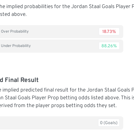
he implied probabilities for the Jordan Staal Goals Player 
isted above.
18.73%
 Over Probability
88.26%
 Under Probability
d Final Result
e implied predicted final result for the Jordan Staal Goals 
n Staal Goals Player Prop betting odds listed above. This i
derived from the player props betting odds they set.
0 (Goals)
s