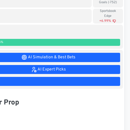
Goals (-752)
Sportsbook
Edge
+6.99%
6%
AI Simulation & Best Bets
AI Expert Picks
r Prop