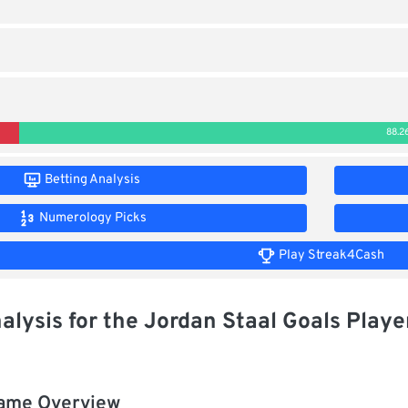
88.2
Betting Analysis
Numerology Picks
Play Streak4Cash
alysis for the Jordan Staal Goals Playe
ame Overview