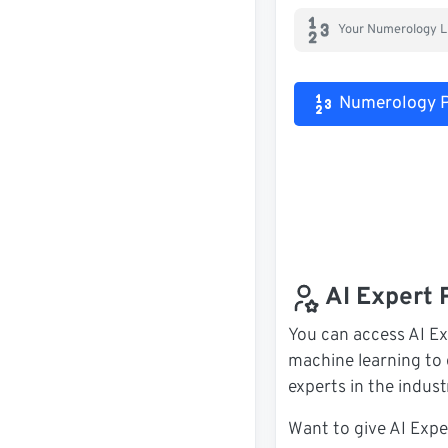
Your Numerology L
Numerology P
AI Expert 
You can access AI Exp
machine learning to 
experts in the indust
Want to give AI Expe