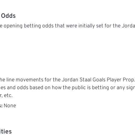
 Odds
e opening betting odds that were initially set for the Jord
 the line movements for the Jordan Staal Goals Player Pr
nes and odds based on how the public is betting or any sign
, etc.
:
None
ities