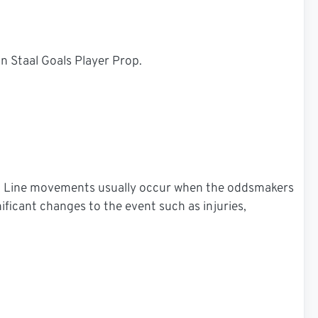
an Staal Goals Player Prop.
op. Line movements usually occur when the oddsmakers
ificant changes to the event such as injuries,