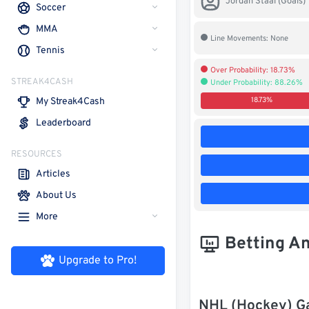
Jordan Staal (Goals)
Soccer
MMA
Line Movements: None
Tennis
Over Probability: 18.73%
STREAK4CASH
Under Probability: 88.26%
My Streak4Cash
18.73%
Leaderboard
RESOURCES
Articles
About Us
More
Betting An
Upgrade to Pro!
NHL (Hockey) G