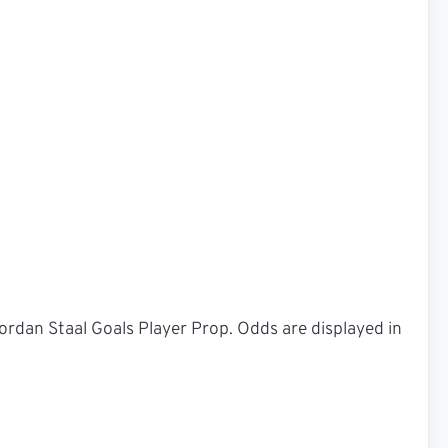
ordan Staal Goals Player Prop. Odds are displayed in