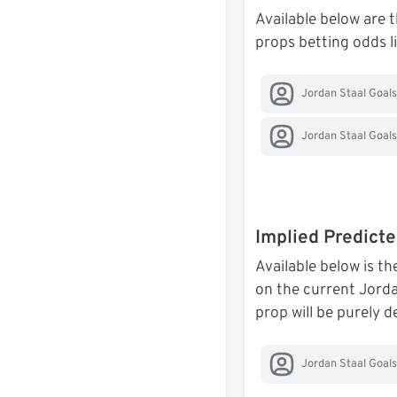
Available below are t
props betting odds l
Jordan Staal Goals
Jordan Staal Goals
Implied Predicte
Available below is th
on the current Jorda
prop will be purely 
Jordan Staal Goal