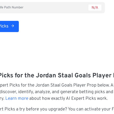
N/A
ife Path Number
icks
Picks for the Jordan Staal Goals Player
ert Picks for the Jordan Staal Goals Player Prop below. AI 
discover, identify, analyze, and generate betting picks a
ry.
Learn more
about how exactly AI Expert Picks work.
rt Picks a try before you upgrade? You can activate your F