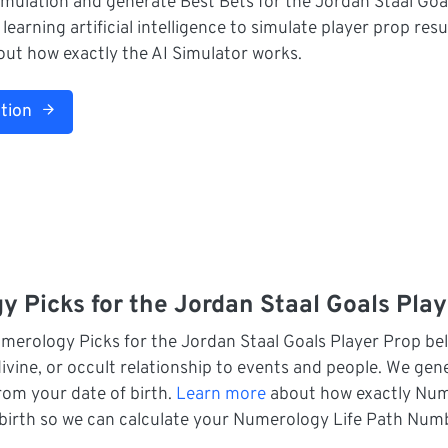
imulation and generate Best Bets for the Jordan Staal Goal
arning artificial intelligence to simulate player prop resu
ut how exactly the AI Simulator works.
tion
 Picks for the Jordan Staal Goals Play
merology Picks for the Jordan Staal Goals Player Prop be
ivine, or occult relationship to events and people. We g
from your date of birth.
Learn more
about how exactly Num
 birth so we can calculate your Numerology Life Path Num