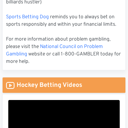
billiards hustler)
Sports Betting Dog
reminds you to always bet on
sports responsibly and within your financial limits.
For more information about problem gambling,
please visit the
National Council on Problem
Gambling
website or call 1-800-GAMBLER today for
more help.
Hockey Betting Videos