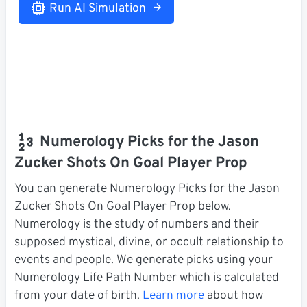
Run AI Simulation
Numerology Picks for the Jason
Zucker Shots On Goal Player Prop
You can generate Numerology Picks for the Jason
Zucker Shots On Goal Player Prop below.
Numerology is the study of numbers and their
supposed mystical, divine, or occult relationship to
events and people. We generate picks using your
Numerology Life Path Number which is calculated
from your date of birth.
Learn more
about how