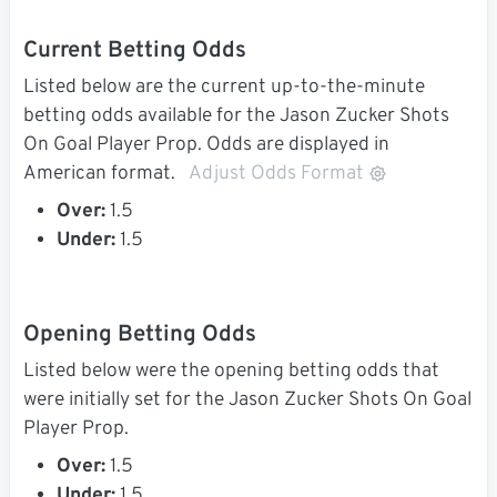
Current Betting Odds
Listed below are the current up-to-the-minute
betting odds available for the Jason Zucker Shots
On Goal Player Prop. Odds are displayed in
American format.
Adjust Odds Format
Over:
1.5
Under:
1.5
Opening Betting Odds
Listed below were the opening betting odds that
were initially set for the Jason Zucker Shots On Goal
Player Prop.
Over:
1.5
Under:
1.5