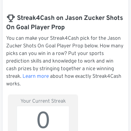
Streak4Cash on Jason Zucker Shots
On Goal Player Prop
You can make your Streak4Cash pick for the Jason
Zucker Shots On Goal Player Prop below. How many
picks can you win in a row? Put your sports
prediction skills and knowledge to work and win
cash prizes by stringing together a nice winning
streak.
Learn more
about how exactly Streak4Cash
works.
Your Current Streak
0