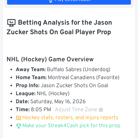
Betting Analysis for the Jason
Zucker Shots On Goal Player Prop
NHL (Hockey) Game Overview
Away Team:
Buffalo Sabres (Underdog)
Home Team:
Montreal Canadiens (Favorite)
Prop Info:
Jason Zucker Shots On Goal
League:
NHL (Hockey)
Date:
Saturday, May 16, 2026
Time:
8:05 PM
Adjust Time Zone
Hockey stats, rosters, and injury reports
Make your Streak4Cash pick for this prop