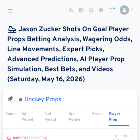
Sports Betting Dog
Smart Sports Betting AI
Jason Zucker Shots On Goal Player
Props Betting Analysis, Wagering Odds,
DASHBOARD
Line Movements, Expert Picks,
My
All
Pick
Parlay
Advanced Predictions, AI Player Prop
My
Leagues
Leagues
Center
Builder
Account
Simulation, Best Bets, and Videos
(Saturday, May 16, 2026)
SPORTS /
LEAGUES
Football
Hockey Props
Basketball
Game
1st
2nd
3rd
Props
Player
Period
Period
Period
Prop
Baseball
Hockey
PROP INFO /
8:05 PM
(5/16/2026)