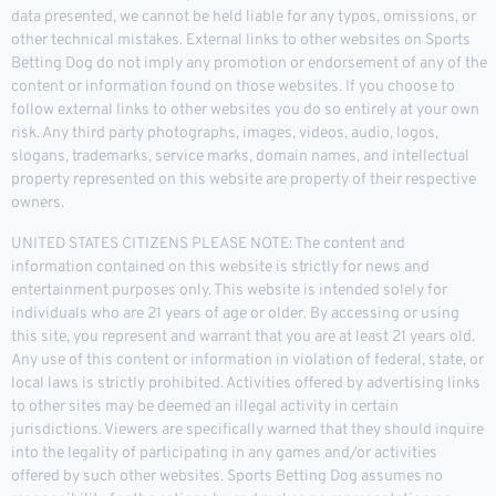
data presented, we cannot be held liable for any typos, omissions, or
other technical mistakes. External links to other websites on Sports
Betting Dog do not imply any promotion or endorsement of any of the
content or information found on those websites. If you choose to
follow external links to other websites you do so entirely at your own
risk. Any third party photographs, images, videos, audio, logos,
slogans, trademarks, service marks, domain names, and intellectual
property represented on this website are property of their respective
owners.
UNITED STATES CITIZENS PLEASE NOTE: The content and
information contained on this website is strictly for news and
entertainment purposes only. This website is intended solely for
individuals who are 21 years of age or older. By accessing or using
this site, you represent and warrant that you are at least 21 years old.
Any use of this content or information in violation of federal, state, or
local laws is strictly prohibited. Activities offered by advertising links
to other sites may be deemed an illegal activity in certain
jurisdictions. Viewers are specifically warned that they should inquire
into the legality of participating in any games and/or activities
offered by such other websites. Sports Betting Dog assumes no