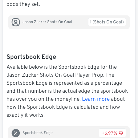
odds they set.
1 (Shots On Goal)
Jason Zucker Shots On Goal
Sportsbook Edge
Available below is the Sportsbook Edge for the
Jason Zucker Shots On Goal Player Prop. The
Sportsbook Edge is represented as a percentage
and that number is the actual edge the sportsbook
has over you on the moneyline.
Learn more
about
how the Sportsbook Edge is calculated and how
exactly it works.
+6.97%
Sportsbook Edge