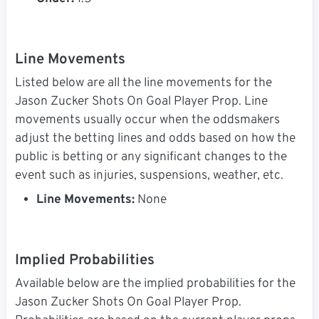
Line Movements
Listed below are all the line movements for the
Jason Zucker Shots On Goal Player Prop. Line
movements usually occur when the oddsmakers
adjust the betting lines and odds based on how the
public is betting or any significant changes to the
event such as injuries, suspensions, weather, etc.
Line Movements:
None
Implied Probabilities
Available below are the implied probabilities for the
Jason Zucker Shots On Goal Player Prop.