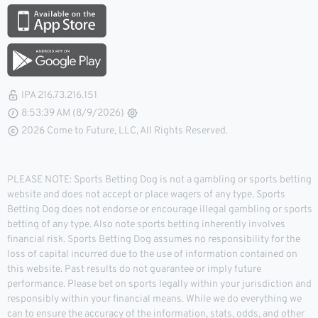
IPA 216.73.216.151
8:53:40 AM (8/9/2026)
2026 Come to Future, LLC, All Rights Reserved.
PLEASE NOTE: Sports Betting Dog is not a gambling or sports betting
website and does not accept or place wagers of any type. Sports
Betting Dog does not endorse or encourage illegal gambling or sports
betting of any type. Also note sports betting inherently involves
financial risk. Sports Betting Dog assumes no responsibility for the
loss of capital incurred due to the use of information contained on
this website. Past results do not guarantee or imply future
performance. Please bet on sports legally within your jurisdiction and
responsibly within your financial means. While we do everything we
can to ensure the accuracy of the information, stats, odds, and other