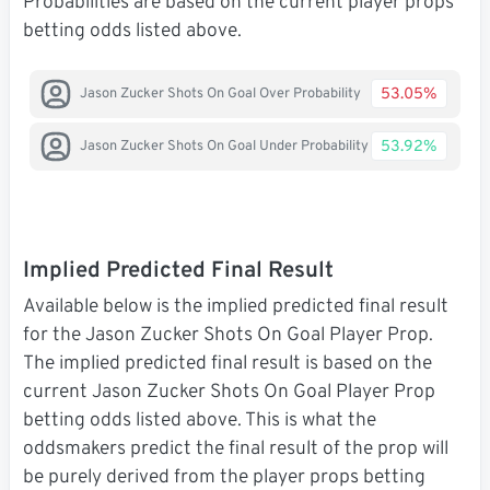
Probabilities are based on the current player props
betting odds listed above.
53.05%
Jason Zucker Shots On Goal Over Probability
53.92%
Jason Zucker Shots On Goal Under Probability
Implied Predicted Final Result
Available below is the implied predicted final result
for the Jason Zucker Shots On Goal Player Prop.
The implied predicted final result is based on the
current Jason Zucker Shots On Goal Player Prop
betting odds listed above. This is what the
oddsmakers predict the final result of the prop will
be purely derived from the player props betting