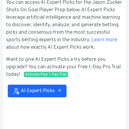
You can access AI Expert Picks for the Jason Zucker
Shots On Goal Player Prop below. AI Expert Picks
leverage artificial intelligence and machine learning
to discover, identify, analyze, and generate betting
picks and consensus from the most successful
sports betting experts in the industry.
Learn more
about how exactly AI Expert Picks work.
Want to give AI Expert Picks a try before you
upgrade? You can activate your Free 1-Day Pro Trial
today!
Activate Free 1-Day Trial
AI Expert Picks