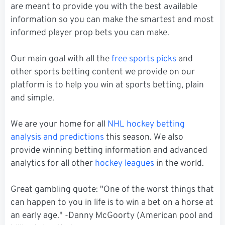
are meant to provide you with the best available
information so you can make the smartest and most
informed player prop bets you can make.
Our main goal with all the
free sports picks
and
other sports betting content we provide on our
platform is to help you win at sports betting, plain
and simple.
We are your home for all
NHL hockey betting
analysis and predictions
this season. We also
provide winning betting information and advanced
analytics for all other
hockey leagues
in the world.
Great gambling quote: "One of the worst things that
can happen to you in life is to win a bet on a horse at
an early age." -Danny McGoorty (American pool and