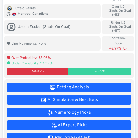
ODDS
Soccer
Over 1.5
Buffalo Sabres
Shots On Goal
Montreal Canadiens
(-113)
MMA
Under 1.5
Jason Zucker (Shots On Goal)
Shots On Goal
(-117)
Tennis
Sportsbook
Edge
Line Movements: None
STREAK4CASH
+6.97%
Over Probability: 53.05%
Under Probability: 53.92%
My
Leaderboard
Streak4Cash
53.05%
53.92%
RESOURCES
Betting Analysis
AI Simulation & Best Bets
More
Upgrade
About
Numerology Picks
Articles
to
Us
Pro!
AI Expert Picks
Play Streak4Cash