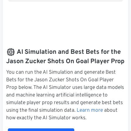
AI Simulation and Best Bets for the
Jason Zucker Shots On Goal Player Prop
You can run the AI Simulation and generate Best
Bets for the Jason Zucker Shots On Goal Player
Prop below. The AI Simulator uses large data models
and machine learning artificial intelligence to
simulate player prop results and generate best bets
using the final simulation data.
Learn more
about
how exactly the AI Simulator works.