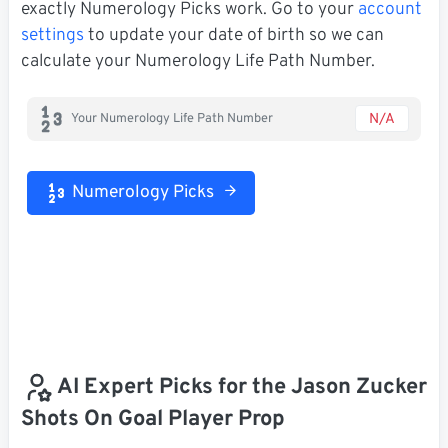
exactly Numerology Picks work. Go to your
account
settings
to update your date of birth so we can
calculate your Numerology Life Path Number.
N/A
Your Numerology Life Path Number
Numerology Picks
AI Expert Picks for the Jason Zucker
Shots On Goal Player Prop