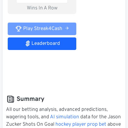
Wins In A Row
Play Streak4Cash
Leaderboard
Summary
All our betting analysis, advanced predictions,
wagering tools, and
AI simulation
data for the Jason
Zucker Shots On Goal
hockey player prop bet
above