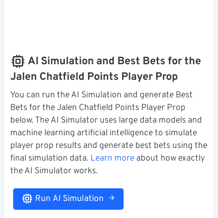
AI Simulation and Best Bets for the
Jalen Chatfield Points Player Prop
You can run the AI Simulation and generate Best
Bets for the Jalen Chatfield Points Player Prop
below. The AI Simulator uses large data models and
machine learning artificial intelligence to simulate
player prop results and generate best bets using the
final simulation data.
Learn more
about how exactly
the AI Simulator works.
Run AI Simulation