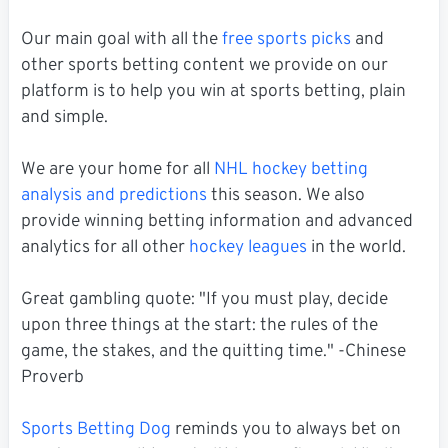
Our main goal with all the
free sports picks
and
other sports betting content we provide on our
platform is to help you win at sports betting, plain
and simple.
We are your home for all
NHL hockey betting
analysis and predictions
this season. We also
provide winning betting information and advanced
analytics for all other
hockey leagues
in the world.
Great gambling quote: "If you must play, decide
upon three things at the start: the rules of the
game, the stakes, and the quitting time." -Chinese
Proverb
Sports Betting Dog
reminds you to always bet on