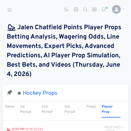
Sports Betting Dog
Smart Sports Betting AI
Jalen Chatfield Points Player Props
Betting Analysis, Wagering Odds, Line
DASHBOARD
Movements, Expert Picks, Advanced
My
All
Pick
Parlay
Predictions, AI Player Prop Simulation,
My
Leagues
Leagues
Center
Builder
Account
Best Bets, and Videos (Thursday, June
4, 2026)
SPORTS /
LEAGUES
Football
Hockey Props
Basketball
Game
1st
2nd
3rd
Props
Player
Period
Period
Period
Prop
Baseball
Hockey
PROP INFO /
8:05 PM
(6/4/2026)