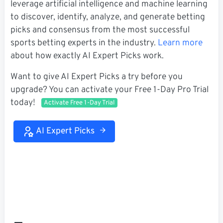
leverage artificial intelligence and machine learning
to discover, identify, analyze, and generate betting
picks and consensus from the most successful
sports betting experts in the industry.
Learn more
about how exactly AI Expert Picks work.
Want to give AI Expert Picks a try before you
upgrade? You can activate your Free 1-Day Pro Trial
today!
Activate Free 1-Day Trial
AI Expert Picks