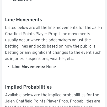
Line Movements
Listed below are all the line movements for the Jalen
Chatfield Points Player Prop. Line movements
usually occur when the oddsmakers adjust the
betting lines and odds based on how the public is
betting or any significant changes to the event such
as injuries, suspensions, weather, etc.
Line Movements:
None
Implied Probabilities
Available below are the implied probabilities for the
Jalen Chatfield Points Player Prop. Probabilities are