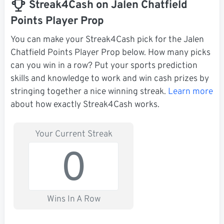
Streak4Cash on Jalen Chatfield
Points Player Prop
You can make your Streak4Cash pick for the Jalen
Chatfield Points Player Prop below. How many picks
can you win in a row? Put your sports prediction
skills and knowledge to work and win cash prizes by
stringing together a nice winning streak.
Learn more
about how exactly Streak4Cash works.
Your Current Streak
0
Wins In A Row