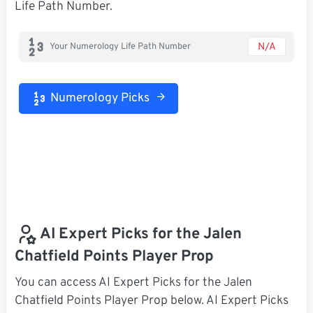
Life Path Number.
N/A
Your Numerology Life Path Number
Numerology Picks
AI Expert Picks for the Jalen
Chatfield Points Player Prop
You can access AI Expert Picks for the Jalen
Chatfield Points Player Prop below. AI Expert Picks