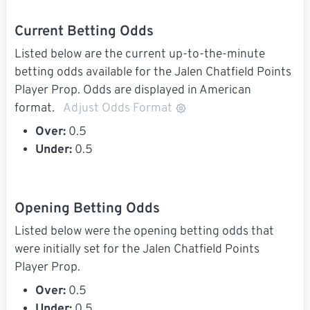
Current Betting Odds
Listed below are the current up-to-the-minute
betting odds available for the Jalen Chatfield Points
Player Prop. Odds are displayed in American
format.
Adjust Odds Format
Over:
0.5
Under:
0.5
Opening Betting Odds
Listed below were the opening betting odds that
were initially set for the Jalen Chatfield Points
Player Prop.
Over:
0.5
Under:
0.5