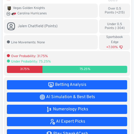
ODDS
Soccer
Vegas Golden Knights
Over 0.5
Points (+215)
Carolina Hurricanes
MMA
Under 0.5
Jalen Chatfield (Points)
Points (-304)
Tennis
Sportsbook
Edge
Line Movements: None
STREAK4CASH
+7.00%
Over Probability: 31.75%
Under Probability: 75.25%
My
Leaderboard
Streak4Cash
31.75%
75.25%
RESOURCES
Betting Analysis
AI Simulation & Best Bets
More
Upgrade
About
Numerology Picks
Articles
to
Us
Pro!
AI Expert Picks
Play Streak4Cash