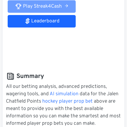
Play Streak4Cash
Leaderboard
Summary
All our betting analysis, advanced predictions,
wagering tools, and
AI simulation
data for the Jalen
Chatfield Points
hockey player prop bet
above are
meant to provide you with the best available
information so you can make the smartest and most
informed player prop bets you can make.