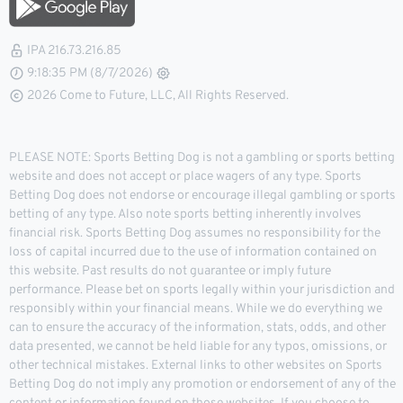
IPA 216.73.216.85
9:18:36 PM (8/7/2026)
2026 Come to Future, LLC, All Rights Reserved.
PLEASE NOTE: Sports Betting Dog is not a gambling or sports betting
website and does not accept or place wagers of any type. Sports
Betting Dog does not endorse or encourage illegal gambling or sports
betting of any type. Also note sports betting inherently involves
financial risk. Sports Betting Dog assumes no responsibility for the
loss of capital incurred due to the use of information contained on
this website. Past results do not guarantee or imply future
performance. Please bet on sports legally within your jurisdiction and
responsibly within your financial means. While we do everything we
can to ensure the accuracy of the information, stats, odds, and other
data presented, we cannot be held liable for any typos, omissions, or
other technical mistakes. External links to other websites on Sports
Betting Dog do not imply any promotion or endorsement of any of the