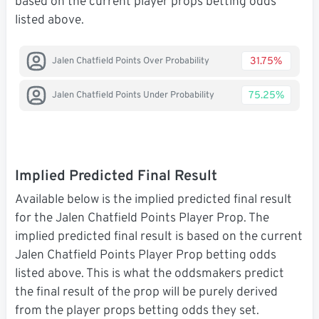
based on the current player props betting odds
listed above.
31.75%
Jalen Chatfield Points Over Probability
75.25%
Jalen Chatfield Points Under Probability
Implied Predicted Final Result
Available below is the implied predicted final result
for the Jalen Chatfield Points Player Prop. The
implied predicted final result is based on the current
Jalen Chatfield Points Player Prop betting odds
listed above. This is what the oddsmakers predict
the final result of the prop will be purely derived
from the player props betting odds they set.