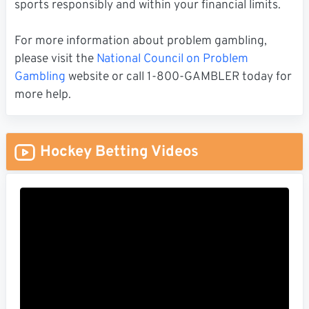
sports responsibly and within your financial limits.
For more information about problem gambling,
please visit the
National Council on Problem
Gambling
website or call 1-800-GAMBLER today for
more help.
Hockey Betting Videos