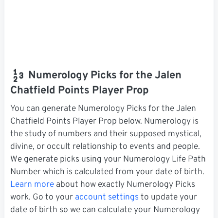
Numerology Picks for the Jalen
Chatfield Points Player Prop
You can generate Numerology Picks for the Jalen
Chatfield Points Player Prop below. Numerology is
the study of numbers and their supposed mystical,
divine, or occult relationship to events and people.
We generate picks using your Numerology Life Path
Number which is calculated from your date of birth.
Learn more
about how exactly Numerology Picks
work. Go to your
account settings
to update your
date of birth so we can calculate your Numerology