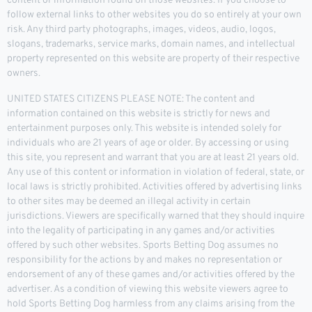
content or information found on those websites. If you choose to
follow external links to other websites you do so entirely at your own
risk. Any third party photographs, images, videos, audio, logos,
slogans, trademarks, service marks, domain names, and intellectual
property represented on this website are property of their respective
owners.
UNITED STATES CITIZENS PLEASE NOTE: The content and
information contained on this website is strictly for news and
entertainment purposes only. This website is intended solely for
individuals who are 21 years of age or older. By accessing or using
this site, you represent and warrant that you are at least 21 years old.
Any use of this content or information in violation of federal, state, or
local laws is strictly prohibited. Activities offered by advertising links
to other sites may be deemed an illegal activity in certain
jurisdictions. Viewers are specifically warned that they should inquire
into the legality of participating in any games and/or activities
offered by such other websites. Sports Betting Dog assumes no
responsibility for the actions by and makes no representation or
endorsement of any of these games and/or activities offered by the
advertiser. As a condition of viewing this website viewers agree to
hold Sports Betting Dog harmless from any claims arising from the