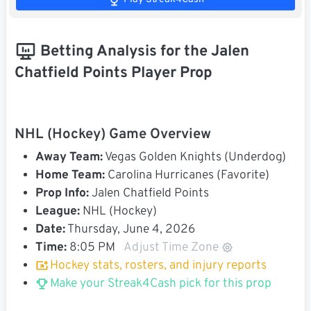
Betting Analysis for the Jalen
Chatfield Points Player Prop
NHL (Hockey) Game Overview
Away Team:
Vegas Golden Knights (Underdog)
Home Team:
Carolina Hurricanes (Favorite)
Prop Info:
Jalen Chatfield Points
League:
NHL (Hockey)
Date:
Thursday, June 4, 2026
Time:
8:05 PM
Adjust Time Zone
Hockey stats, rosters, and injury reports
Make your Streak4Cash pick for this prop