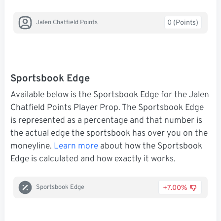
0 (Points)
Jalen Chatfield Points
Sportsbook Edge
Available below is the Sportsbook Edge for the Jalen
Chatfield Points Player Prop. The Sportsbook Edge
is represented as a percentage and that number is
the actual edge the sportsbook has over you on the
moneyline.
Learn more
about how the Sportsbook
Edge is calculated and how exactly it works.
+7.00%
Sportsbook Edge