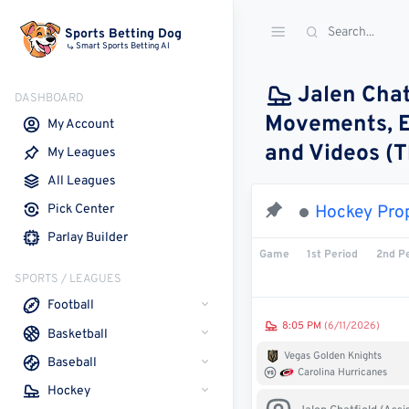
Sports Betting Dog
Smart Sports Betting AI
Jalen Chat
DASHBOARD
Movements, Ex
My Account
and Videos (T
My Leagues
All Leagues
Pick Center
Hockey Pro
Parlay Builder
Game
1st Period
2nd P
SPORTS / LEAGUES
Football
8:05 PM
(6/11/2026)
Basketball
Vegas Golden Knights
Baseball
Carolina Hurricanes
Hockey