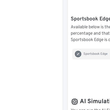
Sportsbook Edg
Available below is t
percentage and that
Sportsbook Edge is c
Sportsbook Edge
AI Simulat