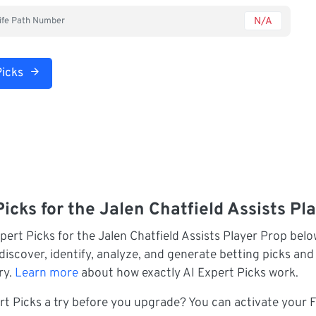
N/A
ife Path Number
icks
Picks for the Jalen Chatfield Assists Pl
ert Picks for the Jalen Chatfield Assists Player Prop below.
discover, identify, analyze, and generate betting picks a
ry.
Learn more
about how exactly AI Expert Picks work.
rt Picks a try before you upgrade? You can activate your F