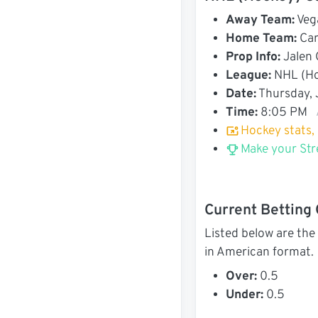
Away Team:
Veg
Home Team:
Car
Prop Info:
Jalen 
League:
NHL (Ho
Date:
Thursday, 
Time:
8:05 PM
Hockey stats, 
Make your Str
Current Betting
Listed below are the
in American format.
Over:
0.5
Under:
0.5