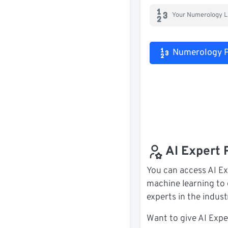
Your Numerology L
Numerology P
AI Expert 
You can access AI Exp
machine learning to 
experts in the indust
Want to give AI Expe