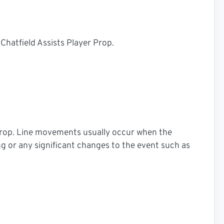
 Chatfield Assists Player Prop.
r Prop. Line movements usually occur when the
g or any significant changes to the event such as