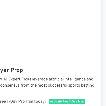
ayer Prop
 AI Expert Picks leverage artificial intelligence and
nd consensus from the most successful sports betting
ree 1-Day Pro Trial today!
Activate Free 1-Day Trial