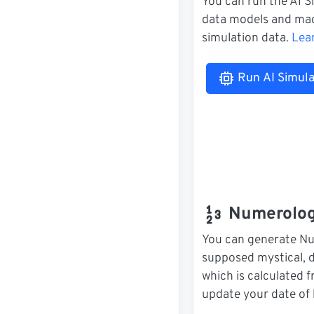
You can run the AI S
data models and machi
simulation data.
Lea
Run AI Simula
Numerology
You can generate Num
supposed mystical, d
which is calculated 
update your date of