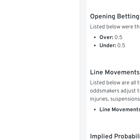
Opening Betting
Listed below were the
Over:
0.5
Under:
0.5
Line Movements
Listed below are all
oddsmakers adjust th
injuries, suspensions
Line Movements
Implied Probabil