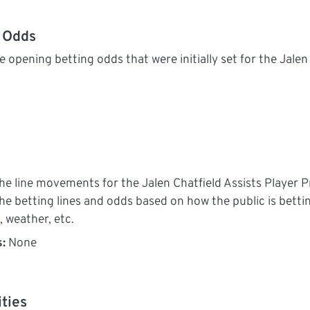
 Odds
 opening betting odds that were initially set for the Jalen
 the line movements for the Jalen Chatfield Assists Playe
e betting lines and odds based on how the public is bettin
, weather, etc.
:
None
ities