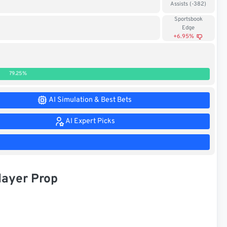
Assists (-382)
Sportsbook
Edge
+6.95%
79.25%
AI Simulation & Best Bets
AI Expert Picks
Player Prop