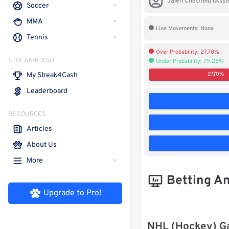
Jalen Chatfield (Assis
Soccer
MMA
Line Movements: None
Tennis
Over Probability: 27.70%
STREAK4CASH
Under Probability: 79.25%
My Streak4Cash
27.70%
Leaderboard
RESOURCES
Articles
About Us
More
Betting An
Upgrade to Pro!
NHL (Hockey) G