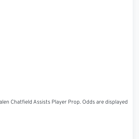
alen Chatfield Assists Player Prop. Odds are displayed