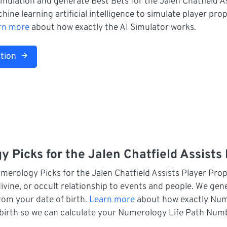
imulation and generate Best Bets for the Jalen Chatfield A
ne learning artificial intelligence to simulate player prop
rn more
about how exactly the AI Simulator works.
tion
 Picks for the Jalen Chatfield Assists
erology Picks for the Jalen Chatfield Assists Player Pro
ivine, or occult relationship to events and people. We g
from your date of birth.
Learn more
about how exactly Num
 birth so we can calculate your Numerology Life Path Num