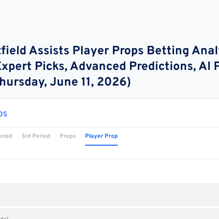
field Assists Player Props Betting Anal
pert Picks, Advanced Predictions, AI P
hursday, June 11, 2026)
ps
eriod
3rd Period
Props
Player Prop