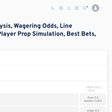
ysis, Wagering Odds, Line
layer Prop Simulation, Best Bets,
PROP INFO /
ODDS
Over 0.5
Assists (+261)
Under 0.5