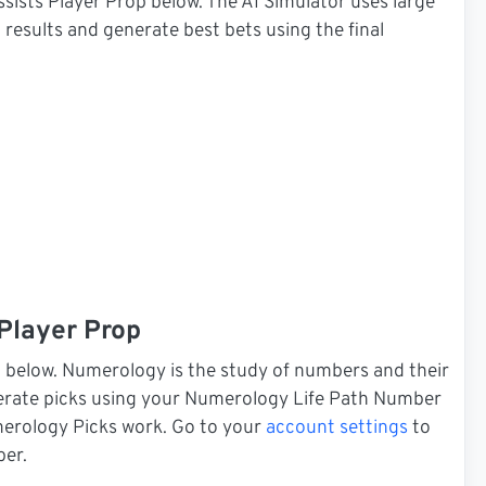
ssists Player Prop below. The AI Simulator uses large
 results and generate best bets using the final
 Player Prop
p below. Numerology is the study of numbers and their
enerate picks using your Numerology Life Path Number
erology Picks work. Go to your
account settings
to
ber.