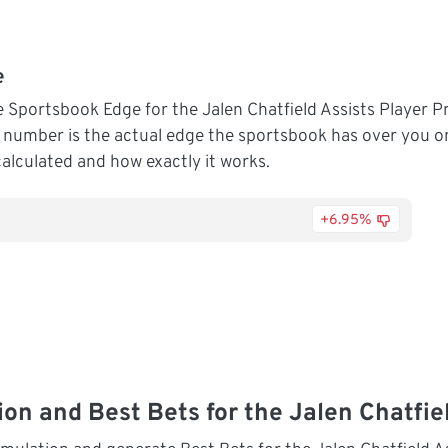
e
he Sportsbook Edge for the Jalen Chatfield Assists Player 
 number is the actual edge the sportsbook has over you o
alculated and how exactly it works.
+6.95%
ion and Best Bets for the Jalen Chatfie