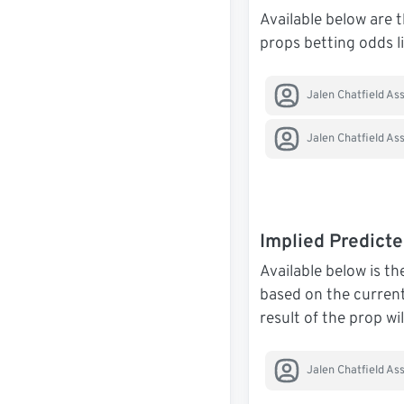
Available below are t
props betting odds l
Jalen Chatfield Ass
Jalen Chatfield Ass
Implied Predicte
Available below is th
based on the current
result of the prop wi
Jalen Chatfield Ass