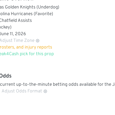
as Golden Knights (Underdog)
olina Hurricanes (Favorite)
Chatfield Assists
ckey)
June 11, 2026
Adjust Time Zone
rosters, and injury reports
eak4Cash pick for this prop
 Odds
 current up-to-the-minute betting odds available for the J
Adjust Odds Format