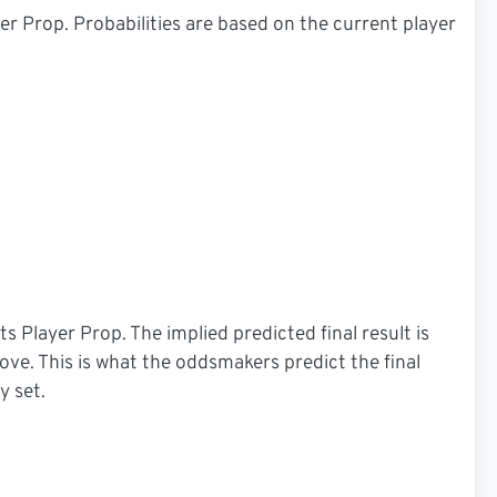
yer Prop. Probabilities are based on the current player
ts Player Prop. The implied predicted final result is
ove. This is what the oddsmakers predict the final
y set.