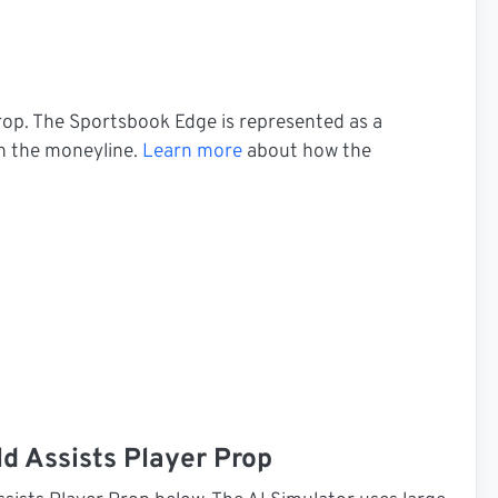
Prop. The Sportsbook Edge is represented as a
n the moneyline.
Learn more
about how the
ld Assists Player Prop