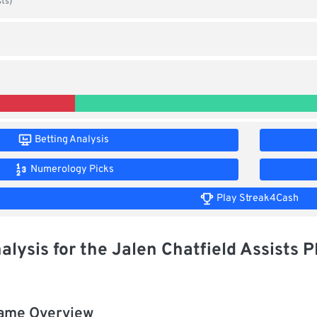
ts)
Betting Analysis
Numerology Picks
Play Streak4Cash
alysis for the Jalen Chatfield Assists 
ame Overview