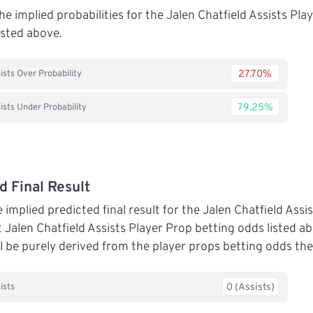
he implied probabilities for the Jalen Chatfield Assists Pla
isted above.
27.70%
ists Over Probability
79.25%
ists Under Probability
d Final Result
e implied predicted final result for the Jalen Chatfield Assis
 Jalen Chatfield Assists Player Prop betting odds listed ab
ll be purely derived from the player props betting odds the
0 (Assists)
ists