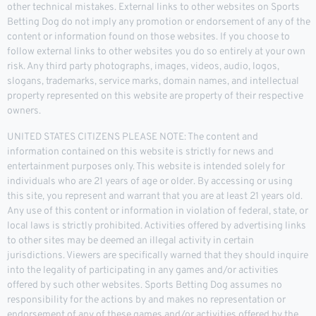
other technical mistakes. External links to other websites on Sports
Betting Dog do not imply any promotion or endorsement of any of the
content or information found on those websites. If you choose to
follow external links to other websites you do so entirely at your own
risk. Any third party photographs, images, videos, audio, logos,
slogans, trademarks, service marks, domain names, and intellectual
property represented on this website are property of their respective
owners.
UNITED STATES CITIZENS PLEASE NOTE: The content and
information contained on this website is strictly for news and
entertainment purposes only. This website is intended solely for
individuals who are 21 years of age or older. By accessing or using
this site, you represent and warrant that you are at least 21 years old.
Any use of this content or information in violation of federal, state, or
local laws is strictly prohibited. Activities offered by advertising links
to other sites may be deemed an illegal activity in certain
jurisdictions. Viewers are specifically warned that they should inquire
into the legality of participating in any games and/or activities
offered by such other websites. Sports Betting Dog assumes no
responsibility for the actions by and makes no representation or
endorsement of any of these games and/or activities offered by the