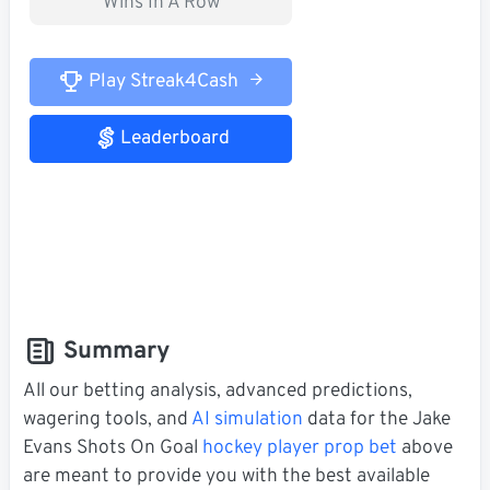
Wins In A Row
Play Streak4Cash
Leaderboard
Summary
All our betting analysis, advanced predictions,
wagering tools, and
AI simulation
data for the Jake
Evans Shots On Goal
hockey player prop bet
above
are meant to provide you with the best available