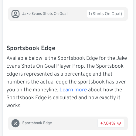
1 (Shots On Goal)
Jake Evans Shots On Goal
Sportsbook Edge
Available below is the Sportsbook Edge for the Jake
Evans Shots On Goal Player Prop. The Sportsbook
Edge is represented as a percentage and that
number is the actual edge the sportsbook has over
you on the moneyline.
Learn more
about how the
Sportsbook Edge is calculated and how exactly it
works.
+7.04%
Sportsbook Edge