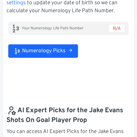
settings
to update your date of birth so we can
calculate your Numerology Life Path Number.
N/A
Your Numerology Life Path Number
Numerology Picks
AI Expert Picks for the Jake Evans
Shots On Goal Player Prop
You can access AI Expert Picks for the Jake Evans