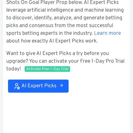
Shots On Goal Player Prop below. AI Expert Picks
leverage artificial intelligence and machine learning
to discover, identify, analyze, and generate betting
picks and consensus from the most successful
sports betting experts in the industry.
Learn more
about how exactly AI Expert Picks work.
Want to give AI Expert Picks a try before you
upgrade? You can activate your Free 1-Day Pro Trial
today!
Activate Free 1-Day Trial
AI Expert Picks