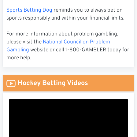
Sports Betting Dog
reminds you to always bet on
sports responsibly and within your financial limits.
For more information about problem gambling,
please visit the
National Council on Problem
Gambling
website or call 1-800-GAMBLER today for
more help.
Hockey Betting Videos