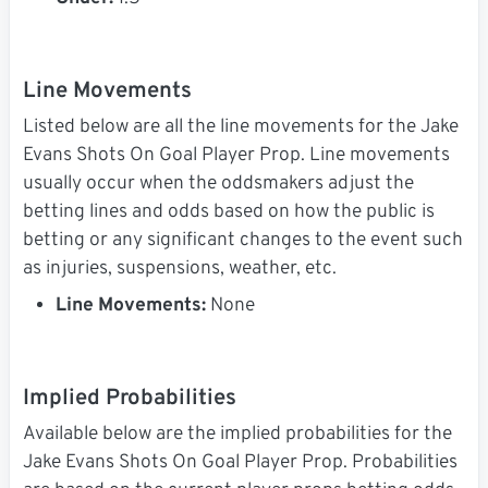
Line Movements
Listed below are all the line movements for the Jake
Evans Shots On Goal Player Prop. Line movements
usually occur when the oddsmakers adjust the
betting lines and odds based on how the public is
betting or any significant changes to the event such
as injuries, suspensions, weather, etc.
Line Movements:
None
Implied Probabilities
Available below are the implied probabilities for the
Jake Evans Shots On Goal Player Prop. Probabilities