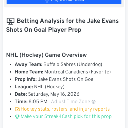
Betting Analysis for the Jake Evans
Shots On Goal Player Prop
NHL (Hockey) Game Overview
Away Team:
Buffalo Sabres (Underdog)
Home Team:
Montreal Canadiens (Favorite)
Prop Info:
Jake Evans Shots On Goal
League:
NHL (Hockey)
Date:
Saturday, May 16, 2026
Time:
8:05 PM
Adjust Time Zone
Hockey stats, rosters, and injury reports
Make your Streak4Cash pick for this prop