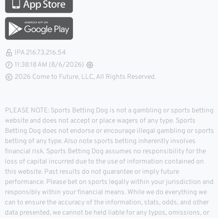
IPA 216.73.216.54
11:38:19 AM (8/6/2026)
2026 Come to Future, LLC, All Rights Reserved.
PLEASE NOTE: Sports Betting Dog is not a gambling or sports betting
website and does not accept or place wagers of any type. Sports
Betting Dog does not endorse or encourage illegal gambling or sports
betting of any type. Also note sports betting inherently involves
financial risk. Sports Betting Dog assumes no responsibility for the
loss of capital incurred due to the use of information contained on
this website. Past results do not guarantee or imply future
performance. Please bet on sports legally within your jurisdiction and
responsibly within your financial means. While we do everything we
can to ensure the accuracy of the information, stats, odds, and other
data presented, we cannot be held liable for any typos, omissions, or