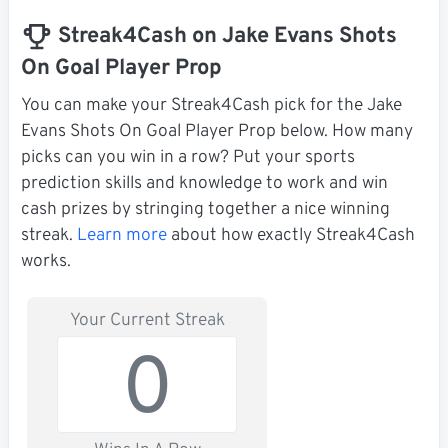
Streak4Cash on Jake Evans Shots
On Goal Player Prop
You can make your Streak4Cash pick for the Jake
Evans Shots On Goal Player Prop below. How many
picks can you win in a row? Put your sports
prediction skills and knowledge to work and win
cash prizes by stringing together a nice winning
streak.
Learn more
about how exactly Streak4Cash
works.
Your Current Streak
0