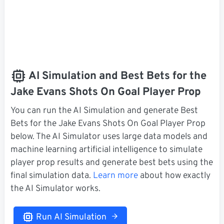
AI Simulation and Best Bets for the
Jake Evans Shots On Goal Player Prop
You can run the AI Simulation and generate Best
Bets for the Jake Evans Shots On Goal Player Prop
below. The AI Simulator uses large data models and
machine learning artificial intelligence to simulate
player prop results and generate best bets using the
final simulation data.
Learn more
about how exactly
the AI Simulator works.
Run AI Simulation