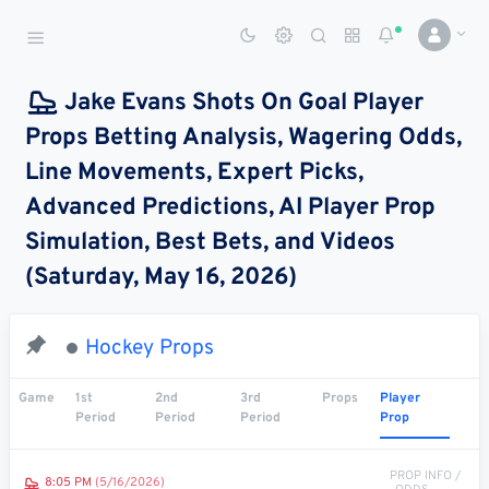
Sports Betting Dog
Smart Sports Betting AI
Jake Evans Shots On Goal Player
Props Betting Analysis, Wagering Odds,
DASHBOARD
Line Movements, Expert Picks,
My
All
Pick
Parlay
Advanced Predictions, AI Player Prop
My
Leagues
Leagues
Center
Builder
Account
Simulation, Best Bets, and Videos
(Saturday, May 16, 2026)
SPORTS /
LEAGUES
Football
Hockey Props
Basketball
Game
1st
2nd
3rd
Props
Player
Period
Period
Period
Prop
Baseball
Hockey
PROP INFO /
8:05 PM
(5/16/2026)