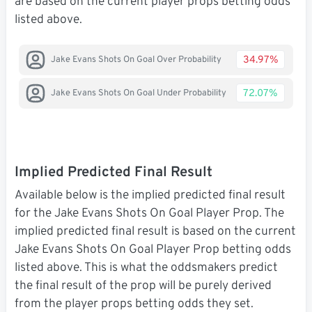
are based on the current player props betting odds
listed above.
34.97%
Jake Evans Shots On Goal Over Probability
72.07%
Jake Evans Shots On Goal Under Probability
Implied Predicted Final Result
Available below is the implied predicted final result
for the Jake Evans Shots On Goal Player Prop. The
implied predicted final result is based on the current
Jake Evans Shots On Goal Player Prop betting odds
listed above. This is what the oddsmakers predict
the final result of the prop will be purely derived
from the player props betting odds they set.