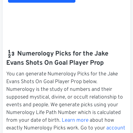
Numerology Picks for the Jake
Evans Shots On Goal Player Prop
You can generate Numerology Picks for the Jake
Evans Shots On Goal Player Prop below.
Numerology is the study of numbers and their
supposed mystical, divine, or occult relationship to
events and people. We generate picks using your
Numerology Life Path Number which is calculated
from your date of birth.
Learn more
about how
exactly Numerology Picks work. Go to your
account