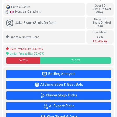
ODDS
Soccer
Over 1.5
Buffalo Sabres
Shots On Goal
Montreal Canadiens
(+186)
MMA
Under 1.5
Jake Evans (Shots On Goal)
Shots On Goal
(-258)
Tennis
Sportsbook
Edge
Line Movements: None
STREAK4CASH
+7.04%
Over Probability: 34.97%
Under Probability: 72.07%
My
Leaderboard
Streak4Cash
34.97%
72.07%
RESOURCES
Betting Analysis
AI Simulation & Best Bets
More
Upgrade
About
Numerology Picks
Articles
to
Us
Pro!
AI Expert Picks
Play Streak4Cash