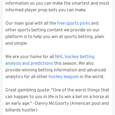
information so you can make the smartest and most
informed player prop bets you can make.
Our main goal with all the
free sports picks
and
other sports betting content we provide on our
platform is to help you win at sports betting, plain
and simple.
We are your home for all
NHL hockey betting
analysis and predictions
this season. We also
provide winning betting information and advanced
analytics for all other
hockey leagues
in the world.
Great gambling quote: "One of the worst things that
can happen to you in life is to win a bet on a horse at
an early age." -Danny McGoorty (American pool and
billiards hustler)