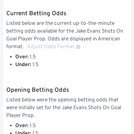
Current Betting Odds
Listed below are the current up-to-the-minute
betting odds available for the Jake Evans Shots On
Goal Player Prop. Odds are displayed in American
format.
Adjust Odds Format
Over:
1.5
Under:
1.5
Opening Betting Odds
Listed below were the opening betting odds that
were initially set for the Jake Evans Shots On Goal
Player Prop.
Over:
1.5
Under:
1.5