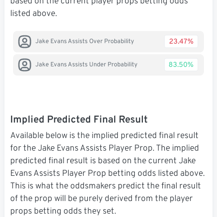
based on the current player props betting odds
listed above.
23.47%
Jake Evans Assists Over Probability
83.50%
Jake Evans Assists Under Probability
Implied Predicted Final Result
Available below is the implied predicted final result
for the Jake Evans Assists Player Prop. The implied
predicted final result is based on the current Jake
Evans Assists Player Prop betting odds listed above.
This is what the oddsmakers predict the final result
of the prop will be purely derived from the player
props betting odds they set.