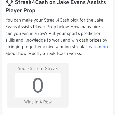
Streak4Cash on Jake Evans Assists
Player Prop
You can make your Streak4Cash pick for the Jake
Evans Assists Player Prop below. How many picks
can you win in a row? Put your sports prediction
skills and knowledge to work and win cash prizes by
stringing together a nice winning streak.
Learn more
about how exactly Streak4Cash works.
Your Current Streak
0
Wins In A Row