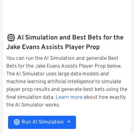
AI Simulation and Best Bets for the
Jake Evans Assists Player Prop
You can run the AI Simulation and generate Best
Bets for the Jake Evans Assists Player Prop below.
The AI Simulator uses large data models and
machine learning artificial intelligence to simulate
player prop results and generate best bets using the
final simulation data.
Learn more
about how exactly
the AI Simulator works.
Run AI Simulation