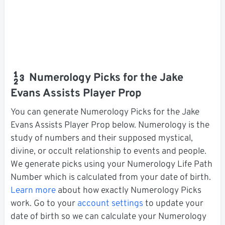
Numerology Picks for the Jake
Evans Assists Player Prop
You can generate Numerology Picks for the Jake
Evans Assists Player Prop below. Numerology is the
study of numbers and their supposed mystical,
divine, or occult relationship to events and people.
We generate picks using your Numerology Life Path
Number which is calculated from your date of birth.
Learn more
about how exactly Numerology Picks
work. Go to your
account settings
to update your
date of birth so we can calculate your Numerology