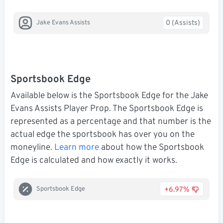
0 (Assists)
Jake Evans Assists
Sportsbook Edge
Available below is the Sportsbook Edge for the Jake
Evans Assists Player Prop. The Sportsbook Edge is
represented as a percentage and that number is the
actual edge the sportsbook has over you on the
moneyline.
Learn more
about how the Sportsbook
Edge is calculated and how exactly it works.
+6.97%
Sportsbook Edge