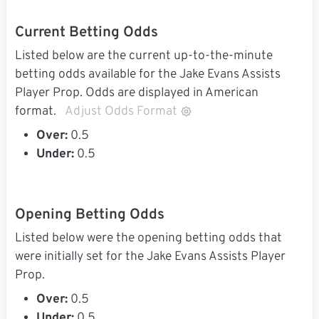
Current Betting Odds
Listed below are the current up-to-the-minute
betting odds available for the Jake Evans Assists
Player Prop. Odds are displayed in American
format.
Adjust Odds Format
Over:
0.5
Under:
0.5
Opening Betting Odds
Listed below were the opening betting odds that
were initially set for the Jake Evans Assists Player
Prop.
Over:
0.5
Under:
0.5