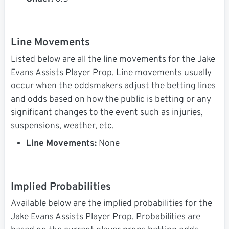
Line Movements
Listed below are all the line movements for the Jake
Evans Assists Player Prop. Line movements usually
occur when the oddsmakers adjust the betting lines
and odds based on how the public is betting or any
significant changes to the event such as injuries,
suspensions, weather, etc.
Line Movements:
None
Implied Probabilities
Available below are the implied probabilities for the
Jake Evans Assists Player Prop. Probabilities are