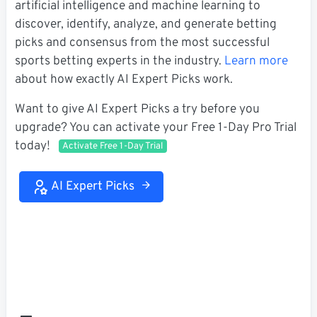
artificial intelligence and machine learning to
discover, identify, analyze, and generate betting
picks and consensus from the most successful
sports betting experts in the industry.
Learn more
about how exactly AI Expert Picks work.
Want to give AI Expert Picks a try before you
upgrade? You can activate your Free 1-Day Pro Trial
today!
Activate Free 1-Day Trial
AI Expert Picks