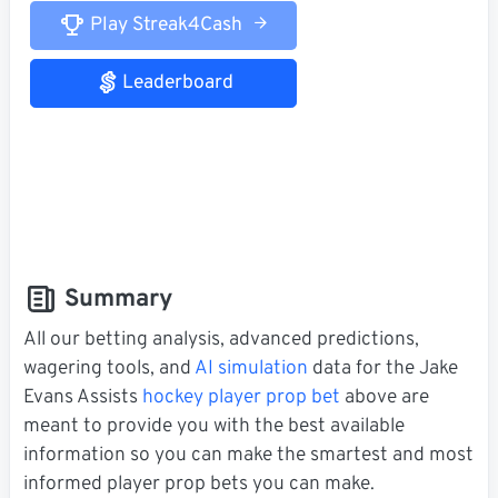
Play Streak4Cash
Leaderboard
Summary
All our betting analysis, advanced predictions,
wagering tools, and
AI simulation
data for the Jake
Evans Assists
hockey player prop bet
above are
meant to provide you with the best available
information so you can make the smartest and most
informed player prop bets you can make.