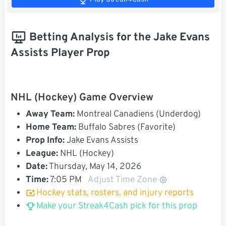
Betting Analysis for the Jake Evans
Assists Player Prop
NHL (Hockey) Game Overview
Away Team:
Montreal Canadiens (Underdog)
Home Team:
Buffalo Sabres (Favorite)
Prop Info:
Jake Evans Assists
League:
NHL (Hockey)
Date:
Thursday, May 14, 2026
Time:
7:05 PM
Adjust Time Zone
Hockey stats, rosters, and injury reports
Make your Streak4Cash pick for this prop