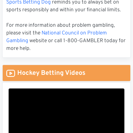
Sports Betting Dog
reminds you to always bet on
sports responsibly and within your financial limits.
For more information about problem gambling,
please visit the
National Council on Problem
Gambling
website or call 1-800-GAMBLER today for
more help.
Hockey Betting Videos