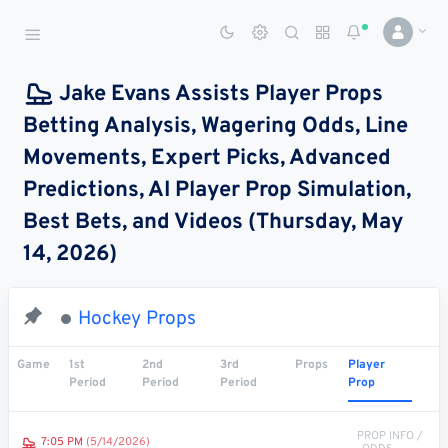
Sports Betting Dog
Smart Sports Betting AI
Jake Evans Assists Player Props
Betting Analysis, Wagering Odds, Line
DASHBOARD
Movements, Expert Picks, Advanced
My
All
Pick
Parlay
Predictions, AI Player Prop Simulation,
My
Leagues
Leagues
Center
Builder
Account
Best Bets, and Videos (Thursday, May
14, 2026)
SPORTS /
LEAGUES
Football
Hockey Props
Basketball
Game
1st
2nd
3rd
Props
Player
Period
Period
Period
Prop
Baseball
Hockey
PROP INFO /
7:05 PM
(5/14/2026)