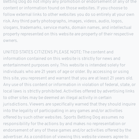
Betting Dog do not imply any promotion or endorsement of any of the
content or information found on those websites. If you choose to
follow external links to other websites you do so entirely at your own
risk. Any third party photographs, images, videos, audio, logos,
slogans, trademarks, service marks, domain names, and intellectual
property represented on this website are property of their respective
owners.
UNITED STATES CITIZENS PLEASE NOTE: The content and
information contained on this website is strictly for news and
entertainment purposes only. This website is intended solely for
individuals who are 21 years of age or older. By accessing or using
this site, you represent and warrant that you are at least 21 years old.
Any use of this content or information in violation of federal, state, or
local laws is strictly prohibited. Activities offered by advertising links
to other sites may be deemed an illegal activity in certain
jurisdictions. Viewers are specifically warned that they should inquire
into the legality of participating in any games and/or activities
offered by such other websites. Sports Betting Dog assumes no
responsibility for the actions by and makes no representation or
endorsement of any of these games and/or activities offered by the
advertiser. As a condition of viewing this website viewers agree to