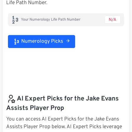
Life Path Number.
N/A
Your Numerology Life Path Number
Numerology Picks
AI Expert Picks for the Jake Evans
Assists Player Prop
You can access AI Expert Picks for the Jake Evans
Assists Player Prop below. AI Expert Picks leverage