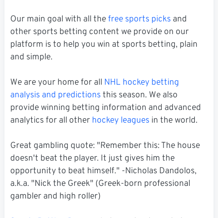
Our main goal with all the
free sports picks
and
other sports betting content we provide on our
platform is to help you win at sports betting, plain
and simple.
We are your home for all
NHL hockey betting
analysis and predictions
this season. We also
provide winning betting information and advanced
analytics for all other
hockey leagues
in the world.
Great gambling quote: "Remember this: The house
doesn't beat the player. It just gives him the
opportunity to beat himself." -Nicholas Dandolos,
a.k.a. "Nick the Greek" (Greek-born professional
gambler and high roller)