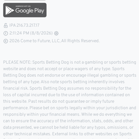
IPA 216.73.217.17
2:11:25 PM (8/8/2026)
2026 Come to Future, LLC, All Rights Reserved.
PLEASE NOTE: Sports Betting Dog is not a gambling or sports betting
website and does not accept or place wagers of any type. Sports
Betting Dog does not endorse or encourage illegal gambling or sports
betting of any type. Also note sports betting inherently involves
financial risk. Sports Betting Dog assumes no responsibility for the
loss of capital incurred due to the use of information contained on
this website. Past results do not guarantee or imply future
performance. Please bet on sports legally within your jurisdiction and
responsibly within your financial means. While we do everything we
can to ensure the accuracy of the information, stats, odds, and other
data presented, we cannot be held liable for any typos, omissions, or
other technical mistakes. External links to other websites on Sports