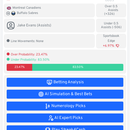
ODDS
Soccer
Over 0.5
Montreal Canadiens
Assists
Buffalo Sabres
(+326)
MMA
Under 0.5
Jake Evans (Assists)
Assists (-506)
Tennis
Sportsbook
Edge
Line Movements: None
STREAK4CASH
+6.97%
Over Probability: 23.47%
Under Probability: 83.50%
My
Leaderboard
Streak4Cash
23.47%
83.50%
RESOURCES
Betting Analysis
AI Simulation & Best Bets
More
Upgrade
About
Numerology Picks
Articles
to
Us
Pro!
AI Expert Picks
Play Streak4Cash