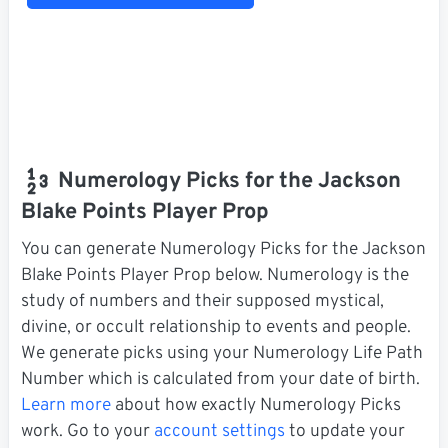
Numerology Picks for the Jackson
Blake Points Player Prop
You can generate Numerology Picks for the Jackson
Blake Points Player Prop below. Numerology is the
study of numbers and their supposed mystical,
divine, or occult relationship to events and people.
We generate picks using your Numerology Life Path
Number which is calculated from your date of birth.
Learn more
about how exactly Numerology Picks
work. Go to your
account settings
to update your