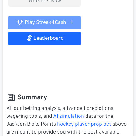
Wins In A Row
Play Streak4Cash
Leaderboard
Summary
All our betting analysis, advanced predictions,
wagering tools, and
AI simulation
data for the
Jackson Blake Points
hockey player prop bet
above
are meant to provide you with the best available