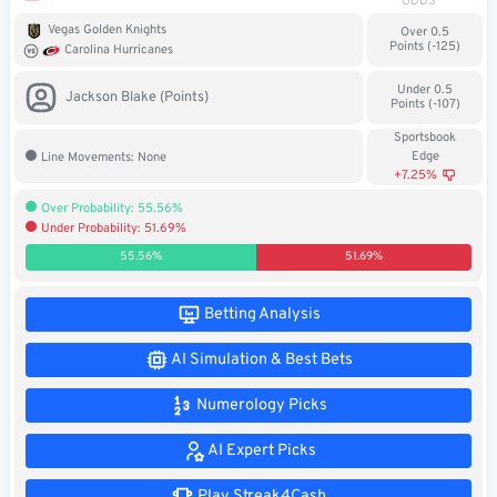
ODDS
Soccer
Vegas Golden Knights
Over 0.5
Points (-125)
Carolina Hurricanes
MMA
Under 0.5
Jackson Blake (Points)
Points (-107)
Tennis
Sportsbook
Edge
Line Movements: None
STREAK4CASH
+7.25%
Over Probability: 55.56%
Under Probability: 51.69%
My
Leaderboard
Streak4Cash
55.56%
51.69%
RESOURCES
Betting Analysis
AI Simulation & Best Bets
More
Upgrade
About
Numerology Picks
Articles
to
Us
Pro!
AI Expert Picks
Play Streak4Cash