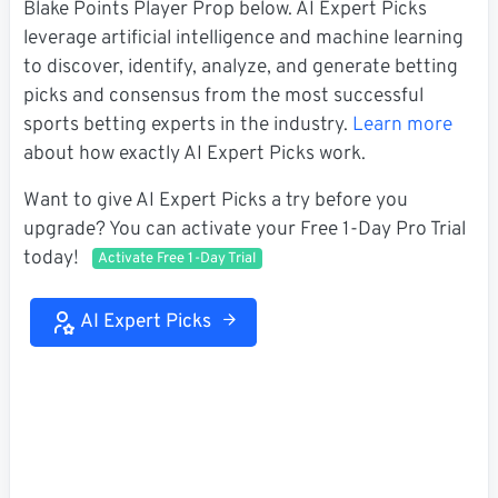
Blake Points Player Prop below. AI Expert Picks
leverage artificial intelligence and machine learning
to discover, identify, analyze, and generate betting
picks and consensus from the most successful
sports betting experts in the industry.
Learn more
about how exactly AI Expert Picks work.
Want to give AI Expert Picks a try before you
upgrade? You can activate your Free 1-Day Pro Trial
today!
Activate Free 1-Day Trial
AI Expert Picks