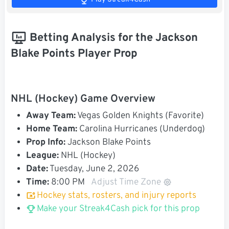
Betting Analysis for the Jackson
Blake Points Player Prop
NHL (Hockey) Game Overview
Away Team:
Vegas Golden Knights (Favorite)
Home Team:
Carolina Hurricanes (Underdog)
Prop Info:
Jackson Blake Points
League:
NHL (Hockey)
Date:
Tuesday, June 2, 2026
Time:
8:00 PM
Adjust Time Zone
Hockey stats, rosters, and injury reports
Make your Streak4Cash pick for this prop