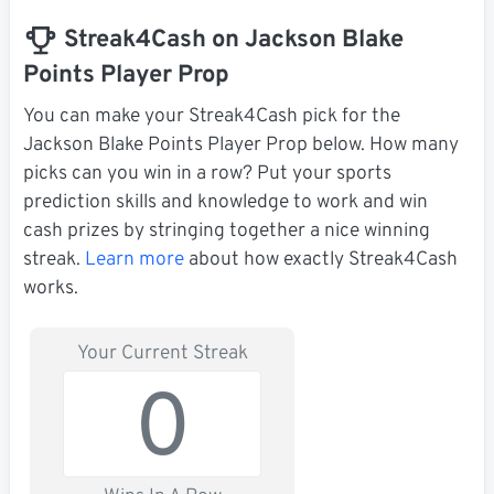
Streak4Cash on Jackson Blake
Points Player Prop
You can make your Streak4Cash pick for the
Jackson Blake Points Player Prop below. How many
picks can you win in a row? Put your sports
prediction skills and knowledge to work and win
cash prizes by stringing together a nice winning
streak.
Learn more
about how exactly Streak4Cash
works.
Your Current Streak
0