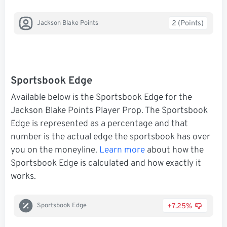
2 (Points)
Jackson Blake Points
Sportsbook Edge
Available below is the Sportsbook Edge for the
Jackson Blake Points Player Prop. The Sportsbook
Edge is represented as a percentage and that
number is the actual edge the sportsbook has over
you on the moneyline.
Learn more
about how the
Sportsbook Edge is calculated and how exactly it
works.
+7.25%
Sportsbook Edge