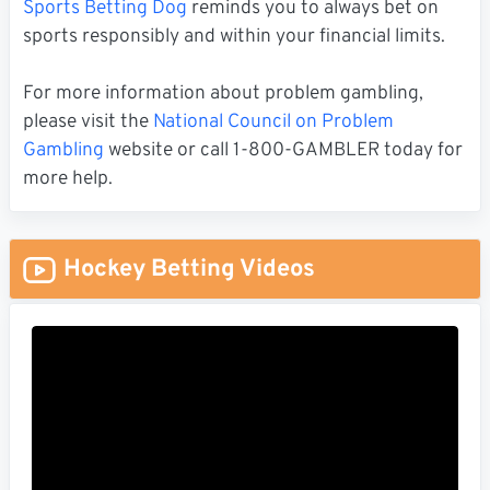
Sports Betting Dog
reminds you to always bet on
sports responsibly and within your financial limits.
For more information about problem gambling,
please visit the
National Council on Problem
Gambling
website or call 1-800-GAMBLER today for
more help.
Hockey Betting Videos