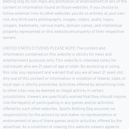
Betting Dog do not imply any promotion or endorsement of any of the
content or information found on those websites. If you choose to
follow external links to other websites you do so entirely at your own
risk. Any third party photographs, images, videos, audio, logos,
slogans, trademarks, service marks, domain names, and intellectual
property represented on this website are property of their respective
owners.
UNITED STATES CITIZENS PLEASE NOTE: The content and
information contained on this website is strictly for news and
entertainment purposes only. This website is intended solely for
individuals who are 21 years of age or older. By accessing or using
this site, you represent and warrant that you are at least 21 years old.
Any use of this content or information in violation of federal, state, or
local laws is strictly prohibited. Activities offered by advertising links
to other sites may be deemed an illegal activity in certain
jurisdictions. Viewers are specifically warned that they should inquire
into the legality of participating in any games and/or activities
offered by such other websites. Sports Betting Dog assumes no
responsibility for the actions by and makes no representation or
endorsement of any of these games and/or activities offered by the
advertiser. As a condition of viewing this website viewers agree to