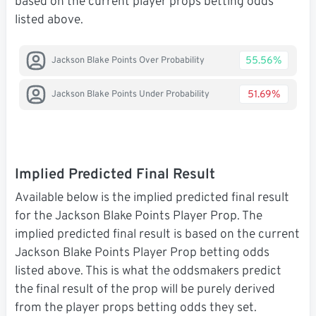
based on the current player props betting odds
listed above.
55.56%
Jackson Blake Points Over Probability
51.69%
Jackson Blake Points Under Probability
Implied Predicted Final Result
Available below is the implied predicted final result
for the Jackson Blake Points Player Prop. The
implied predicted final result is based on the current
Jackson Blake Points Player Prop betting odds
listed above. This is what the oddsmakers predict
the final result of the prop will be purely derived
from the player props betting odds they set.