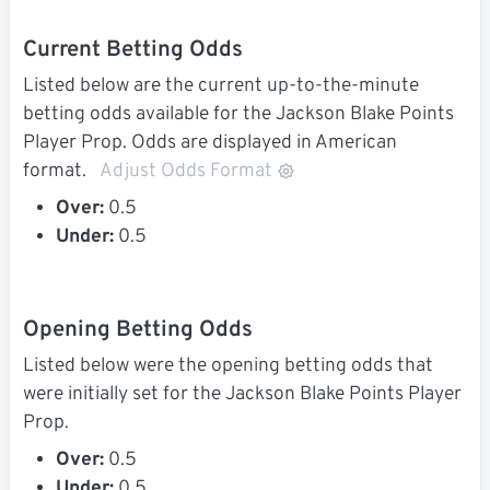
Current Betting Odds
Listed below are the current up-to-the-minute
betting odds available for the Jackson Blake Points
Player Prop. Odds are displayed in American
format.
Adjust Odds Format
Over:
0.5
Under:
0.5
Opening Betting Odds
Listed below were the opening betting odds that
were initially set for the Jackson Blake Points Player
Prop.
Over:
0.5
Under:
0.5