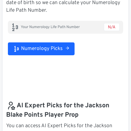
date of birth so we can calculate your Numerology
Life Path Number.
N/A
Your Numerology Life Path Number
Numerology Picks
AI Expert Picks for the Jackson
Blake Points Player Prop
You can access AI Expert Picks for the Jackson