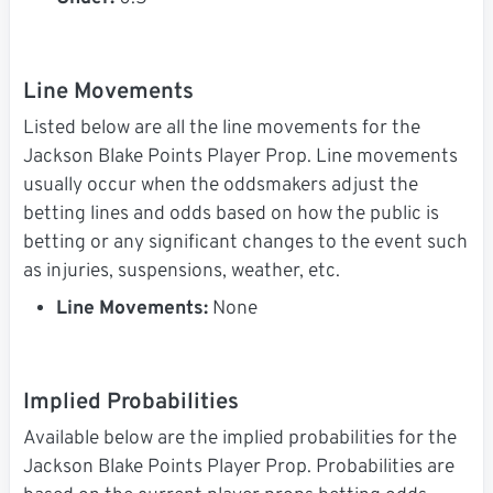
Line Movements
Listed below are all the line movements for the
Jackson Blake Points Player Prop. Line movements
usually occur when the oddsmakers adjust the
betting lines and odds based on how the public is
betting or any significant changes to the event such
as injuries, suspensions, weather, etc.
Line Movements:
None
Implied Probabilities
Available below are the implied probabilities for the
Jackson Blake Points Player Prop. Probabilities are