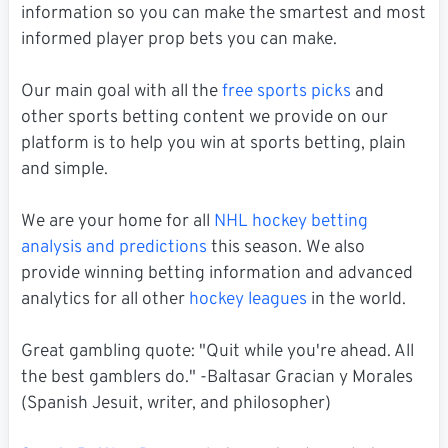
information so you can make the smartest and most
informed player prop bets you can make.
Our main goal with all the
free sports picks
and
other sports betting content we provide on our
platform is to help you win at sports betting, plain
and simple.
We are your home for all
NHL hockey betting
analysis and predictions
this season. We also
provide winning betting information and advanced
analytics for all other
hockey leagues
in the world.
Great gambling quote: "Quit while you're ahead. All
the best gamblers do." -Baltasar Gracian y Morales
(Spanish Jesuit, writer, and philosopher)