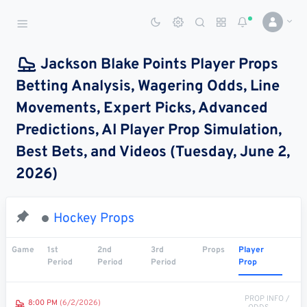
Sports Betting Dog
Smart Sports Betting AI
Jackson Blake Points Player Props
Betting Analysis, Wagering Odds, Line
DASHBOARD
Movements, Expert Picks, Advanced
My
All
Pick
Parlay
Predictions, AI Player Prop Simulation,
My
Leagues
Leagues
Center
Builder
Account
Best Bets, and Videos (Tuesday, June 2,
2026)
SPORTS /
LEAGUES
Football
Hockey Props
Basketball
Game
1st
2nd
3rd
Props
Player
Period
Period
Period
Prop
Baseball
Hockey
PROP INFO /
8:00 PM
(6/2/2026)