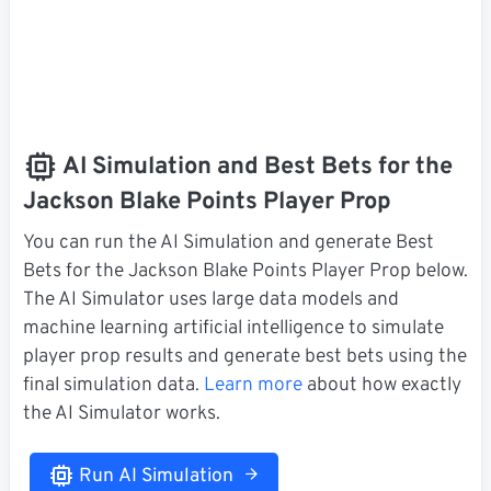
AI Simulation and Best Bets for the
Jackson Blake Points Player Prop
You can run the AI Simulation and generate Best
Bets for the Jackson Blake Points Player Prop below.
The AI Simulator uses large data models and
machine learning artificial intelligence to simulate
player prop results and generate best bets using the
final simulation data.
Learn more
about how exactly
the AI Simulator works.
Run AI Simulation