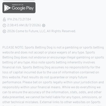
IPA 216.73.217.84
2:38:46 AM (8/7/2026)
2026 Come to Future, LLC, All Rights Reserved.
PLEASE NOTE: Sports Betting Dog is not a gambling or sports betting
website and does not accept or place wagers of any type. Sports
Betting Dog does not endorse or encourage illegal gambling or sports
betting of any type. Also note sports betting inherently involves
financial risk. Sports Betting Dog assumes no responsibility for the
loss of capital incurred due to the use of information contained on
this website. Past results do not guarantee or imply future
performance. Please bet on sports legally within your jurisdiction and
responsibly within your financial means. While we do everything we
can to ensure the accuracy of the information, stats, odds, and other
data presented, we cannot be held liable for any typos, omissions, or
other technical mistakes. External links to other websites on Sports