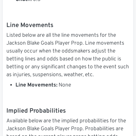
Line Movements
Listed below are all the line movements for the
Jackson Blake Goals Player Prop. Line movements
usually occur when the oddsmakers adjust the
betting lines and odds based on how the public is
betting or any significant changes to the event such
as injuries, suspensions, weather, etc.
Line Movements:
None
Implied Probabilities
Available below are the implied probabilities for the
Jackson Blake Goals Player Prop. Probabilities are