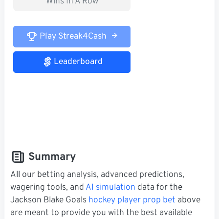
Wins In A Row
Play Streak4Cash
Leaderboard
Summary
All our betting analysis, advanced predictions,
wagering tools, and
AI simulation
data for the
Jackson Blake Goals
hockey player prop bet
above
are meant to provide you with the best available