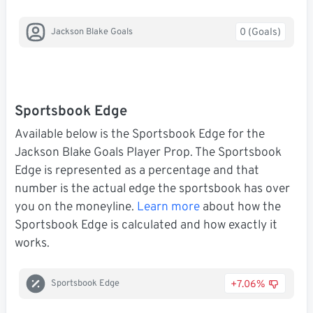
0 (Goals)
Jackson Blake Goals
Sportsbook Edge
Available below is the Sportsbook Edge for the
Jackson Blake Goals Player Prop. The Sportsbook
Edge is represented as a percentage and that
number is the actual edge the sportsbook has over
you on the moneyline.
Learn more
about how the
Sportsbook Edge is calculated and how exactly it
works.
+7.06%
Sportsbook Edge