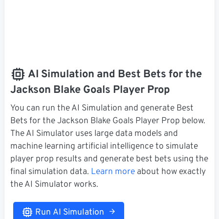
AI Simulation and Best Bets for the
Jackson Blake Goals Player Prop
You can run the AI Simulation and generate Best
Bets for the Jackson Blake Goals Player Prop below.
The AI Simulator uses large data models and
machine learning artificial intelligence to simulate
player prop results and generate best bets using the
final simulation data.
Learn more
about how exactly
the AI Simulator works.
Run AI Simulation