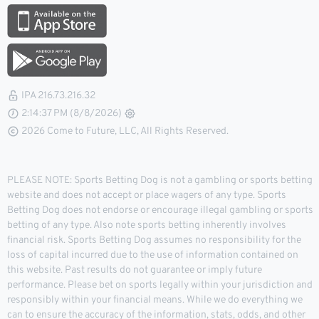
IPA 216.73.216.32
2:14:38 PM (8/8/2026)
2026 Come to Future, LLC, All Rights Reserved.
PLEASE NOTE: Sports Betting Dog is not a gambling or sports betting
website and does not accept or place wagers of any type. Sports
Betting Dog does not endorse or encourage illegal gambling or sports
betting of any type. Also note sports betting inherently involves
financial risk. Sports Betting Dog assumes no responsibility for the
loss of capital incurred due to the use of information contained on
this website. Past results do not guarantee or imply future
performance. Please bet on sports legally within your jurisdiction and
responsibly within your financial means. While we do everything we
can to ensure the accuracy of the information, stats, odds, and other