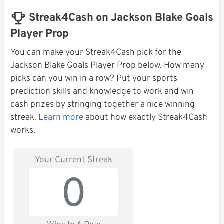
Streak4Cash on Jackson Blake Goals
Player Prop
You can make your Streak4Cash pick for the
Jackson Blake Goals Player Prop below. How many
picks can you win in a row? Put your sports
prediction skills and knowledge to work and win
cash prizes by stringing together a nice winning
streak.
Learn more
about how exactly Streak4Cash
works.
Your Current Streak
0