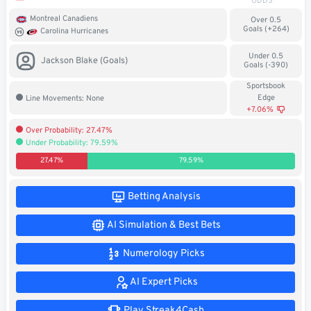
ODDS
Soccer
Montreal Canadiens
Over 0.5
Goals (+264)
Carolina Hurricanes
MMA
Under 0.5
Jackson Blake (Goals)
Goals (-390)
Tennis
Sportsbook
Edge
Line Movements: None
STREAK4CASH
+7.06%
Over Probability: 27.47%
Under Probability: 79.59%
My
Leaderboard
Streak4Cash
27.47%
79.59%
RESOURCES
Betting Analysis
AI Simulation & Best Bets
More
Upgrade
About
Numerology Picks
Articles
to
Us
Pro!
AI Expert Picks
Play Streak4Cash