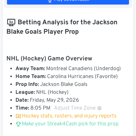
Betting Analysis for the Jackson
Blake Goals Player Prop
NHL (Hockey) Game Overview
Away Team:
Montreal Canadiens (Underdog)
Home Team:
Carolina Hurricanes (Favorite)
Prop Info:
Jackson Blake Goals
League:
NHL (Hockey)
Date:
Friday, May 29, 2026
Time:
8:05 PM
Adjust Time Zone
Hockey stats, rosters, and injury reports
Make your Streak4Cash pick for this prop