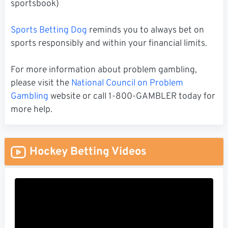
sportsbook)
Sports Betting Dog
reminds you to always bet on
sports responsibly and within your financial limits.
For more information about problem gambling,
please visit the
National Council on Problem
Gambling
website or call 1-800-GAMBLER today for
more help.
Hockey Betting Videos