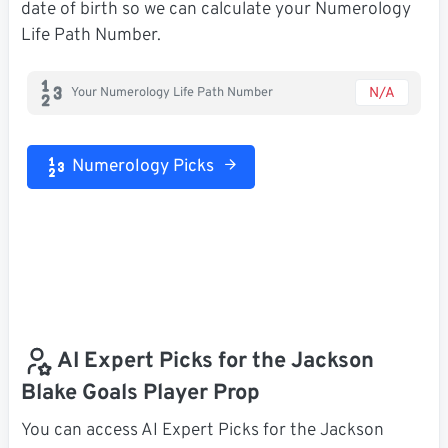
date of birth so we can calculate your Numerology
Life Path Number.
N/A
Your Numerology Life Path Number
Numerology Picks
AI Expert Picks for the Jackson
Blake Goals Player Prop
You can access AI Expert Picks for the Jackson