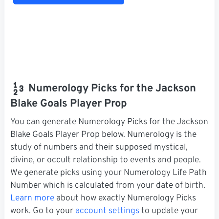
Numerology Picks for the Jackson
Blake Goals Player Prop
You can generate Numerology Picks for the Jackson
Blake Goals Player Prop below. Numerology is the
study of numbers and their supposed mystical,
divine, or occult relationship to events and people.
We generate picks using your Numerology Life Path
Number which is calculated from your date of birth.
Learn more
about how exactly Numerology Picks
work. Go to your
account settings
to update your