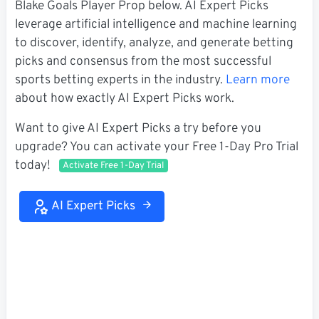
Blake Goals Player Prop below. AI Expert Picks
leverage artificial intelligence and machine learning
to discover, identify, analyze, and generate betting
picks and consensus from the most successful
sports betting experts in the industry.
Learn more
about how exactly AI Expert Picks work.
Want to give AI Expert Picks a try before you
upgrade? You can activate your Free 1-Day Pro Trial
today!
Activate Free 1-Day Trial
AI Expert Picks