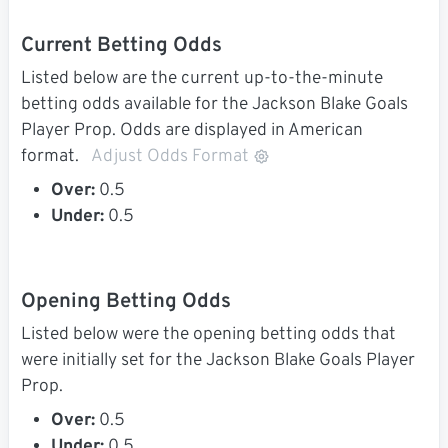
Current Betting Odds
Listed below are the current up-to-the-minute
betting odds available for the Jackson Blake Goals
Player Prop. Odds are displayed in American
format.
Adjust Odds Format
Over:
0.5
Under:
0.5
Opening Betting Odds
Listed below were the opening betting odds that
were initially set for the Jackson Blake Goals Player
Prop.
Over:
0.5
Under:
0.5