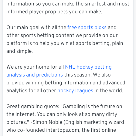
information so you can make the smartest and most
informed player prop bets you can make.
Our main goal with all the
free sports picks
and
other sports betting content we provide on our
platform is to help you win at sports betting, plain
and simple.
We are your home for all
NHL hockey betting
analysis and predictions
this season. We also
provide winning betting information and advanced
analytics for all other
hockey leagues
in the world.
Great gambling quote: "Gambling is the future on
the internet. You can only look at so many dirty
pictures." -Simon Noble (English marketing wizard
who co-founded intertops.com, the first online