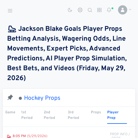
Sports Betting Dog
Smart Sports Betting AI
Jackson Blake Goals Player Props
Betting Analysis, Wagering Odds, Line
DASHBOARD
Movements, Expert Picks, Advanced
My
All
Pick
Parlay
Predictions, AI Player Prop Simulation,
My
Leagues
Leagues
Center
Builder
Account
Best Bets, and Videos (Friday, May 29,
2026)
SPORTS /
LEAGUES
Football
Hockey Props
Basketball
Game
1st
2nd
3rd
Props
Player
Period
Period
Period
Prop
Baseball
Hockey
PROP INFO /
8:05 PM
(5/29/2026)