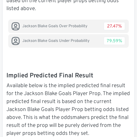
based on the current player props betting odds
listed above.
27.47%
Jackson Blake Goals Over Probability
79.59%
Jackson Blake Goals Under Probability
Implied Predicted Final Result
Available below is the implied predicted final result
for the Jackson Blake Goals Player Prop. The implied
predicted final result is based on the current
Jackson Blake Goals Player Prop betting odds listed
above. This is what the oddsmakers predict the final
result of the prop will be purely derived from the
player props betting odds they set.