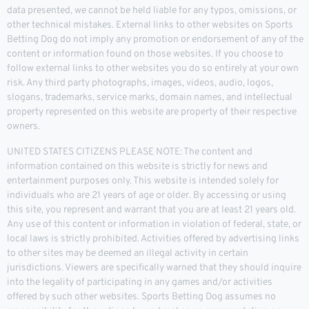
data presented, we cannot be held liable for any typos, omissions, or
other technical mistakes. External links to other websites on Sports
Betting Dog do not imply any promotion or endorsement of any of the
content or information found on those websites. If you choose to
follow external links to other websites you do so entirely at your own
risk. Any third party photographs, images, videos, audio, logos,
slogans, trademarks, service marks, domain names, and intellectual
property represented on this website are property of their respective
owners.
UNITED STATES CITIZENS PLEASE NOTE: The content and
information contained on this website is strictly for news and
entertainment purposes only. This website is intended solely for
individuals who are 21 years of age or older. By accessing or using
this site, you represent and warrant that you are at least 21 years old.
Any use of this content or information in violation of federal, state, or
local laws is strictly prohibited. Activities offered by advertising links
to other sites may be deemed an illegal activity in certain
jurisdictions. Viewers are specifically warned that they should inquire
into the legality of participating in any games and/or activities
offered by such other websites. Sports Betting Dog assumes no