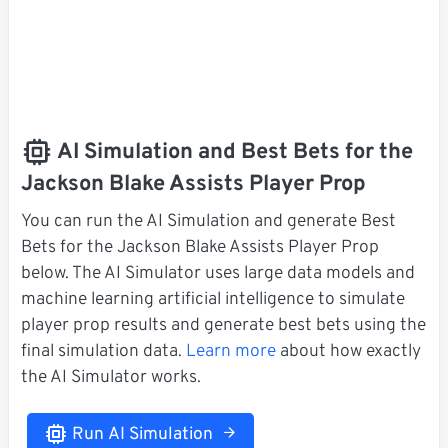
AI Simulation and Best Bets for the
Jackson Blake Assists Player Prop
You can run the AI Simulation and generate Best
Bets for the Jackson Blake Assists Player Prop
below. The AI Simulator uses large data models and
machine learning artificial intelligence to simulate
player prop results and generate best bets using the
final simulation data.
Learn more
about how exactly
the AI Simulator works.
Run AI Simulation