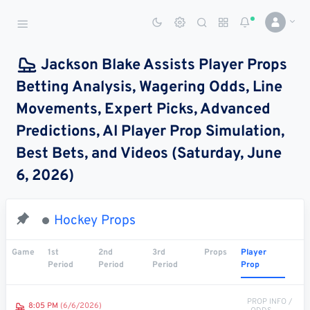
Sports Betting Dog
Smart Sports Betting AI
Jackson Blake Assists Player Props
Betting Analysis, Wagering Odds, Line
DASHBOARD
Movements, Expert Picks, Advanced
My
All
Pick
Parlay
Predictions, AI Player Prop Simulation,
My
Leagues
Leagues
Center
Builder
Account
Best Bets, and Videos (Saturday, June
6, 2026)
SPORTS /
LEAGUES
Football
Hockey Props
Basketball
Game
1st
2nd
3rd
Props
Player
Period
Period
Period
Prop
Baseball
Hockey
PROP INFO /
8:05 PM
(6/6/2026)