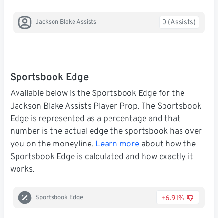
0 (Assists)
Jackson Blake Assists
Sportsbook Edge
Available below is the Sportsbook Edge for the
Jackson Blake Assists Player Prop. The Sportsbook
Edge is represented as a percentage and that
number is the actual edge the sportsbook has over
you on the moneyline.
Learn more
about how the
Sportsbook Edge is calculated and how exactly it
works.
+6.91%
Sportsbook Edge