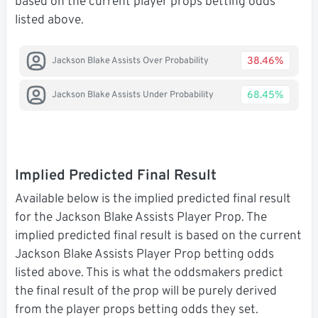
based on the current player props betting odds
listed above.
38.46%
Jackson Blake Assists Over Probability
68.45%
Jackson Blake Assists Under Probability
Implied Predicted Final Result
Available below is the implied predicted final result
for the Jackson Blake Assists Player Prop. The
implied predicted final result is based on the current
Jackson Blake Assists Player Prop betting odds
listed above. This is what the oddsmakers predict
the final result of the prop will be purely derived
from the player props betting odds they set.