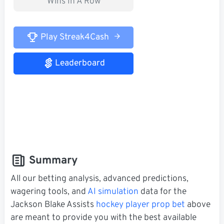
Wins In A Row
Play Streak4Cash
Leaderboard
Summary
All our betting analysis, advanced predictions,
wagering tools, and
AI simulation
data for the
Jackson Blake Assists
hockey player prop bet
above
are meant to provide you with the best available