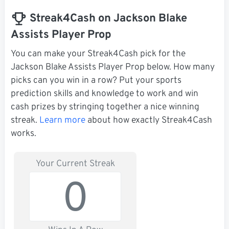
Streak4Cash on Jackson Blake
Assists Player Prop
You can make your Streak4Cash pick for the
Jackson Blake Assists Player Prop below. How many
picks can you win in a row? Put your sports
prediction skills and knowledge to work and win
cash prizes by stringing together a nice winning
streak.
Learn more
about how exactly Streak4Cash
works.
Your Current Streak
0