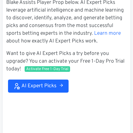
Blake Assists Player Prop below. AI Expert Picks
leverage artificial intelligence and machine learning
to discover, identify, analyze, and generate betting
picks and consensus from the most successful
sports betting experts in the industry.
Learn more
about how exactly AI Expert Picks work.
Want to give AI Expert Picks a try before you
upgrade? You can activate your Free 1-Day Pro Trial
today!
Activate Free 1-Day Trial
AI Expert Picks