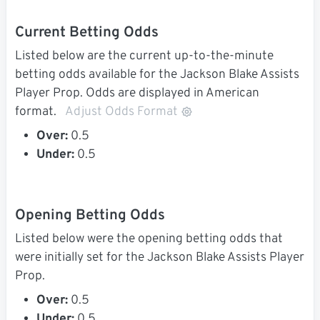
Current Betting Odds
Listed below are the current up-to-the-minute
betting odds available for the Jackson Blake Assists
Player Prop. Odds are displayed in American
format.
Adjust Odds Format
Over:
0.5
Under:
0.5
Opening Betting Odds
Listed below were the opening betting odds that
were initially set for the Jackson Blake Assists Player
Prop.
Over:
0.5
Under:
0.5