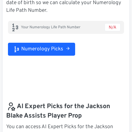
date of birth so we can calculate your Numerology
Life Path Number.
N/A
Your Numerology Life Path Number
Numerology Picks
AI Expert Picks for the Jackson
Blake Assists Player Prop
You can access AI Expert Picks for the Jackson