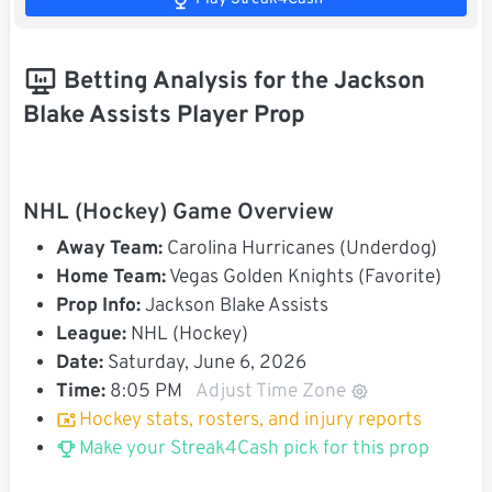
Betting Analysis for the Jackson
Blake Assists Player Prop
NHL (Hockey) Game Overview
Away Team:
Carolina Hurricanes (Underdog)
Home Team:
Vegas Golden Knights (Favorite)
Prop Info:
Jackson Blake Assists
League:
NHL (Hockey)
Date:
Saturday, June 6, 2026
Time:
8:05 PM
Adjust Time Zone
Hockey stats, rosters, and injury reports
Make your Streak4Cash pick for this prop