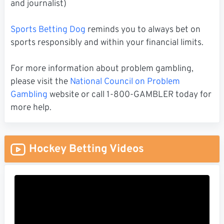
and journalist)
Sports Betting Dog
reminds you to always bet on
sports responsibly and within your financial limits.
For more information about problem gambling,
please visit the
National Council on Problem
Gambling
website or call 1-800-GAMBLER today for
more help.
Hockey Betting Videos