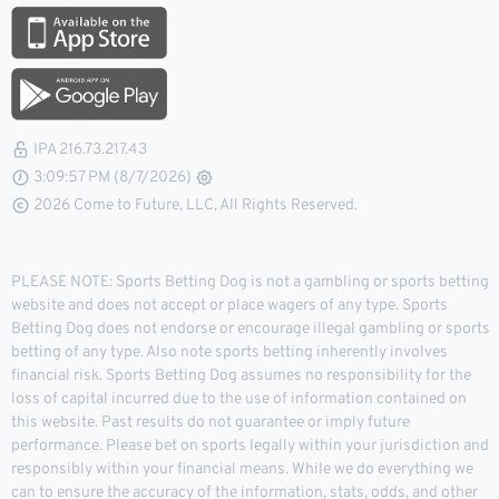
IPA 216.73.217.43
3:09:58 PM (8/7/2026)
2026 Come to Future, LLC, All Rights Reserved.
PLEASE NOTE: Sports Betting Dog is not a gambling or sports betting
website and does not accept or place wagers of any type. Sports
Betting Dog does not endorse or encourage illegal gambling or sports
betting of any type. Also note sports betting inherently involves
financial risk. Sports Betting Dog assumes no responsibility for the
loss of capital incurred due to the use of information contained on
this website. Past results do not guarantee or imply future
performance. Please bet on sports legally within your jurisdiction and
responsibly within your financial means. While we do everything we
can to ensure the accuracy of the information, stats, odds, and other