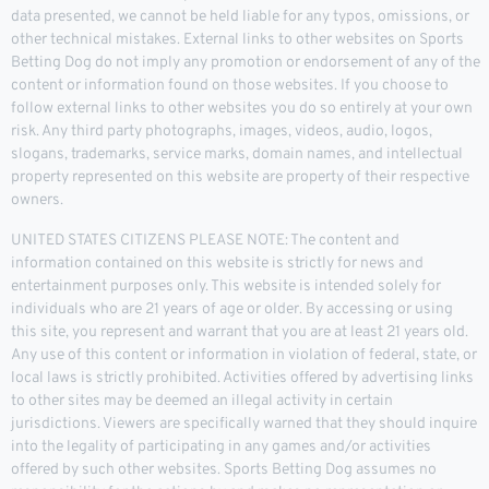
data presented, we cannot be held liable for any typos, omissions, or
other technical mistakes. External links to other websites on Sports
Betting Dog do not imply any promotion or endorsement of any of the
content or information found on those websites. If you choose to
follow external links to other websites you do so entirely at your own
risk. Any third party photographs, images, videos, audio, logos,
slogans, trademarks, service marks, domain names, and intellectual
property represented on this website are property of their respective
owners.
UNITED STATES CITIZENS PLEASE NOTE: The content and
information contained on this website is strictly for news and
entertainment purposes only. This website is intended solely for
individuals who are 21 years of age or older. By accessing or using
this site, you represent and warrant that you are at least 21 years old.
Any use of this content or information in violation of federal, state, or
local laws is strictly prohibited. Activities offered by advertising links
to other sites may be deemed an illegal activity in certain
jurisdictions. Viewers are specifically warned that they should inquire
into the legality of participating in any games and/or activities
offered by such other websites. Sports Betting Dog assumes no