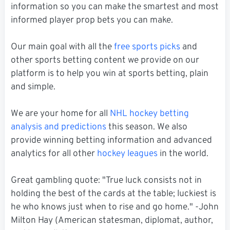
information so you can make the smartest and most
informed player prop bets you can make.
Our main goal with all the
free sports picks
and
other sports betting content we provide on our
platform is to help you win at sports betting, plain
and simple.
We are your home for all
NHL hockey betting
analysis and predictions
this season. We also
provide winning betting information and advanced
analytics for all other
hockey leagues
in the world.
Great gambling quote: "True luck consists not in
holding the best of the cards at the table; luckiest is
he who knows just when to rise and go home." -John
Milton Hay (American statesman, diplomat, author,