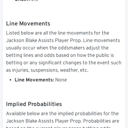
Line Movements
Listed below are all the line movements for the
Jackson Blake Assists Player Prop. Line movements
usually occur when the oddsmakers adjust the
betting lines and odds based on how the public is
betting or any significant changes to the event such
as injuries, suspensions, weather, etc.
Line Movements:
None
Implied Probabilities
Available below are the implied probabilities for the
Jackson Blake Assists Player Prop. Probabilities are