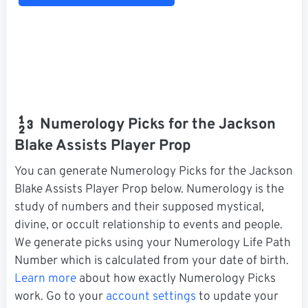
Numerology Picks for the Jackson
Blake Assists Player Prop
You can generate Numerology Picks for the Jackson
Blake Assists Player Prop below. Numerology is the
study of numbers and their supposed mystical,
divine, or occult relationship to events and people.
We generate picks using your Numerology Life Path
Number which is calculated from your date of birth.
Learn more
about how exactly Numerology Picks
work. Go to your
account settings
to update your