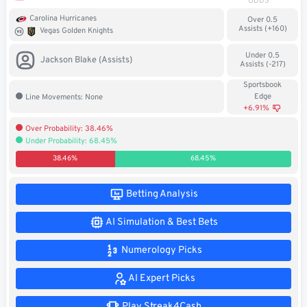
ODDS
Soccer
Carolina Hurricanes
Over 0.5
Assists (+160)
Vegas Golden Knights
MMA
Under 0.5
Jackson Blake (Assists)
Assists (-217)
Tennis
Sportsbook
Edge
Line Movements: None
STREAK4CASH
+6.91%
Over Probability: 38.46%
Under Probability: 68.45%
My
Leaderboard
Streak4Cash
38.46%
68.45%
RESOURCES
Betting Analysis
AI Simulation & Best Bets
More
Upgrade
About
Numerology Picks
Articles
to
Us
Pro!
AI Expert Picks
Play Streak4Cash