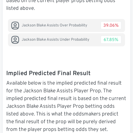
based on the current player props betting odds
listed above.
39.06%
Jackson Blake Assists Over Probability
67.85%
Jackson Blake Assists Under Probability
Implied Predicted Final Result
Available below is the implied predicted final result
for the Jackson Blake Assists Player Prop. The
implied predicted final result is based on the current
Jackson Blake Assists Player Prop betting odds
listed above. This is what the oddsmakers predict
the final result of the prop will be purely derived
from the player props betting odds they set.