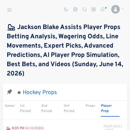
Sports Betting Dog
Smart Sports Betting AI
Jackson Blake Assists Player Props
Betting Analysis, Wagering Odds, Line
DASHBOARD
Movements, Expert Picks, Advanced
My
All
Pick
Parlay
Predictions, AI Player Prop Simulation,
My
Leagues
Leagues
Center
Builder
Account
Best Bets, and Videos (Sunday, June 14,
2026)
SPORTS /
LEAGUES
Football
Hockey Props
Basketball
Game
1st
2nd
3rd
Props
Player
Period
Period
Period
Prop
Baseball
Hockey
PROP INFO /
8:05 PM
(6/14/2026)