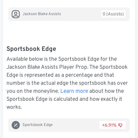
0 (Assists)
Jackson Blake Assists
Sportsbook Edge
Available below is the Sportsbook Edge for the
Jackson Blake Assists Player Prop. The Sportsbook
Edge is represented as a percentage and that
number is the actual edge the sportsbook has over
you on the moneyline.
Learn more
about how the
Sportsbook Edge is calculated and how exactly it
works.
+6.91%
Sportsbook Edge