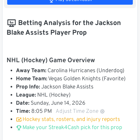
Betting Analysis for the Jackson
Blake Assists Player Prop
NHL (Hockey) Game Overview
Away Team:
Carolina Hurricanes (Underdog)
Home Team:
Vegas Golden Knights (Favorite)
Prop Info:
Jackson Blake Assists
League:
NHL (Hockey)
Date:
Sunday, June 14, 2026
Time:
8:05 PM
Adjust Time Zone
Hockey stats, rosters, and injury reports
Make your Streak4Cash pick for this prop