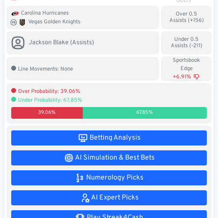
ODDS
Soccer
Carolina Hurricanes
Over 0.5
Assists (+156)
Vegas Golden Knights
MMA
Under 0.5
Jackson Blake (Assists)
Assists (-211)
Tennis
Sportsbook
Edge
Line Movements: None
STREAK4CASH
+6.91%
Over Probability: 39.06%
Under Probability: 67.85%
My
Leaderboard
Streak4Cash
39.06%
67.85%
RESOURCES
Betting Analysis
AI Simulation & Best Bets
More
Upgrade
About
Numerology Picks
Articles
to
Us
Pro!
AI Expert Picks
Play Streak4Cash