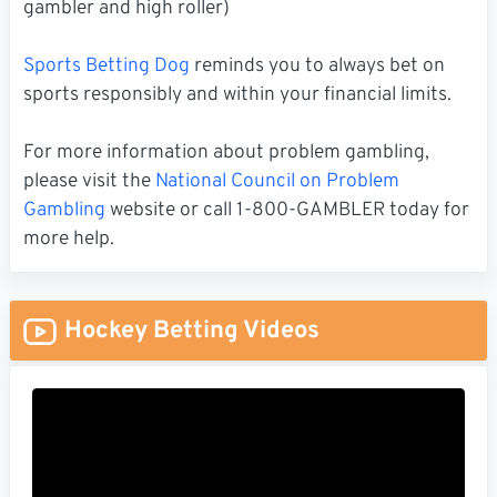
gambler and high roller)
Sports Betting Dog
reminds you to always bet on
sports responsibly and within your financial limits.
For more information about problem gambling,
please visit the
National Council on Problem
Gambling
website or call 1-800-GAMBLER today for
more help.
Hockey Betting Videos