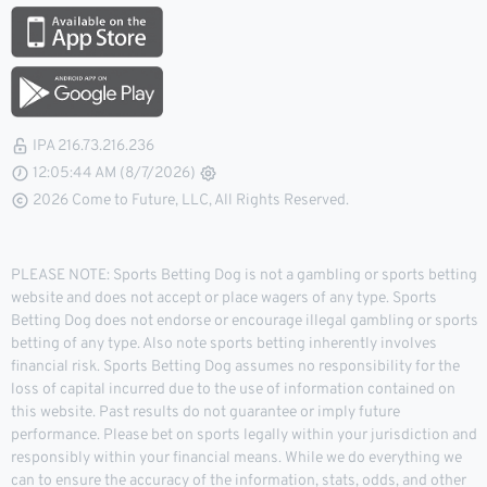
IPA 216.73.216.236
12:05:45 AM (8/7/2026)
2026 Come to Future, LLC, All Rights Reserved.
PLEASE NOTE: Sports Betting Dog is not a gambling or sports betting
website and does not accept or place wagers of any type. Sports
Betting Dog does not endorse or encourage illegal gambling or sports
betting of any type. Also note sports betting inherently involves
financial risk. Sports Betting Dog assumes no responsibility for the
loss of capital incurred due to the use of information contained on
this website. Past results do not guarantee or imply future
performance. Please bet on sports legally within your jurisdiction and
responsibly within your financial means. While we do everything we
can to ensure the accuracy of the information, stats, odds, and other