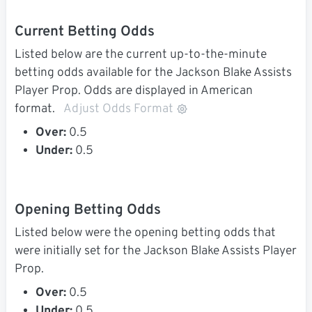
Current Betting Odds
Listed below are the current up-to-the-minute
betting odds available for the Jackson Blake Assists
Player Prop. Odds are displayed in American
format.
Adjust Odds Format
Over:
0.5
Under:
0.5
Opening Betting Odds
Listed below were the opening betting odds that
were initially set for the Jackson Blake Assists Player
Prop.
Over:
0.5
Under:
0.5