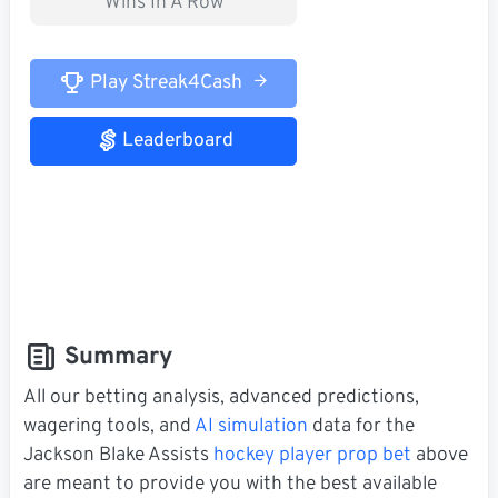
Wins In A Row
Play Streak4Cash
Leaderboard
Summary
All our betting analysis, advanced predictions,
wagering tools, and
AI simulation
data for the
Jackson Blake Assists
hockey player prop bet
above
are meant to provide you with the best available