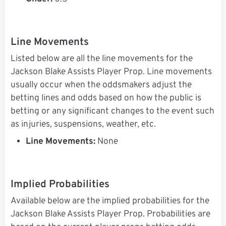
Line Movements
Listed below are all the line movements for the
Jackson Blake Assists Player Prop. Line movements
usually occur when the oddsmakers adjust the
betting lines and odds based on how the public is
betting or any significant changes to the event such
as injuries, suspensions, weather, etc.
Line Movements:
None
Implied Probabilities
Available below are the implied probabilities for the
Jackson Blake Assists Player Prop. Probabilities are