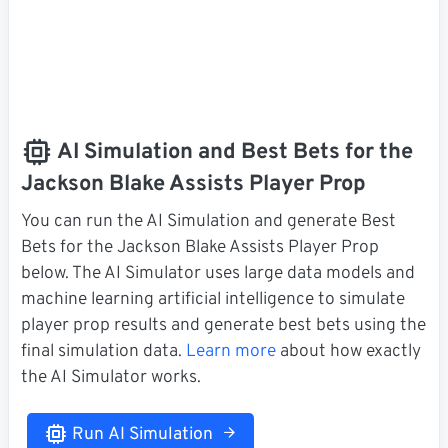
AI Simulation and Best Bets for the
Jackson Blake Assists Player Prop
You can run the AI Simulation and generate Best
Bets for the Jackson Blake Assists Player Prop
below. The AI Simulator uses large data models and
machine learning artificial intelligence to simulate
player prop results and generate best bets using the
final simulation data.
Learn more
about how exactly
the AI Simulator works.
Run AI Simulation