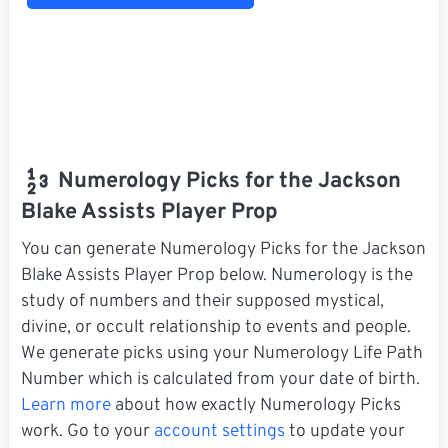
Numerology Picks for the Jackson
Blake Assists Player Prop
You can generate Numerology Picks for the Jackson
Blake Assists Player Prop below. Numerology is the
study of numbers and their supposed mystical,
divine, or occult relationship to events and people.
We generate picks using your Numerology Life Path
Number which is calculated from your date of birth.
Learn more
about how exactly Numerology Picks
work. Go to your
account settings
to update your