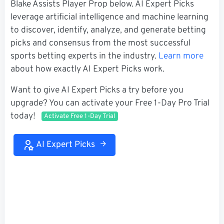
Blake Assists Player Prop below. AI Expert Picks
leverage artificial intelligence and machine learning
to discover, identify, analyze, and generate betting
picks and consensus from the most successful
sports betting experts in the industry.
Learn more
about how exactly AI Expert Picks work.
Want to give AI Expert Picks a try before you
upgrade? You can activate your Free 1-Day Pro Trial
today!
Activate Free 1-Day Trial
AI Expert Picks