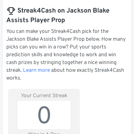
Streak4Cash on Jackson Blake
Assists Player Prop
You can make your Streak4Cash pick for the
Jackson Blake Assists Player Prop below. How many
picks can you win in a row? Put your sports
prediction skills and knowledge to work and win
cash prizes by stringing together a nice winning
streak.
Learn more
about how exactly Streak4Cash
works.
Your Current Streak
0