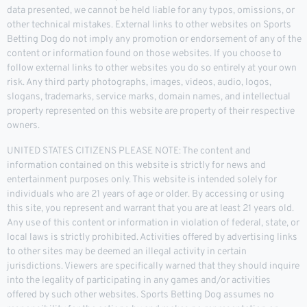
data presented, we cannot be held liable for any typos, omissions, or
other technical mistakes. External links to other websites on Sports
Betting Dog do not imply any promotion or endorsement of any of the
content or information found on those websites. If you choose to
follow external links to other websites you do so entirely at your own
risk. Any third party photographs, images, videos, audio, logos,
slogans, trademarks, service marks, domain names, and intellectual
property represented on this website are property of their respective
owners.
UNITED STATES CITIZENS PLEASE NOTE: The content and
information contained on this website is strictly for news and
entertainment purposes only. This website is intended solely for
individuals who are 21 years of age or older. By accessing or using
this site, you represent and warrant that you are at least 21 years old.
Any use of this content or information in violation of federal, state, or
local laws is strictly prohibited. Activities offered by advertising links
to other sites may be deemed an illegal activity in certain
jurisdictions. Viewers are specifically warned that they should inquire
into the legality of participating in any games and/or activities
offered by such other websites. Sports Betting Dog assumes no