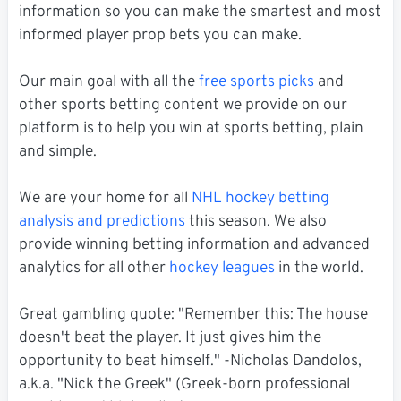
information so you can make the smartest and most
informed player prop bets you can make.
Our main goal with all the
free sports picks
and
other sports betting content we provide on our
platform is to help you win at sports betting, plain
and simple.
We are your home for all
NHL hockey betting
analysis and predictions
this season. We also
provide winning betting information and advanced
analytics for all other
hockey leagues
in the world.
Great gambling quote: "Remember this: The house
doesn't beat the player. It just gives him the
opportunity to beat himself." -Nicholas Dandolos,
a.k.a. "Nick the Greek" (Greek-born professional