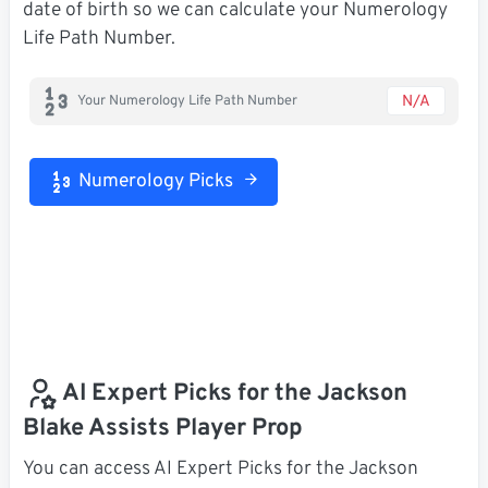
date of birth so we can calculate your Numerology
Life Path Number.
N/A
Your Numerology Life Path Number
Numerology Picks
AI Expert Picks for the Jackson
Blake Assists Player Prop
You can access AI Expert Picks for the Jackson