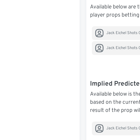
Available below are t
player props betting
Jack Eichel Shots 
Jack Eichel Shots 
Implied Predicte
Available below is th
based on the current
result of the prop wi
Jack Eichel Shots 