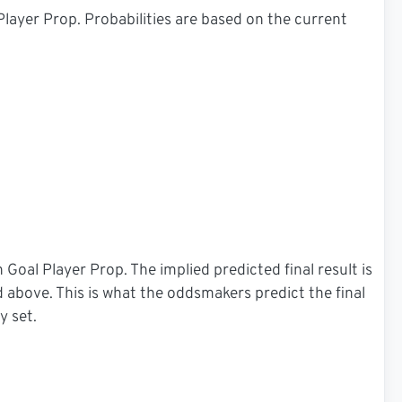
Player Prop. Probabilities are based on the current
n Goal Player Prop. The implied predicted final result is
 above. This is what the oddsmakers predict the final
y set.