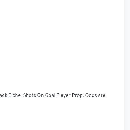
Jack Eichel Shots On Goal Player Prop. Odds are