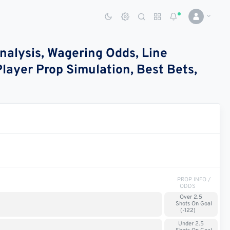
nalysis, Wagering Odds, Line
layer Prop Simulation, Best Bets,
PROP INFO /
ODDS
Over 2.5
Shots On Goal
(-122)
Under 2.5