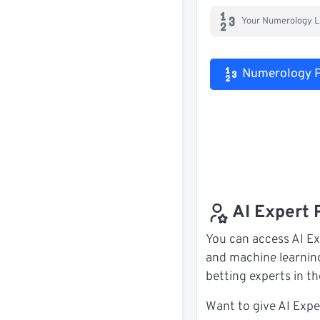
Your Numerology L
Numerology P
AI Expert 
You can access AI Exp
and machine learning
betting experts in th
Want to give AI Expe