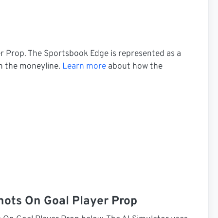
er Prop. The Sportsbook Edge is represented as a
n the moneyline.
Learn more
about how the
Shots On Goal Player Prop