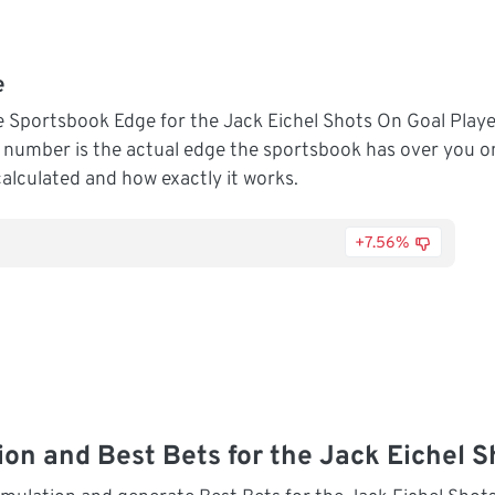
e
he Sportsbook Edge for the Jack Eichel Shots On Goal Play
 number is the actual edge the sportsbook has over you o
alculated and how exactly it works.
+7.56%
ion and Best Bets for the Jack Eichel 