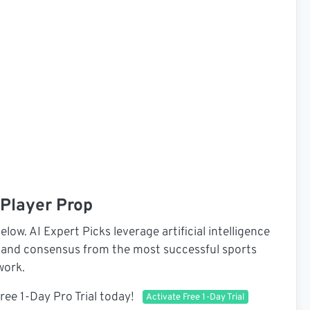
 Player Prop
ow. AI Expert Picks leverage artificial intelligence
ks and consensus from the most successful sports
work.
ree 1-Day Pro Trial today!
Activate Free 1-Day Trial