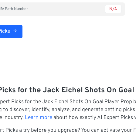
N/A
ife Path Number
icks
Picks for the Jack Eichel Shots On Goal
ert Picks for the Jack Eichel Shots On Goal Player Prop bel
 to discover, identify, analyze, and generate betting pic
e industry.
Learn more
about how exactly AI Expert Picks 
rt Picks a try before you upgrade? You can activate your F