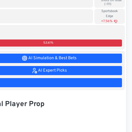
Shots On Goal
(-111)
Sportsbook
Edge
+7.56%
52.61%
AI Simulation & Best Bets
AI Expert Picks
al Player Prop