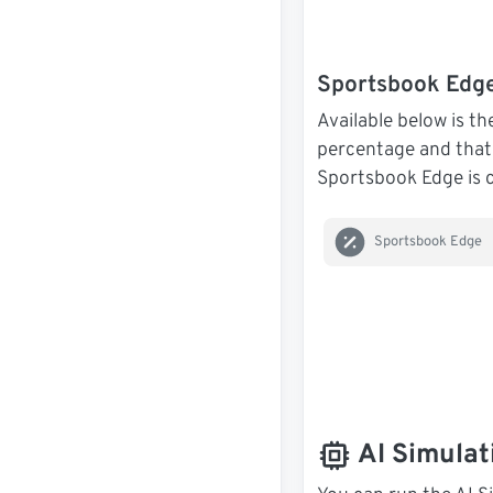
Sportsbook Edg
Available below is t
percentage and that
Sportsbook Edge is c
Sportsbook Edge
AI Simulat