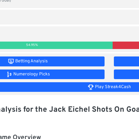
 Goal)
54.95%
Betting Analysis
Numerology Picks
Play Streak4Cash
alysis for the Jack Eichel Shots On Go
ame Overview