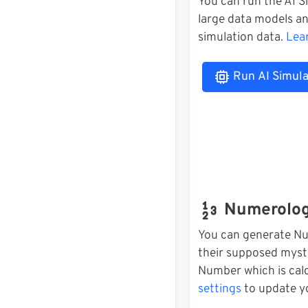
You can run the AI S
large data models and
simulation data.
Lea
Run AI Simula
Numerology
You can generate Nu
their supposed mysti
Number which is calc
settings
to update yo