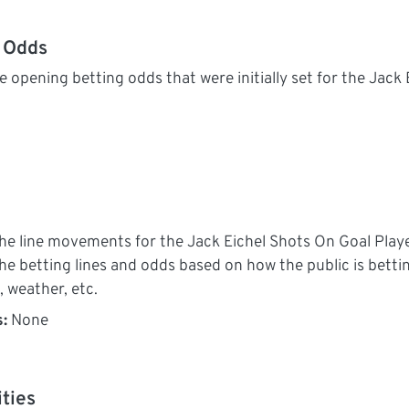
 Odds
e opening betting odds that were initially set for the Jack
 the line movements for the Jack Eichel Shots On Goal Pl
e betting lines and odds based on how the public is bettin
, weather, etc.
:
None
ities