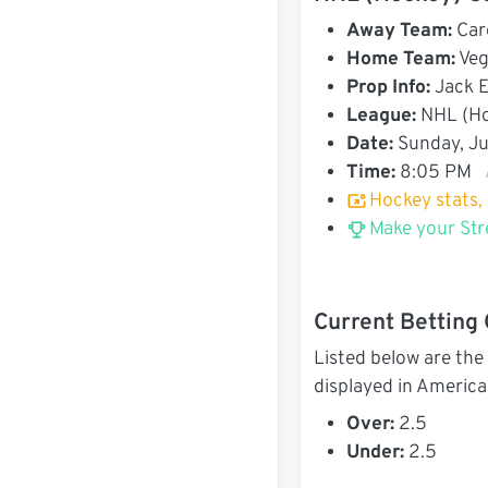
Away Team:
Caro
Home Team:
Veg
Prop Info:
Jack E
League:
NHL (Ho
Date:
Sunday, Ju
Time:
8:05 PM
Hockey stats, 
Make your Str
Current Betting
Listed below are the
displayed in America
Over:
2.5
Under:
2.5