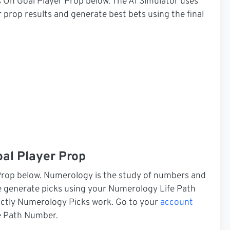
s On Goal Player Prop below. The AI Simulator uses
r prop results and generate best bets using the final
oal Player Prop
Prop below. Numerology is the study of numbers and
We generate picks using your Numerology Life Path
ctly Numerology Picks work. Go to your
account
fe Path Number.