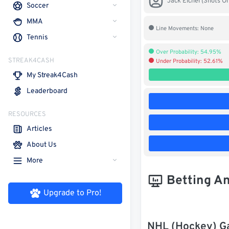
Jack Eichel (Shots On
Soccer
MMA
Line Movements: None
Tennis
Over Probability: 54.95%
STREAK4CASH
Under Probability: 52.61%
My Streak4Cash
Leaderboard
RESOURCES
Articles
About Us
More
Betting An
Upgrade to Pro!
NHL (Hockey) G