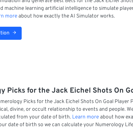
imulation and generate Best Bets for the Jack Eichel Shot
 machine learning artificial intelligence to simulate playe
rn more
about how exactly the AI Simulator works.
tion
 Picks for the Jack Eichel Shots On G
merology Picks for the Jack Eichel Shots On Goal Player 
cal, divine, or occult relationship to events and people. 
ulated from your date of birth.
Learn more
about how exa
ur date of birth so we can calculate your Numerology Li