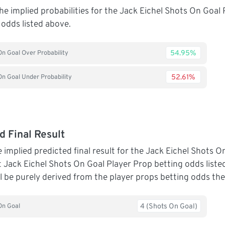
he implied probabilities for the Jack Eichel Shots On Goal 
 odds listed above.
54.95%
On Goal Over Probability
52.61%
On Goal Under Probability
d Final Result
e implied predicted final result for the Jack Eichel Shots O
 Jack Eichel Shots On Goal Player Prop betting odds listed
ll be purely derived from the player props betting odds the
4 (Shots On Goal)
On Goal