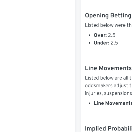
Opening Betting
Listed below were th
Over:
2.5
Under:
2.5
Line Movements
Listed below are all
oddsmakers adjust th
injuries, suspensions
Line Movements
Implied Probabil