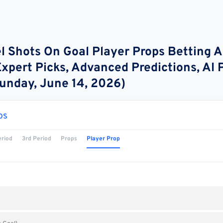
l Shots On Goal Player Props Betting A
pert Picks, Advanced Predictions, AI P
unday, June 14, 2026)
ps
eriod
3rd Period
Props
Player Prop