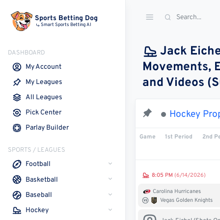
Sports Betting Dog
Smart Sports Betting AI
Jack Eiche
DASHBOARD
Movements, Ex
My Account
and Videos (S
My Leagues
All Leagues
Pick Center
Hockey Pro
Parlay Builder
Game
1st Period
2nd P
SPORTS / LEAGUES
Football
8:05 PM
(6/14/2026)
Basketball
Carolina Hurricanes
Baseball
Vegas Golden Knights
Hockey