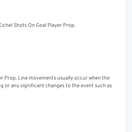
 Eichel Shots On Goal Player Prop.
ayer Prop. Line movements usually occur when the
g or any significant changes to the event such as