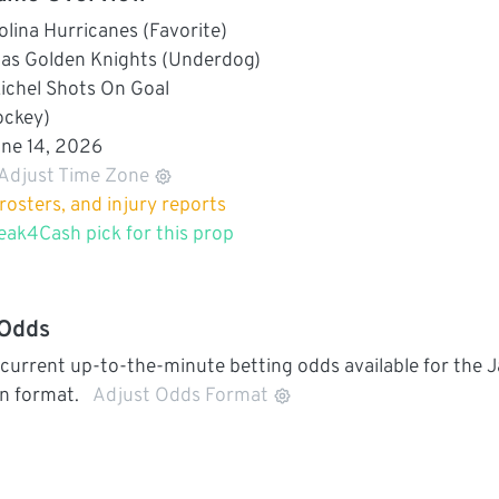
lina Hurricanes (Favorite)
as Golden Knights (Underdog)
ichel Shots On Goal
ckey)
ne 14, 2026
Adjust Time Zone
rosters, and injury reports
eak4Cash pick for this prop
 Odds
 current up-to-the-minute betting odds available for the 
n format.
Adjust Odds Format