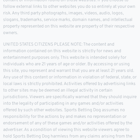
content or information found on those websites. If you choose to
follow external links to other websites you do so entirely at your own
risk. Any third party photographs, images, videos, audio, logos,
slogans, trademarks, service marks, domain names, and intellectual
property represented on this website are property of their respective
owners.
UNITED STATES CITIZENS PLEASE NOTE: The content and
information contained on this website is strictly for news and
entertainment purposes only. This website is intended solely for
individuals who are 21 years of age or older. By accessing or using
this site, you represent and warrant that you are at least 21 years old.
Any use of this content or information in violation of federal, state, or
local laws is strictly prohibited. Activities offered by advertising links
to other sites may be deemed an illegal activity in certain
jurisdictions. Viewers are specifically warned that they should inquire
into the legality of participating in any games and/or activities
offered by such other websites. Sports Betting Dog assumes no
responsibility for the actions by and makes no representation or
endorsement of any of these games and/or activities offered by the
advertiser. As a condition of viewing this website viewers agree to
hold Sports Betting Dog harmless from any claims arising from the