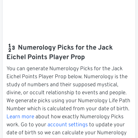
Numerology Picks for the Jack
Eichel Points Player Prop
You can generate Numerology Picks for the Jack
Eichel Points Player Prop below. Numerology is the
study of numbers and their supposed mystical,
divine, or occult relationship to events and people.
We generate picks using your Numerology Life Path
Number which is calculated from your date of birth.
Learn more
about how exactly Numerology Picks
work. Go to your
account settings
to update your
date of birth so we can calculate your Numerology