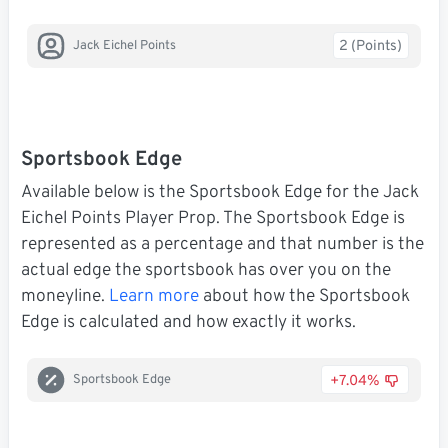
2 (Points)
Jack Eichel Points
Sportsbook Edge
Available below is the Sportsbook Edge for the Jack
Eichel Points Player Prop. The Sportsbook Edge is
represented as a percentage and that number is the
actual edge the sportsbook has over you on the
moneyline.
Learn more
about how the Sportsbook
Edge is calculated and how exactly it works.
+7.04%
Sportsbook Edge