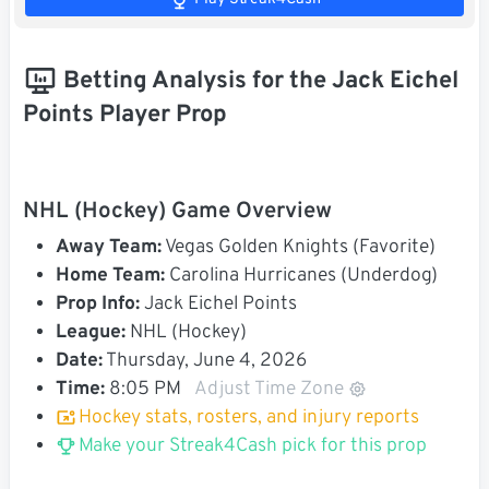
Betting Analysis for the Jack Eichel
Points Player Prop
NHL (Hockey) Game Overview
Away Team:
Vegas Golden Knights (Favorite)
Home Team:
Carolina Hurricanes (Underdog)
Prop Info:
Jack Eichel Points
League:
NHL (Hockey)
Date:
Thursday, June 4, 2026
Time:
8:05 PM
Adjust Time Zone
Hockey stats, rosters, and injury reports
Make your Streak4Cash pick for this prop