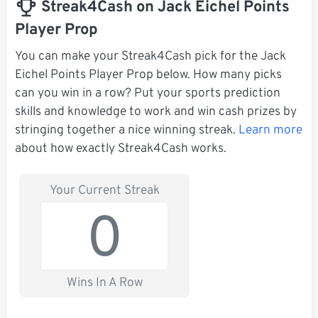
Streak4Cash on Jack Eichel Points
Player Prop
You can make your Streak4Cash pick for the Jack
Eichel Points Player Prop below. How many picks
can you win in a row? Put your sports prediction
skills and knowledge to work and win cash prizes by
stringing together a nice winning streak.
Learn more
about how exactly Streak4Cash works.
Your Current Streak
0
Wins In A Row