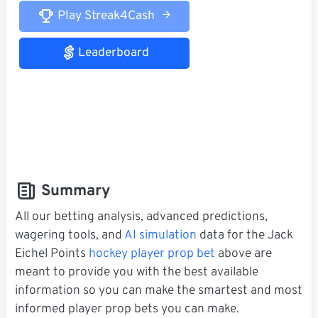
Play Streak4Cash
Leaderboard
Summary
All our betting analysis, advanced predictions,
wagering tools, and
AI simulation
data for the Jack
Eichel Points
hockey player prop bet
above are
meant to provide you with the best available
information so you can make the smartest and most
informed player prop bets you can make.