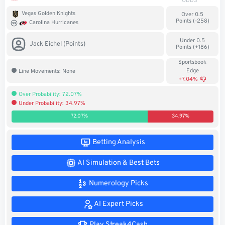
ODDS
Soccer
Vegas Golden Knights
Over 0.5
Points (-258)
Carolina Hurricanes
MMA
Under 0.5
Jack Eichel (Points)
Points (+186)
Tennis
Sportsbook
Edge
Line Movements: None
STREAK4CASH
+7.04%
Over Probability: 72.07%
Under Probability: 34.97%
My
Leaderboard
Streak4Cash
72.07%
34.97%
RESOURCES
Betting Analysis
AI Simulation & Best Bets
More
Upgrade
About
Numerology Picks
Articles
to
Us
Pro!
AI Expert Picks
Play Streak4Cash