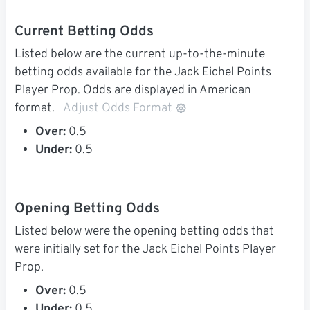
Current Betting Odds
Listed below are the current up-to-the-minute
betting odds available for the Jack Eichel Points
Player Prop. Odds are displayed in American
format.
Adjust Odds Format
Over:
0.5
Under:
0.5
Opening Betting Odds
Listed below were the opening betting odds that
were initially set for the Jack Eichel Points Player
Prop.
Over:
0.5
Under:
0.5