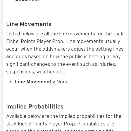
Line Movements
Listed below are all the line movements for the Jack
Eichel Points Player Prop. Line movements usually
occur when the oddsmakers adjust the betting lines
and odds based on how the public is betting or any
significant changes to the event such as injuries,
suspensions, weather, etc.
Line Movements:
None
Implied Probabilities
Available below are the implied probabilities for the
Jack Eichel Points Player Prop. Probabilities are