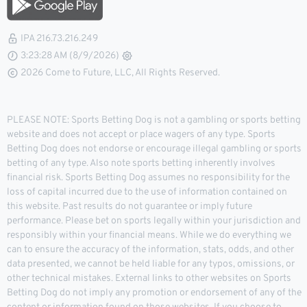
IPA 216.73.216.249
3:23:29 AM (8/9/2026)
2026 Come to Future, LLC, All Rights Reserved.
PLEASE NOTE: Sports Betting Dog is not a gambling or sports betting
website and does not accept or place wagers of any type. Sports
Betting Dog does not endorse or encourage illegal gambling or sports
betting of any type. Also note sports betting inherently involves
financial risk. Sports Betting Dog assumes no responsibility for the
loss of capital incurred due to the use of information contained on
this website. Past results do not guarantee or imply future
performance. Please bet on sports legally within your jurisdiction and
responsibly within your financial means. While we do everything we
can to ensure the accuracy of the information, stats, odds, and other
data presented, we cannot be held liable for any typos, omissions, or
other technical mistakes. External links to other websites on Sports
Betting Dog do not imply any promotion or endorsement of any of the