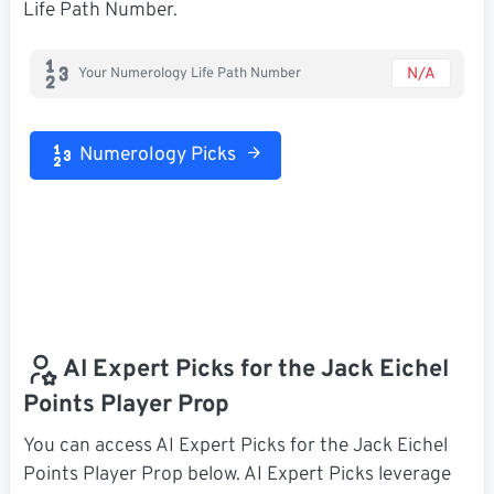
Life Path Number.
N/A
Your Numerology Life Path Number
Numerology Picks
AI Expert Picks for the Jack Eichel
Points Player Prop
You can access AI Expert Picks for the Jack Eichel
Points Player Prop below. AI Expert Picks leverage