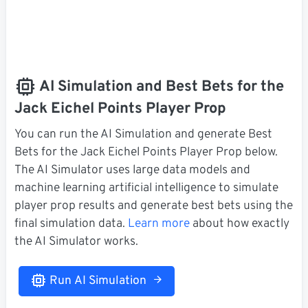
AI Simulation and Best Bets for the
Jack Eichel Points Player Prop
You can run the AI Simulation and generate Best
Bets for the Jack Eichel Points Player Prop below.
The AI Simulator uses large data models and
machine learning artificial intelligence to simulate
player prop results and generate best bets using the
final simulation data.
Learn more
about how exactly
the AI Simulator works.
Run AI Simulation