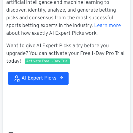
artificial intelligence and machine learning to
discover, identify, analyze, and generate betting
picks and consensus from the most successful
sports betting experts in the industry.
Learn more
about how exactly AI Expert Picks work.
Want to give AI Expert Picks a try before you
upgrade? You can activate your Free 1-Day Pro Trial
today!
Activate Free 1-Day Trial
AI Expert Picks