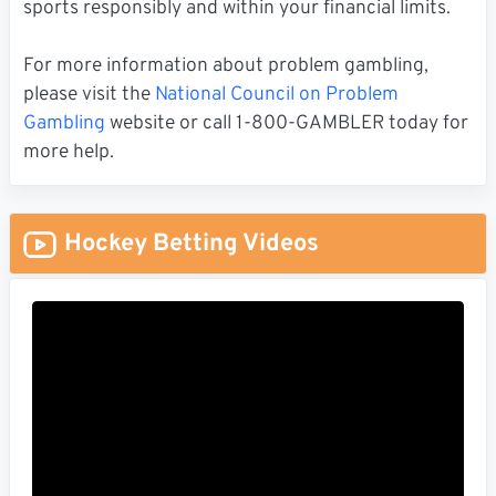
sports responsibly and within your financial limits.
For more information about problem gambling,
please visit the
National Council on Problem
Gambling
website or call 1-800-GAMBLER today for
more help.
Hockey Betting Videos