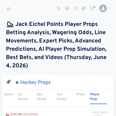
Sports Betting Dog
Smart Sports Betting AI
Jack Eichel Points Player Props
Betting Analysis, Wagering Odds, Line
DASHBOARD
Movements, Expert Picks, Advanced
My
All
Pick
Parlay
Predictions, AI Player Prop Simulation,
My
Leagues
Leagues
Center
Builder
Account
Best Bets, and Videos (Thursday, June
4, 2026)
SPORTS /
LEAGUES
Football
Hockey Props
Basketball
Game
1st
2nd
3rd
Props
Player
Period
Period
Period
Prop
Baseball
Hockey
PROP INFO /
8:05 PM
(6/4/2026)