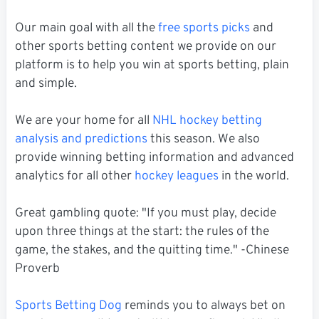
Our main goal with all the
free sports picks
and
other sports betting content we provide on our
platform is to help you win at sports betting, plain
and simple.
We are your home for all
NHL hockey betting
analysis and predictions
this season. We also
provide winning betting information and advanced
analytics for all other
hockey leagues
in the world.
Great gambling quote: "If you must play, decide
upon three things at the start: the rules of the
game, the stakes, and the quitting time." -Chinese
Proverb
Sports Betting Dog
reminds you to always bet on