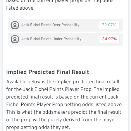
based on the current player props betting odds
listed above.
72.07%
Jack Eichel Points Over Probability
34.97%
Jack Eichel Points Under Probability
Implied Predicted Final Result
Available below is the implied predicted final result
for the Jack Eichel Points Player Prop. The implied
predicted final result is based on the current Jack
Eichel Points Player Prop betting odds listed above.
This is what the oddsmakers predict the final result
of the prop will be purely derived from the player
props betting odds they set.