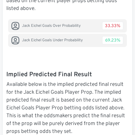
based on the current player props betting odds
listed above.
33.33%
Jack Eichel Goals Over Probability
69.23%
Jack Eichel Goals Under Probability
Implied Predicted Final Result
Available below is the implied predicted final result
for the Jack Eichel Goals Player Prop. The implied
predicted final result is based on the current Jack
Eichel Goals Player Prop betting odds listed above.
This is what the oddsmakers predict the final result
of the prop will be purely derived from the player
props betting odds they set.