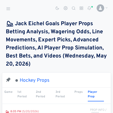
Sports Betting Dog
Smart Sports Betting AI
Jack Eichel Goals Player Props
Betting Analysis, Wagering Odds, Line
DASHBOARD
Movements, Expert Picks, Advanced
My
All
Pick
Parlay
Predictions, AI Player Prop Simulation,
My
Leagues
Leagues
Center
Builder
Account
Best Bets, and Videos (Wednesday, May
20, 2026)
SPORTS /
LEAGUES
Football
Hockey Props
Basketball
Game
1st
2nd
3rd
Props
Player
Period
Period
Period
Prop
Baseball
Hockey
PROP INFO /
8:05 PM
(5/20/2026)