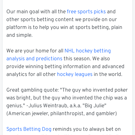
Our main goal with all the
free sports picks
and
other sports betting content we provide on our
platform is to help you win at sports betting, plain
and simple.
We are your home for all
NHL hockey betting
analysis and predictions
this season. We also
provide winning betting information and advanced
analytics for all other
hockey leagues
in the world.
Great gambling quote: "The guy who invented poker
was bright, but the guy who invented the chip was a
genius." -Julius Weintraub, a.k.a. "Big Julie"
(American jeweler, philanthropist, and gambler)
Sports Betting Dog
reminds you to always bet on