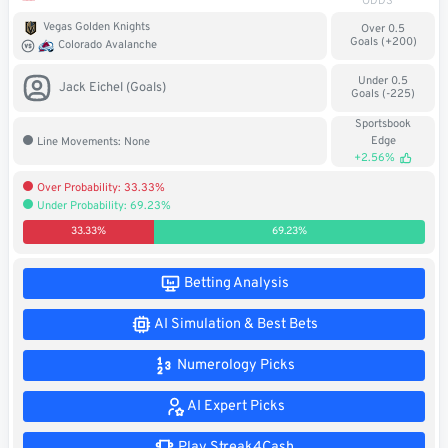
ODDS
Soccer
Vegas Golden Knights
Over 0.5
Goals (+200)
Colorado Avalanche
MMA
Under 0.5
Jack Eichel (Goals)
Goals (-225)
Tennis
Sportsbook
Edge
Line Movements: None
STREAK4CASH
+2.56%
Over Probability: 33.33%
Under Probability: 69.23%
My
Leaderboard
Streak4Cash
33.33%
69.23%
RESOURCES
Betting Analysis
AI Simulation & Best Bets
More
Upgrade
About
Numerology Picks
Articles
to
Us
Pro!
AI Expert Picks
Play Streak4Cash