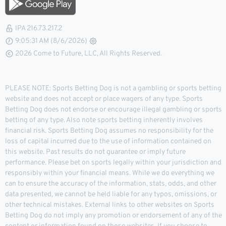
IPA 216.73.217.2
9:05:31 AM (8/6/2026)
2026 Come to Future, LLC, All Rights Reserved.
PLEASE NOTE: Sports Betting Dog is not a gambling or sports betting
website and does not accept or place wagers of any type. Sports
Betting Dog does not endorse or encourage illegal gambling or sports
betting of any type. Also note sports betting inherently involves
financial risk. Sports Betting Dog assumes no responsibility for the
loss of capital incurred due to the use of information contained on
this website. Past results do not guarantee or imply future
performance. Please bet on sports legally within your jurisdiction and
responsibly within your financial means. While we do everything we
can to ensure the accuracy of the information, stats, odds, and other
data presented, we cannot be held liable for any typos, omissions, or
other technical mistakes. External links to other websites on Sports
Betting Dog do not imply any promotion or endorsement of any of the