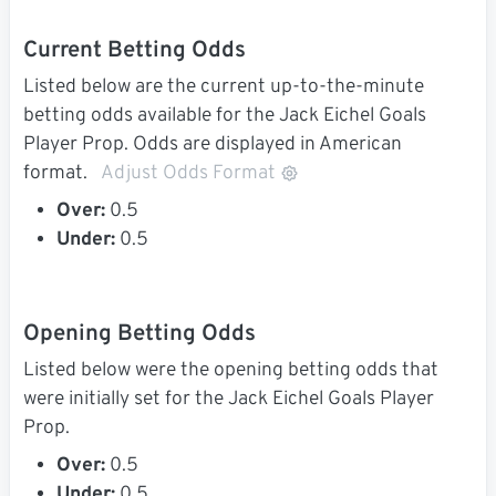
Current Betting Odds
Listed below are the current up-to-the-minute
betting odds available for the Jack Eichel Goals
Player Prop. Odds are displayed in American
format.
Adjust Odds Format
Over:
0.5
Under:
0.5
Opening Betting Odds
Listed below were the opening betting odds that
were initially set for the Jack Eichel Goals Player
Prop.
Over:
0.5
Under:
0.5