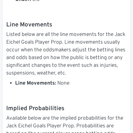
Line Movements
Listed below are all the line movements for the Jack
Eichel Goals Player Prop. Line movements usually
occur when the oddsmakers adjust the betting lines
and odds based on how the public is betting or any
significant changes to the event such as injuries,
suspensions, weather, etc.
Line Movements:
None
Implied Probabilities
Available below are the implied probabilities for the
Jack Eichel Goals Player Prop. Probabilities are