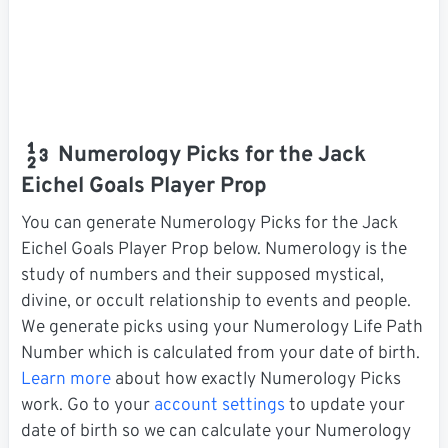
Numerology Picks for the Jack
Eichel Goals Player Prop
You can generate Numerology Picks for the Jack
Eichel Goals Player Prop below. Numerology is the
study of numbers and their supposed mystical,
divine, or occult relationship to events and people.
We generate picks using your Numerology Life Path
Number which is calculated from your date of birth.
Learn more
about how exactly Numerology Picks
work. Go to your
account settings
to update your
date of birth so we can calculate your Numerology