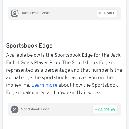
0 (Goals)
Jack Eichel Goals
Sportsbook Edge
Available below is the Sportsbook Edge for the Jack
Eichel Goals Player Prop. The Sportsbook Edge is
represented as a percentage and that number is the
actual edge the sportsbook has over you on the
moneyline.
Learn more
about how the Sportsbook
Edge is calculated and how exactly it works.
+2.56%
Sportsbook Edge