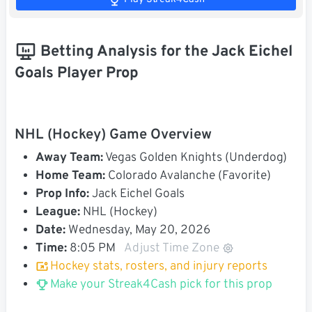
Betting Analysis for the Jack Eichel
Goals Player Prop
NHL (Hockey) Game Overview
Away Team:
Vegas Golden Knights (Underdog)
Home Team:
Colorado Avalanche (Favorite)
Prop Info:
Jack Eichel Goals
League:
NHL (Hockey)
Date:
Wednesday, May 20, 2026
Time:
8:05 PM
Adjust Time Zone
Hockey stats, rosters, and injury reports
Make your Streak4Cash pick for this prop