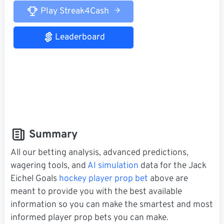
Play Streak4Cash
Leaderboard
Summary
All our betting analysis, advanced predictions,
wagering tools, and
AI simulation
data for the Jack
Eichel Goals
hockey player prop bet
above are
meant to provide you with the best available
information so you can make the smartest and most
informed player prop bets you can make.