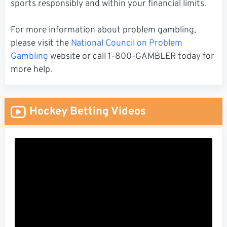
sports responsibly and within your financial limits.
For more information about problem gambling,
please visit the
National Council on Problem
Gambling
website or call 1-800-GAMBLER today for
more help.
Hockey Betting Videos