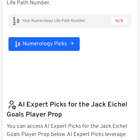
Life Path Number.
N/A
Your Numerology Life Path Number
Numerology Picks
AI Expert Picks for the Jack Eichel
Goals Player Prop
You can access AI Expert Picks for the Jack Eichel
Goals Player Prop below. AI Expert Picks leverage