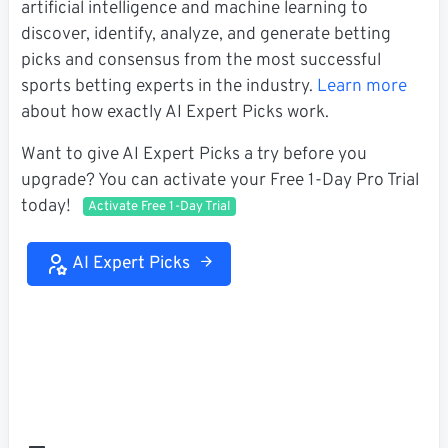
artificial intelligence and machine learning to
discover, identify, analyze, and generate betting
picks and consensus from the most successful
sports betting experts in the industry.
Learn more
about how exactly AI Expert Picks work.
Want to give AI Expert Picks a try before you
upgrade? You can activate your Free 1-Day Pro Trial
today!
Activate Free 1-Day Trial
AI Expert Picks