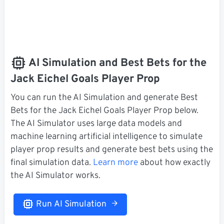
AI Simulation and Best Bets for the
Jack Eichel Goals Player Prop
You can run the AI Simulation and generate Best
Bets for the Jack Eichel Goals Player Prop below.
The AI Simulator uses large data models and
machine learning artificial intelligence to simulate
player prop results and generate best bets using the
final simulation data.
Learn more
about how exactly
the AI Simulator works.
Run AI Simulation