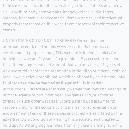
content or information found on those websites. If you choose to
follow external links to other websites you do so entirely at your own
risk. Any third party photographs, images, videos, audio, logos,
slogans, trademarks, service marks, domain names, and intellectual
property represented on this website are property of their respective
owners.
UNITED STATES CITIZENS PLEASE NOTE: The content and
information contained on this website is strictly for news and
entertainment purposes only. This website is intended solely for
individuals who are 21 years of age or older. By accessing or using
this site, you represent and warrant that you are at least 21 years old.
Any use of this content or information in violation of federal, state, or
local laws is strictly prohibited. Activities offered by advertising links
to other sites may be deemed an illegal activity in certain
jurisdictions. Viewers are specifically warned that they should inquire
into the legality of participating in any games and/or activities
offered by such other websites. Sports Betting Dog assumes no
responsibility for the actions by and makes no representation or
endorsement of any of these games and/or activities offered by the
advertiser. As a condition of viewing this website viewers agree to
hold Sports Betting Dog harmless from any claims arising from the