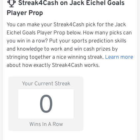
Streak4Cash on Jack Eichel Goals
Player Prop
You can make your Streak4Cash pick for the Jack
Eichel Goals Player Prop below. How many picks can
you win in a row? Put your sports prediction skills
and knowledge to work and win cash prizes by
stringing together a nice winning streak.
Learn more
about how exactly Streak4Cash works.
Your Current Streak
0
Wins In A Row