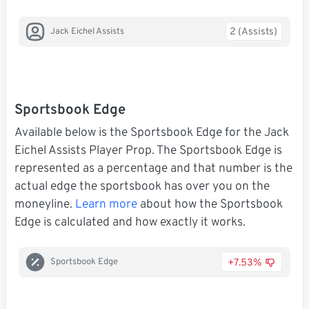
2 (Assists)
Jack Eichel Assists
Sportsbook Edge
Available below is the Sportsbook Edge for the Jack
Eichel Assists Player Prop. The Sportsbook Edge is
represented as a percentage and that number is the
actual edge the sportsbook has over you on the
moneyline.
Learn more
about how the Sportsbook
Edge is calculated and how exactly it works.
+7.53%
Sportsbook Edge