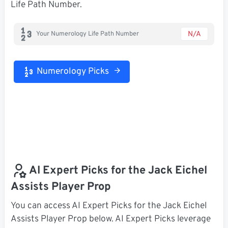
Life Path Number.
N/A
Your Numerology Life Path Number
Numerology Picks
AI Expert Picks for the Jack Eichel
Assists Player Prop
You can access AI Expert Picks for the Jack Eichel
Assists Player Prop below. AI Expert Picks leverage