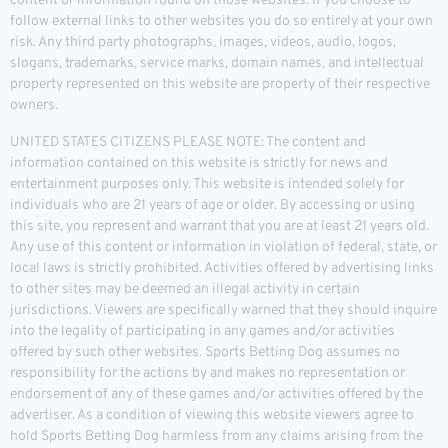
content or information found on those websites. If you choose to
follow external links to other websites you do so entirely at your own
risk. Any third party photographs, images, videos, audio, logos,
slogans, trademarks, service marks, domain names, and intellectual
property represented on this website are property of their respective
owners.
UNITED STATES CITIZENS PLEASE NOTE: The content and
information contained on this website is strictly for news and
entertainment purposes only. This website is intended solely for
individuals who are 21 years of age or older. By accessing or using
this site, you represent and warrant that you are at least 21 years old.
Any use of this content or information in violation of federal, state, or
local laws is strictly prohibited. Activities offered by advertising links
to other sites may be deemed an illegal activity in certain
jurisdictions. Viewers are specifically warned that they should inquire
into the legality of participating in any games and/or activities
offered by such other websites. Sports Betting Dog assumes no
responsibility for the actions by and makes no representation or
endorsement of any of these games and/or activities offered by the
advertiser. As a condition of viewing this website viewers agree to
hold Sports Betting Dog harmless from any claims arising from the