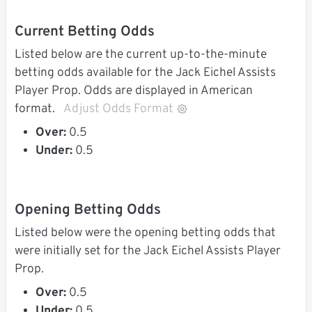
Current Betting Odds
Listed below are the current up-to-the-minute
betting odds available for the Jack Eichel Assists
Player Prop. Odds are displayed in American
format.
Adjust Odds Format
Over:
0.5
Under:
0.5
Opening Betting Odds
Listed below were the opening betting odds that
were initially set for the Jack Eichel Assists Player
Prop.
Over:
0.5
Under:
0.5