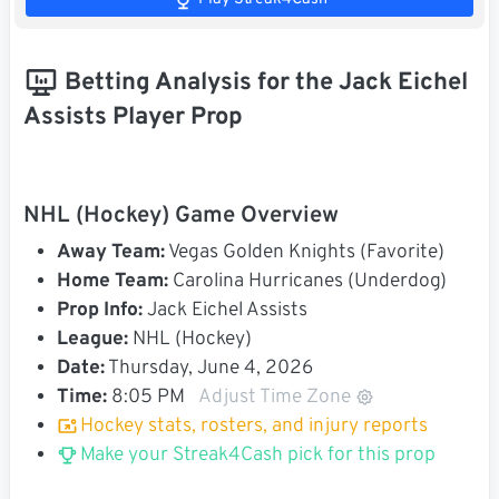
Betting Analysis for the Jack Eichel
Assists Player Prop
NHL (Hockey) Game Overview
Away Team:
Vegas Golden Knights (Favorite)
Home Team:
Carolina Hurricanes (Underdog)
Prop Info:
Jack Eichel Assists
League:
NHL (Hockey)
Date:
Thursday, June 4, 2026
Time:
8:05 PM
Adjust Time Zone
Hockey stats, rosters, and injury reports
Make your Streak4Cash pick for this prop