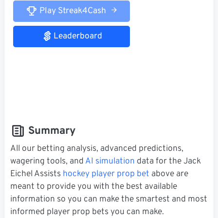
Play Streak4Cash
Leaderboard
Summary
All our betting analysis, advanced predictions,
wagering tools, and
AI simulation
data for the Jack
Eichel Assists
hockey player prop bet
above are
meant to provide you with the best available
information so you can make the smartest and most
informed player prop bets you can make.