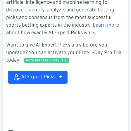
artificial intelligence and machine learning to
discover, identify, analyze, and generate betting
picks and consensus from the most successful
sports betting experts in the industry.
Learn more
about how exactly AI Expert Picks work.
Want to give AI Expert Picks a try before you
upgrade? You can activate your Free 1-Day Pro Trial
today!
Activate Free 1-Day Trial
AI Expert Picks