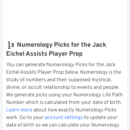
Numerology Picks for the Jack
Eichel Assists Player Prop
You can generate Numerology Picks for the Jack
Eichel Assists Player Prop below. Numerology is the
study of numbers and their supposed mystical,
divine, or occult relationship to events and people.
We generate picks using your Numerology Life Path
Number which is calculated from your date of birth.
Learn more
about how exactly Numerology Picks
work. Go to your
account settings
to update your
date of birth so we can calculate your Numerology