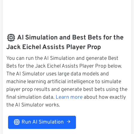
AI Simulation and Best Bets for the
Jack Eichel Assists Player Prop
You can run the AI Simulation and generate Best
Bets for the Jack Eichel Assists Player Prop below.
The AI Simulator uses large data models and
machine learning artificial intelligence to simulate
player prop results and generate best bets using the
final simulation data.
Learn more
about how exactly
the AI Simulator works.
Run AI Simulation