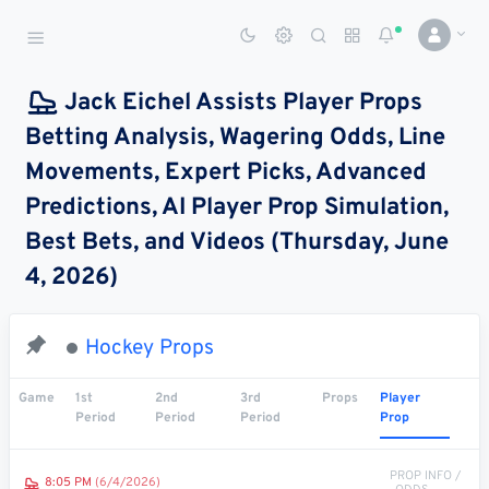
Sports Betting Dog
Smart Sports Betting AI
Jack Eichel Assists Player Props
Betting Analysis, Wagering Odds, Line
DASHBOARD
Movements, Expert Picks, Advanced
My
All
Pick
Parlay
Predictions, AI Player Prop Simulation,
My
Leagues
Leagues
Center
Builder
Account
Best Bets, and Videos (Thursday, June
4, 2026)
SPORTS /
LEAGUES
Football
Hockey Props
Basketball
Game
1st
2nd
3rd
Props
Player
Period
Period
Period
Prop
Baseball
Hockey
PROP INFO /
8:05 PM
(6/4/2026)