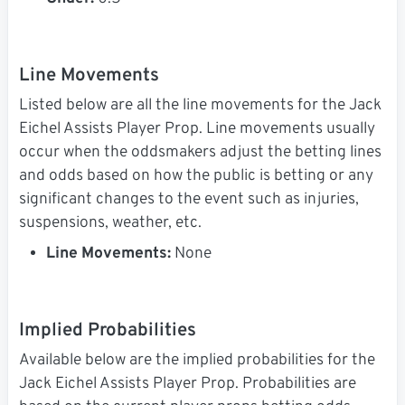
Line Movements
Listed below are all the line movements for the Jack
Eichel Assists Player Prop. Line movements usually
occur when the oddsmakers adjust the betting lines
and odds based on how the public is betting or any
significant changes to the event such as injuries,
suspensions, weather, etc.
Line Movements:
None
Implied Probabilities
Available below are the implied probabilities for the
Jack Eichel Assists Player Prop. Probabilities are