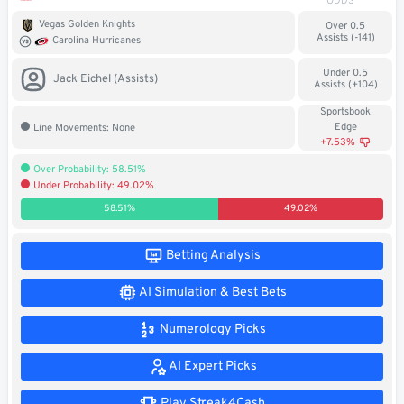
ODDS
Soccer
Vegas Golden Knights
Over 0.5
Assists (-141)
Carolina Hurricanes
MMA
Under 0.5
Jack Eichel (Assists)
Assists (+104)
Tennis
Sportsbook
Edge
Line Movements: None
STREAK4CASH
+7.53%
Over Probability: 58.51%
Under Probability: 49.02%
My
Leaderboard
Streak4Cash
58.51%
49.02%
RESOURCES
Betting Analysis
AI Simulation & Best Bets
More
Upgrade
About
Numerology Picks
Articles
to
Us
Pro!
AI Expert Picks
Play Streak4Cash