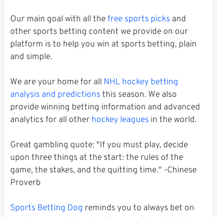
Our main goal with all the
free sports picks
and
other sports betting content we provide on our
platform is to help you win at sports betting, plain
and simple.
We are your home for all
NHL hockey betting
analysis and predictions
this season. We also
provide winning betting information and advanced
analytics for all other
hockey leagues
in the world.
Great gambling quote: "If you must play, decide
upon three things at the start: the rules of the
game, the stakes, and the quitting time." -Chinese
Proverb
Sports Betting Dog
reminds you to always bet on