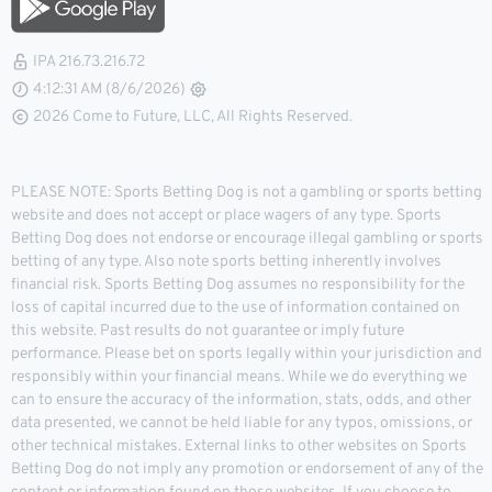
IPA 216.73.216.72
4:12:32 AM (8/6/2026)
2026 Come to Future, LLC, All Rights Reserved.
PLEASE NOTE: Sports Betting Dog is not a gambling or sports betting
website and does not accept or place wagers of any type. Sports
Betting Dog does not endorse or encourage illegal gambling or sports
betting of any type. Also note sports betting inherently involves
financial risk. Sports Betting Dog assumes no responsibility for the
loss of capital incurred due to the use of information contained on
this website. Past results do not guarantee or imply future
performance. Please bet on sports legally within your jurisdiction and
responsibly within your financial means. While we do everything we
can to ensure the accuracy of the information, stats, odds, and other
data presented, we cannot be held liable for any typos, omissions, or
other technical mistakes. External links to other websites on Sports
Betting Dog do not imply any promotion or endorsement of any of the