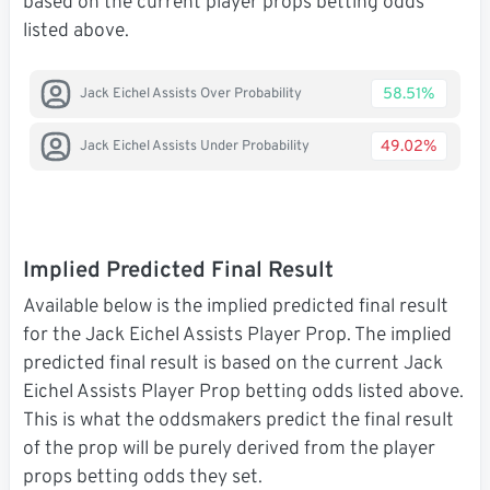
based on the current player props betting odds
listed above.
58.51%
Jack Eichel Assists Over Probability
49.02%
Jack Eichel Assists Under Probability
Implied Predicted Final Result
Available below is the implied predicted final result
for the Jack Eichel Assists Player Prop. The implied
predicted final result is based on the current Jack
Eichel Assists Player Prop betting odds listed above.
This is what the oddsmakers predict the final result
of the prop will be purely derived from the player
props betting odds they set.