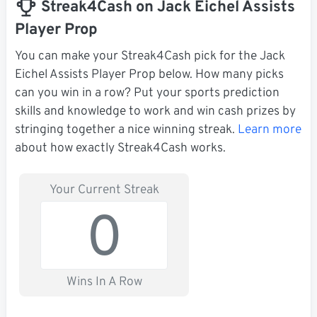
Streak4Cash on Jack Eichel Assists
Player Prop
You can make your Streak4Cash pick for the Jack
Eichel Assists Player Prop below. How many picks
can you win in a row? Put your sports prediction
skills and knowledge to work and win cash prizes by
stringing together a nice winning streak.
Learn more
about how exactly Streak4Cash works.
Your Current Streak
0
Wins In A Row