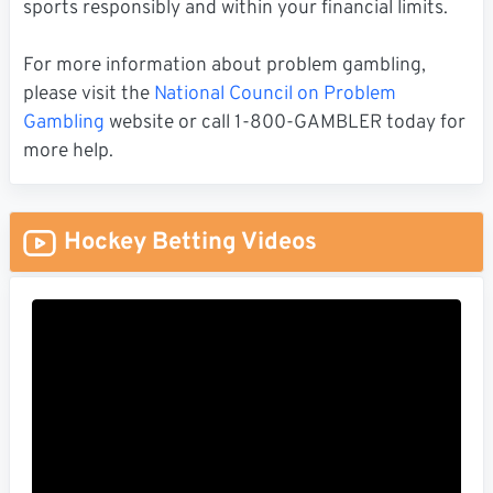
sports responsibly and within your financial limits.
For more information about problem gambling,
please visit the
National Council on Problem
Gambling
website or call 1-800-GAMBLER today for
more help.
Hockey Betting Videos