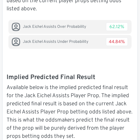
based on the current player props betting odds
listed above.
62.12%
Jack Eichel Assists Over Probability
44.84%
Jack Eichel Assists Under Probability
Implied Predicted Final Result
Available below is the implied predicted final result
for the Jack Eichel Assists Player Prop. The implied
predicted final result is based on the current Jack
Eichel Assists Player Prop betting odds listed above.
This is what the oddsmakers predict the final result
of the prop will be purely derived from the player
props betting odds they set.