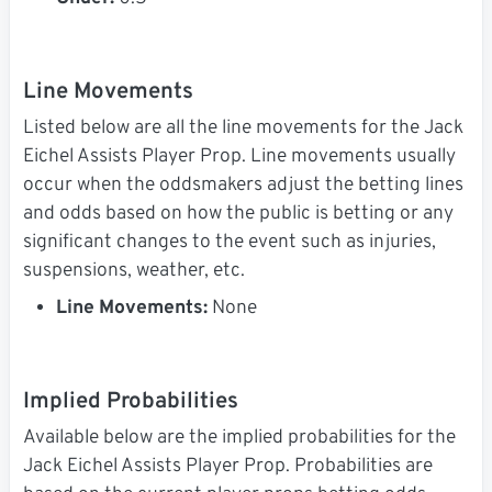
Line Movements
Listed below are all the line movements for the Jack
Eichel Assists Player Prop. Line movements usually
occur when the oddsmakers adjust the betting lines
and odds based on how the public is betting or any
significant changes to the event such as injuries,
suspensions, weather, etc.
Line Movements:
None
Implied Probabilities
Available below are the implied probabilities for the
Jack Eichel Assists Player Prop. Probabilities are