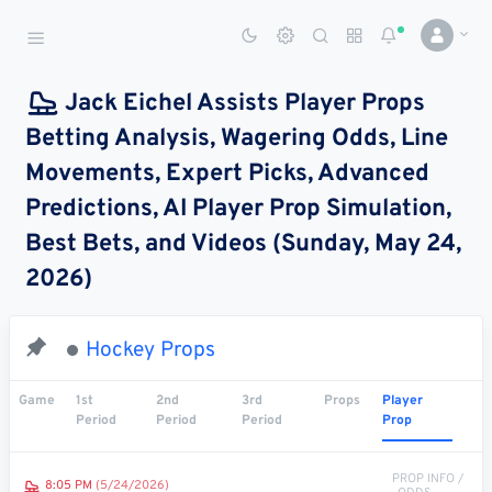
Sports Betting Dog
Smart Sports Betting AI
Jack Eichel Assists Player Props
Betting Analysis, Wagering Odds, Line
DASHBOARD
Movements, Expert Picks, Advanced
My
All
Pick
Parlay
Predictions, AI Player Prop Simulation,
My
Leagues
Leagues
Center
Builder
Account
Best Bets, and Videos (Sunday, May 24,
2026)
SPORTS /
LEAGUES
Football
Hockey Props
Basketball
Game
1st
2nd
3rd
Props
Player
Period
Period
Period
Prop
Baseball
Hockey
PROP INFO /
8:05 PM
(5/24/2026)