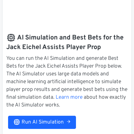
AI Simulation and Best Bets for the
Jack Eichel Assists Player Prop
You can run the AI Simulation and generate Best
Bets for the Jack Eichel Assists Player Prop below.
The AI Simulator uses large data models and
machine learning artificial intelligence to simulate
player prop results and generate best bets using the
final simulation data.
Learn more
about how exactly
the AI Simulator works.
Run AI Simulation