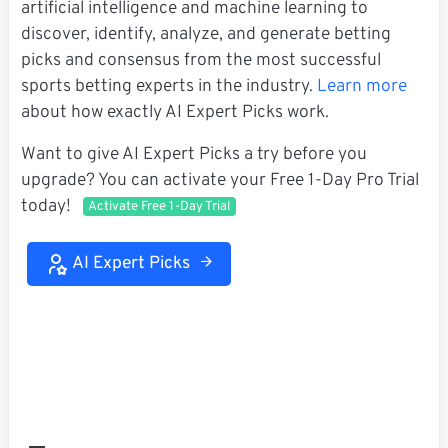
artificial intelligence and machine learning to
discover, identify, analyze, and generate betting
picks and consensus from the most successful
sports betting experts in the industry.
Learn more
about how exactly AI Expert Picks work.
Want to give AI Expert Picks a try before you
upgrade? You can activate your Free 1-Day Pro Trial
today!
Activate Free 1-Day Trial
AI Expert Picks