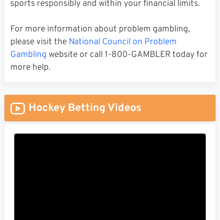
sports responsibly and within your financial limits.
For more information about problem gambling,
please visit the
National Council on Problem
Gambling
website or call 1-800-GAMBLER today for
more help.
Hockey Betting Videos