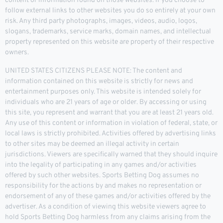
content or information found on those websites. If you choose to
follow external links to other websites you do so entirely at your own
risk. Any third party photographs, images, videos, audio, logos,
slogans, trademarks, service marks, domain names, and intellectual
property represented on this website are property of their respective
owners.
UNITED STATES CITIZENS PLEASE NOTE: The content and
information contained on this website is strictly for news and
entertainment purposes only. This website is intended solely for
individuals who are 21 years of age or older. By accessing or using
this site, you represent and warrant that you are at least 21 years old.
Any use of this content or information in violation of federal, state, or
local laws is strictly prohibited. Activities offered by advertising links
to other sites may be deemed an illegal activity in certain
jurisdictions. Viewers are specifically warned that they should inquire
into the legality of participating in any games and/or activities
offered by such other websites. Sports Betting Dog assumes no
responsibility for the actions by and makes no representation or
endorsement of any of these games and/or activities offered by the
advertiser. As a condition of viewing this website viewers agree to
hold Sports Betting Dog harmless from any claims arising from the