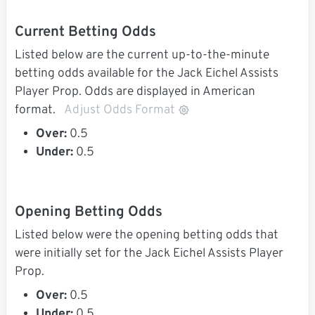
Current Betting Odds
Listed below are the current up-to-the-minute
betting odds available for the Jack Eichel Assists
Player Prop. Odds are displayed in American
format.
Adjust Odds Format
Over:
0.5
Under:
0.5
Opening Betting Odds
Listed below were the opening betting odds that
were initially set for the Jack Eichel Assists Player
Prop.
Over:
0.5
Under:
0.5