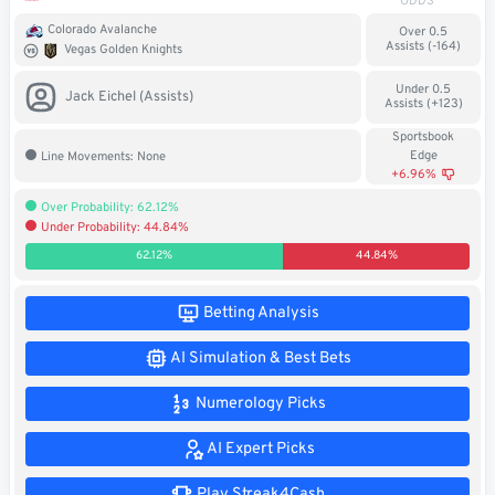
ODDS
Soccer
Colorado Avalanche
Over 0.5
Assists (-164)
Vegas Golden Knights
MMA
Under 0.5
Jack Eichel (Assists)
Assists (+123)
Tennis
Sportsbook
Edge
Line Movements: None
STREAK4CASH
+6.96%
Over Probability: 62.12%
Under Probability: 44.84%
My
Leaderboard
Streak4Cash
62.12%
44.84%
RESOURCES
Betting Analysis
AI Simulation & Best Bets
More
Upgrade
About
Numerology Picks
Articles
to
Us
Pro!
AI Expert Picks
Play Streak4Cash