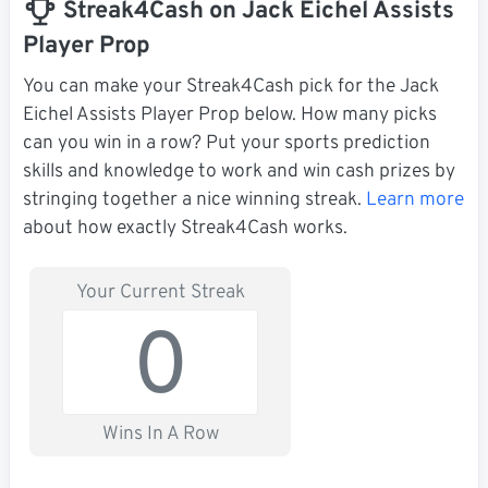
Streak4Cash on Jack Eichel Assists
Player Prop
You can make your Streak4Cash pick for the Jack
Eichel Assists Player Prop below. How many picks
can you win in a row? Put your sports prediction
skills and knowledge to work and win cash prizes by
stringing together a nice winning streak.
Learn more
about how exactly Streak4Cash works.
Your Current Streak
0
Wins In A Row