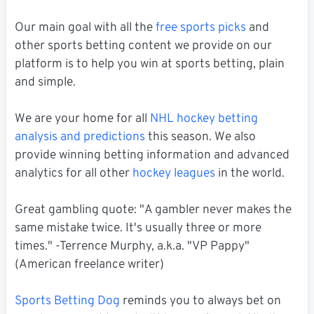
Our main goal with all the
free sports picks
and
other sports betting content we provide on our
platform is to help you win at sports betting, plain
and simple.
We are your home for all
NHL hockey betting
analysis and predictions
this season. We also
provide winning betting information and advanced
analytics for all other
hockey leagues
in the world.
Great gambling quote: "A gambler never makes the
same mistake twice. It's usually three or more
times." -Terrence Murphy, a.k.a. "VP Pappy"
(American freelance writer)
Sports Betting Dog
reminds you to always bet on