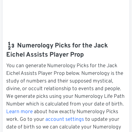
Numerology Picks for the Jack
Eichel Assists Player Prop
You can generate Numerology Picks for the Jack
Eichel Assists Player Prop below. Numerology is the
study of numbers and their supposed mystical,
divine, or occult relationship to events and people.
We generate picks using your Numerology Life Path
Number which is calculated from your date of birth.
Learn more
about how exactly Numerology Picks
work. Go to your
account settings
to update your
date of birth so we can calculate your Numerology