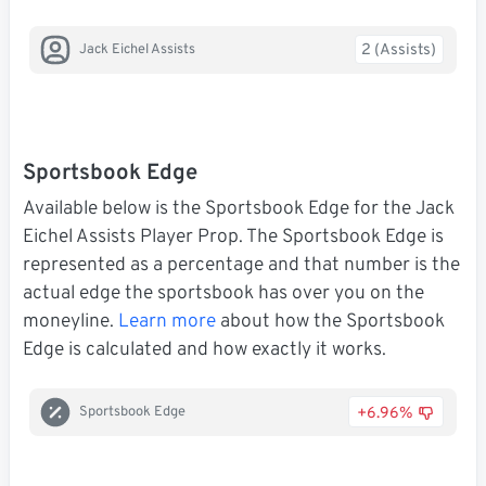
2 (Assists)
Jack Eichel Assists
Sportsbook Edge
Available below is the Sportsbook Edge for the Jack
Eichel Assists Player Prop. The Sportsbook Edge is
represented as a percentage and that number is the
actual edge the sportsbook has over you on the
moneyline.
Learn more
about how the Sportsbook
Edge is calculated and how exactly it works.
+6.96%
Sportsbook Edge