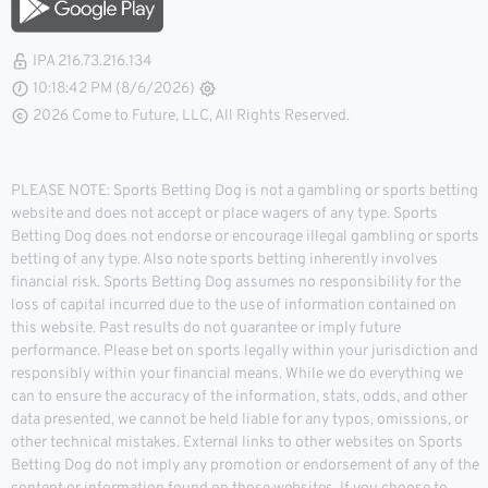
IPA 216.73.216.134
10:18:43 PM (8/6/2026)
2026 Come to Future, LLC, All Rights Reserved.
PLEASE NOTE: Sports Betting Dog is not a gambling or sports betting
website and does not accept or place wagers of any type. Sports
Betting Dog does not endorse or encourage illegal gambling or sports
betting of any type. Also note sports betting inherently involves
financial risk. Sports Betting Dog assumes no responsibility for the
loss of capital incurred due to the use of information contained on
this website. Past results do not guarantee or imply future
performance. Please bet on sports legally within your jurisdiction and
responsibly within your financial means. While we do everything we
can to ensure the accuracy of the information, stats, odds, and other
data presented, we cannot be held liable for any typos, omissions, or
other technical mistakes. External links to other websites on Sports
Betting Dog do not imply any promotion or endorsement of any of the