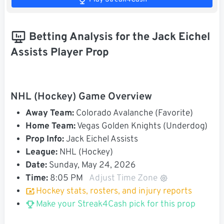
Betting Analysis for the Jack Eichel
Assists Player Prop
NHL (Hockey) Game Overview
Away Team:
Colorado Avalanche (Favorite)
Home Team:
Vegas Golden Knights (Underdog)
Prop Info:
Jack Eichel Assists
League:
NHL (Hockey)
Date:
Sunday, May 24, 2026
Time:
8:05 PM
Adjust Time Zone
Hockey stats, rosters, and injury reports
Make your Streak4Cash pick for this prop