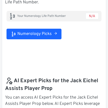
Life Path Number.
N/A
Your Numerology Life Path Number
Numerology Picks
AI Expert Picks for the Jack Eichel
Assists Player Prop
You can access AI Expert Picks for the Jack Eichel
Assists Player Prop below. AI Expert Picks leverage