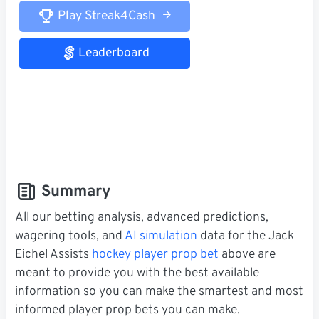
Play Streak4Cash
Leaderboard
Summary
All our betting analysis, advanced predictions,
wagering tools, and
AI simulation
data for the Jack
Eichel Assists
hockey player prop bet
above are
meant to provide you with the best available
information so you can make the smartest and most
informed player prop bets you can make.