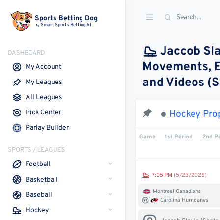
Sports Betting Dog
Smart Sports Betting AI
Jaccob Sla
DASHBOARD
Movements, Ex
My Account
and Videos (S
My Leagues
All Leagues
Pick Center
Hockey Pro
Parlay Builder
Game
1st Period
2nd P
SPORTS / LEAGUES
Football
7:05 PM
(5/23/2026)
Basketball
Montreal Canadiens
Baseball
Carolina Hurricanes
Hockey