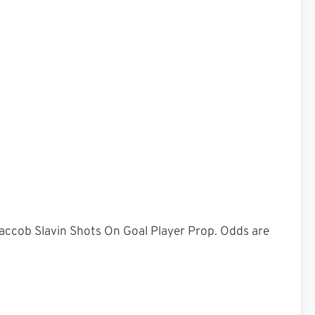
Jaccob Slavin Shots On Goal Player Prop. Odds are