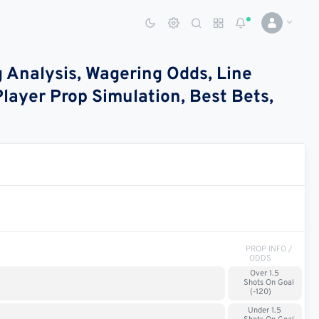
 Analysis, Wagering Odds, Line
layer Prop Simulation, Best Bets,
PROP INFO /
ODDS
Over 1.5
Shots On Goal
(-120)
Under 1.5