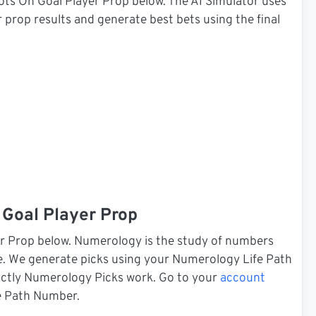
ots On Goal Player Prop below. The AI Simulator uses
r prop results and generate best bets using the final
 Goal Player Prop
r Prop below. Numerology is the study of numbers
ple. We generate picks using your Numerology Life Path
ctly Numerology Picks work. Go to your
account
fe Path Number.