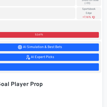
Shots On Goal
(-111)
Sportsbook
Edge
+7.16%
52.61%
AI Simulation & Best Bets
AI Expert Picks
Goal Player Prop