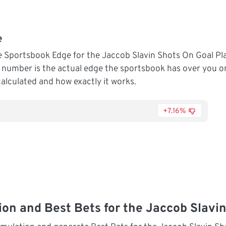
e
he Sportsbook Edge for the Jaccob Slavin Shots On Goal Pl
 number is the actual edge the sportsbook has over you o
alculated and how exactly it works.
+7.16%
ion and Best Bets for the Jaccob Slavi