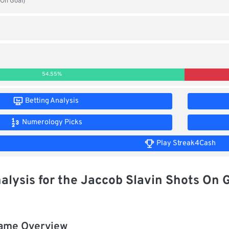
 On Goal)
54.55%
Betting Analysis
Numerology Picks
Play Streak4Cash
alysis for the Jaccob Slavin Shots On 
ame Overview