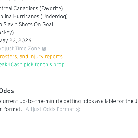
real Canadiens (Favorite)
olina Hurricanes (Underdog)
 Slavin Shots On Goal
ckey)
May 23, 2026
Adjust Time Zone
rosters, and injury reports
eak4Cash pick for this prop
 Odds
 current up-to-the-minute betting odds available for the 
n format.
Adjust Odds Format