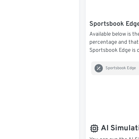
Sportsbook Edg
Available below is t
percentage and that
Sportsbook Edge is c
Sportsbook Edge
AI Simulat