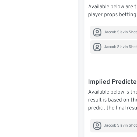
Available below are 
player props betting
Jaccob Slavin Shot
Jaccob Slavin Shot
Implied Predicte
Available below is th
result is based on t
predict the final res
Jaccob Slavin Sho