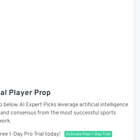
al Player Prop
elow. AI Expert Picks leverage artificial intelligence
ks and consensus from the most successful sports
work.
ree 1-Day Pro Trial today!
Activate Free 1-Day Trial