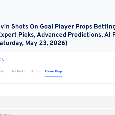
vin Shots On Goal Player Props Betting
pert Picks, Advanced Predictions, AI P
aturday, May 23, 2026)
ps
eriod
3rd Period
Props
Player Prop