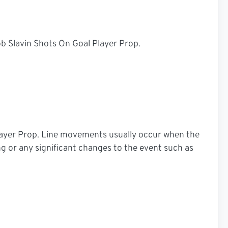
ob Slavin Shots On Goal Player Prop.
Player Prop. Line movements usually occur when the
g or any significant changes to the event such as