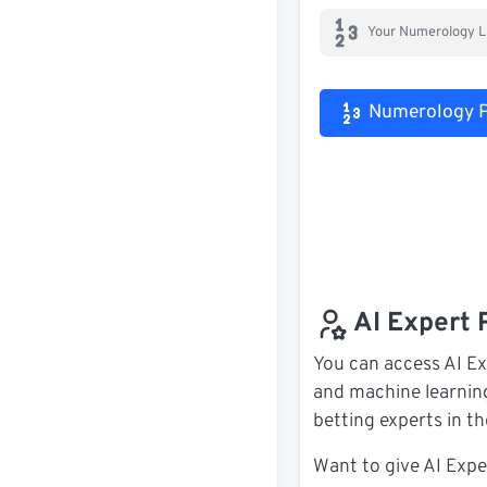
Your Numerology L
Numerology P
AI Expert 
You can access AI Exp
and machine learning
betting experts in th
Want to give AI Expe