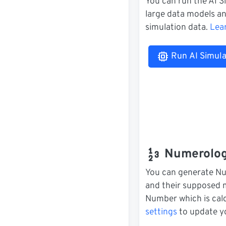
You can run the AI S
large data models and
simulation data.
Lea
Run AI Simula
Numerology
You can generate Nu
and their supposed m
Number which is calc
settings
to update yo