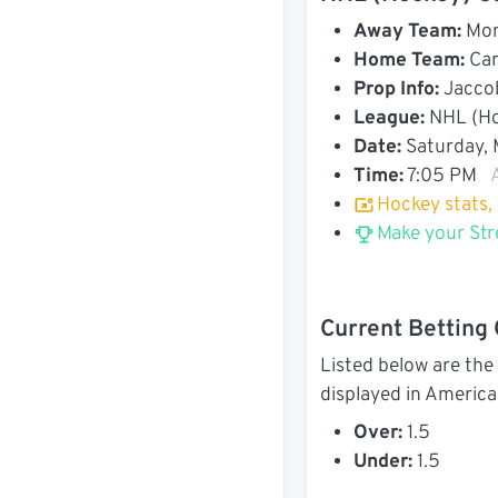
Away Team:
Mont
Home Team:
Car
Prop Info:
Jaccob
League:
NHL (Ho
Date:
Saturday, 
Time:
7:05 PM
Hockey stats, 
Make your Str
Current Betting
Listed below are the
displayed in America
Over:
1.5
Under:
1.5