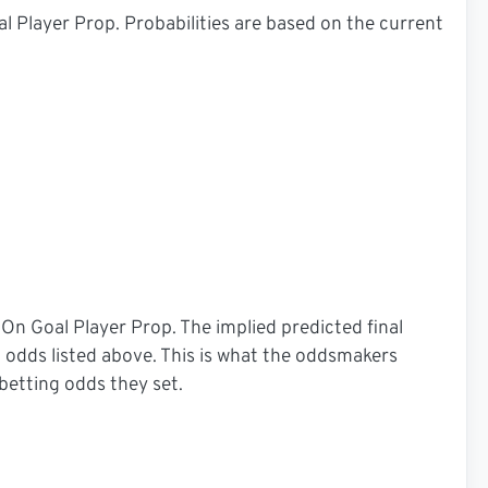
al Player Prop. Probabilities are based on the current
s On Goal Player Prop. The implied predicted final
 odds listed above. This is what the oddsmakers
 betting odds they set.