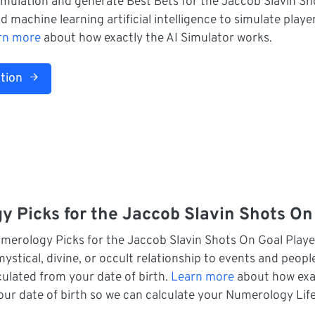
imulation and generate Best Bets for the Jaccob Slavin Sh
 machine learning artificial intelligence to simulate playe
rn more
about how exactly the AI Simulator works.
tion
 Picks for the Jaccob Slavin Shots On
merology Picks for the Jaccob Slavin Shots On Goal Playe
ystical, divine, or occult relationship to events and peo
ulated from your date of birth.
Learn more
about how exa
ur date of birth so we can calculate your Numerology Li