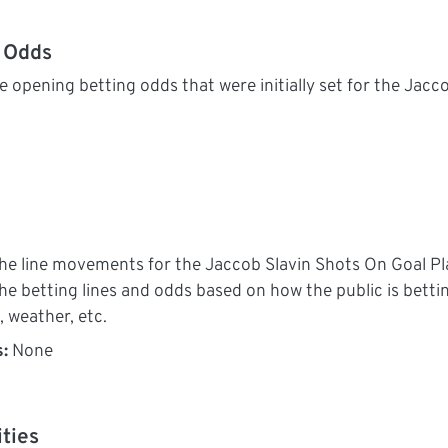
 Odds
e opening betting odds that were initially set for the Jacc
 the line movements for the Jaccob Slavin Shots On Goal 
e betting lines and odds based on how the public is bettin
, weather, etc.
:
None
ities