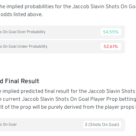
the implied probabilities for the Jaccob Slavin Shots On Go
 odds listed above.
54.55%
s On Goal Over Probability
52.61%
s On Goal Under Probability
d Final Result
e implied predicted final result for the Jaccob Slavin Shot
he current Jaccob Slavin Shots On Goal Player Prop betting
ult of the prop will be purely derived from the player props
3 (Shots On Goal)
ts On Goal