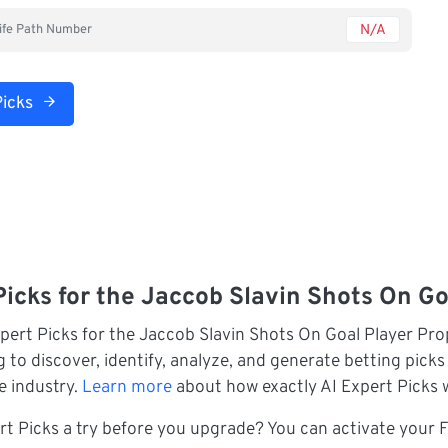
N/A
ife Path Number
icks
Picks for the Jaccob Slavin Shots On Go
ert Picks for the Jaccob Slavin Shots On Goal Player Prop b
 to discover, identify, analyze, and generate betting pic
e industry.
Learn more
about how exactly AI Expert Picks 
rt Picks a try before you upgrade? You can activate your F