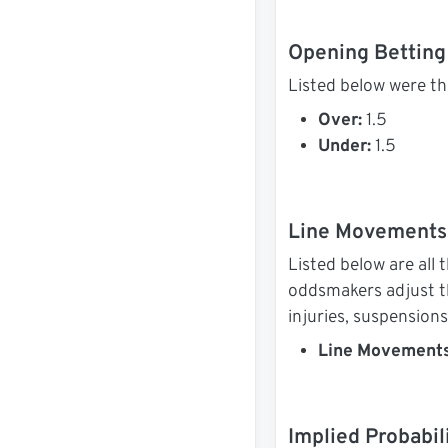
Opening Betting
Listed below were th
Over:
1.5
Under:
1.5
Line Movements
Listed below are all
oddsmakers adjust th
injuries, suspensions
Line Movements
Implied Probabil