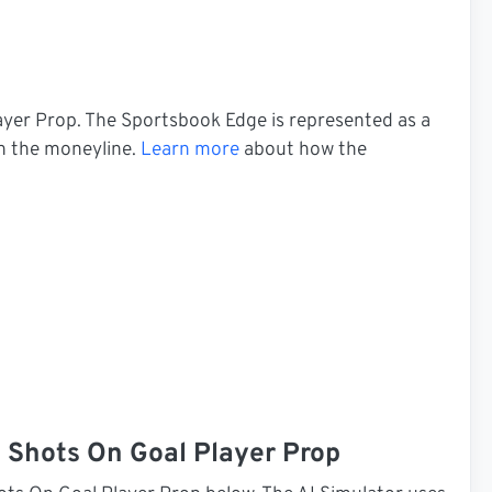
ayer Prop. The Sportsbook Edge is represented as a
n the moneyline.
Learn more
about how the
n Shots On Goal Player Prop