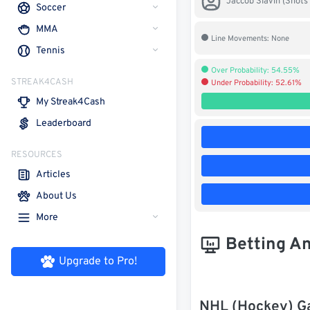
Jaccob Slavin (Shots
Soccer
MMA
Line Movements: None
Tennis
Over Probability: 54.55%
STREAK4CASH
Under Probability: 52.61%
My Streak4Cash
Leaderboard
RESOURCES
Articles
About Us
More
Betting An
Upgrade to Pro!
NHL (Hockey) G