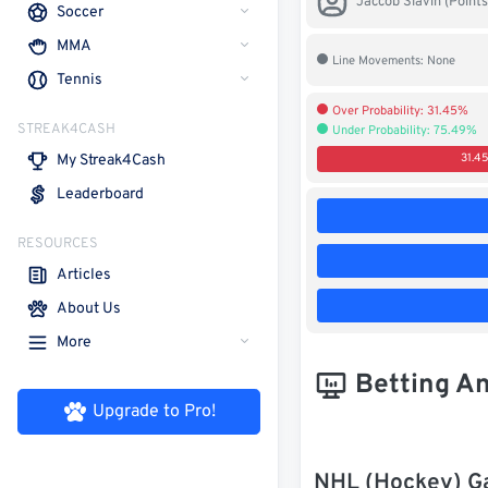
Jaccob Slavin (Points
Soccer
MMA
Line Movements: None
Tennis
Over Probability: 31.45%
STREAK4CASH
Under Probability: 75.49%
My Streak4Cash
31.4
Leaderboard
RESOURCES
Articles
About Us
More
Betting An
Upgrade to Pro!
NHL (Hockey) G