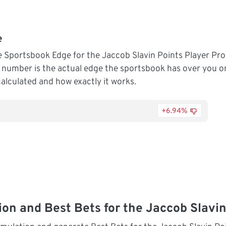
e
he Sportsbook Edge for the Jaccob Slavin Points Player Pr
 number is the actual edge the sportsbook has over you o
alculated and how exactly it works.
+6.94%
ion and Best Bets for the Jaccob Slavin