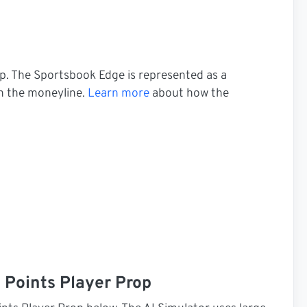
op. The Sportsbook Edge is represented as a
n the moneyline.
Learn more
about how the
 Points Player Prop