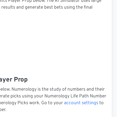
nts Player Prop below. The AI Simulator uses large
 results and generate best bets using the final
ayer Prop
below. Numerology is the study of numbers and their
enerate picks using your Numerology Life Path Number
erology Picks work. Go to your
account settings
to
ber.