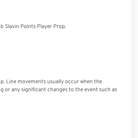
ob Slavin Points Player Prop.
rop. Line movements usually occur when the
g or any significant changes to the event such as