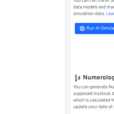
You can run the AI S
data models and machi
simulation data.
Lea
Run AI Simula
Numerology
You can generate Nu
supposed mystical, d
which is calculated 
update your date of