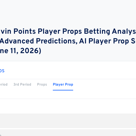
vin Points Player Props Betting Analy
 Advanced Predictions, AI Player Prop S
ne 11, 2026)
ps
eriod
3rd Period
Props
Player Prop