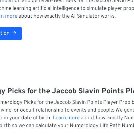
imulation and generate Best Bets for the Jaccob Slavin Poi
ne learning artificial intelligence to simulate player prop
rn more
about how exactly the AI Simulator works.
tion
 Picks for the Jaccob Slavin Points Pl
merology Picks for the Jaccob Slavin Points Player Prop 
ivine, or occult relationship to events and people. We g
from your date of birth.
Learn more
about how exactly Num
 birth so we can calculate your Numerology Life Path Num