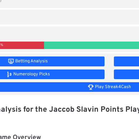
)
5%
Betting Analysis
Numerology Picks
Play Streak4Cash
alysis for the Jaccob Slavin Points Pla
ame Overview