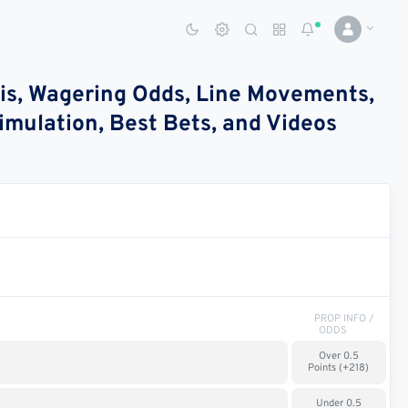
sis, Wagering Odds, Line Movements,
imulation, Best Bets, and Videos
PROP INFO /
ODDS
Over 0.5
Points (+218)
Under 0.5