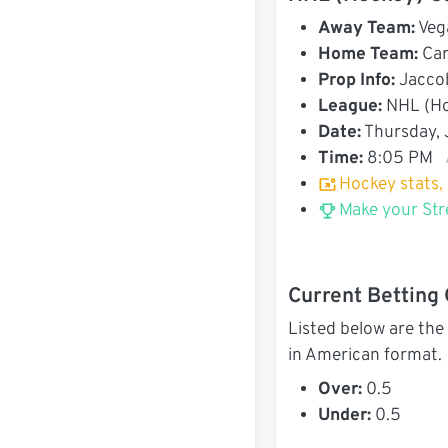
Away Team:
Veg
Home Team:
Car
Prop Info:
Jaccob
League:
NHL (Ho
Date:
Thursday, 
Time:
8:05 PM
Hockey stats, 
Make your Str
Current Betting
Listed below are the
in American format.
Over:
0.5
Under:
0.5