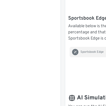
Sportsbook Edg
Available below is t
percentage and that
Sportsbook Edge is c
Sportsbook Edge
AI Simulat