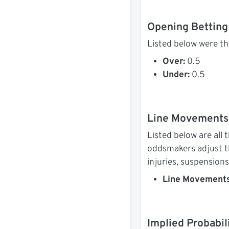
Opening Betting
Listed below were th
Over:
0.5
Under:
0.5
Line Movements
Listed below are all
oddsmakers adjust th
injuries, suspensions
Line Movements
Implied Probabil