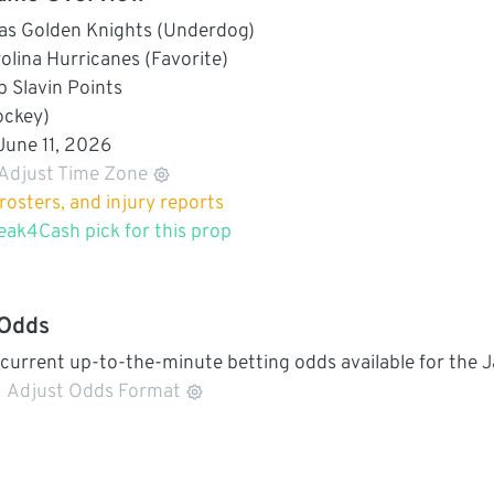
as Golden Knights (Underdog)
olina Hurricanes (Favorite)
 Slavin Points
ckey)
June 11, 2026
Adjust Time Zone
rosters, and injury reports
eak4Cash pick for this prop
 Odds
 current up-to-the-minute betting odds available for the 
Adjust Odds Format