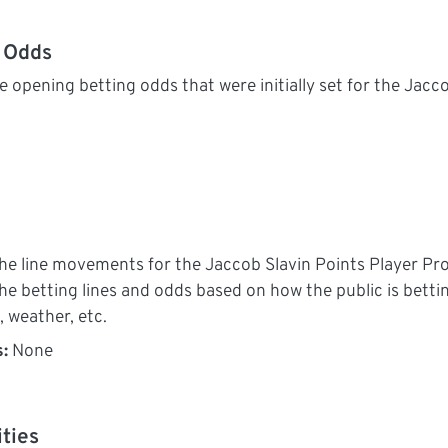
 Odds
e opening betting odds that were initially set for the Jacc
 the line movements for the Jaccob Slavin Points Player P
e betting lines and odds based on how the public is bettin
, weather, etc.
:
None
ities