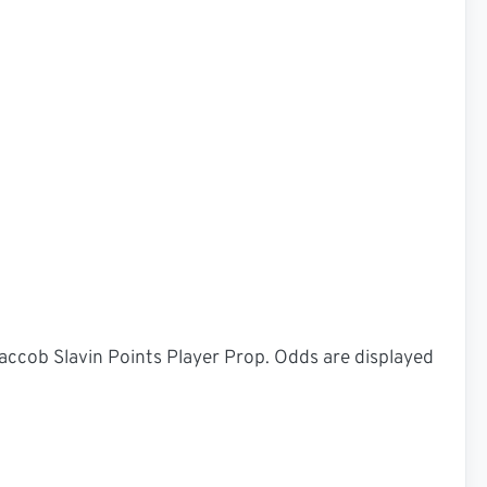
Jaccob Slavin Points Player Prop. Odds are displayed