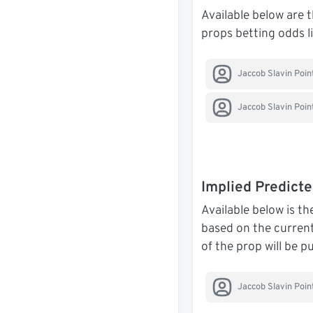
Available below are t
props betting odds l
Jaccob Slavin Poin
Jaccob Slavin Poin
Implied Predicte
Available below is th
based on the current
of the prop will be p
Jaccob Slavin Poin