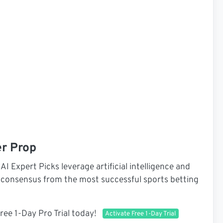
er Prop
I Expert Picks leverage artificial intelligence and
nd consensus from the most successful sports betting
ree 1-Day Pro Trial today!
Activate Free 1-Day Trial