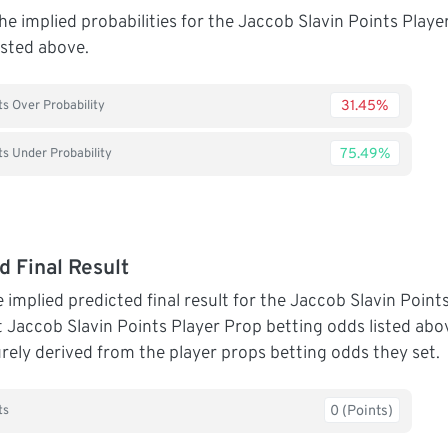
he implied probabilities for the Jaccob Slavin Points Playe
isted above.
31.45%
ts Over Probability
75.49%
ts Under Probability
d Final Result
e implied predicted final result for the Jaccob Slavin Points
 Jaccob Slavin Points Player Prop betting odds listed above
urely derived from the player props betting odds they set.
0 (Points)
ts