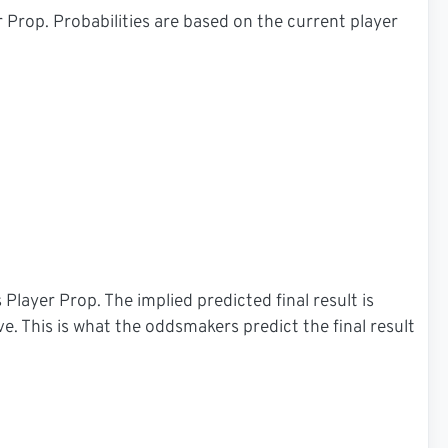
r Prop. Probabilities are based on the current player
 Player Prop. The implied predicted final result is
. This is what the oddsmakers predict the final result