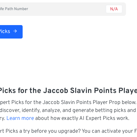
N/A
ife Path Number
icks
Picks for the Jaccob Slavin Points Play
ert Picks for the Jaccob Slavin Points Player Prop below. A
discover, identify, analyze, and generate betting picks a
ry.
Learn more
about how exactly AI Expert Picks work.
rt Picks a try before you upgrade? You can activate your F