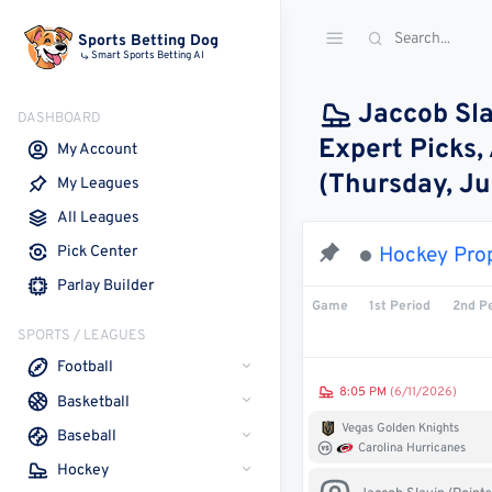
Sports Betting Dog
Smart Sports Betting AI
Jaccob Sla
DASHBOARD
Expert Picks,
My Account
(Thursday, Ju
My Leagues
All Leagues
Pick Center
Hockey Pro
Parlay Builder
Game
1st Period
2nd P
SPORTS / LEAGUES
Football
8:05 PM
(6/11/2026)
Basketball
Vegas Golden Knights
Baseball
Carolina Hurricanes
Hockey