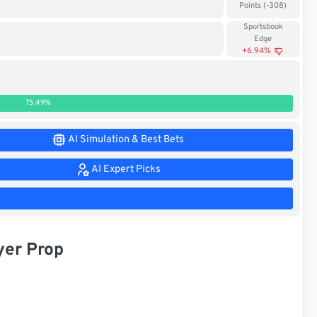
Points (-308)
Sportsbook
Edge
+6.94%
75.49%
AI Simulation & Best Bets
AI Expert Picks
yer Prop