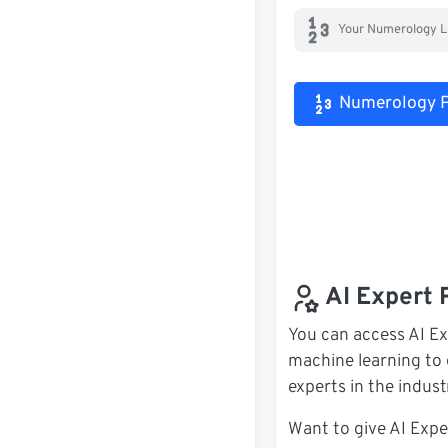
Your Numerology L
Numerology P
AI Expert 
You can access AI Exp
machine learning to 
experts in the indust
Want to give AI Expe