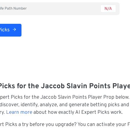
N/A
ife Path Number
icks
Picks for the Jaccob Slavin Points Play
ert Picks for the Jaccob Slavin Points Player Prop below. A
discover, identify, analyze, and generate betting picks a
ry.
Learn more
about how exactly AI Expert Picks work.
rt Picks a try before you upgrade? You can activate your F