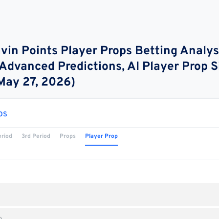
vin Points Player Props Betting Analy
 Advanced Predictions, AI Player Prop S
May 27, 2026)
ps
eriod
3rd Period
Props
Player Prop