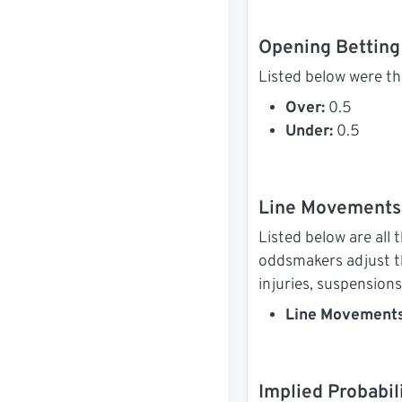
Opening Betting
Listed below were th
Over:
0.5
Under:
0.5
Line Movements
Listed below are all
oddsmakers adjust th
injuries, suspensions
Line Movements
Implied Probabil