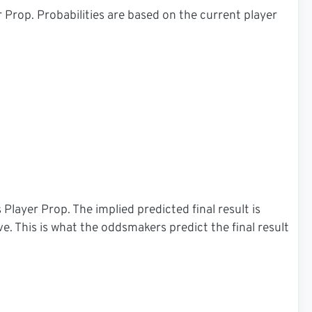
r Prop. Probabilities are based on the current player
 Player Prop. The implied predicted final result is
. This is what the oddsmakers predict the final result