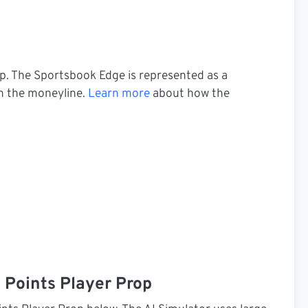
op. The Sportsbook Edge is represented as a
n the moneyline.
Learn more
about how the
 Points Player Prop