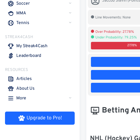
Jaccob Slavin (Points
Soccer
MMA
Line Movements: None
Tennis
Over Probability: 27.78%
STREAK4CASH
Under Probability: 79.25%
My Streak4Cash
27.78%
Leaderboard
RESOURCES
Articles
About Us
More
Betting An
Upgrade to Pro!
NHL (Hockey) G