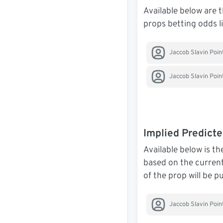
Available below are t
props betting odds l
Jaccob Slavin Poin
Jaccob Slavin Poin
Implied Predicte
Available below is th
based on the current
of the prop will be p
Jaccob Slavin Poin