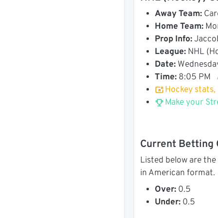
Away Team:
Car
Home Team:
Mon
Prop Info:
Jaccob
League:
NHL (Ho
Date:
Wednesday
Time:
8:05 PM
Hockey stats, 
Make your Str
Current Betting
Listed below are the
in American format.
Over:
0.5
Under:
0.5