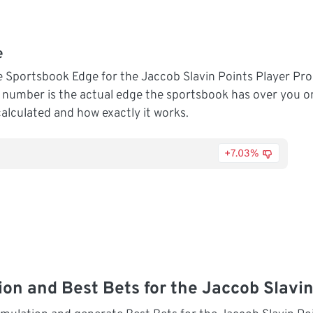
e
he Sportsbook Edge for the Jaccob Slavin Points Player Pr
 number is the actual edge the sportsbook has over you o
alculated and how exactly it works.
+7.03%
ion and Best Bets for the Jaccob Slavin