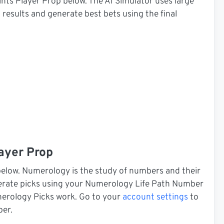
nts Player Prop below. The AI Simulator uses large
 results and generate best bets using the final
ayer Prop
below. Numerology is the study of numbers and their
enerate picks using your Numerology Life Path Number
erology Picks work. Go to your
account settings
to
ber.