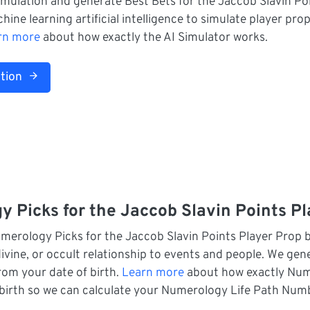
imulation and generate Best Bets for the Jaccob Slavin Poi
ne learning artificial intelligence to simulate player prop
rn more
about how exactly the AI Simulator works.
tion
 Picks for the Jaccob Slavin Points Pl
merology Picks for the Jaccob Slavin Points Player Prop 
ivine, or occult relationship to events and people. We g
from your date of birth.
Learn more
about how exactly Num
 birth so we can calculate your Numerology Life Path Num