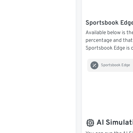
Sportsbook Edg
Available below is t
percentage and that
Sportsbook Edge is c
Sportsbook Edge
AI Simulat