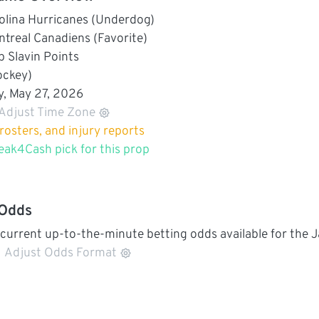
olina Hurricanes (Underdog)
treal Canadiens (Favorite)
 Slavin Points
ckey)
, May 27, 2026
Adjust Time Zone
rosters, and injury reports
eak4Cash pick for this prop
 Odds
 current up-to-the-minute betting odds available for the 
Adjust Odds Format