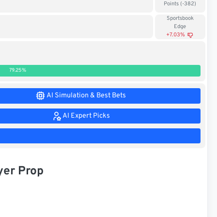
Points (-382)
Sportsbook
Edge
+7.03%
79.25%
AI Simulation & Best Bets
AI Expert Picks
yer Prop