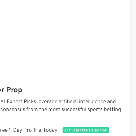
er Prop
I Expert Picks leverage artificial intelligence and
nd consensus from the most successful sports betting
ree 1-Day Pro Trial today!
Activate Free 1-Day Trial