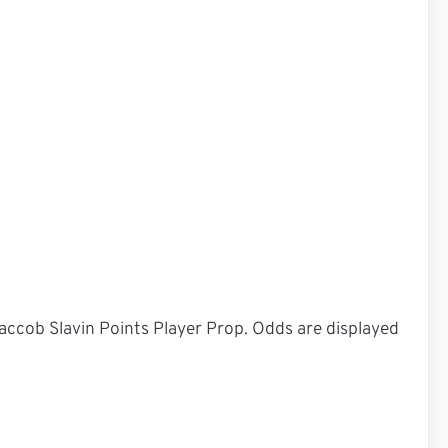
Jaccob Slavin Points Player Prop. Odds are displayed