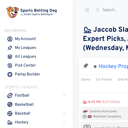
Sports Betting Dog
Smart Sports Betting AI
Jaccob Sla
DASHBOARD
Expert Picks,
My Account
(Wednesday, 
My Leagues
All Leagues
Pick Center
Hockey Pro
Parlay Builder
Game
1st Period
2nd P
SPORTS / LEAGUES
Football
8:05 PM
(5/27/2026)
Basketball
Carolina Hurricanes
Baseball
Montreal Canadiens
Hockey