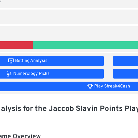
)
Betting Analysis
Numerology Picks
Play Streak4Cash
alysis for the Jaccob Slavin Points Pla
ame Overview