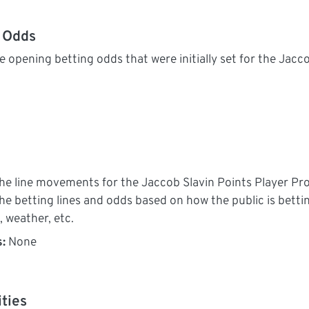
 Odds
e opening betting odds that were initially set for the Jacc
 the line movements for the Jaccob Slavin Points Player P
e betting lines and odds based on how the public is bettin
, weather, etc.
:
None
ities