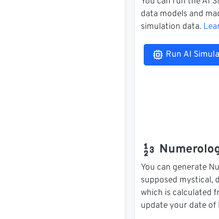
You can run the AI S
data models and machi
simulation data.
Lea
Run AI Simula
Numerology
You can generate Nu
supposed mystical, d
which is calculated 
update your date of