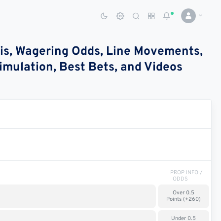
sis, Wagering Odds, Line Movements,
imulation, Best Bets, and Videos
PROP INFO /
ODDS
Over 0.5
Points (+260)
Under 0.5