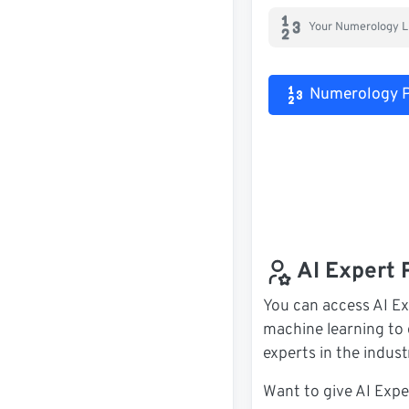
Your Numerology L
Numerology P
AI Expert 
You can access AI Exp
machine learning to 
experts in the indust
Want to give AI Expe