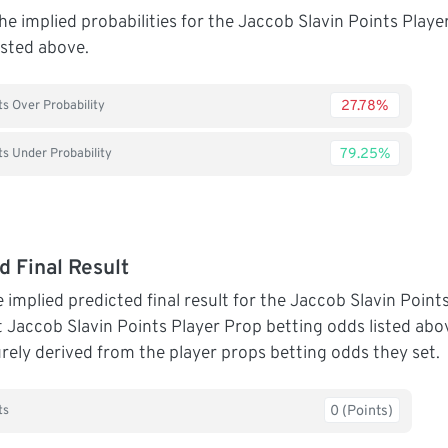
he implied probabilities for the Jaccob Slavin Points Playe
isted above.
27.78%
ts Over Probability
79.25%
ts Under Probability
d Final Result
e implied predicted final result for the Jaccob Slavin Points
 Jaccob Slavin Points Player Prop betting odds listed above
urely derived from the player props betting odds they set.
0 (Points)
ts