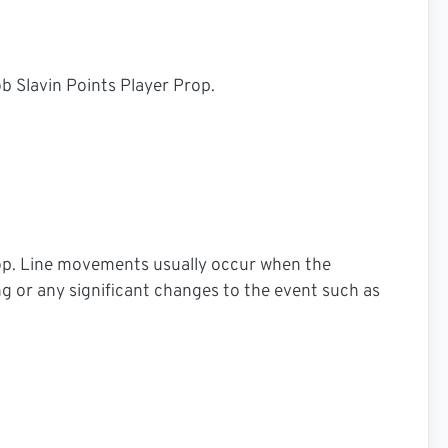
ob Slavin Points Player Prop.
rop. Line movements usually occur when the
g or any significant changes to the event such as