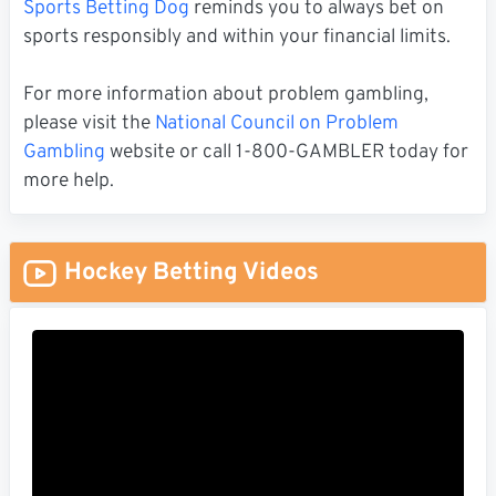
Sports Betting Dog
reminds you to always bet on
sports responsibly and within your financial limits.
For more information about problem gambling,
please visit the
National Council on Problem
Gambling
website or call 1-800-GAMBLER today for
more help.
Hockey Betting Videos