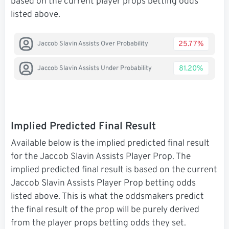
based on the current player props betting odds
listed above.
25.77%
Jaccob Slavin Assists Over Probability
81.20%
Jaccob Slavin Assists Under Probability
Implied Predicted Final Result
Available below is the implied predicted final result
for the Jaccob Slavin Assists Player Prop. The
implied predicted final result is based on the current
Jaccob Slavin Assists Player Prop betting odds
listed above. This is what the oddsmakers predict
the final result of the prop will be purely derived
from the player props betting odds they set.