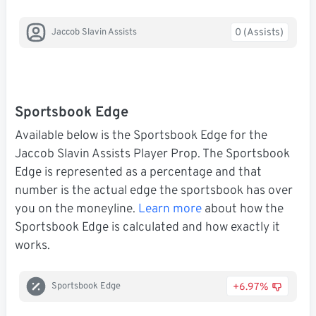
0 (Assists)
Jaccob Slavin Assists
Sportsbook Edge
Available below is the Sportsbook Edge for the
Jaccob Slavin Assists Player Prop. The Sportsbook
Edge is represented as a percentage and that
number is the actual edge the sportsbook has over
you on the moneyline.
Learn more
about how the
Sportsbook Edge is calculated and how exactly it
works.
+6.97%
Sportsbook Edge