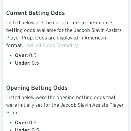
Current Betting Odds
Listed below are the current up-to-the-minute
betting odds available for the Jaccob Slavin Assists
Player Prop. Odds are displayed in American
format.
Adjust Odds Format
Over:
0.5
Under:
0.5
Opening Betting Odds
Listed below were the opening betting odds that
were initially set for the Jaccob Slavin Assists Player
Prop.
Over:
0.5
Under:
0.5