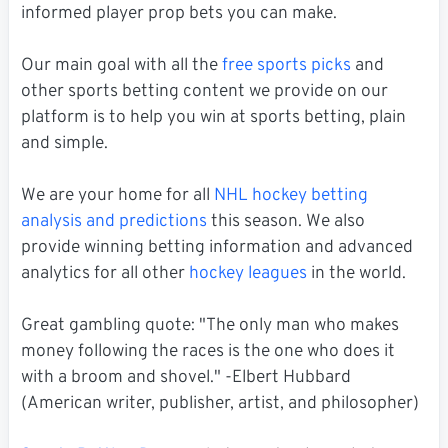
informed player prop bets you can make.
Our main goal with all the
free sports picks
and
other sports betting content we provide on our
platform is to help you win at sports betting, plain
and simple.
We are your home for all
NHL hockey betting
analysis and predictions
this season. We also
provide winning betting information and advanced
analytics for all other
hockey leagues
in the world.
Great gambling quote: "The only man who makes
money following the races is the one who does it
with a broom and shovel." -Elbert Hubbard
(American writer, publisher, artist, and philosopher)