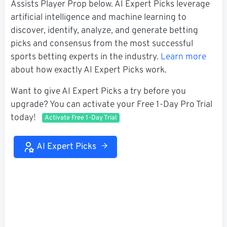
Assists Player Prop below. AI Expert Picks leverage
artificial intelligence and machine learning to
discover, identify, analyze, and generate betting
picks and consensus from the most successful
sports betting experts in the industry.
Learn more
about how exactly AI Expert Picks work.
Want to give AI Expert Picks a try before you
upgrade? You can activate your Free 1-Day Pro Trial
today!
Activate Free 1-Day Trial
AI Expert Picks