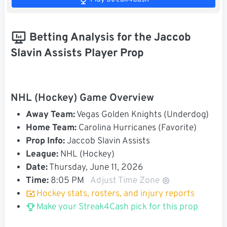
Betting Analysis for the Jaccob
Slavin Assists Player Prop
NHL (Hockey) Game Overview
Away Team:
Vegas Golden Knights (Underdog)
Home Team:
Carolina Hurricanes (Favorite)
Prop Info:
Jaccob Slavin Assists
League:
NHL (Hockey)
Date:
Thursday, June 11, 2026
Time:
8:05 PM
Adjust Time Zone
Hockey stats, rosters, and injury reports
Make your Streak4Cash pick for this prop