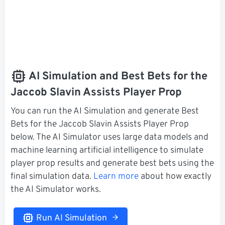
AI Simulation and Best Bets for the
Jaccob Slavin Assists Player Prop
You can run the AI Simulation and generate Best
Bets for the Jaccob Slavin Assists Player Prop
below. The AI Simulator uses large data models and
machine learning artificial intelligence to simulate
player prop results and generate best bets using the
final simulation data.
Learn more
about how exactly
the AI Simulator works.
Run AI Simulation