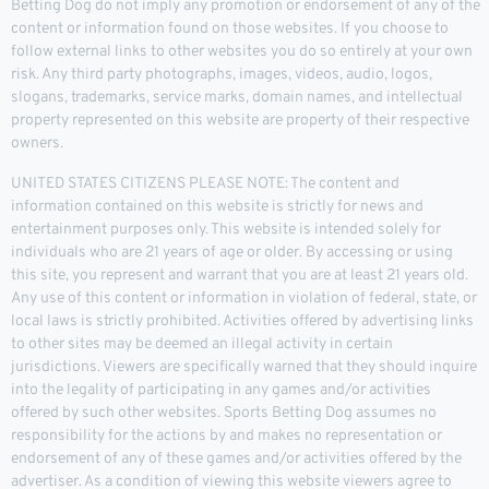
Betting Dog do not imply any promotion or endorsement of any of the
content or information found on those websites. If you choose to
follow external links to other websites you do so entirely at your own
risk. Any third party photographs, images, videos, audio, logos,
slogans, trademarks, service marks, domain names, and intellectual
property represented on this website are property of their respective
owners.
UNITED STATES CITIZENS PLEASE NOTE: The content and
information contained on this website is strictly for news and
entertainment purposes only. This website is intended solely for
individuals who are 21 years of age or older. By accessing or using
this site, you represent and warrant that you are at least 21 years old.
Any use of this content or information in violation of federal, state, or
local laws is strictly prohibited. Activities offered by advertising links
to other sites may be deemed an illegal activity in certain
jurisdictions. Viewers are specifically warned that they should inquire
into the legality of participating in any games and/or activities
offered by such other websites. Sports Betting Dog assumes no
responsibility for the actions by and makes no representation or
endorsement of any of these games and/or activities offered by the
advertiser. As a condition of viewing this website viewers agree to