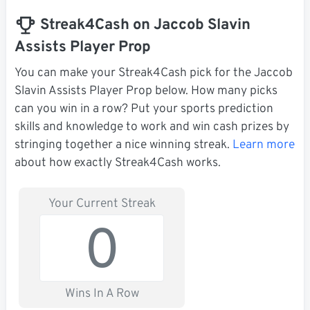
Streak4Cash on Jaccob Slavin
Assists Player Prop
You can make your Streak4Cash pick for the Jaccob
Slavin Assists Player Prop below. How many picks
can you win in a row? Put your sports prediction
skills and knowledge to work and win cash prizes by
stringing together a nice winning streak.
Learn more
about how exactly Streak4Cash works.
Your Current Streak
0
Wins In A Row