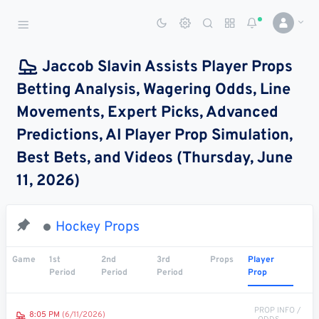
Sports Betting Dog
Smart Sports Betting AI
Jaccob Slavin Assists Player Props
Betting Analysis, Wagering Odds, Line
DASHBOARD
Movements, Expert Picks, Advanced
My
All
Pick
Parlay
Predictions, AI Player Prop Simulation,
My
Leagues
Leagues
Center
Builder
Account
Best Bets, and Videos (Thursday, June
11, 2026)
SPORTS /
LEAGUES
Football
Hockey Props
Basketball
Game
1st
2nd
3rd
Props
Player
Period
Period
Period
Prop
Baseball
Hockey
PROP INFO /
8:05 PM
(6/11/2026)