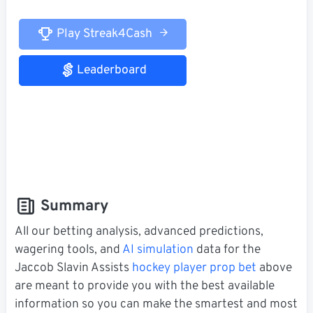
Play Streak4Cash
Leaderboard
Summary
All our betting analysis, advanced predictions,
wagering tools, and
AI simulation
data for the
Jaccob Slavin Assists
hockey player prop bet
above
are meant to provide you with the best available
information so you can make the smartest and most