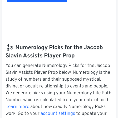
Numerology Picks for the Jaccob
Slavin Assists Player Prop
You can generate Numerology Picks for the Jaccob
Slavin Assists Player Prop below. Numerology is the
study of numbers and their supposed mystical,
divine, or occult relationship to events and people.
We generate picks using your Numerology Life Path
Number which is calculated from your date of birth.
Learn more
about how exactly Numerology Picks
work. Go to your
account settings
to update your