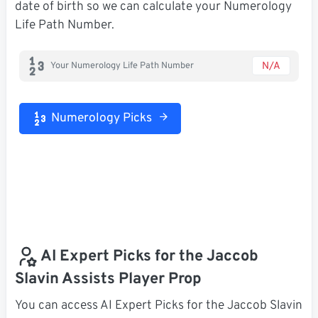
date of birth so we can calculate your Numerology
Life Path Number.
N/A
Your Numerology Life Path Number
Numerology Picks
AI Expert Picks for the Jaccob
Slavin Assists Player Prop
You can access AI Expert Picks for the Jaccob Slavin