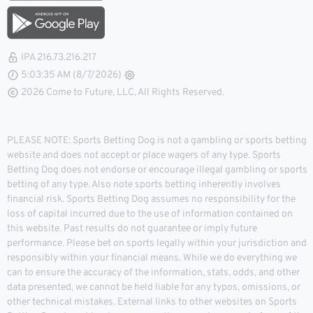
IPA 216.73.216.217
5:03:35 AM (8/7/2026)
2026 Come to Future, LLC, All Rights Reserved.
PLEASE NOTE: Sports Betting Dog is not a gambling or sports betting
website and does not accept or place wagers of any type. Sports
Betting Dog does not endorse or encourage illegal gambling or sports
betting of any type. Also note sports betting inherently involves
financial risk. Sports Betting Dog assumes no responsibility for the
loss of capital incurred due to the use of information contained on
this website. Past results do not guarantee or imply future
performance. Please bet on sports legally within your jurisdiction and
responsibly within your financial means. While we do everything we
can to ensure the accuracy of the information, stats, odds, and other
data presented, we cannot be held liable for any typos, omissions, or
other technical mistakes. External links to other websites on Sports