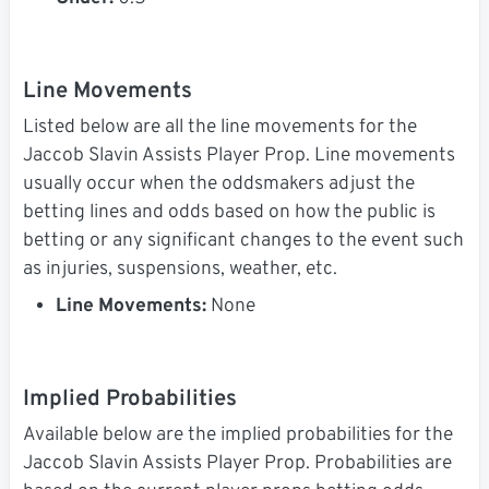
Line Movements
Listed below are all the line movements for the
Jaccob Slavin Assists Player Prop. Line movements
usually occur when the oddsmakers adjust the
betting lines and odds based on how the public is
betting or any significant changes to the event such
as injuries, suspensions, weather, etc.
Line Movements:
None
Implied Probabilities
Available below are the implied probabilities for the
Jaccob Slavin Assists Player Prop. Probabilities are