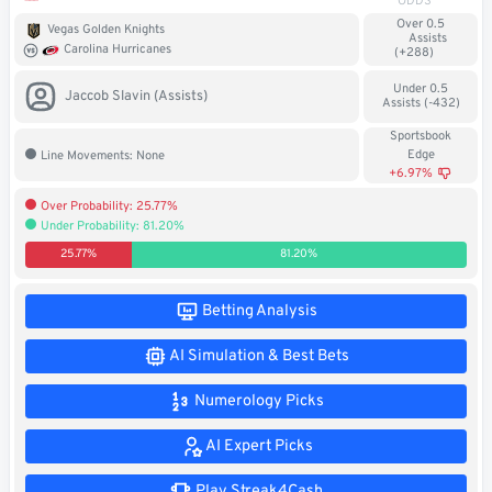
ODDS
Soccer
Over 0.5
Vegas Golden Knights
Assists
Carolina Hurricanes
(+288)
MMA
Under 0.5
Jaccob Slavin (Assists)
Assists (-432)
Tennis
Sportsbook
Edge
Line Movements: None
STREAK4CASH
+6.97%
Over Probability: 25.77%
Under Probability: 81.20%
My
Leaderboard
Streak4Cash
25.77%
81.20%
RESOURCES
Betting Analysis
AI Simulation & Best Bets
More
Upgrade
About
Numerology Picks
Articles
to
Us
Pro!
AI Expert Picks
Play Streak4Cash