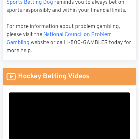
Sports Betting Dog
reminds you to always bet on
sports responsibly and within your financial limits.
For more information about problem gambling,
please visit the
National Council on Problem
Gambling
website or call 1-800-GAMBLER today for
more help.
Hockey Betting Videos