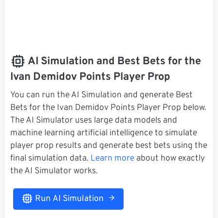
AI Simulation and Best Bets for the
Ivan Demidov Points Player Prop
You can run the AI Simulation and generate Best
Bets for the Ivan Demidov Points Player Prop below.
The AI Simulator uses large data models and
machine learning artificial intelligence to simulate
player prop results and generate best bets using the
final simulation data.
Learn more
about how exactly
the AI Simulator works.
Run AI Simulation