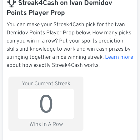
Streak4Cash on Ivan Demidov
Points Player Prop
You can make your Streak4Cash pick for the Ivan
Demidov Points Player Prop below. How many picks
can you win in a row? Put your sports prediction
skills and knowledge to work and win cash prizes by
stringing together a nice winning streak.
Learn more
about how exactly Streak4Cash works.
Your Current Streak
0
Wins In A Row