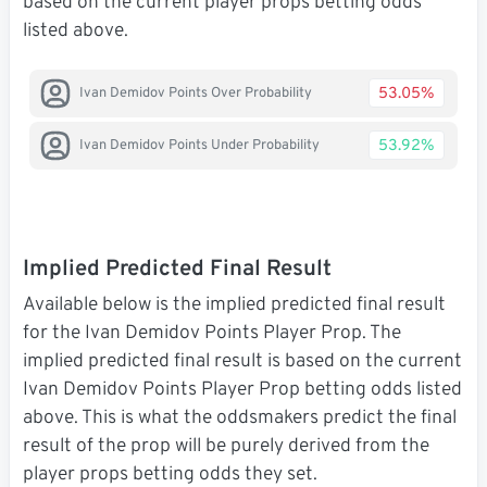
based on the current player props betting odds
listed above.
53.05%
Ivan Demidov Points Over Probability
53.92%
Ivan Demidov Points Under Probability
Implied Predicted Final Result
Available below is the implied predicted final result
for the Ivan Demidov Points Player Prop. The
implied predicted final result is based on the current
Ivan Demidov Points Player Prop betting odds listed
above. This is what the oddsmakers predict the final
result of the prop will be purely derived from the
player props betting odds they set.