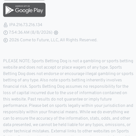
IPA 216.73.216.134
7:54:37 AM (8/8/2026)
2026 Come to Future, LLC, All Rights Reserved.
PLEASE NOTE: Sports Betting Dog is not a gambling or sports betting
website and does not accept or place wagers of any type. Sports
Betting Dog does not endorse or encourage illegal gambling or sports
betting of any type. Also note sports betting inherently involves
financial risk. Sports Betting Dog assumes no responsibility for the
loss of capital incurred due to the use of information contained on
this website. Past results do not guarantee or imply future
performance. Please bet on sports legally within your jurisdiction and
responsibly within your financial means. While we do everything we
can to ensure the accuracy of the information, stats, odds, and other
data presented, we cannot be held liable for any typos, omissions, or
other technical mistakes. External links to other websites on Sports