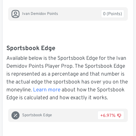
0 (Points)
Ivan Demidov Points
Sportsbook Edge
Available below is the Sportsbook Edge for the Ivan
Demidov Points Player Prop. The Sportsbook Edge
is represented as a percentage and that number is
the actual edge the sportsbook has over you on the
moneyline.
Learn more
about how the Sportsbook
Edge is calculated and how exactly it works.
+6.97%
Sportsbook Edge