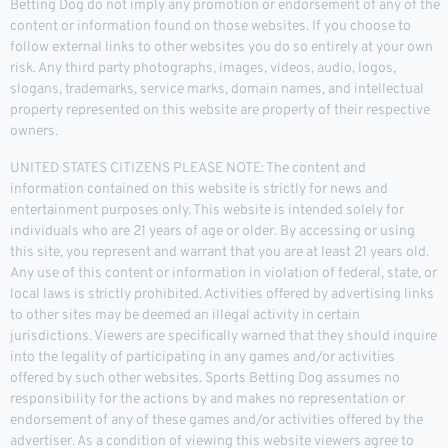
Betting Dog do not imply any promotion or endorsement of any of the
content or information found on those websites. If you choose to
follow external links to other websites you do so entirely at your own
risk. Any third party photographs, images, videos, audio, logos,
slogans, trademarks, service marks, domain names, and intellectual
property represented on this website are property of their respective
owners.
UNITED STATES CITIZENS PLEASE NOTE: The content and
information contained on this website is strictly for news and
entertainment purposes only. This website is intended solely for
individuals who are 21 years of age or older. By accessing or using
this site, you represent and warrant that you are at least 21 years old.
Any use of this content or information in violation of federal, state, or
local laws is strictly prohibited. Activities offered by advertising links
to other sites may be deemed an illegal activity in certain
jurisdictions. Viewers are specifically warned that they should inquire
into the legality of participating in any games and/or activities
offered by such other websites. Sports Betting Dog assumes no
responsibility for the actions by and makes no representation or
endorsement of any of these games and/or activities offered by the
advertiser. As a condition of viewing this website viewers agree to