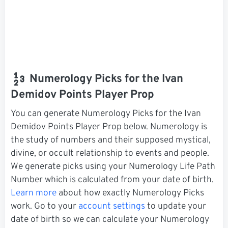
Numerology Picks for the Ivan
Demidov Points Player Prop
You can generate Numerology Picks for the Ivan
Demidov Points Player Prop below. Numerology is
the study of numbers and their supposed mystical,
divine, or occult relationship to events and people.
We generate picks using your Numerology Life Path
Number which is calculated from your date of birth.
Learn more
about how exactly Numerology Picks
work. Go to your
account settings
to update your
date of birth so we can calculate your Numerology