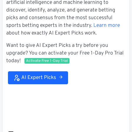
artificial intelligence and machine learning to
discover, identify, analyze, and generate betting
picks and consensus from the most successful
sports betting experts in the industry.
Learn more
about how exactly AI Expert Picks work.
Want to give AI Expert Picks a try before you
upgrade? You can activate your Free 1-Day Pro Trial
today!
Activate Free 1-Day Trial
AI Expert Picks