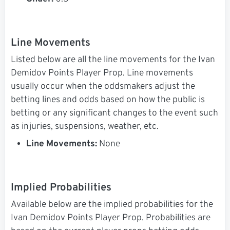
Line Movements
Listed below are all the line movements for the Ivan
Demidov Points Player Prop. Line movements
usually occur when the oddsmakers adjust the
betting lines and odds based on how the public is
betting or any significant changes to the event such
as injuries, suspensions, weather, etc.
Line Movements:
None
Implied Probabilities
Available below are the implied probabilities for the
Ivan Demidov Points Player Prop. Probabilities are