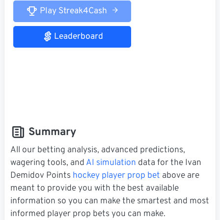
Play Streak4Cash
Leaderboard
Summary
All our betting analysis, advanced predictions,
wagering tools, and
AI simulation
data for the Ivan
Demidov Points
hockey player prop bet
above are
meant to provide you with the best available
information so you can make the smartest and most
informed player prop bets you can make.