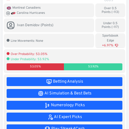
ODDS
Soccer
Montreal Canadiens
Over 0.5
Points (-113)
Carolina Hurricanes
MMA
Under 0.5
Ivan Demidov (Points)
Points (-117)
Tennis
Sportsbook
Edge
Line Movements: None
STREAK4CASH
+6.97%
Over Probability: 53.05%
Under Probability: 53.92%
My
Leaderboard
Streak4Cash
53.05%
53.92%
RESOURCES
Betting Analysis
AI Simulation & Best Bets
More
Upgrade
About
Numerology Picks
Articles
to
Us
Pro!
AI Expert Picks
Play Streak4Cash