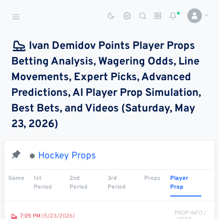
Sports Betting Dog
Smart Sports Betting AI
Ivan Demidov Points Player Props
Betting Analysis, Wagering Odds, Line
DASHBOARD
Movements, Expert Picks, Advanced
My
All
Pick
Parlay
Predictions, AI Player Prop Simulation,
My
Leagues
Leagues
Center
Builder
Account
Best Bets, and Videos (Saturday, May
23, 2026)
SPORTS /
LEAGUES
Football
Hockey Props
Basketball
Game
1st
2nd
3rd
Props
Player
Period
Period
Period
Prop
Baseball
Hockey
PROP INFO /
7:05 PM
(5/23/2026)