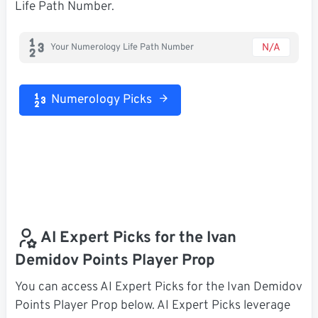
Life Path Number.
N/A
Your Numerology Life Path Number
Numerology Picks
AI Expert Picks for the Ivan
Demidov Points Player Prop
You can access AI Expert Picks for the Ivan Demidov
Points Player Prop below. AI Expert Picks leverage