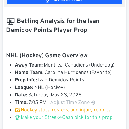
Betting Analysis for the Ivan
Demidov Points Player Prop
NHL (Hockey) Game Overview
Away Team:
Montreal Canadiens (Underdog)
Home Team:
Carolina Hurricanes (Favorite)
Prop Info:
Ivan Demidov Points
League:
NHL (Hockey)
Date:
Saturday, May 23, 2026
Time:
7:05 PM
Adjust Time Zone
Hockey stats, rosters, and injury reports
Make your Streak4Cash pick for this prop