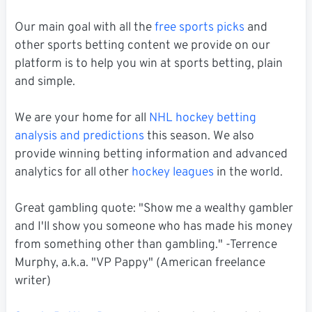
Our main goal with all the
free sports picks
and
other sports betting content we provide on our
platform is to help you win at sports betting, plain
and simple.
We are your home for all
NHL hockey betting
analysis and predictions
this season. We also
provide winning betting information and advanced
analytics for all other
hockey leagues
in the world.
Great gambling quote: "Show me a wealthy gambler
and I'll show you someone who has made his money
from something other than gambling." -Terrence
Murphy, a.k.a. "VP Pappy" (American freelance
writer)