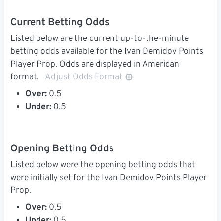
Current Betting Odds
Listed below are the current up-to-the-minute
betting odds available for the Ivan Demidov Points
Player Prop. Odds are displayed in American
format.
Adjust Odds Format
Over:
0.5
Under:
0.5
Opening Betting Odds
Listed below were the opening betting odds that
were initially set for the Ivan Demidov Points Player
Prop.
Over:
0.5
Under:
0.5