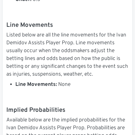
Line Movements
Listed below are all the line movements for the Ivan
Demidov Assists Player Prop. Line movements
usually occur when the oddsmakers adjust the
betting lines and odds based on how the public is
betting or any significant changes to the event such
as injuries, suspensions, weather, etc.
Line Movements:
None
Implied Probabilities
Available below are the implied probabilities for the
Ivan Demidov Assists Player Prop. Probabilities are