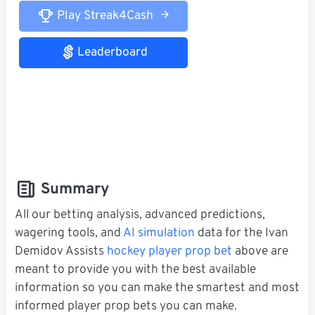
Play Streak4Cash
Leaderboard
Summary
All our betting analysis, advanced predictions,
wagering tools, and
AI simulation
data for the Ivan
Demidov Assists
hockey player prop bet
above are
meant to provide you with the best available
information so you can make the smartest and most
informed player prop bets you can make.