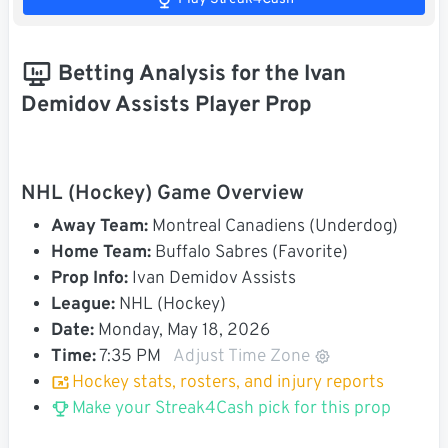
Betting Analysis for the Ivan
Demidov Assists Player Prop
NHL (Hockey) Game Overview
Away Team:
Montreal Canadiens (Underdog)
Home Team:
Buffalo Sabres (Favorite)
Prop Info:
Ivan Demidov Assists
League:
NHL (Hockey)
Date:
Monday, May 18, 2026
Time:
7:35 PM
Adjust Time Zone
Hockey stats, rosters, and injury reports
Make your Streak4Cash pick for this prop