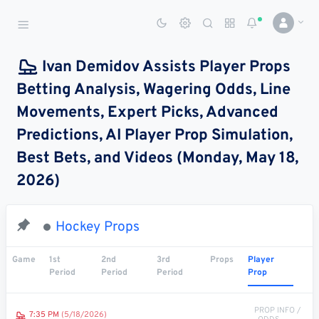
Sports Betting Dog
Smart Sports Betting AI
Ivan Demidov Assists Player Props
Betting Analysis, Wagering Odds, Line
DASHBOARD
Movements, Expert Picks, Advanced
My
All
Pick
Parlay
Predictions, AI Player Prop Simulation,
My
Leagues
Leagues
Center
Builder
Account
Best Bets, and Videos (Monday, May 18,
2026)
SPORTS /
LEAGUES
Football
Hockey Props
Basketball
Game
1st
2nd
3rd
Props
Player
Period
Period
Period
Prop
Baseball
Hockey
PROP INFO /
7:35 PM
(5/18/2026)