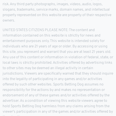
risk. Any third party photographs, images, videos, audio, logos,
slogans, trademarks, service marks, domain names, and intellectual
property represented on this website are property of their respective
owners.
UNITED STATES CITIZENS PLEASE NOTE: The content and
information contained on this website is strictly for news and
entertainment purposes only. This website is intended solely for
individuals who are 21 years of age or older. By accessing or using
this site, you represent and warrant that you are at least 21 years old.
Any use of this content or information in violation of federal, state, or
local laws is strictly prohibited. Activities offered by advertising links
to other sites may be deemed an illegal activity in certain
jurisdictions. Viewers are specifically warned that they should inquire
into the legality of participating in any games and/or activities
offered by such other websites. Sports Betting Dog assumes no
responsibility for the actions by and makes no representation or
endorsement of any of these games and/or activities offered by the
advertiser. As a condition of viewing this website viewers agree to
hold Sports Betting Dog harmless from any claims arising from the
viewer's participation in any of the games and/or activities offered by