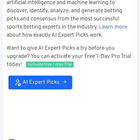
artificial intelligence and machine learning to
discover, identify, analyze, and generate betting
picks and consensus from the most successful
sports betting experts in the industry.
Learn more
about how exactly AI Expert Picks work.
Want to give AI Expert Picks a try before you
upgrade? You can activate your Free 1-Day Pro Trial
today!
Activate Free 1-Day Trial
AI Expert Picks