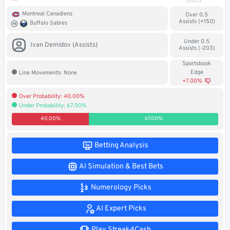
ODDS
Soccer
Montreal Canadiens
Over 0.5
Assists (+150)
Buffalo Sabres
MMA
Under 0.5
Ivan Demidov (Assists)
Assists (-203)
Tennis
Sportsbook
Edge
Line Movements: None
STREAK4CASH
+7.00%
Over Probability: 40.00%
Under Probability: 67.00%
My
Leaderboard
Streak4Cash
40.00%
67.00%
RESOURCES
Betting Analysis
AI Simulation & Best Bets
More
Upgrade
About
Numerology Picks
Articles
to
Us
Pro!
AI Expert Picks
Play Streak4Cash