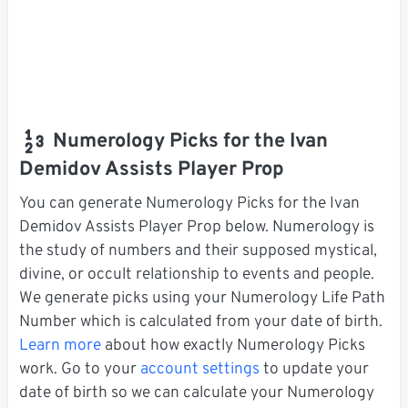
Numerology Picks for the Ivan
Demidov Assists Player Prop
You can generate Numerology Picks for the Ivan
Demidov Assists Player Prop below. Numerology is
the study of numbers and their supposed mystical,
divine, or occult relationship to events and people.
We generate picks using your Numerology Life Path
Number which is calculated from your date of birth.
Learn more
about how exactly Numerology Picks
work. Go to your
account settings
to update your
date of birth so we can calculate your Numerology