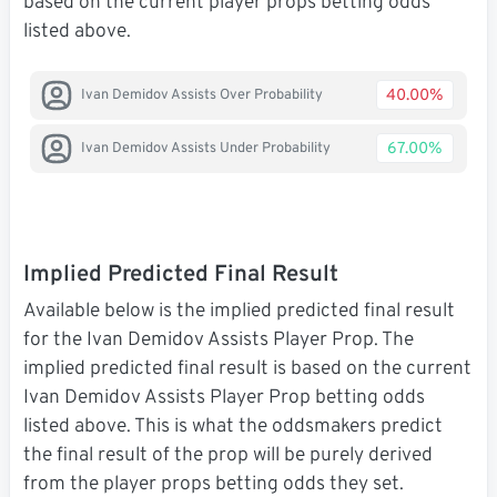
based on the current player props betting odds
listed above.
40.00%
Ivan Demidov Assists Over Probability
67.00%
Ivan Demidov Assists Under Probability
Implied Predicted Final Result
Available below is the implied predicted final result
for the Ivan Demidov Assists Player Prop. The
implied predicted final result is based on the current
Ivan Demidov Assists Player Prop betting odds
listed above. This is what the oddsmakers predict
the final result of the prop will be purely derived
from the player props betting odds they set.