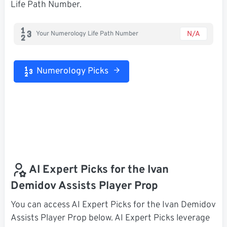
Life Path Number.
N/A
Your Numerology Life Path Number
Numerology Picks
AI Expert Picks for the Ivan
Demidov Assists Player Prop
You can access AI Expert Picks for the Ivan Demidov
Assists Player Prop below. AI Expert Picks leverage