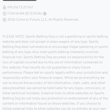
IPA 216.73.217.167
11:56:16 AM (8/7/2026)
2026 Come to Future, LLC, All Rights Reserved.
PLEASE NOTE: Sports Betting Dog is not a gambling or sports betting
website and does not accept or place wagers of any type. Sports
Betting Dog does not endorse or encourage illegal gambling or sports
betting of any type. Also note sports betting inherently involves
financial risk. Sports Betting Dog assumes no responsibility for the
loss of capital incurred due to the use of information contained on
this website. Past results do not guarantee or imply future
performance. Please bet on sports legally within your jurisdiction and
responsibly within your financial means. While we do everything we
can to ensure the accuracy of the information, stats, odds, and other
data presented, we cannot be held liable for any typos, omissions, or
other technical mistakes. External links to other websites on Sports
Betting Dog do not imply any promotion or endorsement of any of the
content or information found on those websites. If you choose to
follow external links to other websites you do so entirely at your own