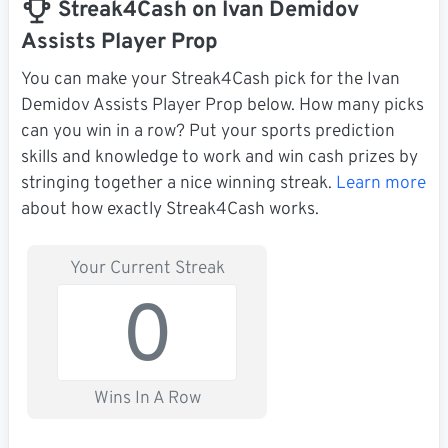
Streak4Cash on Ivan Demidov
Assists Player Prop
You can make your Streak4Cash pick for the Ivan
Demidov Assists Player Prop below. How many picks
can you win in a row? Put your sports prediction
skills and knowledge to work and win cash prizes by
stringing together a nice winning streak.
Learn more
about how exactly Streak4Cash works.
Your Current Streak
0
Wins In A Row