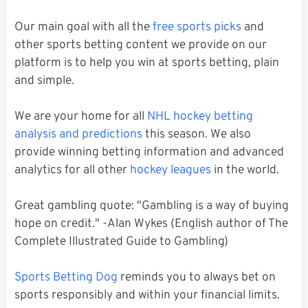
Our main goal with all the
free sports picks
and
other sports betting content we provide on our
platform is to help you win at sports betting, plain
and simple.
We are your home for all
NHL hockey betting
analysis and predictions
this season. We also
provide winning betting information and advanced
analytics for all other
hockey leagues
in the world.
Great gambling quote: "Gambling is a way of buying
hope on credit." -Alan Wykes (English author of The
Complete Illustrated Guide to Gambling)
Sports Betting Dog
reminds you to always bet on
sports responsibly and within your financial limits.