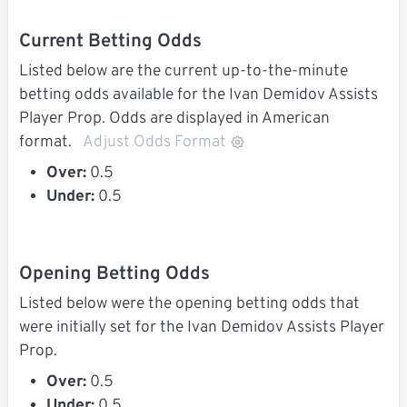
Current Betting Odds
Listed below are the current up-to-the-minute
betting odds available for the Ivan Demidov Assists
Player Prop. Odds are displayed in American
format.
Adjust Odds Format
Over:
0.5
Under:
0.5
Opening Betting Odds
Listed below were the opening betting odds that
were initially set for the Ivan Demidov Assists Player
Prop.
Over:
0.5
Under:
0.5