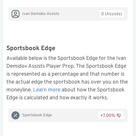
0 (Assists)
Ivan Demidov Assists
Sportsbook Edge
Available below is the Sportsbook Edge for the Ivan
Demidov Assists Player Prop. The Sportsbook Edge
is represented as a percentage and that number is
the actual edge the sportsbook has over you on the
moneyline.
Learn more
about how the Sportsbook
Edge is calculated and how exactly it works.
+7.00%
Sportsbook Edge