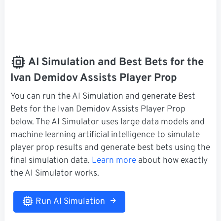
AI Simulation and Best Bets for the
Ivan Demidov Assists Player Prop
You can run the AI Simulation and generate Best
Bets for the Ivan Demidov Assists Player Prop
below. The AI Simulator uses large data models and
machine learning artificial intelligence to simulate
player prop results and generate best bets using the
final simulation data.
Learn more
about how exactly
the AI Simulator works.
Run AI Simulation