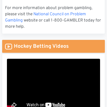
For more information about problem gambling,
please visit the
National Council on Problem
Gambling
website or call 1-800-GAMBLER today for
more help.
Hockey Betting Videos