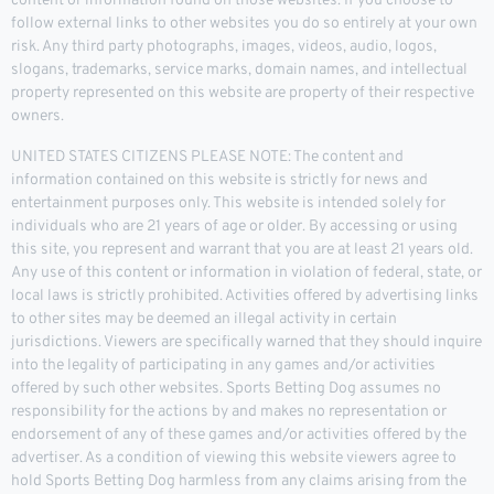
content or information found on those websites. If you choose to
follow external links to other websites you do so entirely at your own
risk. Any third party photographs, images, videos, audio, logos,
slogans, trademarks, service marks, domain names, and intellectual
property represented on this website are property of their respective
owners.
UNITED STATES CITIZENS PLEASE NOTE: The content and
information contained on this website is strictly for news and
entertainment purposes only. This website is intended solely for
individuals who are 21 years of age or older. By accessing or using
this site, you represent and warrant that you are at least 21 years old.
Any use of this content or information in violation of federal, state, or
local laws is strictly prohibited. Activities offered by advertising links
to other sites may be deemed an illegal activity in certain
jurisdictions. Viewers are specifically warned that they should inquire
into the legality of participating in any games and/or activities
offered by such other websites. Sports Betting Dog assumes no
responsibility for the actions by and makes no representation or
endorsement of any of these games and/or activities offered by the
advertiser. As a condition of viewing this website viewers agree to
hold Sports Betting Dog harmless from any claims arising from the