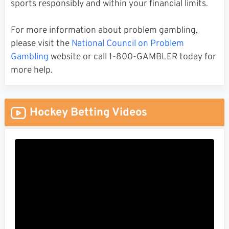
sports responsibly and within your financial limits.
For more information about problem gambling,
please visit the
National Council on Problem
Gambling
website or call 1-800-GAMBLER today for
more help.
Hockey Betting Videos