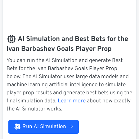
AI Simulation and Best Bets for the
Ivan Barbashev Goals Player Prop
You can run the AI Simulation and generate Best
Bets for the Ivan Barbashev Goals Player Prop
below. The AI Simulator uses large data models and
machine learning artificial intelligence to simulate
player prop results and generate best bets using the
final simulation data.
Learn more
about how exactly
the AI Simulator works.
Run AI Simulation