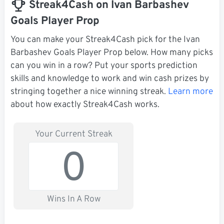
Streak4Cash on Ivan Barbashev
Goals Player Prop
You can make your Streak4Cash pick for the Ivan
Barbashev Goals Player Prop below. How many picks
can you win in a row? Put your sports prediction
skills and knowledge to work and win cash prizes by
stringing together a nice winning streak.
Learn more
about how exactly Streak4Cash works.
Your Current Streak
0
Wins In A Row