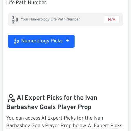
Life Path Number.
N/A
Your Numerology Life Path Number
Numerology Picks
AI Expert Picks for the Ivan
Barbashev Goals Player Prop
You can access AI Expert Picks for the Ivan
Barbashev Goals Player Prop below. AI Expert Picks