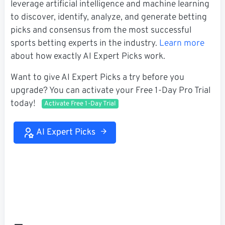
leverage artificial intelligence and machine learning
to discover, identify, analyze, and generate betting
picks and consensus from the most successful
sports betting experts in the industry.
Learn more
about how exactly AI Expert Picks work.
Want to give AI Expert Picks a try before you
upgrade? You can activate your Free 1-Day Pro Trial
today!
Activate Free 1-Day Trial
AI Expert Picks