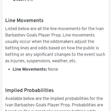
Line Movements
Listed below are all the line movements for the Ivan
Barbashev Goals Player Prop. Line movements
usually occur when the oddsmakers adjust the
betting lines and odds based on how the public is
betting or any significant changes to the event such
as injuries, suspensions, weather, etc.
Line Movements:
None
Implied Probabilities
Available below are the implied probabilities for the
Ivan Barbashev Goals Player Prop. Probabilities are