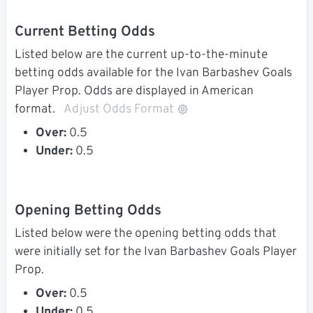
Current Betting Odds
Listed below are the current up-to-the-minute
betting odds available for the Ivan Barbashev Goals
Player Prop. Odds are displayed in American
format.
Adjust Odds Format
Over:
0.5
Under:
0.5
Opening Betting Odds
Listed below were the opening betting odds that
were initially set for the Ivan Barbashev Goals Player
Prop.
Over:
0.5
Under:
0.5