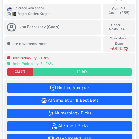
ODDS
Soccer
Colorado Avalanche
Over 0.5
Goals (+355)
Vegas Golden Knights
MMA
Under 0.5
Ivan Barbashev (Goals)
Goals (-565)
Tennis
Sportsbook
Edge
Line Movements: None
STREAK4CASH
+6.94%
Over Probability: 21.98%
Under Probability: 84.96%
My
Leaderboard
Streak4Cash
21.98%
84.96%
RESOURCES
Betting Analysis
AI Simulation & Best Bets
More
Upgrade
About
Numerology Picks
Articles
to
Us
Pro!
AI Expert Picks
Play Streak4Cash