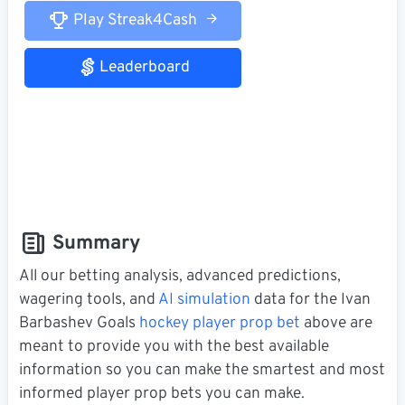
Play Streak4Cash
Leaderboard
Summary
All our betting analysis, advanced predictions,
wagering tools, and
AI simulation
data for the Ivan
Barbashev Goals
hockey player prop bet
above are
meant to provide you with the best available
information so you can make the smartest and most
informed player prop bets you can make.