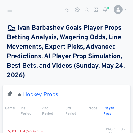
Sports Betting Dog
Smart Sports Betting AI
Ivan Barbashev Goals Player Props
Betting Analysis, Wagering Odds, Line
DASHBOARD
Movements, Expert Picks, Advanced
My
All
Pick
Parlay
Predictions, AI Player Prop Simulation,
My
Leagues
Leagues
Center
Builder
Account
Best Bets, and Videos (Sunday, May 24,
2026)
SPORTS /
LEAGUES
Football
Hockey Props
Basketball
Game
1st
2nd
3rd
Props
Player
Period
Period
Period
Prop
Baseball
Hockey
PROP INFO /
8:05 PM
(5/24/2026)