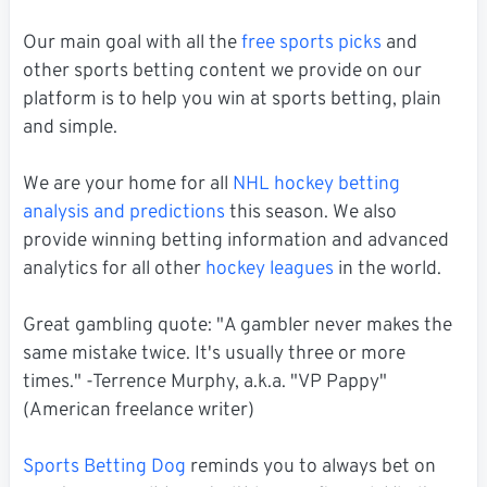
Our main goal with all the
free sports picks
and
other sports betting content we provide on our
platform is to help you win at sports betting, plain
and simple.
We are your home for all
NHL hockey betting
analysis and predictions
this season. We also
provide winning betting information and advanced
analytics for all other
hockey leagues
in the world.
Great gambling quote: "A gambler never makes the
same mistake twice. It's usually three or more
times." -Terrence Murphy, a.k.a. "VP Pappy"
(American freelance writer)
Sports Betting Dog
reminds you to always bet on