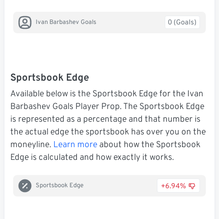
0 (Goals)
Ivan Barbashev Goals
Sportsbook Edge
Available below is the Sportsbook Edge for the Ivan
Barbashev Goals Player Prop. The Sportsbook Edge
is represented as a percentage and that number is
the actual edge the sportsbook has over you on the
moneyline.
Learn more
about how the Sportsbook
Edge is calculated and how exactly it works.
+6.94%
Sportsbook Edge