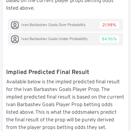
based on the current player props betting odds
listed above.
21.98%
Ivan Barbashev Goals Over Probability
84.96%
Ivan Barbashev Goals Under Probability
Implied Predicted Final Result
Available below is the implied predicted final result
for the Ivan Barbashev Goals Player Prop. The
implied predicted final result is based on the current
Ivan Barbashev Goals Player Prop betting odds
listed above. This is what the oddsmakers predict
the final result of the prop will be purely derived
from the player props betting odds they set.