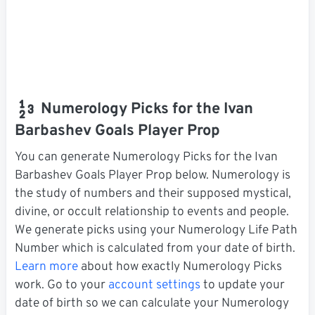
Numerology Picks for the Ivan
Barbashev Goals Player Prop
You can generate Numerology Picks for the Ivan
Barbashev Goals Player Prop below. Numerology is
the study of numbers and their supposed mystical,
divine, or occult relationship to events and people.
We generate picks using your Numerology Life Path
Number which is calculated from your date of birth.
Learn more
about how exactly Numerology Picks
work. Go to your
account settings
to update your
date of birth so we can calculate your Numerology