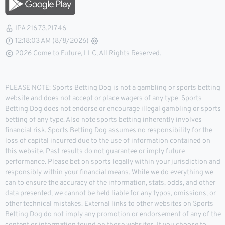
IPA 216.73.217.46
12:18:04 AM (8/8/2026)
2026 Come to Future, LLC, All Rights Reserved.
PLEASE NOTE: Sports Betting Dog is not a gambling or sports betting
website and does not accept or place wagers of any type. Sports
Betting Dog does not endorse or encourage illegal gambling or sports
betting of any type. Also note sports betting inherently involves
financial risk. Sports Betting Dog assumes no responsibility for the
loss of capital incurred due to the use of information contained on
this website. Past results do not guarantee or imply future
performance. Please bet on sports legally within your jurisdiction and
responsibly within your financial means. While we do everything we
can to ensure the accuracy of the information, stats, odds, and other
data presented, we cannot be held liable for any typos, omissions, or
other technical mistakes. External links to other websites on Sports
Betting Dog do not imply any promotion or endorsement of any of the