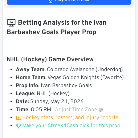
Betting Analysis for the Ivan
Barbashev Goals Player Prop
NHL (Hockey) Game Overview
Away Team:
Colorado Avalanche (Underdog)
Home Team:
Vegas Golden Knights (Favorite)
Prop Info:
Ivan Barbashev Goals
League:
NHL (Hockey)
Date:
Sunday, May 24, 2026
Time:
8:05 PM
Adjust Time Zone
Hockey stats, rosters, and injury reports
Make your Streak4Cash pick for this prop