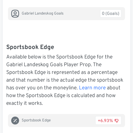
0 (Goals)
Gabriel Landeskog Goals
Sportsbook Edge
Available below is the Sportsbook Edge for the
Gabriel Landeskog Goals Player Prop. The
Sportsbook Edge is represented as a percentage
and that number is the actual edge the sportsbook
has over you on the moneyline.
Learn more
about
how the Sportsbook Edge is calculated and how
exactly it works.
+6.93%
Sportsbook Edge