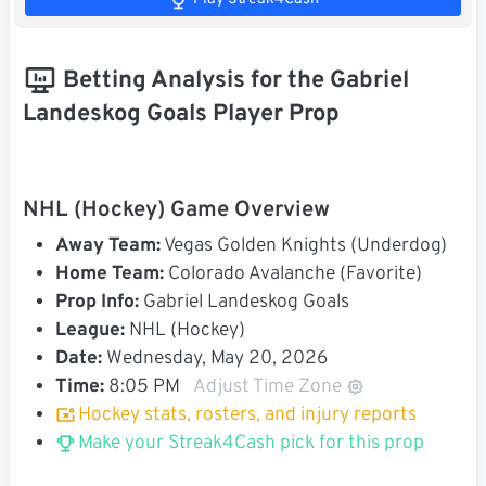
Betting Analysis for the Gabriel
Landeskog Goals Player Prop
NHL (Hockey) Game Overview
Away Team:
Vegas Golden Knights (Underdog)
Home Team:
Colorado Avalanche (Favorite)
Prop Info:
Gabriel Landeskog Goals
League:
NHL (Hockey)
Date:
Wednesday, May 20, 2026
Time:
8:05 PM
Adjust Time Zone
Hockey stats, rosters, and injury reports
Make your Streak4Cash pick for this prop