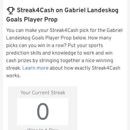
Streak4Cash on Gabriel Landeskog
Goals Player Prop
You can make your Streak4Cash pick for the Gabriel
Landeskog Goals Player Prop below. How many
picks can you win in a row? Put your sports
prediction skills and knowledge to work and win
cash prizes by stringing together a nice winning
streak.
Learn more
about how exactly Streak4Cash
works.
Your Current Streak
0