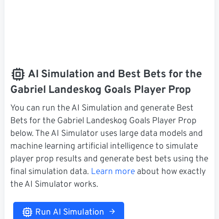
AI Simulation and Best Bets for the
Gabriel Landeskog Goals Player Prop
You can run the AI Simulation and generate Best
Bets for the Gabriel Landeskog Goals Player Prop
below. The AI Simulator uses large data models and
machine learning artificial intelligence to simulate
player prop results and generate best bets using the
final simulation data.
Learn more
about how exactly
the AI Simulator works.
Run AI Simulation