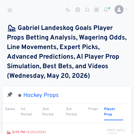
Sports Betting Dog
Smart Sports Betting AI
Gabriel Landeskog Goals Player
Props Betting Analysis, Wagering Odds,
DASHBOARD
Line Movements, Expert Picks,
My
All
Pick
Parlay
Advanced Predictions, AI Player Prop
My
Leagues
Leagues
Center
Builder
Account
Simulation, Best Bets, and Videos
(Wednesday, May 20, 2026)
SPORTS /
LEAGUES
Football
Hockey Props
Basketball
Game
1st
2nd
3rd
Props
Player
Period
Period
Period
Prop
Baseball
Hockey
PROP INFO /
8:05 PM
(5/20/2026)