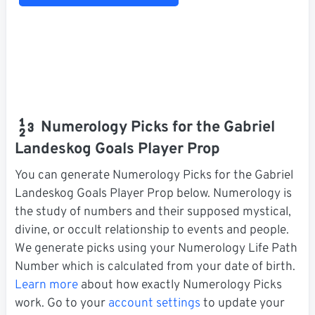
Numerology Picks for the Gabriel
Landeskog Goals Player Prop
You can generate Numerology Picks for the Gabriel
Landeskog Goals Player Prop below. Numerology is
the study of numbers and their supposed mystical,
divine, or occult relationship to events and people.
We generate picks using your Numerology Life Path
Number which is calculated from your date of birth.
Learn more
about how exactly Numerology Picks
work. Go to your
account settings
to update your