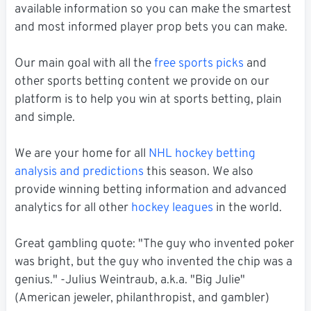
available information so you can make the smartest
and most informed player prop bets you can make.
Our main goal with all the
free sports picks
and
other sports betting content we provide on our
platform is to help you win at sports betting, plain
and simple.
We are your home for all
NHL hockey betting
analysis and predictions
this season. We also
provide winning betting information and advanced
analytics for all other
hockey leagues
in the world.
Great gambling quote: "The guy who invented poker
was bright, but the guy who invented the chip was a
genius." -Julius Weintraub, a.k.a. "Big Julie"
(American jeweler, philanthropist, and gambler)