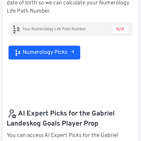
date of birth so we can calculate your Numerology
Life Path Number.
N/A
Your Numerology Life Path Number
Numerology Picks
AI Expert Picks for the Gabriel
Landeskog Goals Player Prop
You can access AI Expert Picks for the Gabriel