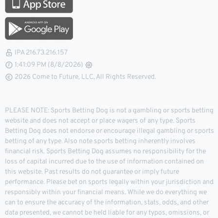
IPA 216.73.216.157
1:41:10 PM (8/8/2026)
2026 Come to Future, LLC, All Rights Reserved.
PLEASE NOTE: Sports Betting Dog is not a gambling or sports betting
website and does not accept or place wagers of any type. Sports
Betting Dog does not endorse or encourage illegal gambling or sports
betting of any type. Also note sports betting inherently involves
financial risk. Sports Betting Dog assumes no responsibility for the
loss of capital incurred due to the use of information contained on
this website. Past results do not guarantee or imply future
performance. Please bet on sports legally within your jurisdiction and
responsibly within your financial means. While we do everything we
can to ensure the accuracy of the information, stats, odds, and other
data presented, we cannot be held liable for any typos, omissions, or