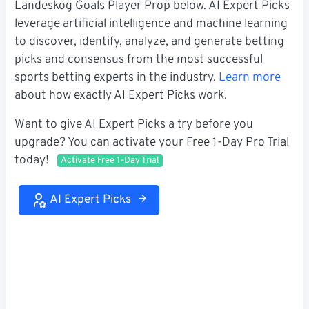
Landeskog Goals Player Prop below. AI Expert Picks
leverage artificial intelligence and machine learning
to discover, identify, analyze, and generate betting
picks and consensus from the most successful
sports betting experts in the industry.
Learn more
about how exactly AI Expert Picks work.
Want to give AI Expert Picks a try before you
upgrade? You can activate your Free 1-Day Pro Trial
today!
Activate Free 1-Day Trial
AI Expert Picks