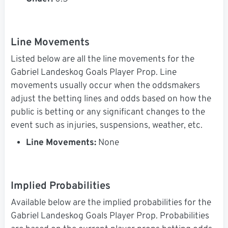
Line Movements
Listed below are all the line movements for the
Gabriel Landeskog Goals Player Prop. Line
movements usually occur when the oddsmakers
adjust the betting lines and odds based on how the
public is betting or any significant changes to the
event such as injuries, suspensions, weather, etc.
Line Movements:
None
Implied Probabilities
Available below are the implied probabilities for the
Gabriel Landeskog Goals Player Prop. Probabilities