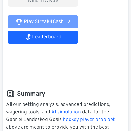
Wins In A Row
Play Streak4Cash
Leaderboard
Summary
All our betting analysis, advanced predictions,
wagering tools, and
AI simulation
data for the
Gabriel Landeskog Goals
hockey player prop bet
above are meant to provide you with the best