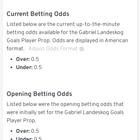
Current Betting Odds
Listed below are the current up-to-the-minute
betting odds available for the Gabriel Landeskog
Goals Player Prop. Odds are displayed in American
format.
Adjust Odds Format
Over:
0.5
Under:
0.5
Opening Betting Odds
Listed below were the opening betting odds that
were initially set for the Gabriel Landeskog Goals
Player Prop.
Over:
0.5
Under:
0.5