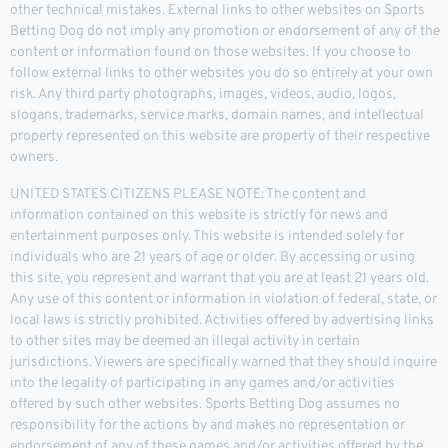
other technical mistakes. External links to other websites on Sports
Betting Dog do not imply any promotion or endorsement of any of the
content or information found on those websites. If you choose to
follow external links to other websites you do so entirely at your own
risk. Any third party photographs, images, videos, audio, logos,
slogans, trademarks, service marks, domain names, and intellectual
property represented on this website are property of their respective
owners.
UNITED STATES CITIZENS PLEASE NOTE: The content and
information contained on this website is strictly for news and
entertainment purposes only. This website is intended solely for
individuals who are 21 years of age or older. By accessing or using
this site, you represent and warrant that you are at least 21 years old.
Any use of this content or information in violation of federal, state, or
local laws is strictly prohibited. Activities offered by advertising links
to other sites may be deemed an illegal activity in certain
jurisdictions. Viewers are specifically warned that they should inquire
into the legality of participating in any games and/or activities
offered by such other websites. Sports Betting Dog assumes no
responsibility for the actions by and makes no representation or
endorsement of any of these games and/or activities offered by the