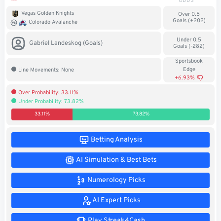
ODDS
Soccer
Vegas Golden Knights
Over 0.5
Goals (+202)
Colorado Avalanche
MMA
Under 0.5
Gabriel Landeskog (Goals)
Goals (-282)
Tennis
Sportsbook
Edge
Line Movements: None
STREAK4CASH
+6.93%
Over Probability: 33.11%
Under Probability: 73.82%
My
Leaderboard
Streak4Cash
33.11%
73.82%
RESOURCES
Betting Analysis
AI Simulation & Best Bets
More
Upgrade
About
Numerology Picks
Articles
to
Us
Pro!
AI Expert Picks
Play Streak4Cash