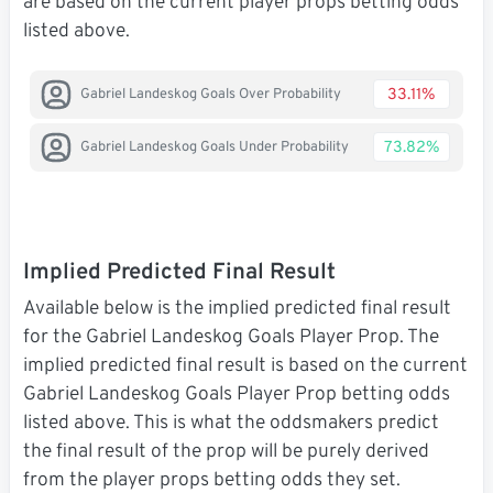
are based on the current player props betting odds
listed above.
33.11%
Gabriel Landeskog Goals Over Probability
73.82%
Gabriel Landeskog Goals Under Probability
Implied Predicted Final Result
Available below is the implied predicted final result
for the Gabriel Landeskog Goals Player Prop. The
implied predicted final result is based on the current
Gabriel Landeskog Goals Player Prop betting odds
listed above. This is what the oddsmakers predict
the final result of the prop will be purely derived
from the player props betting odds they set.