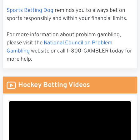
Sports Betting Dog
reminds you to always bet on
sports responsibly and within your financial limits.
For more information about problem gambling,
please visit the
National Council on Problem
Gambling
website or call 1-800-GAMBLER today for
more help.
Hockey Betting Videos