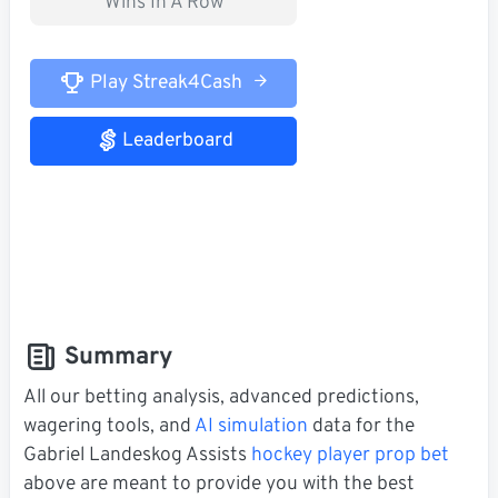
Wins In A Row
Play Streak4Cash
Leaderboard
Summary
All our betting analysis, advanced predictions,
wagering tools, and
AI simulation
data for the
Gabriel Landeskog Assists
hockey player prop bet
above are meant to provide you with the best