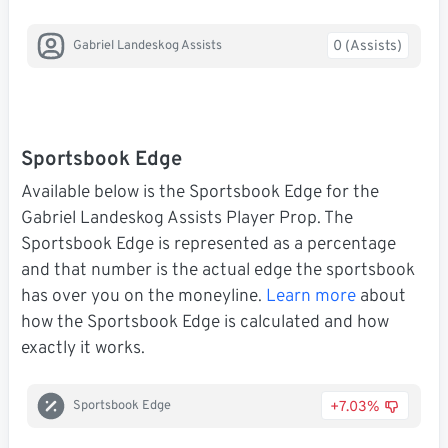
0 (Assists)
Gabriel Landeskog Assists
Sportsbook Edge
Available below is the Sportsbook Edge for the
Gabriel Landeskog Assists Player Prop. The
Sportsbook Edge is represented as a percentage
and that number is the actual edge the sportsbook
has over you on the moneyline.
Learn more
about
how the Sportsbook Edge is calculated and how
exactly it works.
+7.03%
Sportsbook Edge