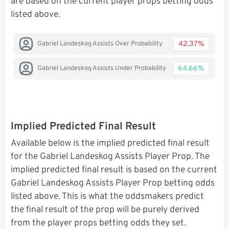
are based on the current player props betting odds
listed above.
42.37%
Gabriel Landeskog Assists Over Probability
64.66%
Gabriel Landeskog Assists Under Probability
Implied Predicted Final Result
Available below is the implied predicted final result
for the Gabriel Landeskog Assists Player Prop. The
implied predicted final result is based on the current
Gabriel Landeskog Assists Player Prop betting odds
listed above. This is what the oddsmakers predict
the final result of the prop will be purely derived
from the player props betting odds they set.