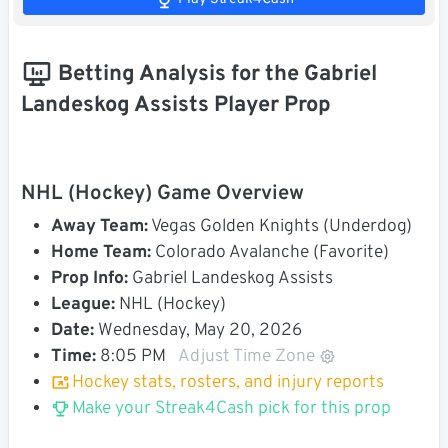
Betting Analysis for the Gabriel
Landeskog Assists Player Prop
NHL (Hockey) Game Overview
Away Team:
Vegas Golden Knights (Underdog)
Home Team:
Colorado Avalanche (Favorite)
Prop Info:
Gabriel Landeskog Assists
League:
NHL (Hockey)
Date:
Wednesday, May 20, 2026
Time:
8:05 PM
Adjust Time Zone
Hockey stats, rosters, and injury reports
Make your Streak4Cash pick for this prop