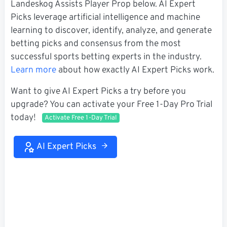
Landeskog Assists Player Prop below. AI Expert
Picks leverage artificial intelligence and machine
learning to discover, identify, analyze, and generate
betting picks and consensus from the most
successful sports betting experts in the industry.
Learn more
about how exactly AI Expert Picks work.
Want to give AI Expert Picks a try before you
upgrade? You can activate your Free 1-Day Pro Trial
today!
Activate Free 1-Day Trial
AI Expert Picks