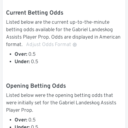
Current Betting Odds
Listed below are the current up-to-the-minute
betting odds available for the Gabriel Landeskog
Assists Player Prop. Odds are displayed in American
format.
Adjust Odds Format
Over:
0.5
Under:
0.5
Opening Betting Odds
Listed below were the opening betting odds that
were initially set for the Gabriel Landeskog Assists
Player Prop.
Over:
0.5
Under:
0.5