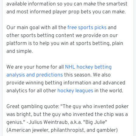
available information so you can make the smartest
and most informed player prop bets you can make.
Our main goal with all the
free sports picks
and
other sports betting content we provide on our
platform is to help you win at sports betting, plain
and simple.
We are your home for all
NHL hockey betting
analysis and predictions
this season. We also
provide winning betting information and advanced
analytics for all other
hockey leagues
in the world.
Great gambling quote: "The guy who invented poker
was bright, but the guy who invented the chip was a
genius." -Julius Weintraub, a.k.a. "Big Julie"
(American jeweler, philanthropist, and gambler)