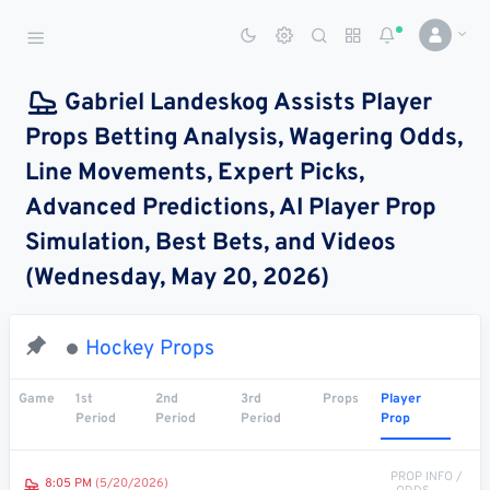
Sports Betting Dog
Smart Sports Betting AI
Gabriel Landeskog Assists Player
Props Betting Analysis, Wagering Odds,
DASHBOARD
Line Movements, Expert Picks,
My
All
Pick
Parlay
Advanced Predictions, AI Player Prop
My
Leagues
Leagues
Center
Builder
Account
Simulation, Best Bets, and Videos
(Wednesday, May 20, 2026)
SPORTS /
LEAGUES
Football
Hockey Props
Basketball
Game
1st
2nd
3rd
Props
Player
Period
Period
Period
Prop
Baseball
Hockey
PROP INFO /
8:05 PM
(5/20/2026)