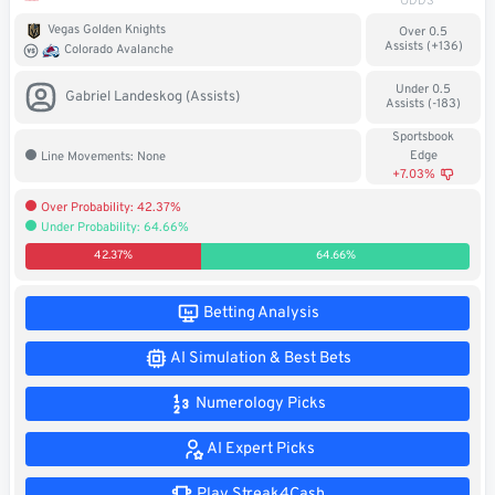
ODDS
Soccer
Vegas Golden Knights
Over 0.5
Assists (+136)
Colorado Avalanche
MMA
Under 0.5
Gabriel Landeskog (Assists)
Assists (-183)
Tennis
Sportsbook
Edge
Line Movements: None
STREAK4CASH
+7.03%
Over Probability: 42.37%
Under Probability: 64.66%
My
Leaderboard
Streak4Cash
42.37%
64.66%
RESOURCES
Betting Analysis
AI Simulation & Best Bets
More
Upgrade
About
Numerology Picks
Articles
to
Us
Pro!
AI Expert Picks
Play Streak4Cash