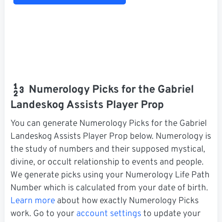
Numerology Picks for the Gabriel
Landeskog Assists Player Prop
You can generate Numerology Picks for the Gabriel
Landeskog Assists Player Prop below. Numerology is
the study of numbers and their supposed mystical,
divine, or occult relationship to events and people.
We generate picks using your Numerology Life Path
Number which is calculated from your date of birth.
Learn more
about how exactly Numerology Picks
work. Go to your
account settings
to update your