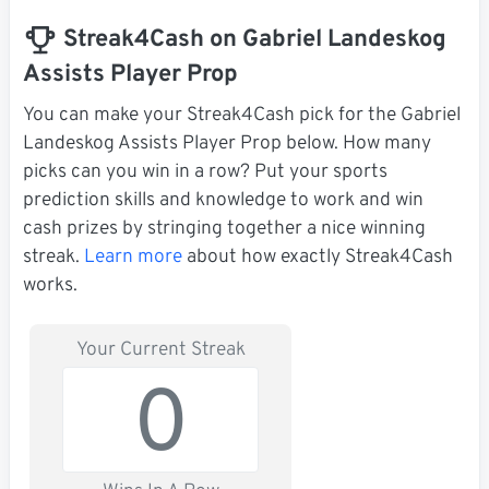
Streak4Cash on Gabriel Landeskog
Assists Player Prop
You can make your Streak4Cash pick for the Gabriel
Landeskog Assists Player Prop below. How many
picks can you win in a row? Put your sports
prediction skills and knowledge to work and win
cash prizes by stringing together a nice winning
streak.
Learn more
about how exactly Streak4Cash
works.
Your Current Streak
0