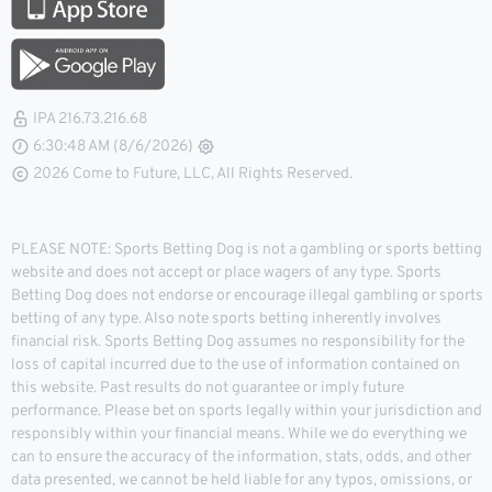
IPA 216.73.216.68
6:30:48 AM (8/6/2026)
2026 Come to Future, LLC, All Rights Reserved.
PLEASE NOTE: Sports Betting Dog is not a gambling or sports betting
website and does not accept or place wagers of any type. Sports
Betting Dog does not endorse or encourage illegal gambling or sports
betting of any type. Also note sports betting inherently involves
financial risk. Sports Betting Dog assumes no responsibility for the
loss of capital incurred due to the use of information contained on
this website. Past results do not guarantee or imply future
performance. Please bet on sports legally within your jurisdiction and
responsibly within your financial means. While we do everything we
can to ensure the accuracy of the information, stats, odds, and other
data presented, we cannot be held liable for any typos, omissions, or