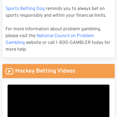
Sports Betting Dog
reminds you to always bet on
sports responsibly and within your financial limits.
For more information about problem gambling,
please visit the
National Council on Problem
Gambling
website or call 1-800-GAMBLER today for
more help.
Hockey Betting Videos