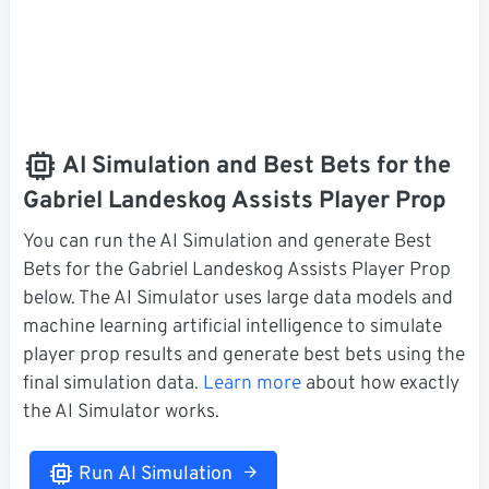
AI Simulation and Best Bets for the
Gabriel Landeskog Assists Player Prop
You can run the AI Simulation and generate Best
Bets for the Gabriel Landeskog Assists Player Prop
below. The AI Simulator uses large data models and
machine learning artificial intelligence to simulate
player prop results and generate best bets using the
final simulation data.
Learn more
about how exactly
the AI Simulator works.
Run AI Simulation