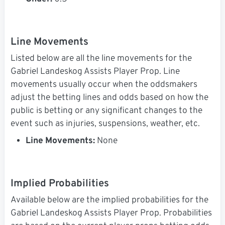
Line Movements
Listed below are all the line movements for the
Gabriel Landeskog Assists Player Prop. Line
movements usually occur when the oddsmakers
adjust the betting lines and odds based on how the
public is betting or any significant changes to the
event such as injuries, suspensions, weather, etc.
Line Movements:
None
Implied Probabilities
Available below are the implied probabilities for the
Gabriel Landeskog Assists Player Prop. Probabilities