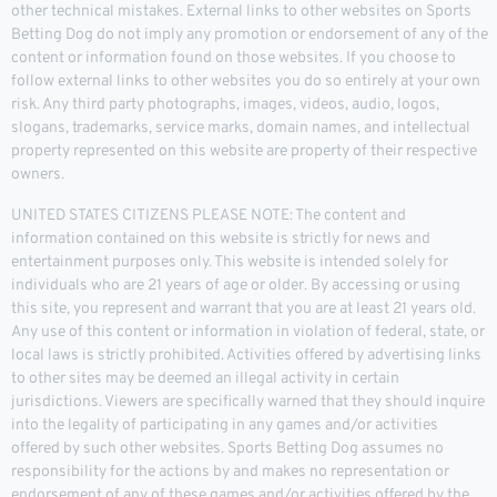
other technical mistakes. External links to other websites on Sports
Betting Dog do not imply any promotion or endorsement of any of the
content or information found on those websites. If you choose to
follow external links to other websites you do so entirely at your own
risk. Any third party photographs, images, videos, audio, logos,
slogans, trademarks, service marks, domain names, and intellectual
property represented on this website are property of their respective
owners.
UNITED STATES CITIZENS PLEASE NOTE: The content and
information contained on this website is strictly for news and
entertainment purposes only. This website is intended solely for
individuals who are 21 years of age or older. By accessing or using
this site, you represent and warrant that you are at least 21 years old.
Any use of this content or information in violation of federal, state, or
local laws is strictly prohibited. Activities offered by advertising links
to other sites may be deemed an illegal activity in certain
jurisdictions. Viewers are specifically warned that they should inquire
into the legality of participating in any games and/or activities
offered by such other websites. Sports Betting Dog assumes no
responsibility for the actions by and makes no representation or
endorsement of any of these games and/or activities offered by the