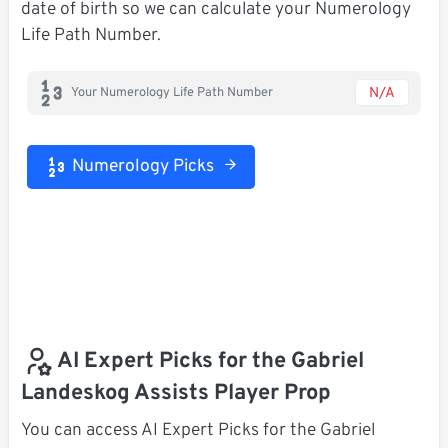
date of birth so we can calculate your Numerology
Life Path Number.
N/A
Your Numerology Life Path Number
Numerology Picks
AI Expert Picks for the Gabriel
Landeskog Assists Player Prop
You can access AI Expert Picks for the Gabriel