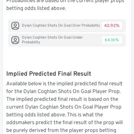
Probabilities are based on the current player props
betting odds listed above.
42.92%
Dylan Coghlan Shots On Goal Over Probability
Dylan Coghlan Shots On Goal Under
64.16%
Probability
Implied Predicted Final Result
Available below is the implied predicted final result
for the Dylan Coghlan Shots On Goal Player Prop.
The implied predicted final result is based on the
current Dylan Coghlan Shots On Goal Player Prop
betting odds listed above. This is what the
oddsmakers predict the final result of the prop will
be purely derived from the player props betting