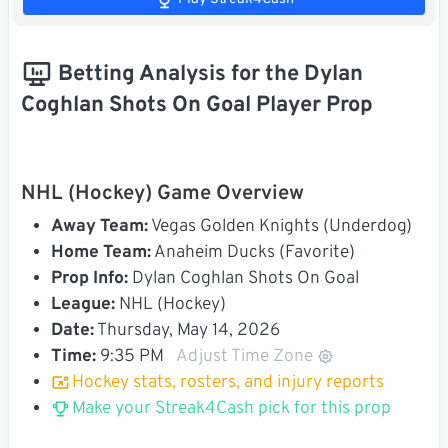
Betting Analysis for the Dylan
Coghlan Shots On Goal Player Prop
NHL (Hockey) Game Overview
Away Team:
Vegas Golden Knights (Underdog)
Home Team:
Anaheim Ducks (Favorite)
Prop Info:
Dylan Coghlan Shots On Goal
League:
NHL (Hockey)
Date:
Thursday, May 14, 2026
Time:
9:35 PM
Adjust Time Zone
Hockey stats, rosters, and injury reports
Make your Streak4Cash pick for this prop