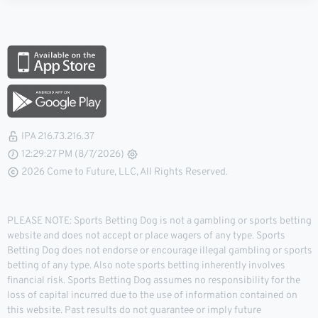
IPA 216.73.216.37
12:29:27 PM (8/7/2026)
2026 Come to Future, LLC, All Rights Reserved.
PLEASE NOTE: Sports Betting Dog is not a gambling or sports betting
website and does not accept or place wagers of any type. Sports
Betting Dog does not endorse or encourage illegal gambling or sports
betting of any type. Also note sports betting inherently involves
financial risk. Sports Betting Dog assumes no responsibility for the
loss of capital incurred due to the use of information contained on
this website. Past results do not guarantee or imply future