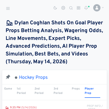
Sports Betting Dog
Smart Sports Betting AI
Dylan Coghlan Shots On Goal Player
Props Betting Analysis, Wagering Odds,
DASHBOARD
Line Movements, Expert Picks,
My
All
Pick
Parlay
Advanced Predictions, AI Player Prop
My
Leagues
Leagues
Center
Builder
Account
Simulation, Best Bets, and Videos
(Thursday, May 14, 2026)
SPORTS /
LEAGUES
Football
Hockey Props
Basketball
Game
1st
2nd
3rd
Props
Player
Period
Period
Period
Prop
Baseball
Hockey
PROP INFO /
9:35 PM
(5/14/2026)