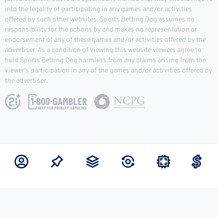
into the legality of participating in any games and/or activities
offered by such other websites. Sports Betting Dog assumes no
responsibility for the actions by and makes no representation or
endorsement of any of these games and/or activities offered by the
advertiser. As a condition of viewing this website viewers agree to
hold Sports Betting Dog harmless from any claims arising from the
viewer's participation in any of the games and/or activities offered by
the advertiser.