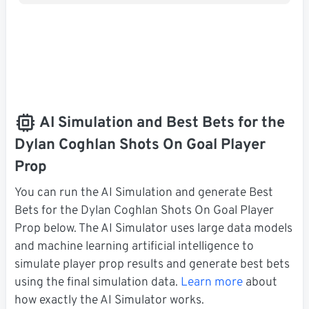
AI Simulation and Best Bets for the
Dylan Coghlan Shots On Goal Player
Prop
You can run the AI Simulation and generate Best
Bets for the Dylan Coghlan Shots On Goal Player
Prop below. The AI Simulator uses large data models
and machine learning artificial intelligence to
simulate player prop results and generate best bets
using the final simulation data.
Learn more
about
how exactly the AI Simulator works.