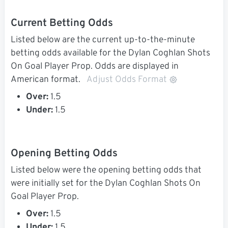
Current Betting Odds
Listed below are the current up-to-the-minute
betting odds available for the Dylan Coghlan Shots
On Goal Player Prop. Odds are displayed in
American format.
Adjust Odds Format
Over:
1.5
Under:
1.5
Opening Betting Odds
Listed below were the opening betting odds that
were initially set for the Dylan Coghlan Shots On
Goal Player Prop.
Over:
1.5
Under:
1.5