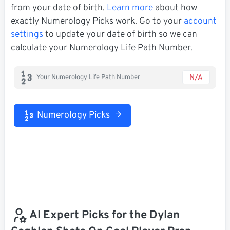
from your date of birth.
Learn more
about how
exactly Numerology Picks work. Go to your
account
settings
to update your date of birth so we can
calculate your Numerology Life Path Number.
N/A
Your Numerology Life Path Number
Numerology Picks
AI Expert Picks for the Dylan