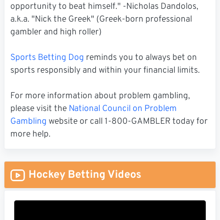
opportunity to beat himself." -Nicholas Dandolos,
a.k.a. "Nick the Greek" (Greek-born professional
gambler and high roller)
Sports Betting Dog
reminds you to always bet on
sports responsibly and within your financial limits.
For more information about problem gambling,
please visit the
National Council on Problem
Gambling
website or call 1-800-GAMBLER today for
more help.
Hockey Betting Videos