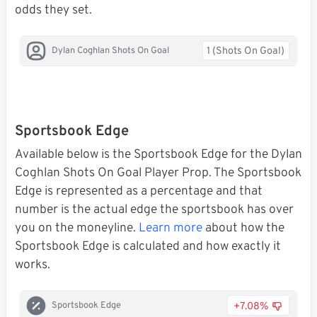
odds they set.
1 (Shots On Goal)
Dylan Coghlan Shots On Goal
Sportsbook Edge
Available below is the Sportsbook Edge for the Dylan
Coghlan Shots On Goal Player Prop. The Sportsbook
Edge is represented as a percentage and that
number is the actual edge the sportsbook has over
you on the moneyline.
Learn more
about how the
Sportsbook Edge is calculated and how exactly it
works.
+7.08%
Sportsbook Edge