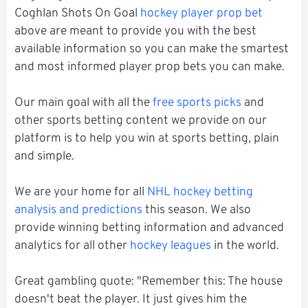
Coghlan Shots On Goal
hockey player prop bet
above are meant to provide you with the best
available information so you can make the smartest
and most informed player prop bets you can make.
Our main goal with all the
free sports picks
and
other sports betting content we provide on our
platform is to help you win at sports betting, plain
and simple.
We are your home for all
NHL hockey betting
analysis and predictions
this season. We also
provide winning betting information and advanced
analytics for all other
hockey leagues
in the world.
Great gambling quote: "Remember this: The house
doesn't beat the player. It just gives him the