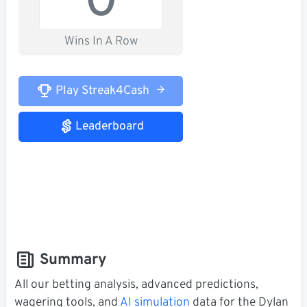
0
Wins In A Row
Play Streak4Cash
Leaderboard
Summary
All our betting analysis, advanced predictions,
wagering tools, and
AI simulation
data for the Dylan