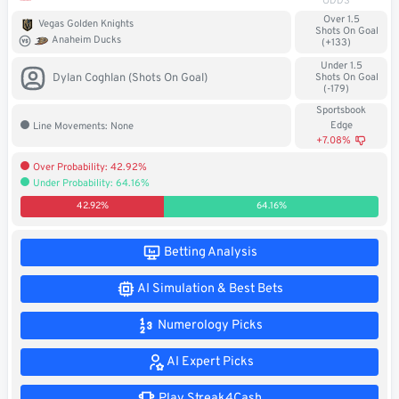
ODDS
Soccer
Over 1.5
Vegas Golden Knights
Shots On Goal
Anaheim Ducks
(+133)
MMA
Under 1.5
Dylan Coghlan (Shots On Goal)
Shots On Goal
(-179)
Tennis
Sportsbook
Edge
Line Movements: None
STREAK4CASH
+7.08%
Over Probability: 42.92%
Under Probability: 64.16%
My
Leaderboard
Streak4Cash
42.92%
64.16%
RESOURCES
Betting Analysis
AI Simulation & Best Bets
More
Upgrade
About
Numerology Picks
Articles
to
Us
Pro!
AI Expert Picks
Play Streak4Cash