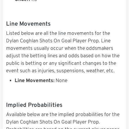
Line Movements
Listed below are all the line movements for the
Dylan Coghlan Shots On Goal Player Prop. Line
movements usually occur when the oddsmakers
adjust the betting lines and odds based on how the
public is betting or any significant changes to the
event such as injuries, suspensions, weather, etc.
Line Movements:
None
Implied Probabilities
Available below are the implied probabilities for the
Dylan Coghlan Shots On Goal Player Prop.