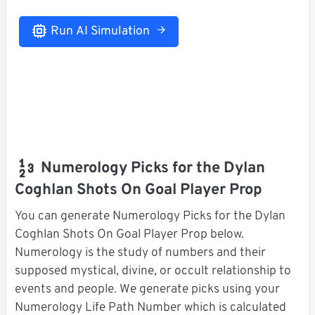
Run AI Simulation
Numerology Picks for the Dylan
Coghlan Shots On Goal Player Prop
You can generate Numerology Picks for the Dylan
Coghlan Shots On Goal Player Prop below.
Numerology is the study of numbers and their
supposed mystical, divine, or occult relationship to
events and people. We generate picks using your
Numerology Life Path Number which is calculated