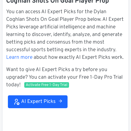
Coghlan Shots On Goal Player Prop
You can access AI Expert Picks for the Dylan
Coghlan Shots On Goal Player Prop below. AI Expert
Picks leverage artificial intelligence and machine
learning to discover, identify, analyze, and generate
betting picks and consensus from the most
successful sports betting experts in the industry.
Learn more
about how exactly AI Expert Picks work.
Want to give AI Expert Picks a try before you
upgrade? You can activate your Free 1-Day Pro Trial
today!
Activate Free 1-Day Trial
AI Expert Picks