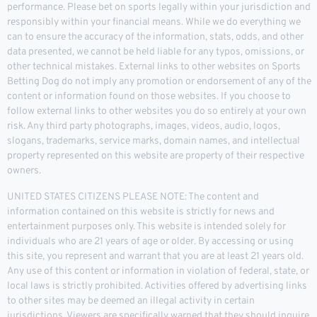
performance. Please bet on sports legally within your jurisdiction and
responsibly within your financial means. While we do everything we
can to ensure the accuracy of the information, stats, odds, and other
data presented, we cannot be held liable for any typos, omissions, or
other technical mistakes. External links to other websites on Sports
Betting Dog do not imply any promotion or endorsement of any of the
content or information found on those websites. If you choose to
follow external links to other websites you do so entirely at your own
risk. Any third party photographs, images, videos, audio, logos,
slogans, trademarks, service marks, domain names, and intellectual
property represented on this website are property of their respective
owners.
UNITED STATES CITIZENS PLEASE NOTE: The content and
information contained on this website is strictly for news and
entertainment purposes only. This website is intended solely for
individuals who are 21 years of age or older. By accessing or using
this site, you represent and warrant that you are at least 21 years old.
Any use of this content or information in violation of federal, state, or
local laws is strictly prohibited. Activities offered by advertising links
to other sites may be deemed an illegal activity in certain
jurisdictions. Viewers are specifically warned that they should inquire