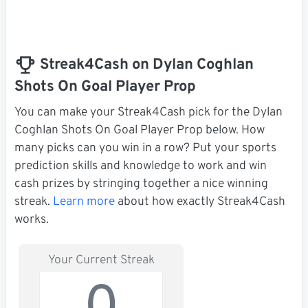
Streak4Cash on Dylan Coghlan
Shots On Goal Player Prop
You can make your Streak4Cash pick for the Dylan
Coghlan Shots On Goal Player Prop below. How
many picks can you win in a row? Put your sports
prediction skills and knowledge to work and win
cash prizes by stringing together a nice winning
streak.
Learn more
about how exactly Streak4Cash
works.
Your Current Streak