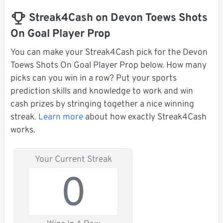
Streak4Cash on Devon Toews Shots
On Goal Player Prop
You can make your Streak4Cash pick for the Devon
Toews Shots On Goal Player Prop below. How many
picks can you win in a row? Put your sports
prediction skills and knowledge to work and win
cash prizes by stringing together a nice winning
streak.
Learn more
about how exactly Streak4Cash
works.
Your Current Streak
0