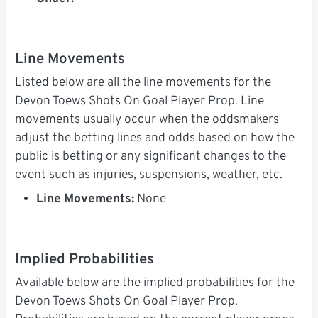
Line Movements
Listed below are all the line movements for the
Devon Toews Shots On Goal Player Prop. Line
movements usually occur when the oddsmakers
adjust the betting lines and odds based on how the
public is betting or any significant changes to the
event such as injuries, suspensions, weather, etc.
Line Movements:
None
Implied Probabilities
Available below are the implied probabilities for the
Devon Toews Shots On Goal Player Prop.