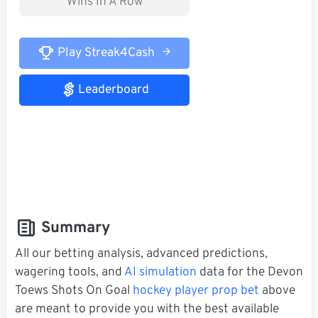
Wins In A Row
Play Streak4Cash
Leaderboard
Summary
All our betting analysis, advanced predictions,
wagering tools, and
AI simulation
data for the Devon
Toews Shots On Goal
hockey player prop bet
above
are meant to provide you with the best available