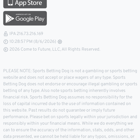
IPA 216.73.216.169
10:28:58 PM (8/6/2026)
2026 Come to Future, LLC, All Rights Reserved.
PLEASE NOTE: Sports Betting Dog is not a gambling or sports betting
website and does not accept or place wagers of any type. Sports
Betting Dog does not endorse or encourage illegal gambling or sports
betting of any type. Also note sports betting inherently involves
financial risk. Sports Betting Dog assumes no responsibility for the
loss of capital incurred due to the use of information contained on
this website. Past results do not guarantee or imply future
performance. Please bet on sports legally within your jurisdiction and
responsibly within your financial means. While we do everything we
can to ensure the accuracy of the information, stats, odds, and other
data presented, we cannot be held liable for any typos, omissions, or