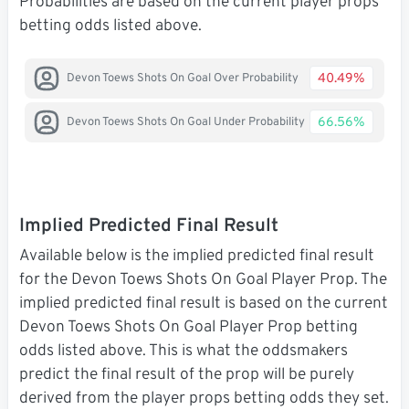
Probabilities are based on the current player props
betting odds listed above.
40.49%
Devon Toews Shots On Goal Over Probability
66.56%
Devon Toews Shots On Goal Under Probability
Implied Predicted Final Result
Available below is the implied predicted final result
for the Devon Toews Shots On Goal Player Prop. The
implied predicted final result is based on the current
Devon Toews Shots On Goal Player Prop betting
odds listed above. This is what the oddsmakers
predict the final result of the prop will be purely
derived from the player props betting odds they set.