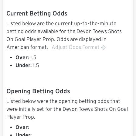
Current Betting Odds
Listed below are the current up-to-the-minute
betting odds available for the Devon Toews Shots
On Goal Player Prop. Odds are displayed in
American format.
Adjust Odds Format
Over:
1.5
Under:
1.5
Opening Betting Odds
Listed below were the opening betting odds that
were initially set for the Devon Toews Shots On Goal
Player Prop.
Over:
Under: