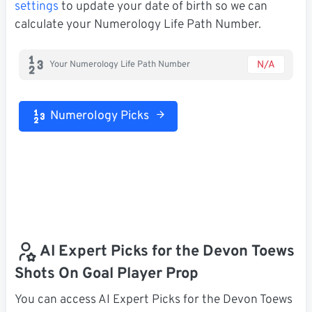
settings
to update your date of birth so we can
calculate your Numerology Life Path Number.
N/A
Your Numerology Life Path Number
Numerology Picks
AI Expert Picks for the Devon Toews
Shots On Goal Player Prop
You can access AI Expert Picks for the Devon Toews