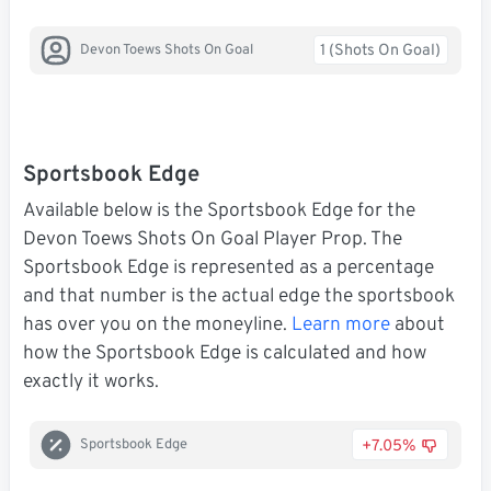
1 (Shots On Goal)
Devon Toews Shots On Goal
Sportsbook Edge
Available below is the Sportsbook Edge for the
Devon Toews Shots On Goal Player Prop. The
Sportsbook Edge is represented as a percentage
and that number is the actual edge the sportsbook
has over you on the moneyline.
Learn more
about
how the Sportsbook Edge is calculated and how
exactly it works.
+7.05%
Sportsbook Edge