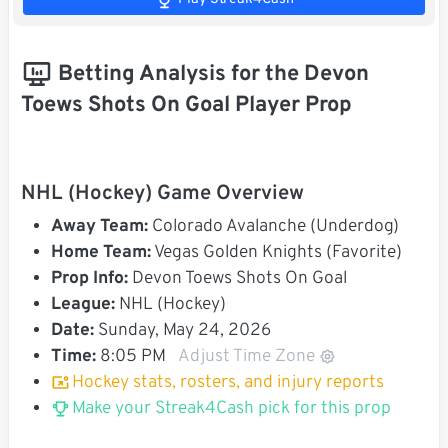
Betting Analysis for the Devon
Toews Shots On Goal Player Prop
NHL (Hockey) Game Overview
Away Team:
Colorado Avalanche (Underdog)
Home Team:
Vegas Golden Knights (Favorite)
Prop Info:
Devon Toews Shots On Goal
League:
NHL (Hockey)
Date:
Sunday, May 24, 2026
Time:
8:05 PM
Adjust Time Zone
Hockey stats, rosters, and injury reports
Make your Streak4Cash pick for this prop