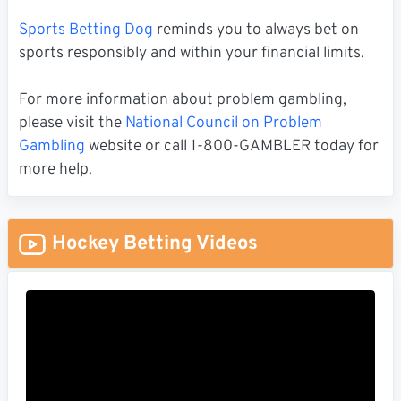
Sports Betting Dog
reminds you to always bet on
sports responsibly and within your financial limits.
For more information about problem gambling,
please visit the
National Council on Problem
Gambling
website or call 1-800-GAMBLER today for
more help.
Hockey Betting Videos