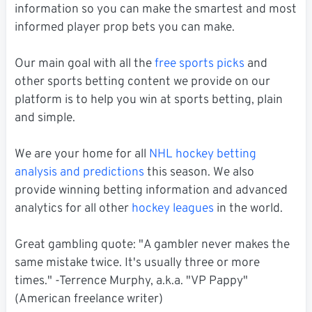
information so you can make the smartest and most
informed player prop bets you can make.
Our main goal with all the
free sports picks
and
other sports betting content we provide on our
platform is to help you win at sports betting, plain
and simple.
We are your home for all
NHL hockey betting
analysis and predictions
this season. We also
provide winning betting information and advanced
analytics for all other
hockey leagues
in the world.
Great gambling quote: "A gambler never makes the
same mistake twice. It's usually three or more
times." -Terrence Murphy, a.k.a. "VP Pappy"
(American freelance writer)