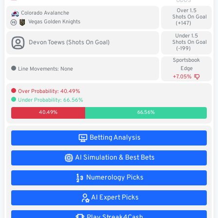
ODDS
Soccer
Over 1.5
Colorado Avalanche
Shots On Goal
Vegas Golden Knights
(+147)
MMA
Under 1.5
Devon Toews (Shots On Goal)
Shots On Goal
(-199)
Tennis
Sportsbook
Edge
Line Movements: None
STREAK4CASH
+7.05%
Over Probability: 40.49%
Under Probability: 66.56%
My
Leaderboard
Streak4Cash
40.49%
66.56%
RESOURCES
Betting Analysis
AI Simulation & Best Bets
More
Upgrade
About
Numerology Picks
Articles
to
Us
Pro!
AI Expert Picks
Play Streak4Cash