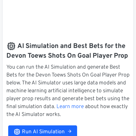
AI Simulation and Best Bets for the
Devon Toews Shots On Goal Player Prop
You can run the AI Simulation and generate Best
Bets for the Devon Toews Shots On Goal Player Prop
below. The AI Simulator uses large data models and
machine learning artificial intelligence to simulate
player prop results and generate best bets using the
final simulation data.
Learn more
about how exactly
the AI Simulator works.
Run AI Simulation