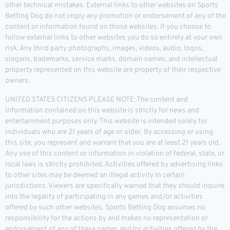
other technical mistakes. External links to other websites on Sports
Betting Dog do not imply any promotion or endorsement of any of the
content or information found on those websites. If you choose to
follow external links to other websites you do so entirely at your own
risk. Any third party photographs, images, videos, audio, logos,
slogans, trademarks, service marks, domain names, and intellectual
property represented on this website are property of their respective
owners.
UNITED STATES CITIZENS PLEASE NOTE: The content and
information contained on this website is strictly for news and
entertainment purposes only. This website is intended solely for
individuals who are 21 years of age or older. By accessing or using
this site, you represent and warrant that you are at least 21 years old.
Any use of this content or information in violation of federal, state, or
local laws is strictly prohibited. Activities offered by advertising links
to other sites may be deemed an illegal activity in certain
jurisdictions. Viewers are specifically warned that they should inquire
into the legality of participating in any games and/or activities
offered by such other websites. Sports Betting Dog assumes no
responsibility for the actions by and makes no representation or
endorsement of any of these games and/or activities offered by the