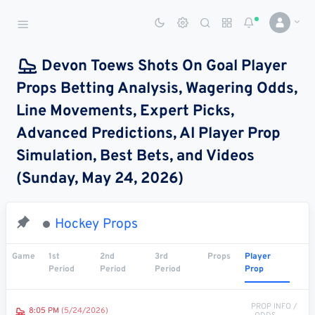
Sports Betting Dog
Smart Sports Betting AI
Devon Toews Shots On Goal Player
Props Betting Analysis, Wagering Odds,
DASHBOARD
Line Movements, Expert Picks,
My
All
Pick
Parlay
Advanced Predictions, AI Player Prop
My
Leagues
Leagues
Center
Builder
Account
Simulation, Best Bets, and Videos
(Sunday, May 24, 2026)
SPORTS /
LEAGUES
Football
Hockey Props
Basketball
Game
1st
2nd
3rd
Props
Player
Period
Period
Period
Prop
Baseball
Hockey
PROP INFO /
8:05 PM
(5/24/2026)